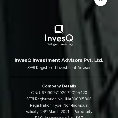
InvesQ Investment Advisors Pvt. Ltd.
SEBI Registered Investment Adviser
Company Details
CIN: U67190PN2020PTC195420
SEBI Registration No.: INA000015808
Registration Type: Non-Individual
th
Validity: 24
March 2021 – Perpetuity