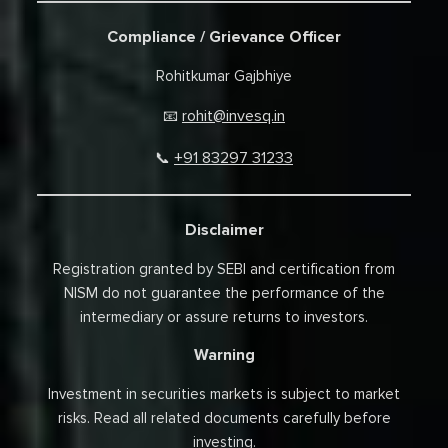
Compliance / Grievance Officer
Rohitkumar Gajbhiye
rohit@invesq.in
📧
+91 83297 31233
📞
Disclaimer
Registration granted by SEBI and certification from
NISM do not guarantee the performance of the
intermediary or assure returns to investors.
Warning
Investment in securities markets is subject to market
risks. Read all related documents carefully before
investing.