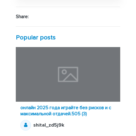
Share:
Popular posts
онлайн 2025 года играйте без рисков и с
максимальной отдачей.505 (3)
shital_zd5j9k