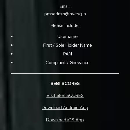
Email:
pmsadmin@invesq.in
Please include:
Username
First / Sole Holder Name
PAN
Complaint / Grievance
SEBI SCORES
Visit SEBI SCORES
Download Android App
Download iOS App