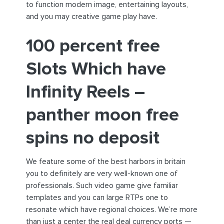
to function modern image, entertaining layouts,
and you may creative game play have.
100 percent free
Slots Which have
Infinity Reels –
panther moon free
spins no deposit
We feature some of the best harbors in britain
you to definitely are very well-known one of
professionals. Such video game give familiar
templates and you can large RTPs one to
resonate which have regional choices. We’re more
than just a center the real deal currency ports —