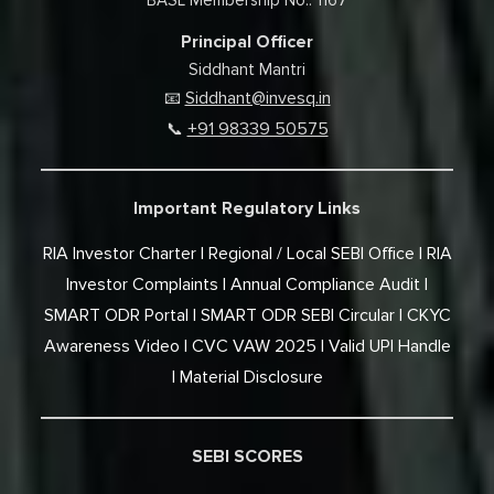
BASL Membership No.: 1167
Principal Officer
Siddhant Mantri
Siddhant@invesq.in
📧
+91 98339 50575
📞
Important Regulatory Links
RIA Investor Charter
Regional / Local SEBI Office
RIA
Investor Complaints
Annual Compliance Audit
SMART ODR Portal
SMART ODR SEBI Circular
CKYC
Awareness Video
CVC VAW 2025
Valid UPI Handle
Material Disclosure
SEBI SCORES