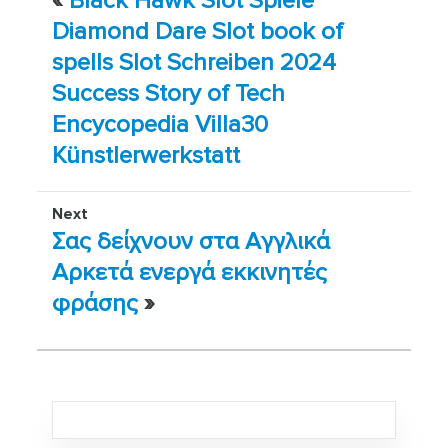
«
Black Hawk Slot Spiele
Diamond Dare Slot book of
spells Slot Schreiben 2024
Success Story of Tech
Encycopedia Villa30
Künstlerwerkstatt
Next
Σας δείχνουν στα Αγγλικά
Αρκετά ενεργά εκκινητές
φράσης
»