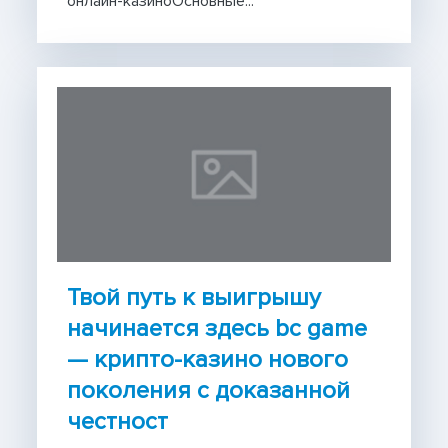
онлайн-казиноОсновные...
Твой путь к выигрышу
начинается здесь bc game
— крипто-казино нового
поколения с доказанной
честност