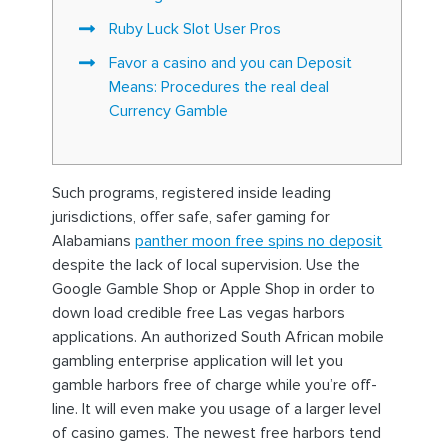
Ruby Luck Slot User Pros
Favor a casino and you can Deposit
Means: Procedures the real deal
Currency Gamble
Such programs, registered inside leading
jurisdictions, offer safe, safer gaming for
Alabamians
panther moon free spins no deposit
despite the lack of local supervision. Use the
Google Gamble Shop or Apple Shop in order to
down load credible free Las vegas harbors
applications. An authorized South African mobile
gambling enterprise application will let you
gamble harbors free of charge while you’re off-
line.
It will even make you usage of a larger level
of casino games. The newest free harbors tend