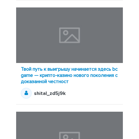
Твой путь к выигрышу начинается здесь bc
game — крипто-казино нового поколения с
доказанной честност
shital_zd5j9k