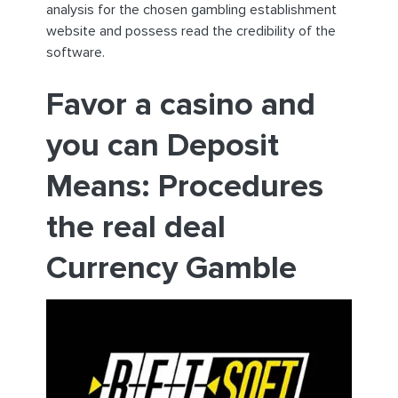
analysis for the chosen gambling establishment
website and possess read the credibility of the
software.
Favor a casino and
you can Deposit
Means: Procedures
the real deal
Currency Gamble