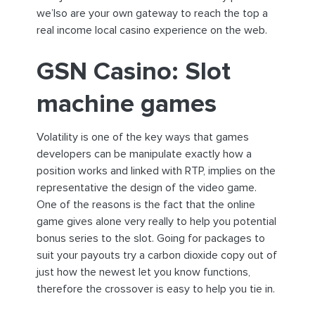
we’lso are your own gateway to reach the top a
real income local casino experience on the web.
GSN Casino: Slot
machine games
Volatility is one of the key ways that games
developers can be manipulate exactly how a
position works and linked with RTP, implies on the
representative the design of the video game.
One of the reasons is the fact that the online
game gives alone very really to help you potential
bonus series to the slot. Going for packages to
suit your payouts try a carbon dioxide copy out of
just how the newest let you know functions,
therefore the crossover is easy to help you tie in.