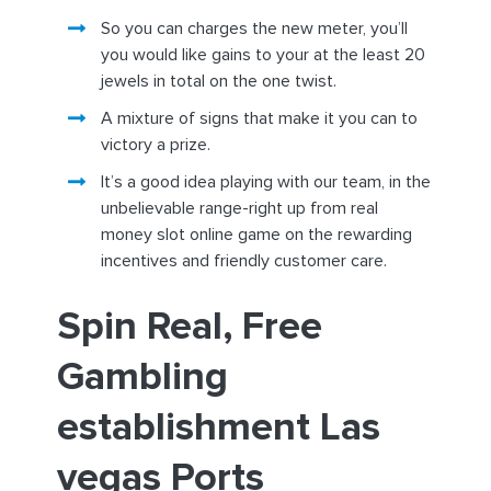
So you can charges the new meter, you’ll
you would like gains to your at the least 20
jewels in total on the one twist.
A mixture of signs that make it you can to
victory a prize.
It’s a good idea playing with our team, in the
unbelievable range-right up from real
money slot online game on the rewarding
incentives and friendly customer care.
Spin Real, Free
Gambling
establishment Las
vegas Ports