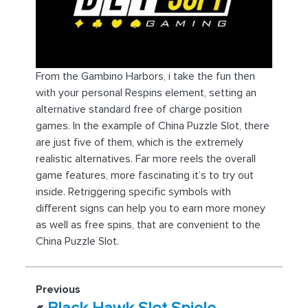
From the Gambino Harbors, i take the fun then
with your personal Respins element, setting an
alternative standard free of charge position
games. In the example of China Puzzle Slot, there
are just five of them, which is the extremely
realistic alternatives. Far more reels the overall
game features, more fascinating it’s to try out
inside. Retriggering specific symbols with
different signs can help you to earn more money
as well as free spins, that are convenient to the
China Puzzle Slot.
Previous