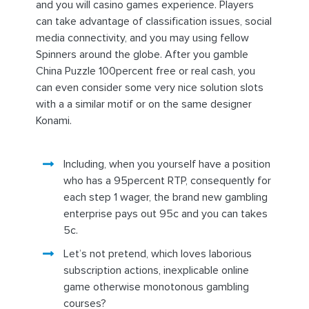
and you will casino games experience. Players
can take advantage of classification issues, social
media connectivity, and you may using fellow
Spinners around the globe. After you gamble
China Puzzle 100percent free or real cash, you
can even consider some very nice solution slots
with a a similar motif or on the same designer
Konami.
Including, when you yourself have a position
who has a 95percent RTP, consequently for
each step 1 wager, the brand new gambling
enterprise pays out 95c and you can takes
5c.
Let’s not pretend, which loves laborious
subscription actions, inexplicable online
game otherwise monotonous gambling
courses?