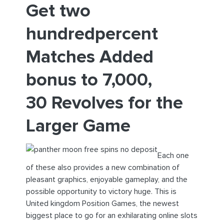
Get two
hundredpercent
Matches Added
bonus to 7,000,
30 Revolves for the
Larger Game
Each one
of these also provides a new combination of
pleasant graphics, enjoyable gameplay, and the
possible opportunity to victory huge. This is
United kingdom Position Games, the newest
biggest place to go for an exhilarating online slots