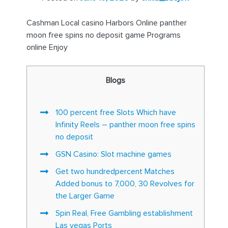
Cashman Local casino Harbors Online panther
moon free spins no deposit game Programs
online Enjoy
Blogs
100 percent free Slots Which have
Infinity Reels – panther moon free spins
no deposit
GSN Casino: Slot machine games
Get two hundredpercent Matches
Added bonus to 7,000, 30 Revolves for
the Larger Game
Spin Real, Free Gambling establishment
Las vegas Ports