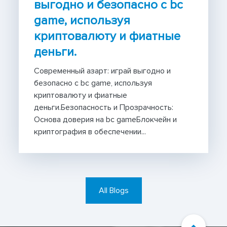
выгодно и безопасно с bc
game, используя
криптовалюту и фиатные
деньги.
Современный азарт: играй выгодно и
безопасно с bc game, используя
криптовалюту и фиатные
деньги.Безопасность и Прозрачность:
Основа доверия на bc gameБлокчейн и
криптография в обеспечении...
All Blogs