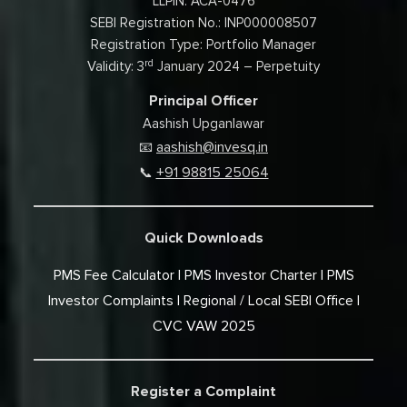
LLPIN: ACA-0476
SEBI Registration No.: INP000008507
Registration Type: Portfolio Manager
rd
Validity: 3
January 2024 – Perpetuity
Principal Officer
Aashish Upganlawar
aashish@invesq.in
📧
+91 98815 25064
📞
Quick Downloads
PMS Fee Calculator
PMS Investor Charter
PMS
Investor Complaints
Regional / Local SEBI Office
CVC VAW 2025
Register a Complaint