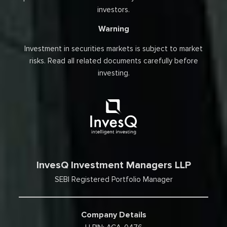
investors.
Warning
Investment in securities markets is subject to market
risks. Read all related documents carefully before
investing.
InvesQ Investment Managers LLP
SEBI Registered Portfolio Manager
Company Details