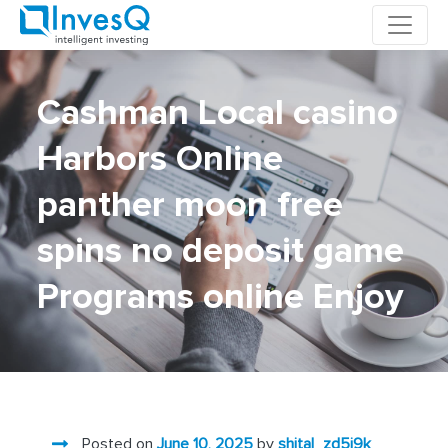
Skip
to
content
Cashman Local casino
Harbors Online
panther moon free
spins no deposit game
Programs online Enjoy
Posted on
June 10, 2025
by
shital_zd5j9k