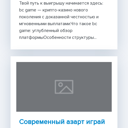
Твой путь к выигрышу начинается здесь:
bc game — крипто-казино нового
поколения с доказанной честностью и
мгновенными выплатами.Что такое bc
game: углубленный обзор
платформыОсобенности структуры...
Современный азарт играй