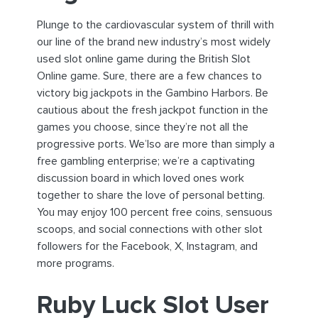
Plunge to the cardiovascular system of thrill with
our line of the brand new industry’s most widely
used slot online game during the British Slot
Online game. Sure, there are a few chances to
victory big jackpots in the Gambino Harbors. Be
cautious about the fresh jackpot function in the
games you choose, since they’re not all the
progressive ports. We’lso are more than simply a
free gambling enterprise; we’re a captivating
discussion board in which loved ones work
together to share the love of personal betting.
You may enjoy 100 percent free coins, sensuous
scoops, and social connections with other slot
followers for the Facebook, X, Instagram, and
more programs.
Ruby Luck Slot User