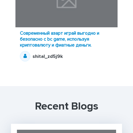
Современный азарт играй выгодно и
безопасно с bc game, используя
криптовалюту и фиатные деньги.
shital_zd5j9k
Recent Blogs