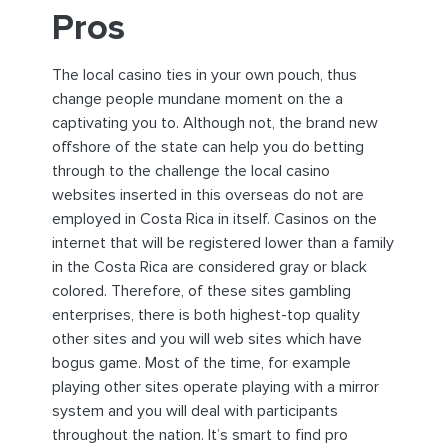
Pros
The local casino ties in your own pouch, thus
change people mundane moment on the a
captivating you to. Although not, the brand new
offshore of the state can help you do betting
through to the challenge the local casino
websites inserted in this overseas do not are
employed in Costa Rica in itself. Casinos on the
internet that will be registered lower than a family
in the Costa Rica are considered gray or black
colored. Therefore, of these sites gambling
enterprises, there is both highest-top quality
other sites and you will web sites which have
bogus game. Most of the time, for example
playing other sites operate playing with a mirror
system and you will deal with participants
throughout the nation. It’s smart to find pro