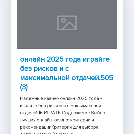
онлайн 2025 года играйте
без рисков и с
максимальной отдачей.505
(3)
Надежные казино онлайн 2025 года -
играйте без рисков и с максимальной
отдачей ▶️ ИГРАТЬ Содержимое Выбор
лучших онлайн-казино: критерии и
рекомендацииКритерии для выбора