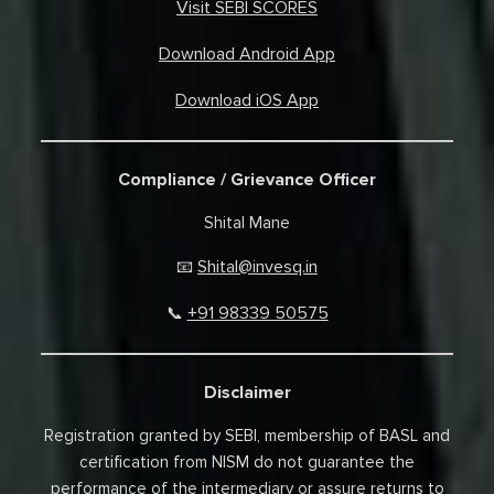
Visit SEBI SCORES
Download Android App
Download iOS App
Compliance / Grievance Officer
Shital Mane
Shital@invesq.in
📧
+91 98339 50575
📞
Disclaimer
Registration granted by SEBI, membership of BASL and
certification from NISM do not guarantee the
performance of the intermediary or assure returns to