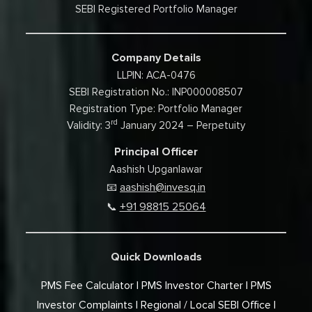
SEBI Registered Portfolio Manager
Company Details
LLPIN: ACA-0476
SEBI Registration No.: INP000008507
Registration Type: Portfolio Manager
rd
Validity: 3
January 2024 – Perpetuity
Principal Officer
Aashish Upganlawar
aashish@invesq.in
📧
+91 98815 25064
📞
Quick Downloads
PMS Fee Calculator
PMS Investor Charter
PMS
Investor Complaints
Regional / Local SEBI Office