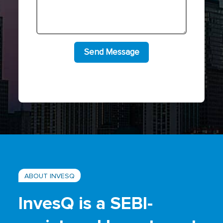
ABOUT INVESQ
InvesQ is a SEBI-