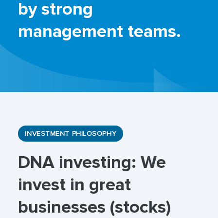
by strong
management teams.
INVESTMENT PHILOSOPHY
DNA investing: We
invest in great
businesses (stocks)