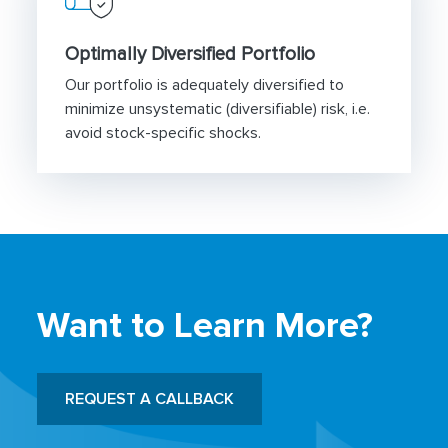
Optimally Diversified Portfolio
Our portfolio is adequately diversified to
minimize unsystematic (diversifiable) risk, i.e.
avoid stock-specific shocks.
Want to Learn More?
REQUEST A CALLBACK