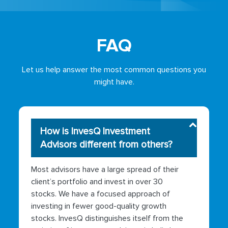
FAQ
Let us help answer the most common questions you
might have.
How is InvesQ Investment
Advisors different from others?
Most advisors have a large spread of their
client’s portfolio and invest in over 30
stocks. We have a focused approach of
investing in fewer good-quality growth
stocks. InvesQ distinguishes itself from the