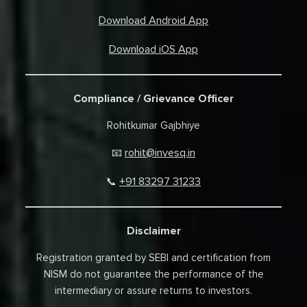
Download Android App
Download iOS App
Compliance / Grievance Officer
Rohitkumar Gajbhiye
rohit@invesq.in
📧
+91 83297 31233
📞
Disclaimer
Registration granted by SEBI and certification from
NISM do not guarantee the performance of the
intermediary or assure returns to investors.