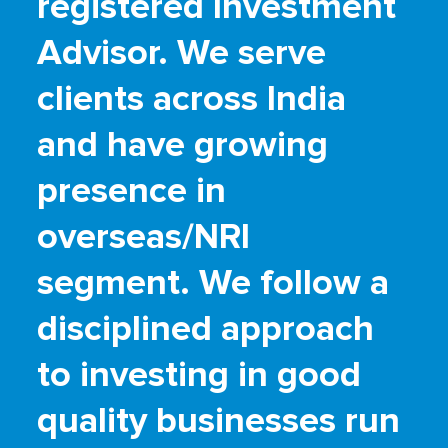
registered Investment
Advisor. We serve
clients across India
and have growing
presence in
overseas/NRI
segment. We follow a
disciplined approach
to investing in good
quality businesses run