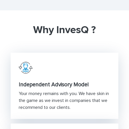
Why InvesQ ?
Independent Advisory Model
Your money remains with you. We have skin in
the game as we invest in companies that we
recommend to our clients.