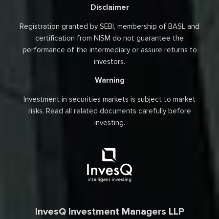
Disclaimer
Registration granted by SEBI, membership of BASL and
certification from NISM do not guarantee the
performance of the intermediary or assure returns to
investors.
Warning
Investment in securities markets is subject to market
risks. Read all related documents carefully before
investing.
InvesQ Investment Managers LLP