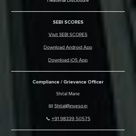
Material Disclosure
SEBI SCORES
Visit SEBI SCORES
Download Android App
Download iOS App
Compliance / Grievance Officer
Shital Mane
Shital@invesq.in
📧
+91 98339 50575
📞