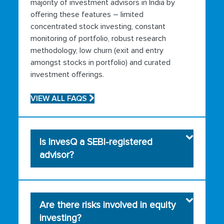
majority of investment advisors in India by
offering these features – limited
concentrated stock investing, constant
monitoring of portfolio, robust research
methodology, low churn (exit and entry
amongst stocks in portfolio) and curated
investment offerings.
VIEW ALL FAQS
Is InvesQ a SEBI-registered
advisor?
Are there risks involved in equity
investing?