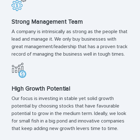
Strong Management Team
A company is intrinsically as strong as the people that
lead and manage it. We only buy businesses with
great management/leadership that has a proven track
record of managing the business well in tough times.
High Growth Potential
Our focus is investing in stable yet solid growth
potential by choosing stocks that have favourable
potential to grow in the medium term. Ideally, we look
for small fish in a big pond and innovative companies
that keep adding new growth levers time to time.