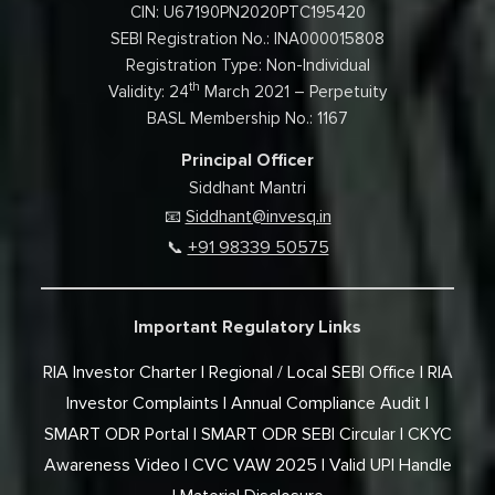
CIN: U67190PN2020PTC195420
SEBI Registration No.: INA000015808
Registration Type: Non-Individual
th
Validity: 24
March 2021 – Perpetuity
BASL Membership No.: 1167
Principal Officer
Siddhant Mantri
Siddhant@invesq.in
📧
+91 98339 50575
📞
Important Regulatory Links
RIA Investor Charter
Regional / Local SEBI Office
RIA
Investor Complaints
Annual Compliance Audit
SMART ODR Portal
SMART ODR SEBI Circular
CKYC
Awareness Video
CVC VAW 2025
Valid UPI Handle