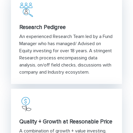
Research Pedigree
An experienced Research Team led by a Fund
Manager who has managed/ Advised on
Equity investing for over 18 years. A stringent
Research process encompassing data
analysis, on/off field checks, discussions with
company and Industry ecosystem.
Quality + Growth at Reasonable Price
A combination of growth + value investing.