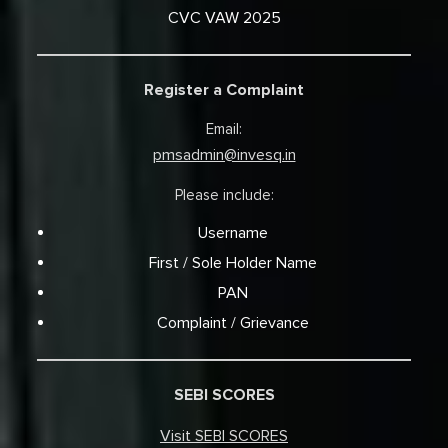
CVC VAW 2025
Register a Complaint
Email:
pmsadmin@invesq.in
Please include:
Username
First / Sole Holder Name
PAN
Complaint / Grievance
SEBI SCORES
Visit SEBI SCORES