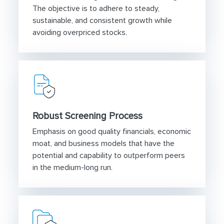
The objective is to adhere to steady,
sustainable, and consistent growth while
avoiding overpriced stocks.
Robust Screening Process
Emphasis on good quality financials, economic
moat, and business models that have the
potential and capability to outperform peers
in the medium-long run.