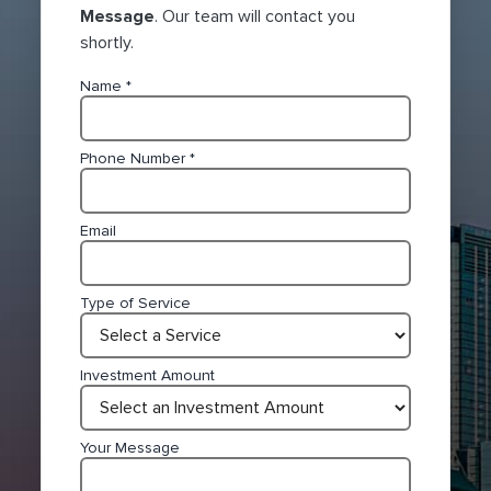
Message
. Our team will contact you
shortly.
Name
*
Phone Number
*
Email
Type of Service
Investment Amount
Your Message