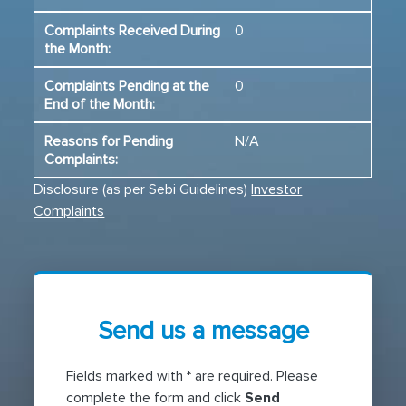
0
0
N/A
Disclosure (as per Sebi Guidelines)
Investor
Complaints
Send us a message
Fields marked with
*
are required. Please
complete the form and click
Send