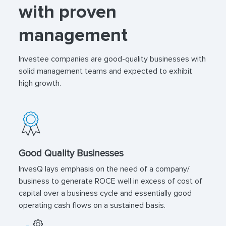
with proven
management
Investee companies are good-quality businesses with
solid management teams and expected to exhibit
high growth.
Good Quality Businesses
InvesQ lays emphasis on the need of a company/
business to generate ROCE well in excess of cost of
capital over a business cycle and essentially good
operating cash flows on a sustained basis.