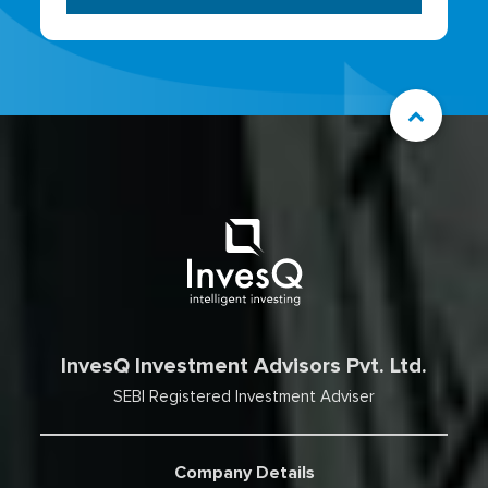
InvesQ Investment Advisors Pvt. Ltd.
SEBI Registered Investment Adviser
Company Details