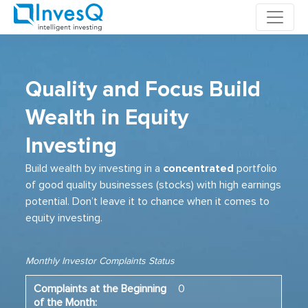
Skip
to
content
Quality and Focus Build
Wealth in Equity
Investing
Build wealth by investing in a
concentrated
portfolio
of good quality businesses (stocks) with high earnings
potential. Don’t leave it to chance when it comes to
equity investing.
Monthly Investor Complaints Status
0