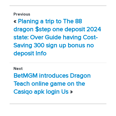
Previous
«
Planing a trip to The 88
dragon $step one deposit 2024
state: Over Guide having Cost-
Saving 300 sign up bonus no
deposit Info
Next
BetMGM introduces Dragon
Teach online game on the
Casiqo apk login Us
»