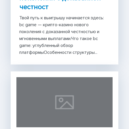
честност
Твой путь к выигрышу начинается здесь:
bc game — крипто-казино нового
поколения с доказанной честностью и
мгновенными выплатами.Что такое bc
game: углубленный обзор
платформыОсобенности структуры...