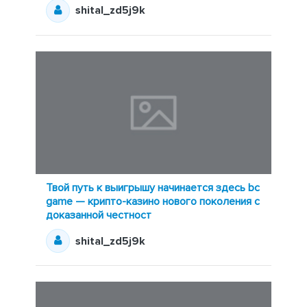
shital_zd5j9k
Твой путь к выигрышу начинается здесь bc
game — крипто-казино нового поколения с
доказанной честност
shital_zd5j9k