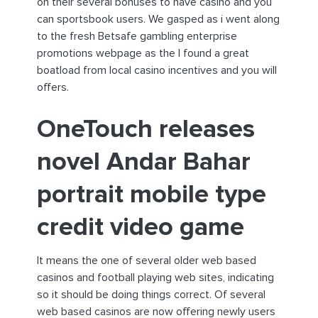
on their several bonuses to have casino and you
can sportsbook users. We gasped as i went along
to the fresh Betsafe gambling enterprise
promotions webpage as the I found a great
boatload from local casino incentives and you will
offers.
OneTouch releases
novel Andar Bahar
portrait mobile type
credit video game
It means the one of several older web based
casinos and football playing web sites, indicating
so it should be doing things correct. Of several
web based casinos are now offering newly users