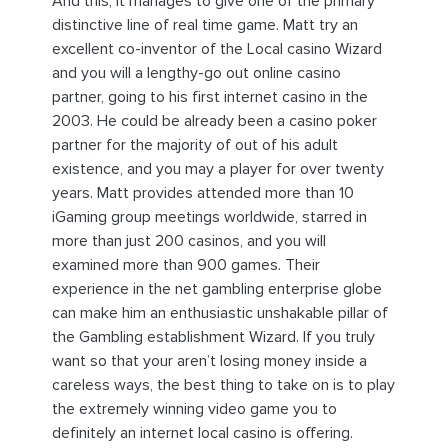
And this, it manages to give one of the primary
distinctive line of real time game. Matt try an
excellent co-inventor of the Local casino Wizard
and you will a lengthy-go out online casino
partner, going to his first internet casino in the
2003. He could be already been a casino poker
partner for the majority of out of his adult
existence, and you may a player for over twenty
years. Matt provides attended more than 10
iGaming group meetings worldwide, starred in
more than just 200 casinos, and you will
examined more than 900 games. Their
experience in the net gambling enterprise globe
can make him an enthusiastic unshakable pillar of
the Gambling establishment Wizard. If you truly
want so that your aren’t losing money inside a
careless ways, the best thing to take on is to play
the extremely winning video game you to
definitely an internet local casino is offering.