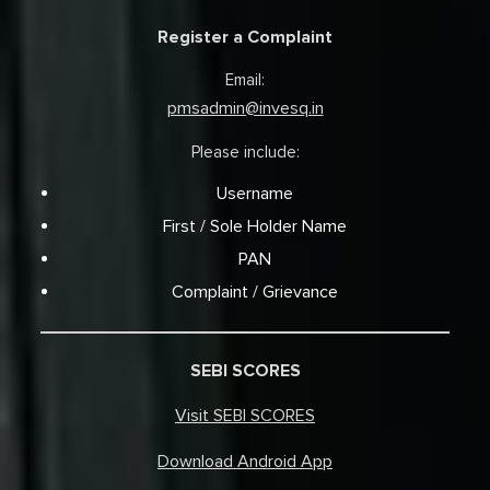
Register a Complaint
Email:
pmsadmin@invesq.in
Please include:
Username
First / Sole Holder Name
PAN
Complaint / Grievance
SEBI SCORES
Visit SEBI SCORES
Download Android App