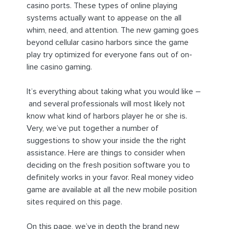
casino ports. These types of online playing
systems actually want to appease on the all
whim, need, and attention. The new gaming goes
beyond cellular casino harbors since the game
play try optimized for everyone fans out of on-
line casino gaming.
It’s everything about taking what you would like –
and several professionals will most likely not
know what kind of harbors player he or she is.
Very, we’ve put together a number of
suggestions to show your inside the the right
assistance. Here are things to consider when
deciding on the fresh position software you to
definitely works in your favor. Real money video
game are available at all the new mobile position
sites required on this page.
On this page, we’ve in depth the brand new