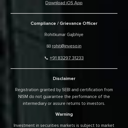
Download iOS App
Compliance / Grievance Officer
Rohitkumar Gajbhiye
rohit@invesq.in
📧
+91 83297 31233
📞
Disclaimer
Registration granted by SEBI and certification from
NISM do not guarantee the performance of the
intermediary or assure returns to investors.
Warning
Investment in securities markets is subject to market