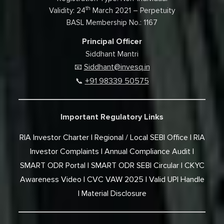
th
Validity: 24
March 2021 – Perpetuity
BASL Membership No.: 1167
Principal Officer
Siddhant Mantri
Siddhant@invesq.in
📧
+91 98339 50575
📞
Important Regulatory Links
RIA Investor Charter
Regional / Local SEBI Office
RIA
Investor Complaints
Annual Compliance Audit
SMART ODR Portal
SMART ODR SEBI Circular
CKYC
Awareness Video
CVC VAW 2025
Valid UPI Handle
Material Disclosure