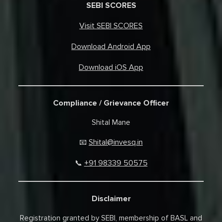
SEBI SCORES
Visit SEBI SCORES
Download Android App
Download iOS App
Compliance / Grievance Officer
Shital Mane
Shital@invesq.in
📧
+91 98339 50575
📞
Disclaimer
Registration granted by SEBI, membership of BASL and