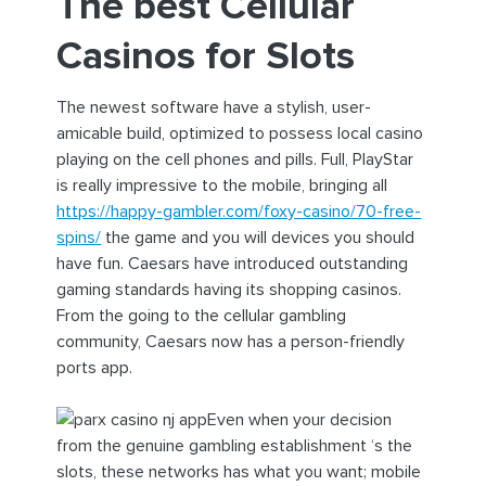
The best Cellular
Casinos for Slots
The newest software have a stylish, user-
amicable build, optimized to possess local casino
playing on the cell phones and pills. Full, PlayStar
is really impressive to the mobile, bringing all
https://happy-gambler.com/foxy-casino/70-free-
spins/
the game and you will devices you should
have fun. Caesars have introduced outstanding
gaming standards having its shopping casinos.
From the going to the cellular gambling
community, Caesars now has a person-friendly
ports app.
Even when your decision
from the genuine gambling establishment ‘s the
slots, these networks has what you want; mobile