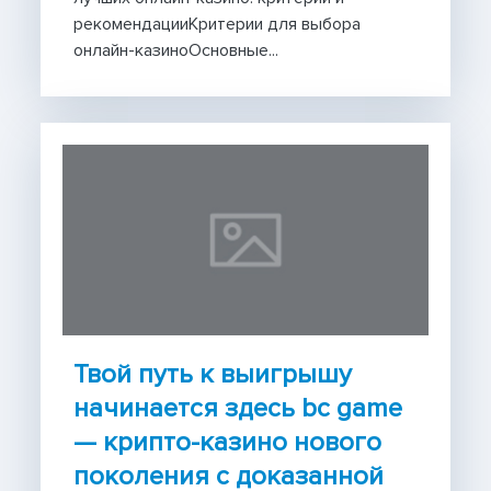
рекомендацииКритерии для выбора
онлайн-казиноОсновные...
Твой путь к выигрышу
начинается здесь bc game
— крипто-казино нового
поколения с доказанной