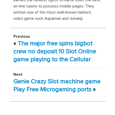
on-line casino to possess mobile pages. They
written one of the most well-known harbors
video game such Aquaman and Jumanji.
Previous
«
The major free spins bigbot
crew no deposit 10 Slot Online
game playing to the Cellular
Next
Genie Crazy Slot machine game
Play Free Microgaming ports
»