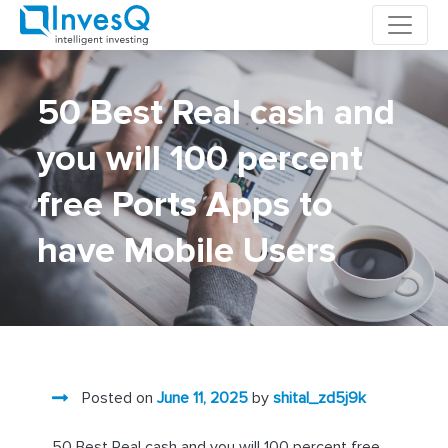
Skip
to
content
50 Best Real cash and
you will 100 percent
free Ports Apps to
have Mobile Users
Posted on
June 11, 2025
by
shital_zd5j9k
50 Best Real cash and you will 100 percent free