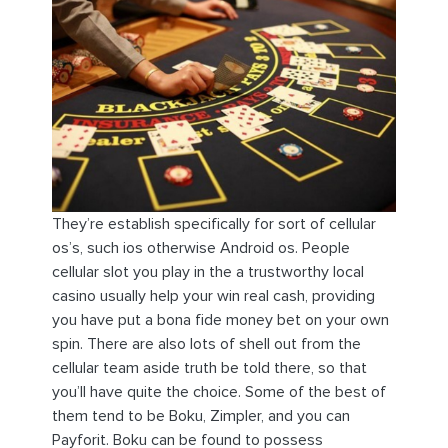
They’re establish specifically for sort of cellular
os’s, such ios otherwise Android os. People
cellular slot you play in the a trustworthy local
casino usually help your win real cash, providing
you have put a bona fide money bet on your own
spin. There are also lots of shell out from the
cellular team aside truth be told there, so that
you’ll have quite the choice. Some of the best of
them tend to be Boku, Zimpler, and you can
Payforit. Boku can be found to possess