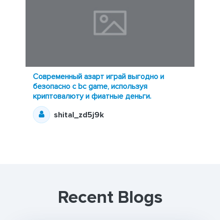
Современный азарт играй выгодно и
безопасно с bc game, используя
криптовалюту и фиатные деньги.
shital_zd5j9k
Recent Blogs