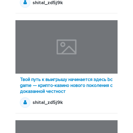
shital_zd5j9k
Твой путь к выигрышу начинается здесь bc
game — крипто-казино нового поколения с
доказанной честност
shital_zd5j9k