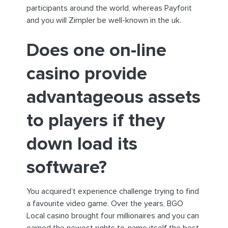
participants around the world, whereas Payforit
and you will Zimpler be well-known in the uk.
Does one on-line
casino provide
advantageous assets
to players if they
down load its
software?
You acquired’t experience challenge trying to find
a favourite video game. Over the years, BGO
Local casino brought four millionaires and you can
earned the newest rights to-name itself the best