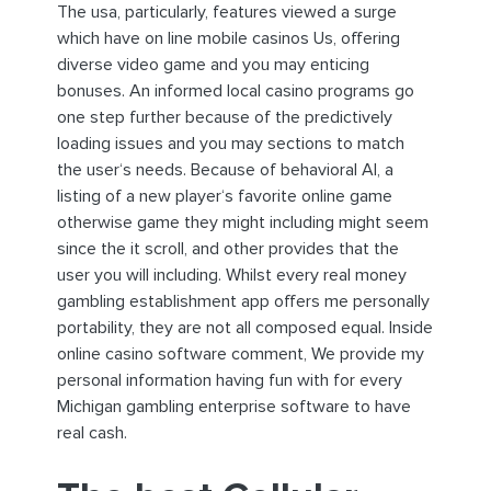
The usa, particularly, features viewed a surge
which have on line mobile casinos Us, offering
diverse video game and you may enticing
bonuses. An informed local casino programs go
one step further because of the predictively
loading issues and you may sections to match
the user‘s needs. Because of behavioral AI, a
listing of a new player‘s favorite online game
otherwise game they might including might seem
since the it scroll, and other provides that the
user you will including. Whilst every real money
gambling establishment app offers me personally
portability, they are not all composed equal. Inside
online casino software comment, We provide my
personal information having fun with for every
Michigan gambling enterprise software to have
real cash.