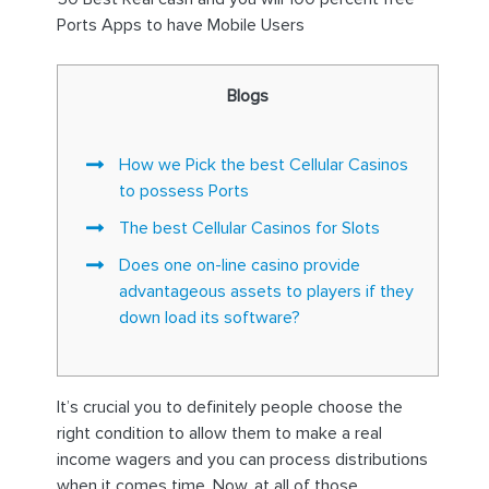
Ports Apps to have Mobile Users
Blogs
How we Pick the best Cellular Casinos
to possess Ports
The best Cellular Casinos for Slots
Does one on-line casino provide
advantageous assets to players if they
down load its software?
It’s crucial you to definitely people choose the
right condition to allow them to make a real
income wagers and you can process distributions
when it comes time. Now, at all of those