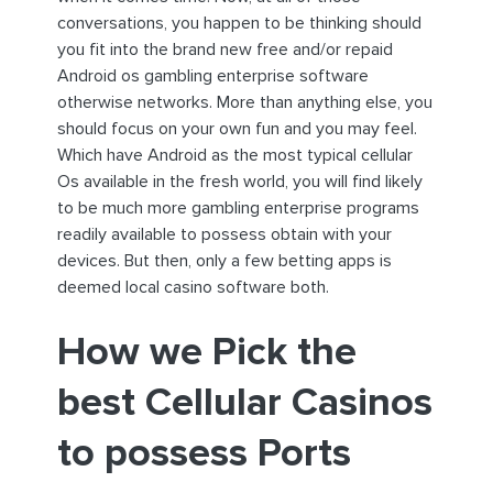
conversations, you happen to be thinking should
you fit into the brand new free and/or repaid
Android os gambling enterprise software
otherwise networks. More than anything else, you
should focus on your own fun and you may feel.
Which have Android as the most typical cellular
Os available in the fresh world, you will find likely
to be much more gambling enterprise programs
readily available to possess obtain with your
devices. But then, only a few betting apps is
deemed local casino software both.
How we Pick the
best Cellular Casinos
to possess Ports