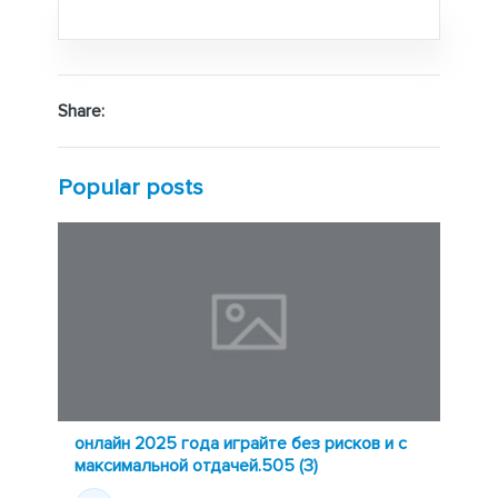
Share:
Popular posts
онлайн 2025 года играйте без рисков и с
максимальной отдачей.505 (3)