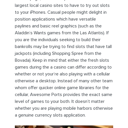
largest local casino sites to have to try out slots
to your iPhones. Casual people might delight in
position applications which have versatile
paylines and basic reel graphics (such as the
Aladdin’s Wants games from the Las Atlantis). If
you are the individuals seeking to build their
bankrolls may be trying to find slots that have tall
jackpots (including Shopping Spree from the
Bovada). Keep in mind that either the fresh slots
games during the a casino can differ according to
whether or not your’re also playing with a cellular
otherwise a desktop. Instead of many other team
whom offer quicker online game libraries for the
cellular, Awesome Ports provides the exact same
level of games to your both. It doesn’t matter
whether you are playing mobile harbors otherwise
a genuine currency slots application.