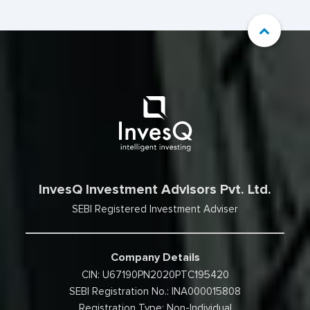
InvesQ Investment Advisors Pvt. Ltd.
SEBI Registered Investment Adviser
Company Details
CIN: U67190PN2020PTC195420
SEBI Registration No.: INA000015808
Registration Type: Non-Individual