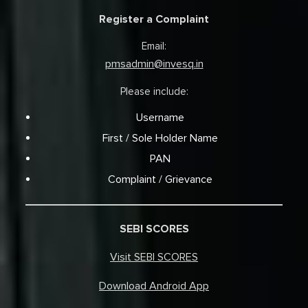
Register a Complaint
Email:
pmsadmin@invesq.in
Please include:
Username
First / Sole Holder Name
PAN
Complaint / Grievance
SEBI SCORES
Visit SEBI SCORES
Download Android App