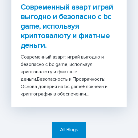
Современный азарт играй
выгодно и безопасно с bc
game, используя
криптовалюту и фиатные
деньги.
Современный азарт: играй выгодно и
безопасно с bc game, используя
криптовалюту и фиатные
деньги.Безопасность и Прозрачность:
Основа доверия на bc gameБлокчейн и
криптография в обеспечении...
All Blogs