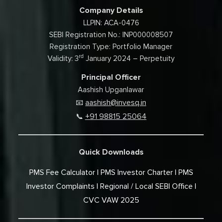
Company Details
LLPIN: ACA-0476
SEBI Registration No.: INP000008507
Registration Type: Portfolio Manager
rd
Validity: 3
January 2024 – Perpetuity
Principal Officer
Aashish Upganlawar
aashish@invesq.in
📧
+91 98815 25064
📞
Quick Downloads
PMS Fee Calculator
PMS Investor Charter
PMS
Investor Complaints
Regional / Local SEBI Office
CVC VAW 2025