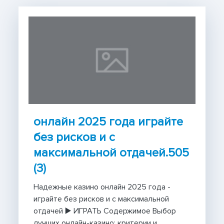
онлайн 2025 года играйте
без рисков и с
максимальной отдачей.505
(3)
Надежные казино онлайн 2025 года -
играйте без рисков и с максимальной
отдачей ▶️ ИГРАТЬ Содержимое Выбор
лучших онлайн-казино: критерии и