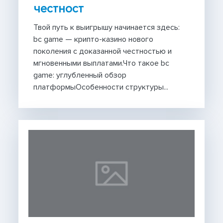
честност
Твой путь к выигрышу начинается здесь:
bc game — крипто-казино нового
поколения с доказанной честностью и
мгновенными выплатами.Что такое bc
game: углубленный обзор
платформыОсобенности структуры...