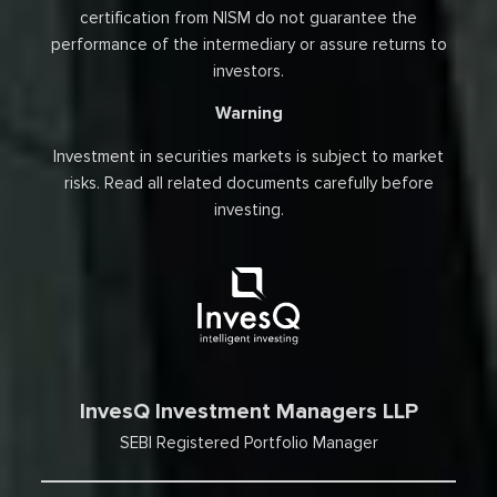
certification from NISM do not guarantee the
performance of the intermediary or assure returns to
investors.
Warning
Investment in securities markets is subject to market
risks. Read all related documents carefully before
investing.
InvesQ Investment Managers LLP
SEBI Registered Portfolio Manager