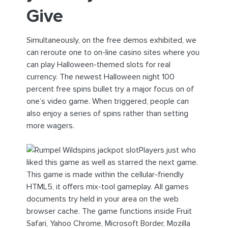
Give
Simultaneously, on the free demos exhibited, we
can reroute one to on-line casino sites where you
can play Halloween-themed slots for real
currency. The newest Halloween night 100
percent free spins bullet try a major focus on of
one’s video game. When triggered, people can
also enjoy a series of spins rather than setting
more wagers.
Players just who
liked this game as well as starred the next game.
This game is made within the cellular-friendly
HTML5, it offers mix-tool gameplay. All games
documents try held in your area on the web
browser cache. The game functions inside Fruit
Safari, Yahoo Chrome, Microsoft Border, Mozilla