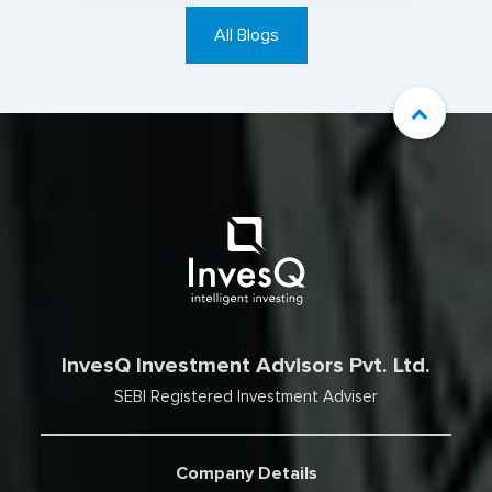
All Blogs
InvesQ Investment Advisors Pvt. Ltd.
SEBI Registered Investment Adviser
Company Details