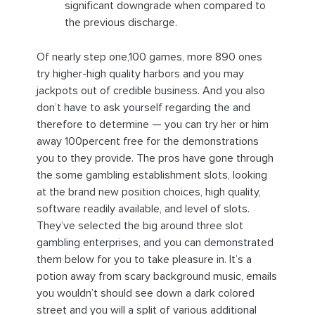
significant downgrade when compared to
the previous discharge.
Of nearly step one,100 games, more 890 ones
try higher-high quality harbors and you may
jackpots out of credible business. And you also
don’t have to ask yourself regarding the and
therefore to determine — you can try her or him
away 100percent free for the demonstrations
you to they provide. The pros have gone through
the some gambling establishment slots, looking
at the brand new position choices, high quality,
software readily available, and level of slots.
They’ve selected the big around three slot
gambling enterprises, and you can demonstrated
them below for you to take pleasure in. It’s a
potion away from scary background music, emails
you wouldn’t should see down a dark colored
street and you will a split of various additional