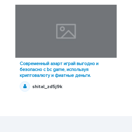
Современный азарт играй выгодно и
безопасно с bc game, используя
криптовалюту и фиатные деньги.
shital_zd5j9k