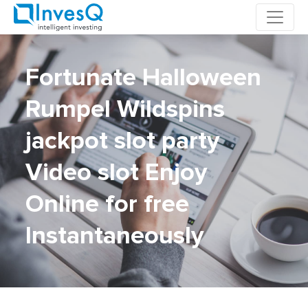
Skip
to
content
Fortunate Halloween
Rumpel Wildspins
jackpot slot party
Video slot Enjoy
Online for free
Instantaneously