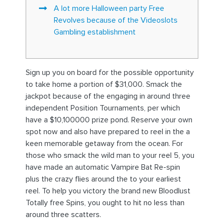
A lot more Halloween party Free
Revolves because of the Videoslots
Gambling establishment
Sign up you on board for the possible opportunity
to take home a portion of $31,000. Smack the
jackpot because of the engaging in around three
independent Position Tournaments, per which
have a $10,100000 prize pond. Reserve your own
spot now and also have prepared to reel in the a
keen memorable getaway from the ocean. For
those who smack the wild man to your reel 5, you
have made an automatic Vampire Bat Re-spin
plus the crazy flies around the to your earliest
reel.
To help you victory the brand new Bloodlust
Totally free Spins, you ought to hit no less than
around three scatters.