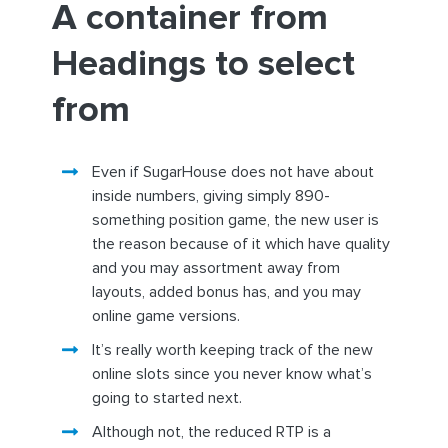
A container from
Headings to select
from
Even if SugarHouse does not have about
inside numbers, giving simply 890-
something position game, the new user is
the reason because of it which have quality
and you may assortment away from
layouts, added bonus has, and you may
online game versions.
It’s really worth keeping track of the new
online slots since you never know what’s
going to started next.
Although not, the reduced RTP is a