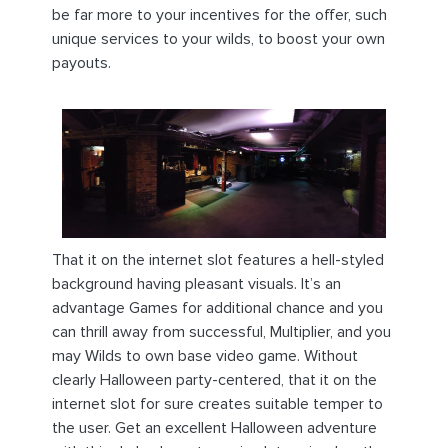
be far more to your incentives for the offer, such
unique services to your wilds, to boost your own
payouts.
That it on the internet slot features a hell-styled
background having pleasant visuals. It’s an
advantage Games for additional chance and you
can thrill away from successful, Multiplier, and you
may Wilds to own base video game. Without
clearly Halloween party-centered, that it on the
internet slot for sure creates suitable temper to
the user. Get an excellent Halloween adventure