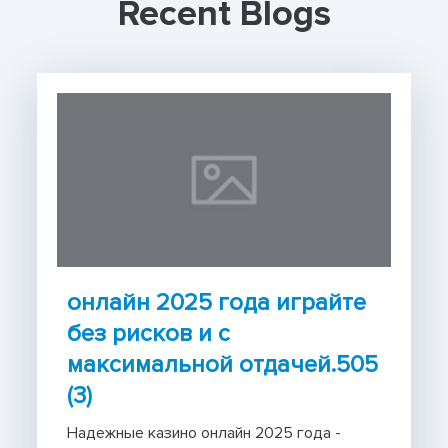
Recent Blogs
онлайн 2025 года играйте
без рисков и с
максимальной отдачей.505
(3)
Надежные казино онлайн 2025 года -