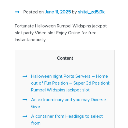
Posted on
June 11, 2025
by
shital_zd5j9k
Fortunate Halloween Rumpel Wildspins jackpot
slot party Video slot Enjoy Online for free
Instantaneously
Content
Halloween night Ports Servers – Home
out of Fun Position – Super 3d Position!:
Rumpel Wildspins jackpot slot
An extraordinary and you may Diverse
Give
A container from Headings to select
from