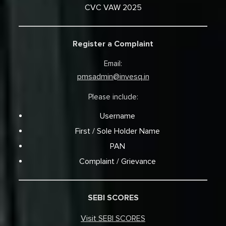
CVC VAW 2025
Register a Complaint
Email:
pmsadmin@invesq.in
Please include:
Username
First / Sole Holder Name
PAN
Complaint / Grievance
SEBI SCORES
Visit SEBI SCORES