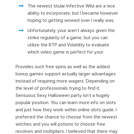
The newest titular Infective Wild are a nice
ability to incorporate, but I became however
hoping to getting wowed over I really was.
Unfortunately, your aren’t always given the
strike regularity of a game, but you can
utilize the RTP and Volatility to evaluate
which video game is perfect for your.
Provides such free spins as well as the added
bonus games support actually larger advantages
instead of requiring more wagers. Depending on
the level of professionals trying to find it,
Sensuous Sexy Halloween party isn’t a hugely
popular position. You can learn more info on slots
and just how they work within online slots guide. I
preferred the chance to choose from the newest
witches and you will potions to choose free
revolves and multipliers. I believed that there may