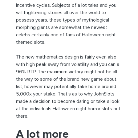
incentive cycles. Subjects of a lot tales and you
will frightening stories all over the world to
possess years, these types of mythological
morphing giants are somewhat the newest
celebs certainly one of fans of Halloween night
themed slots.
The new mathematics design is fairly even also
with high peak away from volatility and you can a
96% RTP. The maximum victory might not be all
the way to some of the brand new game about
list, however may potentially take home around
5,000x your stake. That’s as to why JohnSlots
made a decision to become daring or take a look
at the individuals Halloween night horror slots out
there.
A lot more