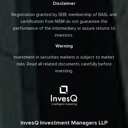
Disclaimer
Registration granted by SEBI, membership of BASL and
certification from NISM do not guarantee the
performance of the intermediary or assure returns to
investors.
Warning
Investment in securities markets is subject to market
risks. Read all related documents carefully before
investing.
InvesQ Investment Managers LLP