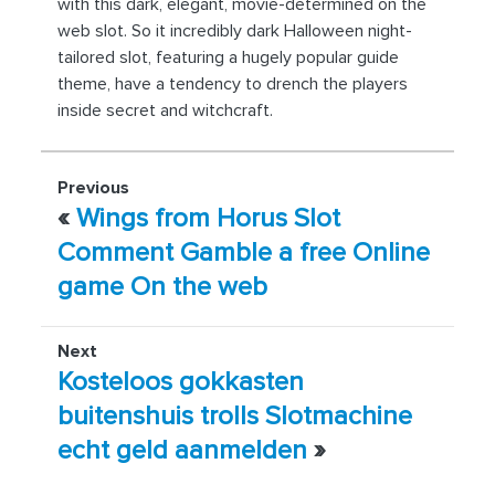
with this dark, elegant, movie-determined on the
web slot. So it incredibly dark Halloween night-
tailored slot, featuring a hugely popular guide
theme, have a tendency to drench the players
inside secret and witchcraft.
Previous
«
Wings from Horus Slot
Comment Gamble a free Online
game On the web
Next
Kosteloos gokkasten
buitenshuis trolls Slotmachine
echt geld aanmelden
»