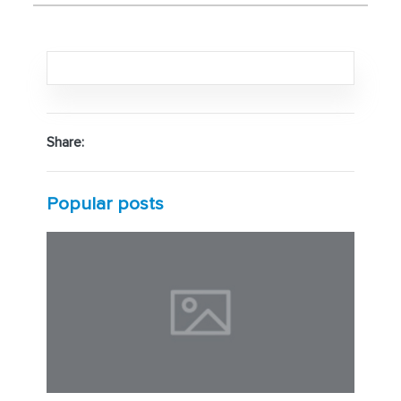
Share:
Popular posts