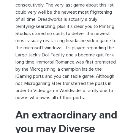
consecutively. The very last game about this list
could very well be the newest most frightening
of all time. Dreadworks is actually a truly
terrifying-searching, plus it’s clear you to Printing
Studios stored no costs to deliver the newest
most visually revitalizing headache video game to
the microsoft windows. It’s played regarding the
Large Jack’s Doll Facility one’s become quit for a
long time. Immortal Romance was first premiered
by the Microgaming, a champion inside the
iGaming ports and you can table game. Although
not, Microgaming after transferred the posts in
order to Video game Worldwide, a family one to
now is who owns all of their ports.
An extraordinary and
you may Diverse