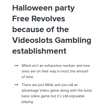
Halloween party
Free Revolves
because of the
Videoslots Gambling
establishment
Which isn’t an exhaustive number, and new
ones are on their way in most the amount
of time.
There are just Wilds and you will an
advantage Video game along with the beds
base online game but it’s still enjoyable
playing.