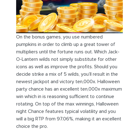
On the bonus games, you use numbered
pumpkins in order to climb up a great tower of
multipliers until the fortune runs out. Which Jack-
O-Lantern wilds not simply substitute for other
icons as well as improve the profits. Should you
decide strike a mix of 5 wilds, you’ll result in the
newest jackpot and victory ten,000x. Halloween
party chance has an excellent ten,000x maximum
win which in is reasoning sufficient to continue
rotating. On top of the max winnings, Halloween
night Chance features typical volatility and you
will a big RTP from 97.06%, making it an excellent
choice the pro.