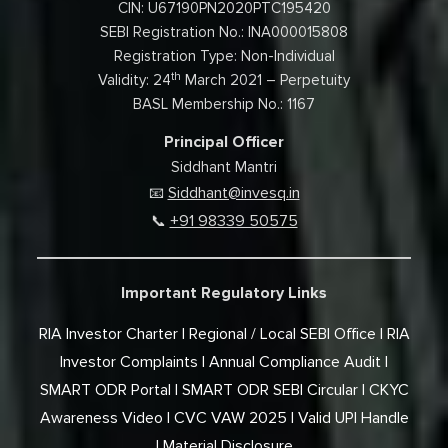
CIN: U67190PN2020PTC195420
SEBI Registration No.: INA000015808
Registration Type: Non-Individual
th
Validity: 24
March 2021 – Perpetuity
BASL Membership No.: 1167
Principal Officer
Siddhant Mantri
Siddhant@invesq.in
📧
+91 98339 50575
📞
Important Regulatory Links
RIA Investor Charter
Regional / Local SEBI Office
RIA
Investor Complaints
Annual Compliance Audit
SMART ODR Portal
SMART ODR SEBI Circular
CKYC
Awareness Video
CVC VAW 2025
Valid UPI Handle
Material Disclosure