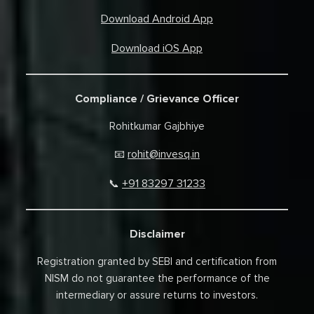
Download Android App
Download iOS App
Compliance / Grievance Officer
Rohitkumar Gajbhiye
rohit@invesq.in
📧
+91 83297 31233
📞
Disclaimer
Registration granted by SEBI and certification from
NISM do not guarantee the performance of the
intermediary or assure returns to investors.