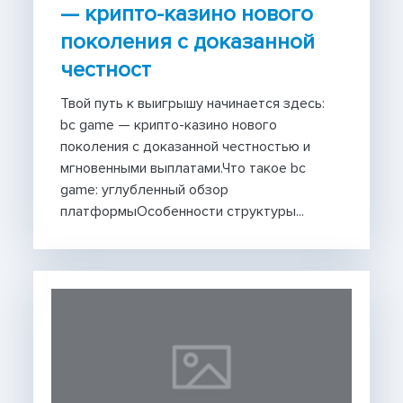
— крипто-казино нового
поколения с доказанной
честност
Твой путь к выигрышу начинается здесь:
bc game — крипто-казино нового
поколения с доказанной честностью и
мгновенными выплатами.Что такое bc
game: углубленный обзор
платформыОсобенности структуры...