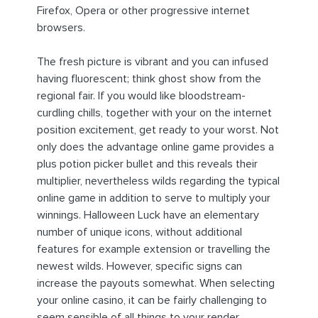
Firefox, Opera or other progressive internet
browsers.
The fresh picture is vibrant and you can infused
having fluorescent; think ghost show from the
regional fair. If you would like bloodstream-
curdling chills, together with your on the internet
position excitement, get ready to your worst. Not
only does the advantage online game provides a
plus potion picker bullet and this reveals their
multiplier, nevertheless wilds regarding the typical
online game in addition to serve to multiply your
winnings. Halloween Luck have an elementary
number of unique icons, without additional
features for example extension or travelling the
newest wilds. However, specific signs can
increase the payouts somewhat. When selecting
your online casino, it can be fairly challenging to
seem sensible of all things to your render.