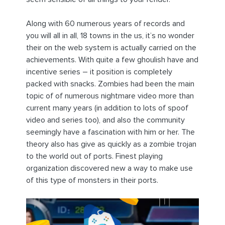
Along with 60 numerous years of records and
you will all in all, 18 towns in the us, it’s no wonder
their on the web system is actually carried on the
achievements. With quite a few ghoulish have and
incentive series – it position is completely
packed with snacks. Zombies had been the main
topic of of numerous nightmare video more than
current many years (in addition to lots of spoof
video and series too), and also the community
seemingly have a fascination with him or her. The
theory also has give as quickly as a zombie trojan
to the world out of ports. Finest playing
organization discovered new a way to make use
of this type of monsters in their ports.