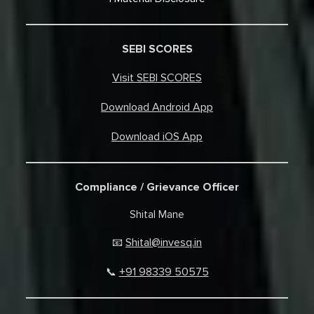
SEBI SCORES
Visit SEBI SCORES
Download Android App
Download iOS App
Compliance / Grievance Officer
Shital Mane
Shital@invesq.in
📧
+91 98339 50575
📞