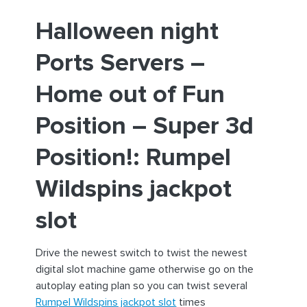
Halloween night
Ports Servers –
Home out of Fun
Position – Super 3d
Position!: Rumpel
Wildspins jackpot
slot
Drive the newest switch to twist the newest
digital slot machine game otherwise go on the
autoplay eating plan so you can twist several
Rumpel Wildspins jackpot slot
times