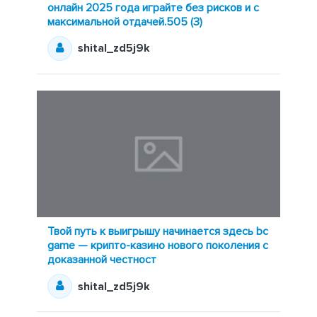
онлайн 2025 года играйте без рисков и с
максимальной отдачей.505 (3)
shital_zd5j9k
Твой путь к выигрышу начинается здесь bc
game — крипто-казино нового поколения с
доказанной честност
shital_zd5j9k