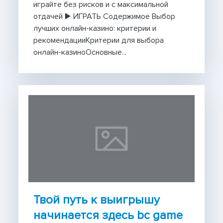
играйте без рисков и с максимальной
отдачей ▶️ ИГРАТЬ Содержимое Выбор
лучших онлайн-казино: критерии и
рекомендацииКритерии для выбора
онлайн-казиноОсновные...
Твой путь к выигрышу
начинается здесь bc game