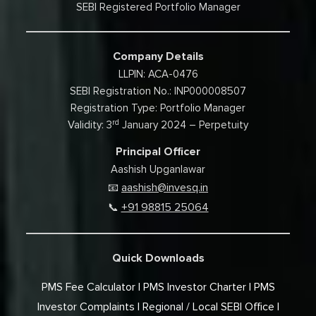
SEBI Registered Portfolio Manager
Company Details
LLPIN: ACA-0476
SEBI Registration No.: INP000008507
Registration Type: Portfolio Manager
rd
Validity: 3
January 2024 – Perpetuity
Principal Officer
Aashish Upganlawar
aashish@invesq.in
📧
+91 98815 25064
📞
Quick Downloads
PMS Fee Calculator
PMS Investor Charter
PMS
Investor Complaints
Regional / Local SEBI Office