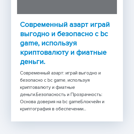
Современный азарт играй
выгодно и безопасно с bc
game, используя
криптовалюту и фиатные
деньги.
Современный азарт: играй выгодно и
безопасно с bc game, используя
криптовалюту и фиатные
деньги.Безопасность и Прозрачность:
Основа доверия на bc gameБлокчейн и
криптография в обеспечении...