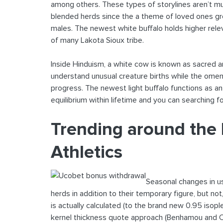
among others. These types of storylines aren’t mu
blended herds since the a theme of loved ones gro
males. The newest white buffalo holds higher relev
of many Lakota Sioux tribe.
Inside Hinduism, a white cow is known as sacred an
understand unusual creature births while the omen
progress. The newest light buffalo functions as an 
equilibrium within lifetime and you can searching f
Trending around the 
Athletics
Seasonal changes in 
herds in addition to their temporary figure, but no
is actually calculated (to the brand new 0.95 isopl
kernel thickness quote approach (Benhamou and C