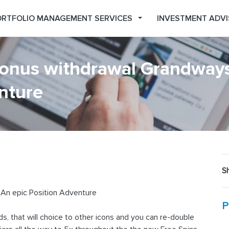
RTFOLIO MANAGEMENT SERVICES
INVESTMENT ADVI
bonus withdrawal Grandway
nture
Sh
An epic Position Adventure
P
ds, that will choice to other icons and you can re-double