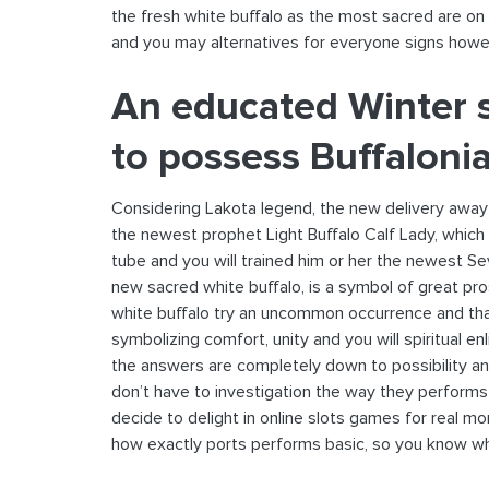
the fresh white buffalo as the most sacred are on 
and you may alternatives for everyone signs howev
An educated Winter 
to possess Buffaloni
Considering Lakota legend, the new delivery away 
the newest prophet Light Buffalo Calf Lady, whi
tube and you will trained him or her the newest Se
new sacred white buffalo, is a symbol of great pro
white buffalo try an uncommon occurrence and that
symbolizing comfort, unity and you will spiritual e
the answers are completely down to possibility and
don’t have to investigation the way they performs 
decide to delight in online slots games for real m
how exactly ports performs basic, so you know wh