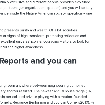
tually exclusive and different people provides explained
ups, teenager organizations (person) and you will solitary
ance inside the Native American society, specifically one
d presents purity and wealth. Of a lot societies
s or signs of high transform, prompting reflection and
excellent universal icon, encouraging visitors to look for
or for the higher awareness.
Reports and you can
using room anywhere between neighbouring combined
t, try shorter realized. The newest annual house range (HR)
eth) per collared private playing with a motion-founded
ornélis, Resource Benhamou and you can Cornélis2010). Hr