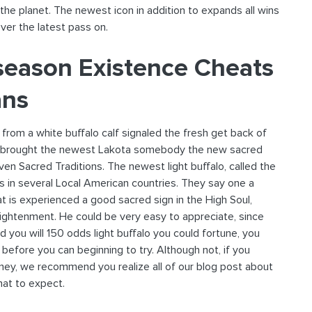
the planet. The newest icon in addition to expands all wins
er the latest pass on.
season Existence Cheats
ans
from a white buffalo calf signaled the fresh get back of
ch brought the newest Lakota somebody the new sacred
ven Sacred Traditions. The newest light buffalo, called the
s in several Local American countries. They say one a
 is experienced a good sacred sign in the High Soul,
nlightenment. He could be very easy to appreciate, since
 you will 150 odds light buffalo you could fortune, you
before you can beginning to try. Although not, if you
oney, we recommend you realize all of our blog post about
at to expect.