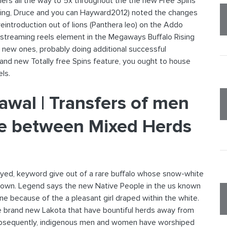
iers all the way to 5x throughout the the new Free Spins
mbling, Druce and you can Hayward2012) noted the changes
eintroduction out of lions (Panthera leo) on the Addo
 streaming reels element in the Megaways Buffalo Rising
d new ones, probably doing additional successful
brand new Totally free Spins feature, you ought to house
ls.
wal | Transfers of men
 between Mixed Herds
stroyed, keyword give out of a rare buffalo whose snow-white
own. Legend says the new Native People in the us known
ne because of the a pleasant girl draped within the white.
he brand new Lakota that have bountiful herds away from
 Subsequently, indigenous men and women have worshiped