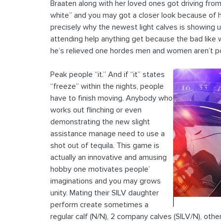
Braaten along with her loved ones got driving f
white” and you may got a closer look because of h
precisely why the newest light calves is showing u
attending help anything get because the bad like wi
he’s relieved one hordes men and women aren’t po
Peak people “it.” And if “it” states
“freeze” within the nights, people
have to finish moving. Anybody who
works out flinching or even
demonstrating the new slight
assistance manage need to use a
shot out of tequila. This game is
actually an innovative and amusing
hobby one motivates people’
imaginations and you may grows
unity. Mating their SILV daughter
perform create sometimes a
regular calf (N/N), 2 company calves (SILV/N), othe