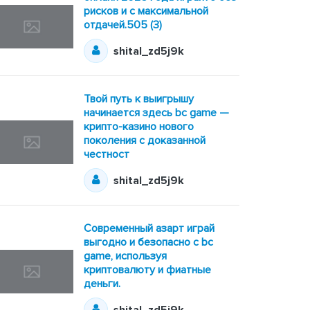
рисков и с максимальной
отдачей.505 (3)
shital_zd5j9k
Твой путь к выигрышу
начинается здесь bc game —
крипто-казино нового
поколения с доказанной
честност
shital_zd5j9k
Современный азарт играй
выгодно и безопасно с bc
game, используя
криптовалюту и фиатные
деньги.
shital_zd5j9k