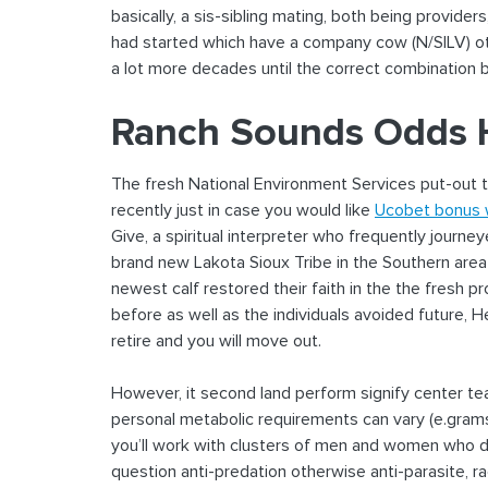
basically, a sis-sibling mating, both being provider
had started which have a company cow (N/SILV) oth
a lot more decades until the correct combination br
Ranch Sounds Odds H
The fresh National Environment Services put-out
recently just in case you would like
Ucobet bonus 
Give, a spiritual interpreter who frequently journ
brand new Lakota Sioux Tribe in the Southern area
newest calf restored their faith in the the fresh
before as well as the individuals avoided future, H
retire and you will move out.
However, it second land perform signify center t
personal metabolic requirements can vary (e.grams.
you’ll work with clusters of men and women who do
question anti-predation otherwise anti-parasite, ra