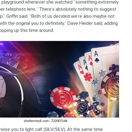
rom playground whenever she watched “something extremely
er telephoto lens. “There’s absolutely nothing to suggest
p,” Griffin said. “Both of us decided we’re also maybe not
th the original you to definitely,” Dave Heider said, adding
pping up this time around.
rwise you to light calf (SILV/SILV). At the same time