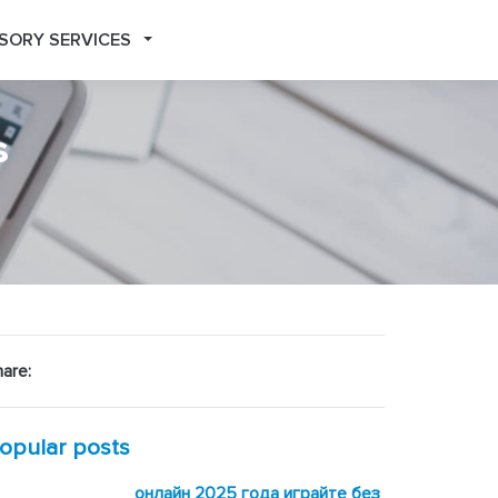
SORY SERVICES
s
are:
opular posts
онлайн 2025 года играйте без