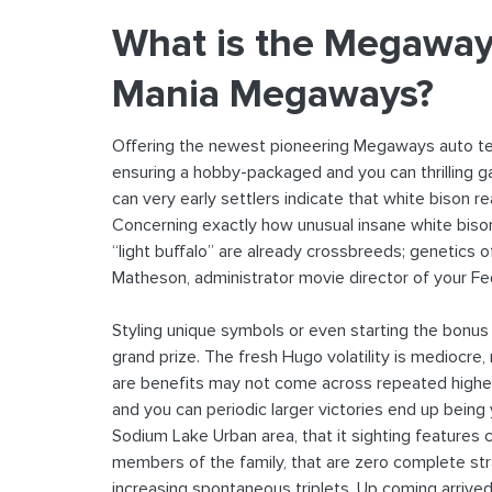
What is the Megaways
Mania Megaways?
Offering the newest pioneering Megaways auto tech
ensuring a hobby-packaged and you can thrilling 
can very early settlers indicate that white bison re
Concerning exactly how unusual insane white bison 
“light buffalo” are already crossbreeds; genetics o
Matheson, administrator movie director of your Fe
Styling unique symbols or even starting the bonus c
grand prize. The fresh Hugo volatility is mediocr
are benefits may not come across repeated highes
and you can periodic larger victories end up being
Sodium Lake Urban area, that it sighting features c
members of the family, that are zero complete str
increasing spontaneous triplets. Up coming arriv