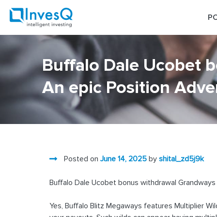
Skip
to
PO
content
Buffalo Dale Ucobet 
An epic Position Adve
Posted on
June 14, 2025
by
shital_zd5j9k
Buffalo Dale Ucobet bonus withdrawal Grandways 
Yes, Buffalo Blitz Megaways features Multiplier Wil