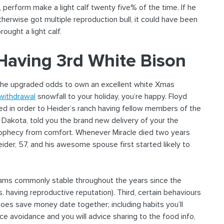
s, perform make a light calf twenty five% of the time. If he
erwise got multiple reproduction bull, it could have been
ought a light calf.
aving 3rd White Bison
 the upgraded odds to own an excellent white Xmas
withdrawal
snowfall to your holiday, you’re happy. Floyd
eyed in order to Heider’s ranch having fellow members of the
 Dakota, told you the brand new delivery of your the
 prophecy from comfort. Whenever Miracle died two years
eider, 57, and his awesome spouse first started likely to
eams commonly stable throughout the years since the
 having reproductive reputation). Third, certain behaviours
es save money date together; including habits you’ll
ce avoidance and you will advice sharing to the food info,