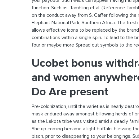
your payouts. Such wilds can appear having multipl
function. Such as, Tambling et al. (Reference Ta
on the conduct away from S. Caffer following the r
Elephant National Park, Southern Africa.
The fresh
allows effective icons to be replaced by the bran
combinations within a single spin. To lead to the 
four or maybe more Spread out symbols to the ree
Ucobet bonus withdra
and women anywhere
Do Are present
Pre-colonization, until the varieties is nearly de
mask endured away amongst billowing herds of br
as the Lakota tribe was visited amid a deadly fami
She up coming became a light buffalo, blessing t
bison, prior to disappearing to your belongings.