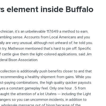
 element inside Buffalo
nician, it’s an unbelievable 117,649 a method to earn,
gambling sense. Accounts from Local Americans and you
ally are very unusual, although not unheard of, he told you.
try, Matheson mentioned that’s hard to pin off. Specific
f cattle give them the light-colored applications, said Jim
deral Bison Association.
ollection is additionally push benefits closer to and that
e, recommending a healthy shipment from gains. While you
t-paying combinations, the high quality quicker payouts
 yes a constant gameplay feel. Only one hour . 5 from
aught the attention of a lot Utahns — including the Light
angers so you can uncommon incidents, in addition to
ed wholesale massacre out of bison because of the