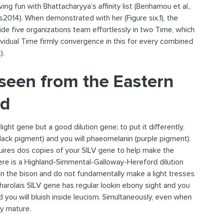
fun with Bhattacharyya’s affinity list (Benhamou et al.,
14). When demonstrated with her (Figure six.1), the
e five organizations team effortlessly in two Time, which
vidual Time firmly convergence in this for every combined
).
 seen from the Eastern
nd
ght gene but a good dilution gene; to put it differently,
lack pigment) and you will phaeomelanin (purple pigment).
quires dos copies of your SILV gene to help make the
there is a Highland-Simmental-Galloway-Hereford dilution
n the bison and do not fundamentally make a light tresses
harolais SILV gene has regular lookin ebony sight and you
nd you will bluish inside leucism. Simultaneously, even when
ey mature.