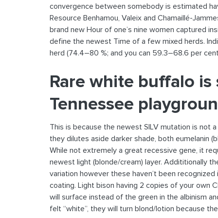
convergence between somebody is estimated having 
Resource Benhamou, Valeix and Chamaillé-Jammes20
brand new Hour of one’s nine women captured insid
define the newest Time of a few mixed herds. Indi
herd (74.4–80 %; and you can 59.3–68.6 per cent
Rare white buffalo is
Tennessee playgrou
This is because the newest SILV mutation is not a li
they dilutes aside darker shade, both eumelanin (b
While not extremely a great recessive gene, it re
newest light (blonde/cream) layer. Addititionally 
variation however these haven’t been recognized i
coating. Light bison having 2 copies of your own C
will surface instead of the green in the albinism a
felt “white”, they will turn blond/lotion because th