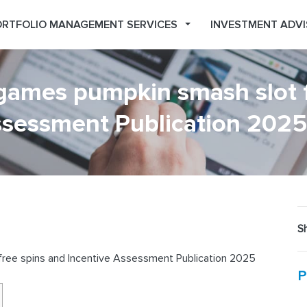
RTFOLIO MANAGEMENT SERVICES
INVESTMENT ADVI
 games pumpkin smash slot 
Assessment Publication 2025
Sh
free spins and Incentive Assessment Publication 2025
P