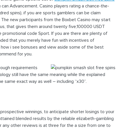
ou can Advancement. Casino players rating a chance-the-
red spins), if you are sports gamblers can be claim
s. The new participants from the Boxbet Casino may start
us, that gives them around twenty five,100000 USDT
e promotional code Sport. If you are there are plenty of
nded that you merely have fun with incentives of
y how i see bonuses and view aside some of the best
commend for you.
hrough requirements
minology still have the same meaning while the explained
he same exact way as well – including “x30”.
prospective winnings, to anticipate shorter losings to your
 attained blended results by the reliable elizabeth-gambling
or any other reviews is at three for the a size from one to