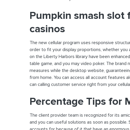
Pumpkin smash slot f
casinos
The new cellular program uses responsive structur
order to fit your display proportions, whether you
on the Liberty Harbors library have been enhanced
table game, and you may video poker. The brand n
measures while the desktop website, guaranteein
from home. You can access all account features al
can calling customer service right from your cellula
Percentage Tips for 
The client provider team is recognized for its ami
and you can useful solutions as soon as possible. S
accounts for because of it that have an enormous