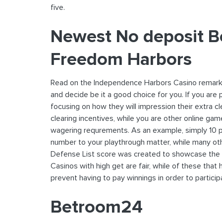
five.
Newest No deposit B
Freedom Harbors
Read on the Independence Harbors Casino remark 
and decide be it a good choice for you. If you are p
focusing on how they will impression their extra cl
clearing incentives, while you are other online ga
wagering requrements. As an example, simply 10 p
number to your playthrough matter, while many ot
Defense List score was created to showcase the s
Casinos with high get are fair, while of these tha
prevent having to pay winnings in order to particip
Betroom24