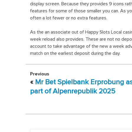
display screen. Because they provides 9 icons rathe
features for some of those smaller you can. As you
often a lot fewer or no extra features.
As the an associate out of Happy Slots Local casi
week reload also provides. These are not no depos
account to take advantage of the new a week adve
match on the earliest deposit during the day.
Previous
«
Mr Bet Spielbank Erprobung a
part of Alpenrepublik 2025