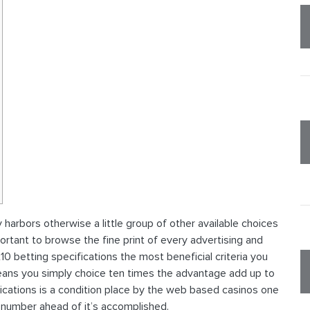
y harbors otherwise a little group of other available choices
mportant to browse the fine print of every advertising and
10 betting specifications the most beneficial criteria you
 means you simply choice ten times the advantage add up to
ications is a condition place by the web based casinos one
 number ahead of it’s accomplished.