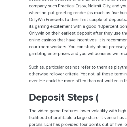
company such Practical Enjoy, Nolimit City, and y
wheel no-put greeting render (as much as five hund
OnlyWin Freebets to their first couple of deposit
its gaming excitement with a good 40percent bon
Onlywin on their earliest deposit after they use th
online casinos that have incentives, it is recomme
courtroom workers. You can study about precisel
gambling enterprises and you will bonuses we re
Such as, particular casinos refer to them as playt
otherwise rollover criteria. Yet not, all these ter
over. He could be more often than not written in t
Deposit Steps (
The video game features lower volatility with high 
likelihood of profitable a large share. It venue has
portals. LCB has provided four points out of five, 