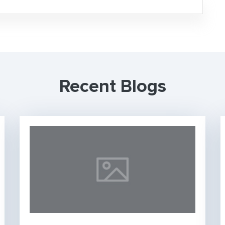
Recent Blogs