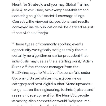
Heart for Strategic and you may Global Training
(CSIS), an exclusive, tax-exempt establishment
centering on global societal coverage things.
Correctly, the viewpoints, positions, and results
conveyed inside publication will be defined as just
those of the author(s).
“These types of commonly sporting events
opportunity we typically set, generally there is
certainly no algorithm or earlier precedent that
individuals may use as the a starting point,” Adam
Burns off, the chances manager from the
BetOnline, says to Mic. Live Research falls under
Upcoming United states Inc, a global news
category and best digital author. Stand upwards-
to-go out on the engineering, technical, place, and
research development for the Plan. But, people
attacking alien competition would likely assume