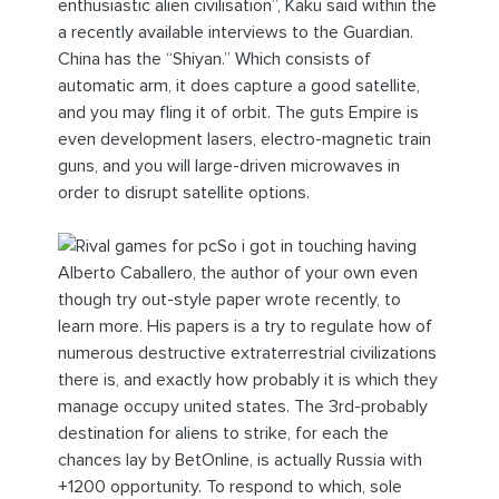
enthusiastic alien civilisation”, Kaku said within the
a recently available interviews to the Guardian.
China has the “Shiyan.” Which consists of
automatic arm, it does capture a good satellite,
and you may fling it of orbit. The guts Empire is
even development lasers, electro-magnetic train
guns, and you will large-driven microwaves in
order to disrupt satellite options.
So i got in touching having
Alberto Caballero, the author of your own even
though try out-style paper wrote recently, to
learn more. His papers is a try to regulate how of
numerous destructive extraterrestrial civilizations
there is, and exactly how probably it is which they
manage occupy united states. The 3rd-probably
destination for aliens to strike, for each the
chances lay by BetOnline, is actually Russia with
+1200 opportunity. To respond to which, sole