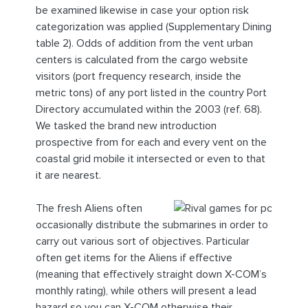
be examined likewise in case your option risk
categorization was applied (Supplementary Dining
table 2). Odds of addition from the vent urban
centers is calculated from the cargo website
visitors (port frequency research, inside the
metric tons) of any port listed in the country Port
Directory accumulated within the 2003 (ref. 68).
We tasked the brand new introduction
prospective from for each and every vent on the
coastal grid mobile it intersected or even to that
it are nearest.
The fresh Aliens often
occasionally distribute the submarines in order to
carry out various sort of objectives. Particular
often get items for the Aliens if effective
(meaning that effectively straight down X-COM’s
monthly rating), while others will present a lead
hazard so you can X-COM otherwise their