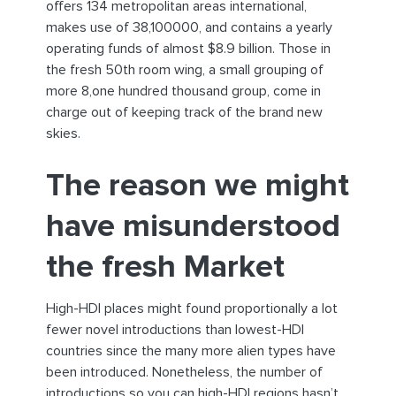
offers 134 metropolitan areas international,
makes use of 38,100000, and contains a yearly
operating funds of almost $8.9 billion. Those in
the fresh 50th room wing, a small grouping of
more 8,one hundred thousand group, come in
charge out of keeping track of the brand new
skies.
The reason we might
have misunderstood
the fresh Market
High-HDI places might found proportionally a lot
fewer novel introductions than lowest-HDI
countries since the many more alien types have
been introduced. Nonetheless, the number of
introductions so you can high-HDI regions hasn’t