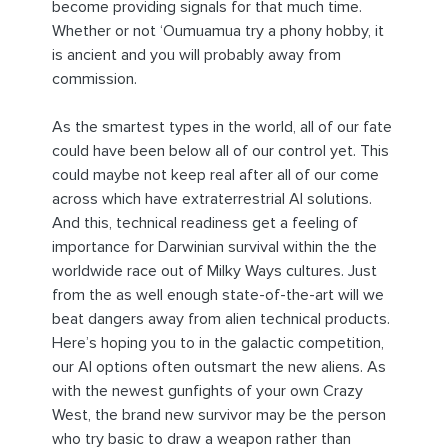
become providing signals for that much time.
Whether or not ‘Oumuamua try a phony hobby, it
is ancient and you will probably away from
commission.
As the smartest types in the world, all of our fate
could have been below all of our control yet. This
could maybe not keep real after all of our come
across which have extraterrestrial AI solutions.
And this, technical readiness get a feeling of
importance for Darwinian survival within the the
worldwide race out of Milky Ways cultures. Just
from the as well enough state-of-the-art will we
beat dangers away from alien technical products.
Here’s hoping you to in the galactic competition,
our AI options often outsmart the new aliens. As
with the newest gunfights of your own Crazy
West, the brand new survivor may be the person
who try basic to draw a weapon rather than