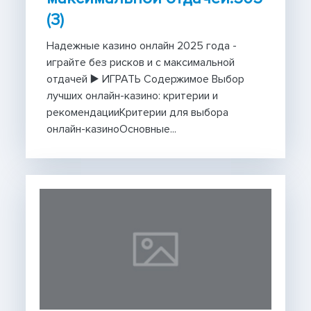
(3)
Надежные казино онлайн 2025 года -
играйте без рисков и с максимальной
отдачей ▶️ ИГРАТЬ Содержимое Выбор
лучших онлайн-казино: критерии и
рекомендацииКритерии для выбора
онлайн-казиноОсновные...