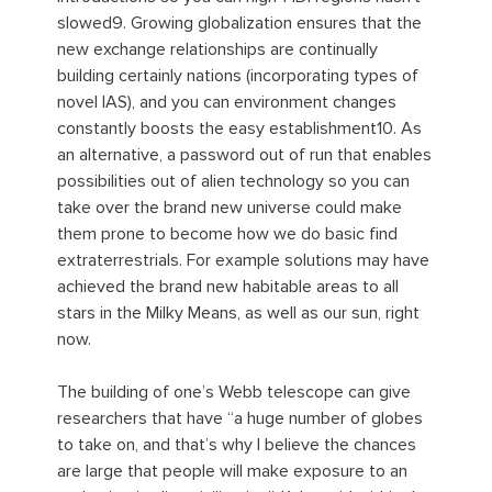
slowed9. Growing globalization ensures that the
new exchange relationships are continually
building certainly nations (incorporating types of
novel IAS), and you can environment changes
constantly boosts the easy establishment10. As
an alternative, a password out of run that enables
possibilities out of alien technology so you can
take over the brand new universe could make
them prone to become how we do basic find
extraterrestrials. For example solutions may have
achieved the brand new habitable areas to all
stars in the Milky Means, as well as our sun, right
now.
The building of one’s Webb telescope can give
researchers that have “a huge number of globes
to take on, and that’s why I believe the chances
are large that people will make exposure to an