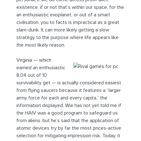
existence, if or not that’s within our space, for the
an enthusiastic exoplanet, or out of a smart
civilisation, you to facts is impractical as a great
slam-dunk. It can more likely getting a slow
strategy to the purpose where life appears like
the most likely reason.
Virginia — which
earned an enthusiastic
8.04 out of 10
survivability get — is actually considered easiest
from flying saucers because it features a “larger
army force for each and every capita,” the
information displayed. Wie has not yet told me if
the HAIV was a good program to safeguard us
from aliens, but he’s said that the application of
atomic devices try by far the most prices-active
selection for mitigating impression risk. Today, it