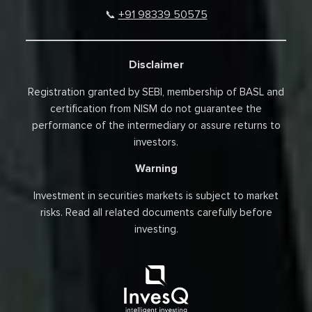
+91 98339 50575
📞
Disclaimer
Registration granted by SEBI, membership of BASL and
certification from NISM do not guarantee the
performance of the intermediary or assure returns to
investors.
Warning
Investment in securities markets is subject to market
risks. Read all related documents carefully before
investing.