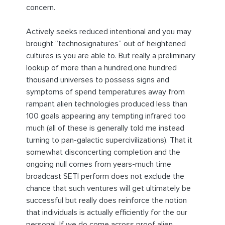
concern.
Actively seeks reduced intentional and you may
brought “technosignatures” out of heightened
cultures is you are able to. But really a preliminary
lookup of more than a hundred,one hundred
thousand universes to possess signs and
symptoms of spend temperatures away from
rampant alien technologies produced less than
100 goals appearing any tempting infrared too
much (all of these is generally told me instead
turning to pan-galactic supercivilizations). That it
somewhat disconcerting completion and the
ongoing null comes from years-much time
broadcast SETI perform does not exclude the
chance that such ventures will get ultimately be
successful but really does reinforce the notion
that individuals is actually efficiently for the our
personal. If we do come across proof alien