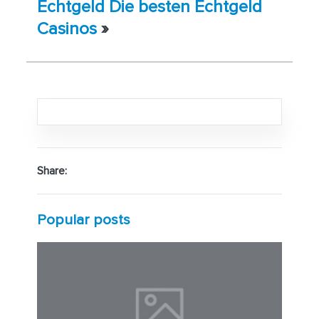
Echtgeld Die besten Echtgeld
Casinos
»
Share:
Popular posts