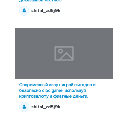
shital_zd5j9k
Современный азарт играй выгодно и
безопасно с bc game, используя
криптовалюту и фиатные деньги.
shital_zd5j9k