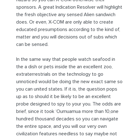
sponsors. A great Indication Resolver will highlight
the fresh objective any sensed Alien sandwich
does. Or even, X-COM are only able to create
educated presumptions according to the kind of,
matter and you will decisions out of subs which
can be sensed.
In the same way that people watch seafood in
the a dish or pets inside the an excellent zoo,
extraterrestrials on the technology to go
unnoticed would be doing the new exact same so
you can united states. If it is, the question pops
up as to should it be likely to be an excellent
probe designed to spy to your you. The odds are
brief, since it took ‘Oumuamua more than 10,one
hundred thousand decades so you can navigate
the entire space, and you will our very own
civilization features needless to say maybe not