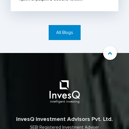
All Blogs
InvesQ Investment Advisors Pvt. Ltd.
SEBI Registered Investment Adviser