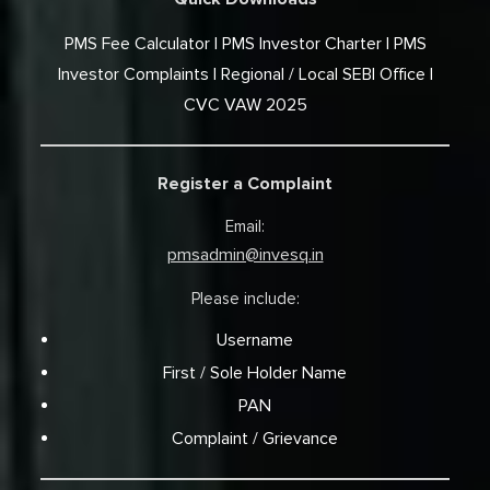
PMS Fee Calculator
PMS Investor Charter
PMS
Investor Complaints
Regional / Local SEBI Office
CVC VAW 2025
Register a Complaint
Email:
pmsadmin@invesq.in
Please include:
Username
First / Sole Holder Name
PAN
Complaint / Grievance