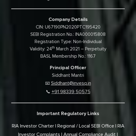
Company Details
CIN: U67190PN2020PTC195420
SEBI Registration No.: INA000015808
Registration Type: Non-Individual
th
Validity: 24
March 2021 – Perpetuity
BASL Membership No.: 1167
Principal Officer
Siddhant Mantri
Siddhant@invesq.in
📧
+91 98339 50575
📞
Important Regulatory Links
RIA Investor Charter
Regional / Local SEBI Office
RIA
Investor Complaints
Annual Compliance Audit