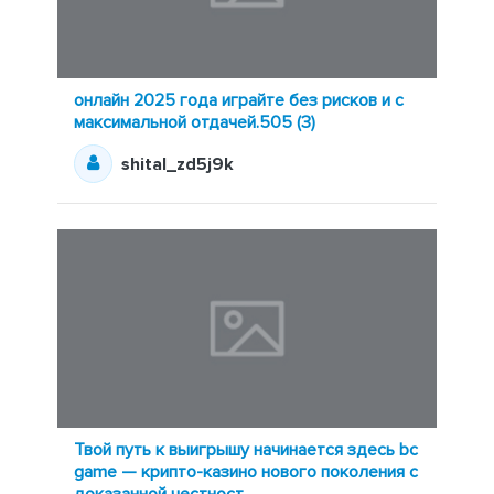
онлайн 2025 года играйте без рисков и с
максимальной отдачей.505 (3)
shital_zd5j9k
Твой путь к выигрышу начинается здесь bc
game — крипто-казино нового поколения с
доказанной честност