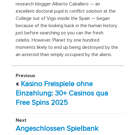
research blogger Alberto Caballero — an
excellent doctoral pupil in conflict solution at the
College out of Vigo inside the Spain — began
because of the looking back in the human history
just before searching so you can the fresh
celebs. However, Planet try one hundred
moments likely to end up being destroyed by the
an asteroid than simply occupied by the aliens.
Previous
«
Kasino Freispiele ohne
Einzahlung: 30+ Casinos qua
Free Spins 2025
Next
Angeschlossen Spielbank