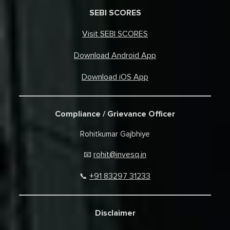
SEBI SCORES
Visit SEBI SCORES
Download Android App
Download iOS App
Compliance / Grievance Officer
Rohitkumar Gajbhiye
rohit@invesq.in
📧
+91 83297 31233
📞
Disclaimer