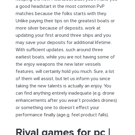
a good headstart in the most common PvP
matches because the folks starts with they.
Unlike paying their tips on the greatest boats or
more silver because of deposits, work at
updating your first around three ships and you
may save your deposits for additional lifetime.
With sufficient updates, such around three
earliest boats, while you are not having some of
the enjoy weapons the new later vessels
features, will certainly hold you much. Sure, a lot
of them will assist, but let us inform you since
taking the new talents is actually an enjoy. You
can find anything entirely inadequate (e.g. drone
enhancements after you wear’t provides drones)
or something one to doesn’t effect your
performance finally (age.g. feel product falls).
Rival games for pc |