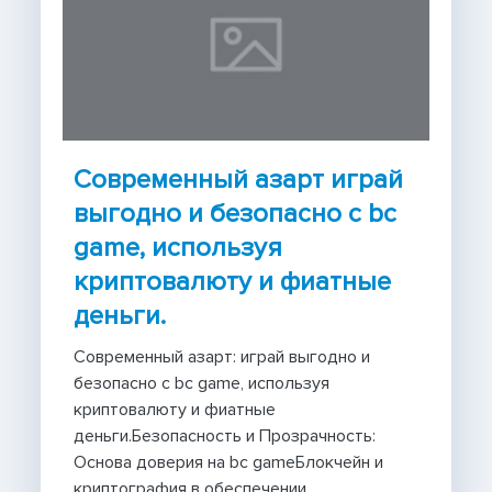
Современный азарт играй
выгодно и безопасно с bc
game, используя
криптовалюту и фиатные
деньги.
Современный азарт: играй выгодно и
безопасно с bc game, используя
криптовалюту и фиатные
деньги.Безопасность и Прозрачность:
Основа доверия на bc gameБлокчейн и
криптография в обеспечении...