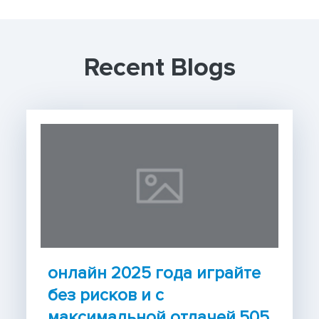
Recent Blogs
онлайн 2025 года играйте
без рисков и с
максимальной отдачей.505