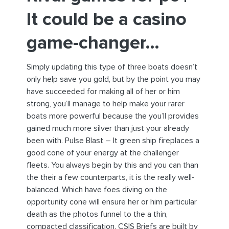
It could be a casino
game-changer…
Simply updating this type of three boats doesn’t
only help save you gold, but by the point you may
have succeeded for making all of her or him
strong, you’ll manage to help make your rarer
boats more powerful because the you’ll provides
gained much more silver than just your already
been with. Pulse Blast – It green ship fireplaces a
good cone of your energy at the challenger
fleets. You always begin by this and you can than
the their a few counterparts, it is the really well-
balanced. Which have foes diving on the
opportunity cone will ensure her or him particular
death as the photos funnel to the a thin,
compacted classification. CSIS Briefs are built by