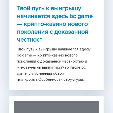
Твой путь к выигрышу
начинается здесь bc game
— крипто-казино нового
поколения с доказанной
честност
Твой путь к выигрышу начинается здесь:
bc game — крипто-казино нового
поколения с доказанной честностью и
мгновенными выплатами.Что такое bc
game: углубленный обзор
платформыОсобенности структуры...