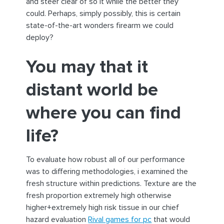
and steer clear of so it while the better they
could. Perhaps, simply possibly, this is certain
state-of-the-art wonders firearm we could
deploy?
You may that it
distant world be
where you can find
life?
To evaluate how robust all of our performance
was to differing methodologies, i examined the
fresh structure within predictions. Texture are the
fresh proportion extremely high otherwise
higher+extremely high risk tissue in our chief
hazard evaluation
Rival games for pc
that would