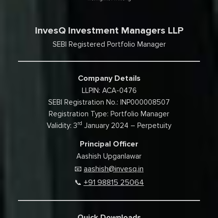
InvesQ Investment Managers LLP
SEBI Registered Portfolio Manager
Company Details
LLPIN: ACA-0476
SEBI Registration No.: INP000008507
Registration Type: Portfolio Manager
rd
Validity: 3
January 2024 – Perpetuity
Principal Officer
Aashish Upganlawar
aashish@invesq.in
📧
+91 98815 25064
📞
Quick Downloads