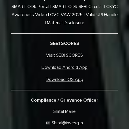
SMART ODR Portal
SMART ODR SEBI Circular
CKYC
Awareness Video
CVC VAW 2025
Valid UPI Handle
Material Disclosure
SEBI SCORES
Visit SEBI SCORES
Download Android App
Download iOS App
Compliance / Grievance Officer
Shital Mane
Shital@invesq.in
📧