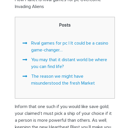
Invading Aliens
Posts
Rival games for pc | It could be a casino
game-changer…
You may that it distant world be where
you can find life?
The reason we might have
misunderstood the fresh Market
Inform that one such if you would like save gold;
your claimed’t must pick a ship of your choice if it
a person is more powerful than others. As well,
keeping the new Heartbeat Blast you’ll make you