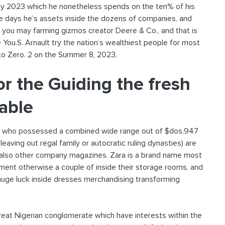
arly 2023 which he nonetheless spends on the ten% of his
ese days he’s assets inside the dozens of companies, and
 you may farming gizmos creator Deere & Co., and that is
You.S. Arnault try the nation’s wealthiest people for most
r to Zero. 2 on the Summer 8, 2023.
r the Guiding the fresh
able
ires who possessed a combined wide range out of $dos.947
 (leaving out regal family or autocratic ruling dynasties) are
also other company magazines. Zara is a brand name most
ment otherwise a couple of inside their storage rooms, and
uge luck inside dresses merchandising transforming
 great Nigerian conglomerate which have interests within the