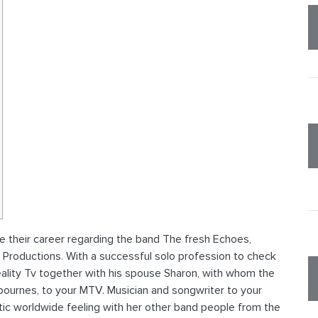
 their career regarding the band The fresh Echoes,
y Productions. With a successful solo profession to check
lity Tv together with his spouse Sharon, with whom the
sbournes, to your MTV.
Musician and songwriter to your
ic worldwide feeling with her other band people from the