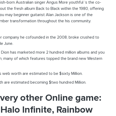
ish-born Australian singer Angus More youthful ‘s the co-
ut the fresh album Back to Black within the 1980, offering
u may beginner guitarist Alan Jackson is one of the
number transformation throughout the his community.
r company he cofounded in the 2008, broke crushed to
de June.
e Dion has marketed more 2 hundred million albums and you
ion, many of which features topped the brand new Western
web worth are estimated to be $sixty Million.
th are estimated becoming $two hundred Million.
every other Online game:
 Halo Infinite, Rainbow