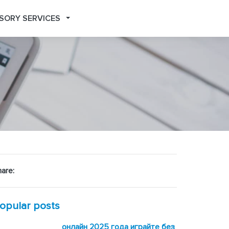
SORY SERVICES
are:
opular posts
онлайн 2025 года играйте без