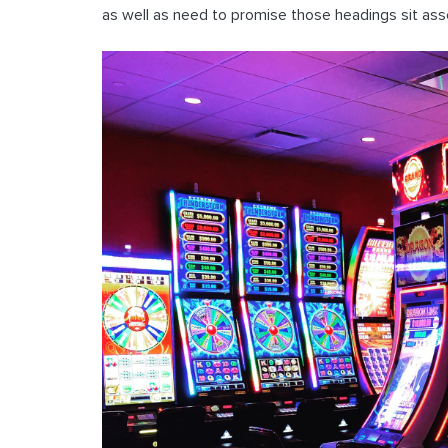
as well as need to promise those headings sit ass