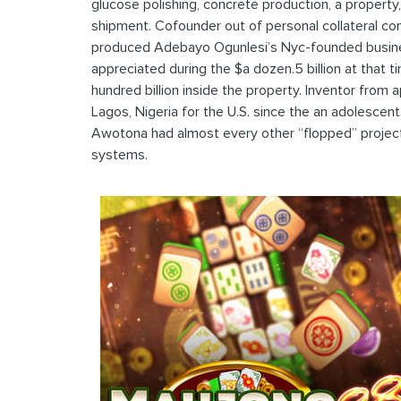
glucose polishing, concrete production, a property
shipment. Cofounder out of personal collateral c
produced Adebayo Ogunlesi’s Nyc-founded busines
appreciated during the $a dozen.5 billion at that
hundred billion inside the property. Inventor fro
Lagos, Nigeria for the U.S. since the an adolescent.
Awotona had almost every other “flopped” project
systems.