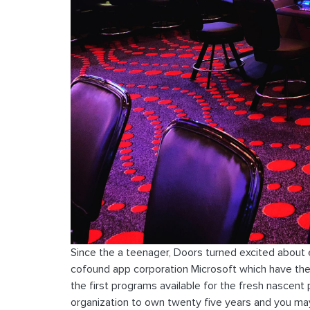
Since the a teenager, Doors turned excited about
cofound app corporation Microsoft which have their
the first programs available for the fresh nascent
organization to own twenty five years and you may