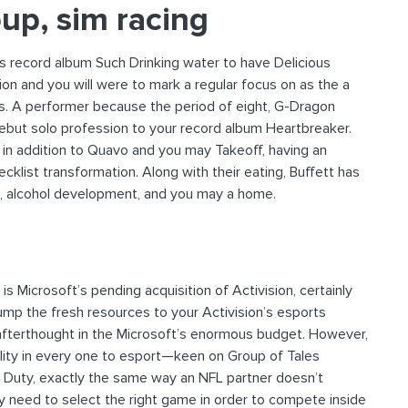
up, sim racing
 record album Such Drinking water to have Delicious
on and you will were to mark a regular focus on as the a
es. A performer because the period of eight, G-Dragon
ebut solo profession to your record album Heartbreaker.
in addition to Quavo and you may Takeoff, having an
hecklist transformation. Along with their eating, Buffett has
s, alcohol development, and you may a home.
 is Microsoft’s pending acquisition of Activision, certainly
pump the fresh resources to your Activision’s esports
fterthought in the Microsoft’s enormous budget. However,
ility in every one to esport—keen on Group of Tales
 Duty, exactly the same way an NFL partner doesn’t
need to select the right game in order to compete inside