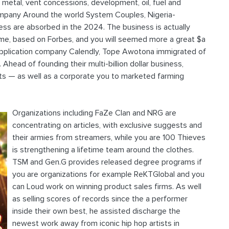
, metal, vent concessions, development, oil, fuel and
ompany Around the world System Couples, Nigeria-
s are absorbed in the 2024. The business is actually
 time, based on Forbes, and you will seemed more a great $a
m application company Calendly, Tope Awotona immigrated of
 Ahead of founding their multi-billion dollar business,
s — as well as a corporate you to marketed farming
Organizations including FaZe Clan and NRG are
concentrating on articles, with exclusive suggests and
their armies from streamers, while you are 100 Thieves
is strengthening a lifetime team around the clothes.
TSM and Gen.G provides released degree programs if
you are organizations for example ReKTGlobal and you
can Loud work on winning product sales firms. As well
as selling scores of records since the a performer
inside their own best, he assisted discharge the
newest work away from iconic hip hop artists in