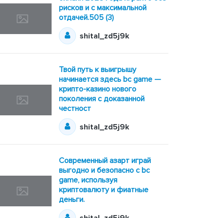
рисков и с максимальной
отдачей.505 (3)
shital_zd5j9k
Твой путь к выигрышу
начинается здесь bc game —
крипто-казино нового
поколения с доказанной
честност
shital_zd5j9k
Современный азарт играй
выгодно и безопасно с bc
game, используя
криптовалюту и фиатные
деньги.
shital_zd5j9k