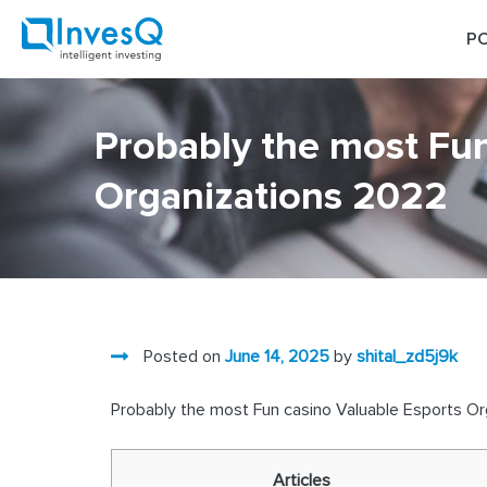
Skip
to
PO
content
Probably the most Fun
Organizations 2022
Posted on
June 14, 2025
by
shital_zd5j9k
Probably the most Fun casino Valuable Esports O
Articles