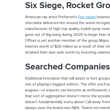
Six Siege, Rocket Gro
American rap artist Preferred’s
Fun casino
business
chocolate delivered him around the world recogniti
manufacturer of high-top quality stylish-jump tun
gone out of Big-bang during 2009 to begin their d
Offset is yet another member of the group Migos, 
internet worth of $26 million as a result of their c
attained their epic web worth by investing casino
Searched Companies
Additional innovation that will assist or hurt groups
one of playing’s biggest editors. The offer you’ll 
leagues—or esports can become an enthusiastic a
that sort of aggregation doesn’t mirror the possib
doesn’t fundamentally worry about Call away from
always view the brand new NBA. Teams not merely 