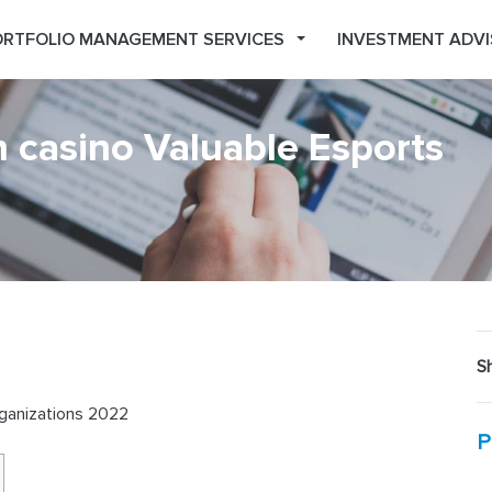
RTFOLIO MANAGEMENT SERVICES
INVESTMENT ADVI
 casino Valuable Esports
Sh
rganizations 2022
P