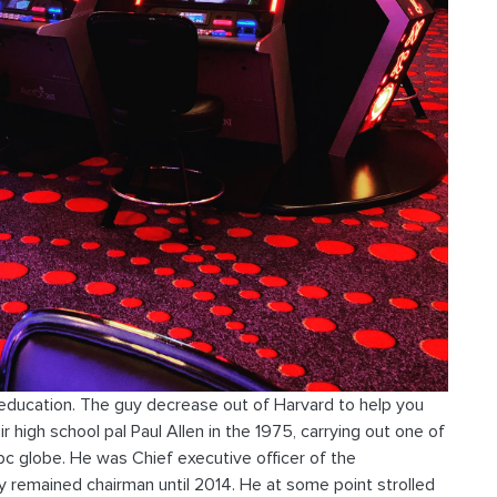
 education. The guy decrease out of Harvard to help you
 high school pal Paul Allen in the 1975, carrying out one of
 pc globe. He was Chief executive officer of the
 remained chairman until 2014. He at some point strolled