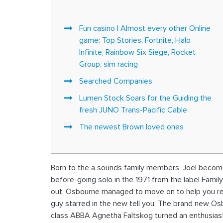
Fun casino | Almost every other Online
game: Top Stories, Fortnite, Halo
Infinite, Rainbow Six Siege, Rocket
Group, sim racing
Searched Companies
Lumen Stock Soars for the Guiding the
fresh JUNO Trans-Pacific Cable
The newest Brown loved ones
Born to the a sounds family members, Joel become
before-going solo in the 1971 from the label Famil
out, Osbourne managed to move on to help you rea
guy starred in the new tell you, The brand new O
class ABBA Agnetha Faltskog turned an enthusiast