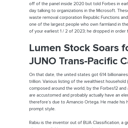
off of the panel inside 2020 but told Forbes in e
day talking to organizations in the Microsoft. Th
waste removal corporation Republic Functions and
one of the largest people who own farmland in the 
of your earliest 1 / 2 of 2023; he dropped in orde
Lumen Stock Soars fo
JUNO Trans-Pacific C
On that date, the united states got 614 billiona
trillion. Various listing of the wealthiest household
composed around the world, by the Forbes12 and 
are accustomed and probably actually have an ele
therefore’s due to Amancio Ortega. He made his h
prompt style.
Rabiu is the inventor out of BUA Classification, a