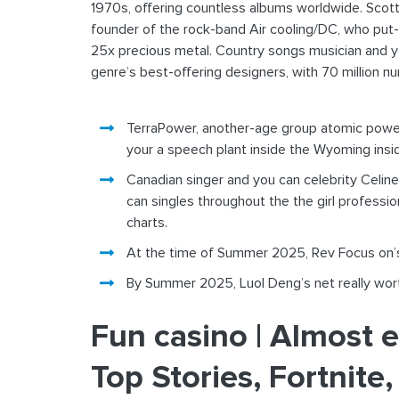
1970s, offering countless albums worldwide. Scott
founder of the rock-band Air cooling/DC, who put-o
25x precious metal. Country songs musician and yo
genre’s best-offering designers, with 70 million 
TerraPower, another-age group atomic powe
your a speech plant inside the Wyoming insi
Canadian singer and you can celebrity Celin
can singles throughout the the girl profess
charts.
At the time of Summer 2025, Rev Focus on’s 
By Summer 2025, Luol Deng’s net really wor
Fun casino | Almost 
Top Stories, Fortnite,