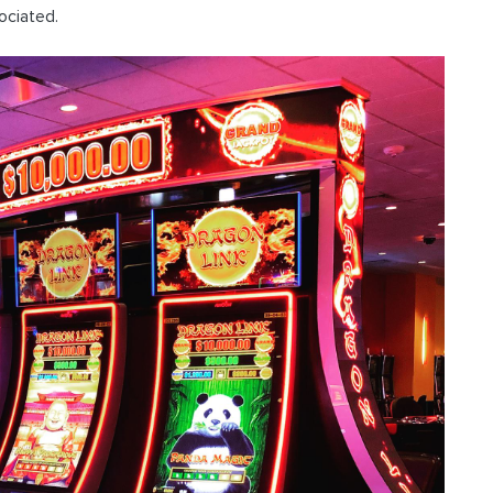
ociated.