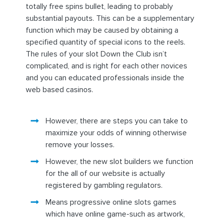
totally free spins bullet, leading to probably
substantial payouts. This can be a supplementary
function which may be caused by obtaining a
specified quantity of special icons to the reels.
The rules of your slot Down the Club isn’t
complicated, and is right for each other novices
and you can educated professionals inside the
web based casinos.
However, there are steps you can take to
maximize your odds of winning otherwise
remove your losses.
However, the new slot builders we function
for the all of our website is actually
registered by gambling regulators.
Means progressive online slots games
which have online game-such as artwork,