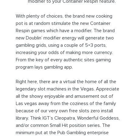
modifier to your Container Respin feature.
With plenty of choices, the brand new cooking
pot is at random stimulate the new Container
Respin games which have a modifier. The brand
new Doublin’ modifier energy will generate two
gambling grids, using a couple of 5×3 ports,
increasing your odds of making more currency.
From the key of every authentic sites gaming
program lays gambling app.
Right here, there are a virtual the home of all the
legendary slot machines in the Vegas. Appreciate
all the showy enjoyable and amusement out of
Las vegas away from the coziness of the family
because of our very own free slots zero install
library. Think IGT’s Cleopatra, Wonderful Goddess,
and/or common Small Hit position series. The
minimum put at the Pub Gambling enterprise