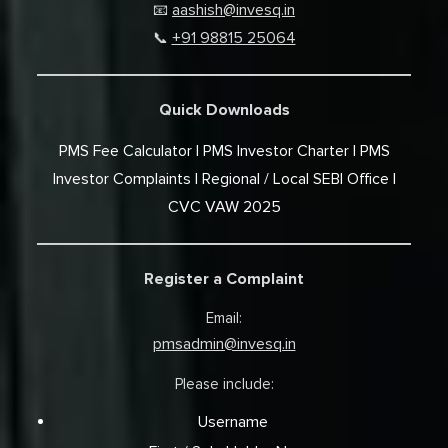
aashish@invesq.in
📧
+91 98815 25064
📞
Quick Downloads
PMS Fee Calculator
PMS Investor Charter
PMS
Investor Complaints
Regional / Local SEBI Office
CVC VAW 2025
Register a Complaint
Email:
pmsadmin@invesq.in
Please include:
Username