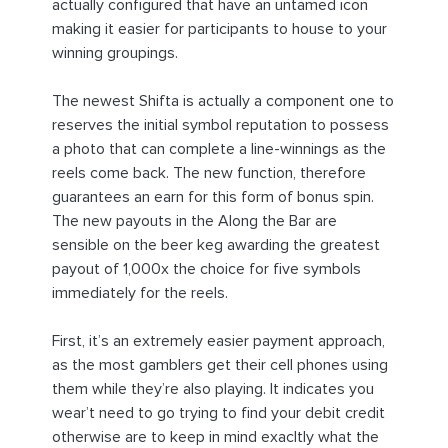
actually configured that have an untamed icon
making it easier for participants to house to your
winning groupings.
The newest Shifta is actually a component one to
reserves the initial symbol reputation to possess
a photo that can complete a line-winnings as the
reels come back. The new function, therefore
guarantees an earn for this form of bonus spin.
The new payouts in the Along the Bar are
sensible on the beer keg awarding the greatest
payout of 1,000x the choice for five symbols
immediately for the reels.
First, it’s an extremely easier payment approach,
as the most gamblers get their cell phones using
them while they’re also playing. It indicates you
wear’t need to go trying to find your debit credit
otherwise are to keep in mind exacltly what the