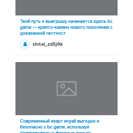
Твой путь к выигрышу начинается здесь bc
game — крипто-казино нового поколения с
доказанной честност
shital_zd5j9k
Современный азарт играй выгодно и
безопасно с bc game, используя