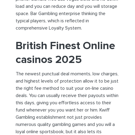
load and you can reduce day and you will storage
space. Bar Gambling enterprise thinking the
typical players, which is reflected in
comprehensive Loyalty System.
British Finest Online
casinos 2025
The newest punctual deal moments, low charges,
and highest levels of protection allow it to be just
the right fee method to suit your on-line casino
deals. You can usually receive their payouts within
this days, giving you effortless access to their
fund whenever you you want her or him. Kwiff
Gambling establishment not just provides
numerous quality gambling games and you will a
loyal online sportsbook, but it also lets its