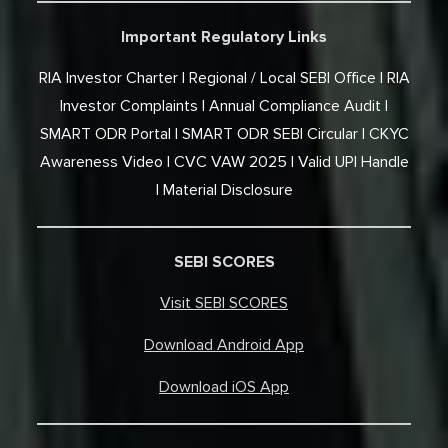
Important Regulatory Links
RIA Investor Charter
Regional / Local SEBI Office
RIA
Investor Complaints
Annual Compliance Audit
SMART ODR Portal
SMART ODR SEBI Circular
CKYC
Awareness Video
CVC VAW 2025
Valid UPI Handle
Material Disclosure
SEBI SCORES
Visit SEBI SCORES
Download Android App
Download iOS App