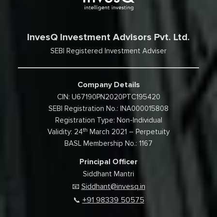
InvesQ Investment Advisors Pvt. Ltd.
SEBI Registered Investment Adviser
Company Details
CIN: U67190PN2020PTC195420
SEBI Registration No.: INA000015808
Registration Type: Non-Individual
th
Validity: 24
March 2021 – Perpetuity
BASL Membership No.: 1167
Principal Officer
Siddhant Mantri
Siddhant@invesq.in
📧
+91 98339 50575
📞