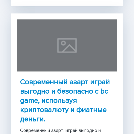
Современный азарт играй
выгодно и безопасно с bc
game, используя
криптовалюту и фиатные
деньги.
Современный азарт: играй выгодно и