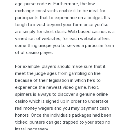
age-purse code is. Furthermore, the low
exchange constraints enable it to be ideal for
participants that to experience on a budget. It’s
tough to invest beyond your form once you’lso
are simply for short deals. Web based casinos is a
varied set of websites; for each website offers
some thing unique you to serves a particular form
of of casino player.
For example, players should make sure that it
meet the judge ages from gambling on line
because of their legislation in which he’s to
experience the newest video game. Next,
spinners is always to discover a genuine online
casino which is signed up in order to undertake
real money wagers and you may payment cash
honors. Once the individuals packages had been
ticked, punters can get trapped to your step no
install necessary.