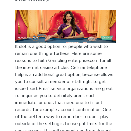
It slot is a good option for people who wish to
remain one thing effortless. Here are some
reasons to faith Gambling enterprise.com for all
the internet casino articles. Cellular telephone
help is an additional great option, because allows
you to consult a member of staff right to get
issue fixed. Email service organizations are great
for inquiries you to definitely aren’t such
immediate, or ones that need one to fill out
records, for example account confirmation. One
of the better a way to remember to don’t play
outside of the setting is to use put limits for the
your account. This will prevent you from deposit