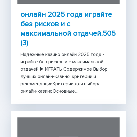
онлайн 2025 года играйте
без рисков и с
максимальной отдачей.505
(3)
Надежные казино онлайн 2025 года -
играйте без рисков и с максимальной
отдачей ▶️ ИГРАТЬ Содержимое Выбор
лучших онлайн-казино: критерии и
рекомендацииКритерии для выбора
онлайн-казиноОсновные...