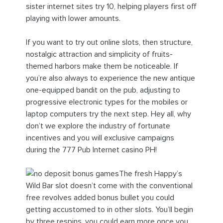
sister internet sites try 10, helping players first off
playing with lower amounts.
If you want to try out online slots, then structure,
nostalgic attraction and simplicity of fruits-
themed harbors make them be noticeable. If
you’re also always to experience the new antique
one-equipped bandit on the pub, adjusting to
progressive electronic types for the mobiles or
laptop computers try the next step. Hey all, why
don’t we explore the industry of fortunate
incentives and you will exclusive campaigns
during the 777 Pub Internet casino PH!
The fresh Happy’s
Wild Bar slot doesn’t come with the conventional
free revolves added bonus bullet you could
getting accustomed to in other slots. You’ll begin
by three respins, you could earn more once you