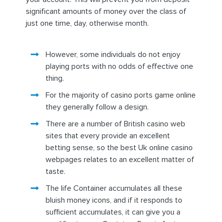
significant amounts of money over the class of
just one time, day, otherwise month.
However, some individuals do not enjoy
playing ports with no odds of effective one
thing.
For the majority of casino ports game online
they generally follow a design.
There are a number of British casino web
sites that every provide an excellent
betting sense, so the best Uk online casino
webpages relates to an excellent matter of
taste.
The life Container accumulates all these
bluish money icons, and if it responds to
sufficient accumulates, it can give you a