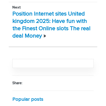
Next
Position Internet sites United
kingdom 2025: Have fun with
the Finest Online slots The real
deal Money
»
Share:
Popular posts