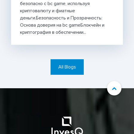
безопасно с bc game, используя
криптовалюту и фиатные
деньги.Безопасность и Прозрачность:
Основа доверия на bc gameБлокчейн и
криптография в обеспечении...
All Blogs