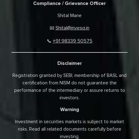
Compliance / Grievance Officer
Shital Mane
Shital@invesq.in
📧
+91 98339 50575
📞
Disclaimer
Registration granted by SEBI, membership of BASL and
certification from NISM do not guarantee the
performance of the intermediary or assure returns to
investors.
Warning
Investment in securities markets is subject to market
risks. Read all related documents carefully before
investing.