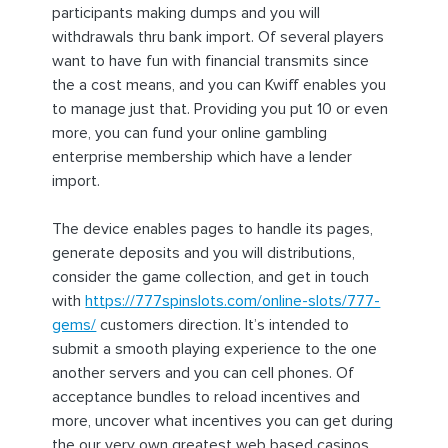
participants making dumps and you will
withdrawals thru bank import. Of several players
want to have fun with financial transmits since
the a cost means, and you can Kwiff enables you
to manage just that. Providing you put 10 or even
more, you can fund your online gambling
enterprise membership which have a lender
import.
The device enables pages to handle its pages,
generate deposits and you will distributions,
consider the game collection, and get in touch
with
https://777spinslots.com/online-slots/777-
gems/
customers direction. It’s intended to
submit a smooth playing experience to the one
another servers and you can cell phones. Of
acceptance bundles to reload incentives and
more, uncover what incentives you can get during
the our very own greatest web based casinos.