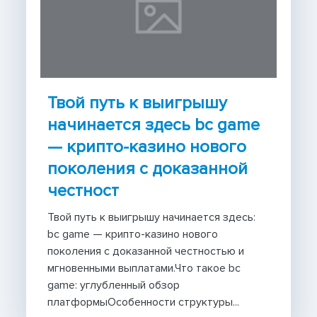
Твой путь к выигрышу
начинается здесь bc game
— крипто-казино нового
поколения с доказанной
честност
Твой путь к выигрышу начинается здесь:
bc game — крипто-казино нового
поколения с доказанной честностью и
мгновенными выплатами.Что такое bc
game: углубленный обзор
платформыОсобенности структуры...