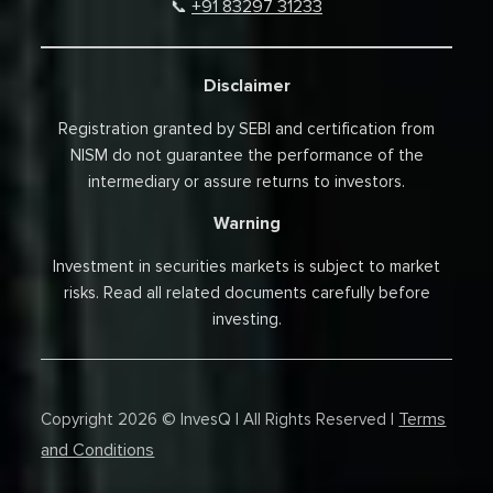
+91 83297 31233
📞
Disclaimer
Registration granted by SEBI and certification from
NISM do not guarantee the performance of the
intermediary or assure returns to investors.
Warning
Investment in securities markets is subject to market
risks. Read all related documents carefully before
investing.
Terms
Copyright 2026 © InvesQ | All Rights Reserved |
and Conditions