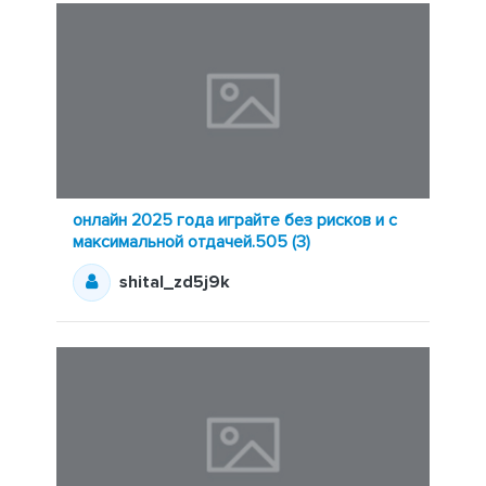
онлайн 2025 года играйте без рисков и с
максимальной отдачей.505 (3)
shital_zd5j9k