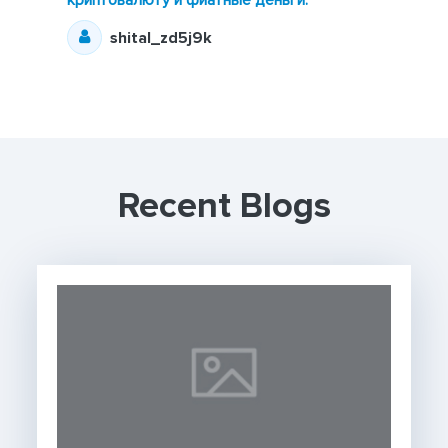
криптовалюту и фиатные деньги.
shital_zd5j9k
Recent Blogs