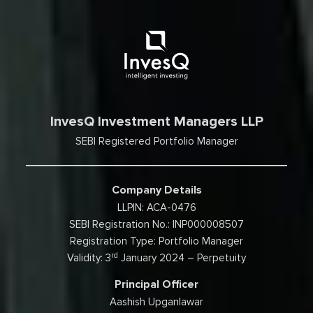
InvesQ Investment Managers LLP
SEBI Registered Portfolio Manager
Company Details
LLPIN: ACA-0476
SEBI Registration No.: INP000008507
Registration Type: Portfolio Manager
rd
Validity: 3
January 2024 – Perpetuity
Principal Officer
Aashish Upganlawar