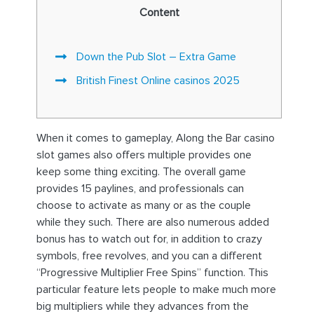
Content
Down the Pub Slot – Extra Game
British Finest Online casinos 2025
When it comes to gameplay, Along the Bar casino
slot games also offers multiple provides one
keep some thing exciting. The overall game
provides 15 paylines, and professionals can
choose to activate as many or as the couple
while they such. There are also numerous added
bonus has to watch out for, in addition to crazy
symbols, free revolves, and you can a different
“Progressive Multiplier Free Spins” function.
This
particular feature lets people to make much more
big multipliers while they advances from the