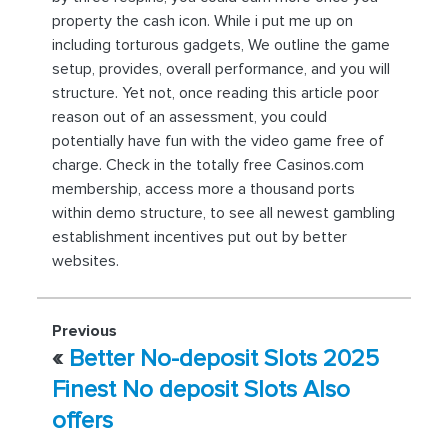
property the cash icon. While i put me up on
including torturous gadgets, We outline the game
setup, provides, overall performance, and you will
structure. Yet not, once reading this article poor
reason out of an assessment, you could
potentially have fun with the video game free of
charge. Check in the totally free Casinos.com
membership, access more a thousand ports
within demo structure, to see all newest gambling
establishment incentives put out by better
websites.
Previous
«
Better No-deposit Slots 2025
Finest No deposit Slots Also
offers