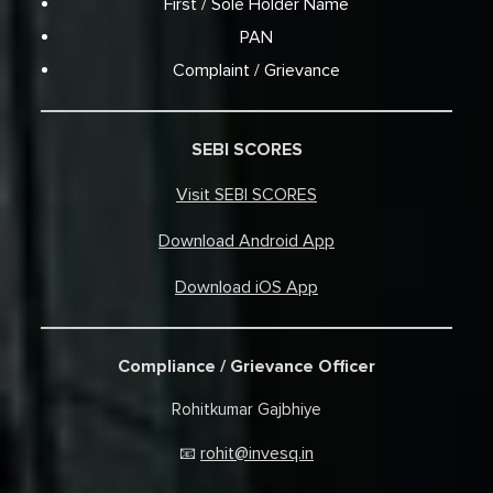
First / Sole Holder Name
PAN
Complaint / Grievance
SEBI SCORES
Visit SEBI SCORES
Download Android App
Download iOS App
Compliance / Grievance Officer
Rohitkumar Gajbhiye
rohit@invesq.in
📧