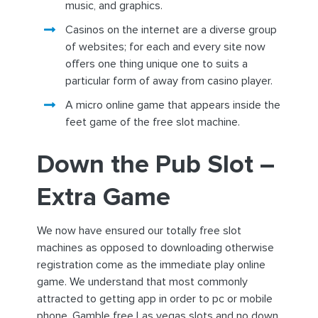
music, and graphics.
Casinos on the internet are a diverse group
of websites; for each and every site now
offers one thing unique one to suits a
particular form of away from casino player.
A micro online game that appears inside the
feet game of the free slot machine.
Down the Pub Slot –
Extra Game
We now have ensured our totally free slot
machines as opposed to downloading otherwise
registration come as the immediate play online
game. We understand that most commonly
attracted to getting app in order to pc or mobile
phone. Gamble free Las vegas slots and no down