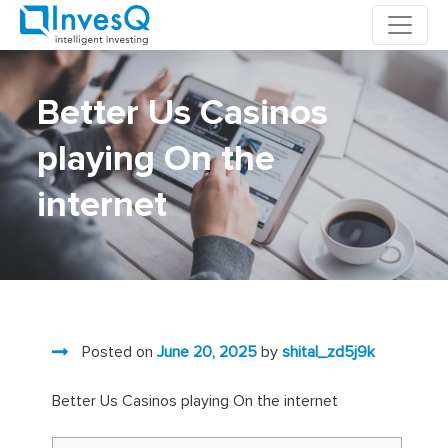
Skip
to
content
Better Us Casinos
playing On the
internet
Posted on
June 20, 2025
by
shital_zd5j9k
Better Us Casinos playing On the internet