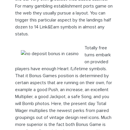
For many gambling establishment ports game on
the web they usually pursue a layout. You can
trigger this particular aspect by the landings half
dozen to 14 Link&Earn symbols in almost any
status.
Totally free
turns embark
on provided
players have enough Heart /Lifetime symbols.
That it Bonus Games position is determined by
certain aspects that are running on their own, for
example a good Push, an increase, an excellent
Multiplier, a good Jackpot, a safe Song, and you
will Bomb photos. Here, the present day Total
Wager multiplies the newest perks from paired
groupings out of vintage design reel icons. Much
more superior is the fact both Bonus Game is