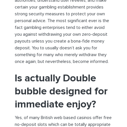
authorities, understand user reviews, and make
certain your gambling establishment provides
strong security measures to protect your own
personal advice. The most significant ever is the
fact gambling enterprises tend to either avoid
you against withdrawing your own zero-deposit
payouts unless you create a bona-fide money
deposit. You to usually doesn’t ask you for
something for many who merely withdraw they
once again, but nevertheless, become informed.
Is actually Double
bubble designed for
immediate enjoy?
Yes, of many British web based casinos offer free
no-deposit slots which can be totally appropriate