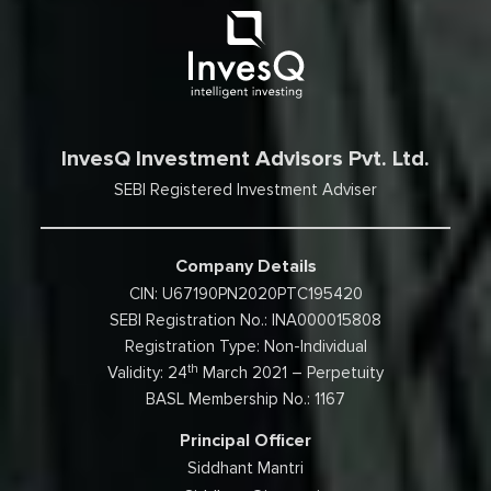
InvesQ Investment Advisors Pvt. Ltd.
SEBI Registered Investment Adviser
Company Details
CIN: U67190PN2020PTC195420
SEBI Registration No.: INA000015808
Registration Type: Non-Individual
th
Validity: 24
March 2021 – Perpetuity
BASL Membership No.: 1167
Principal Officer
Siddhant Mantri