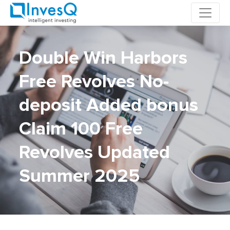
Skip
to
content
Double Win Harbors
Free Revolves No-
deposit Added bonus
Claim 100 Free
Revolves Updated
Summer 2025