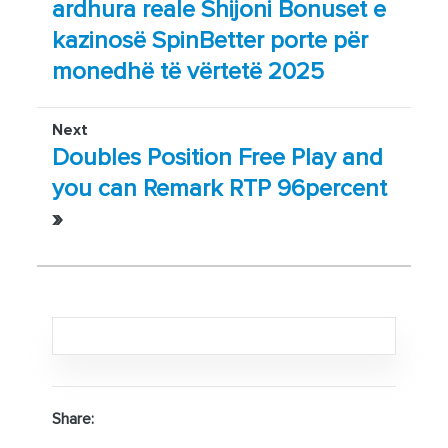
ardhura reale Shijoni Bonuset e
kazinosë SpinBetter porte për
monedhë të vërtetë 2025
Next
Doubles Position Free Play and
you can Remark RTP 96percent
»
Share: