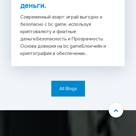
деньги.
Современный азарт: играй выгодно и
безопасно с bc game, используя
криптовалюту и фиатные
деньги.Безопасность и Прозрачность:
Основа доверия на bc gameБлокчейн и
криптография в обеспечении...
All Blogs