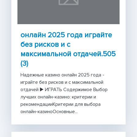
онлайн 2025 года играйте
без рисков и с
максимальной отдачей.505
(3)
Надежные казино онлайн 2025 года -
играйте без рисков и с максимальной
отдачей ▶️ ИГРАТЬ Содержимое Выбор
лучших онлайн-казино: критерии и
рекомендацииКритерии для выбора
онлайн-казиноОсновные...