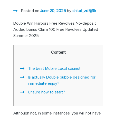
Posted on
June 20, 2025
by
shital_zd5j9k
Double Win Harbors Free Revolves No-deposit
Added bonus Claim 100 Free Revolves Updated
Summer 2025
Content
The best Mobile Local casino!
Is actually Double bubble designed for
immediate enjoy?
Unsure how to start?
Although not, in some instances, you will not have