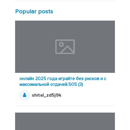
Popular posts
онлайн 2025 года играйте без рисков и с
максимальной отдачей.505 (3)
shital_zd5j9k