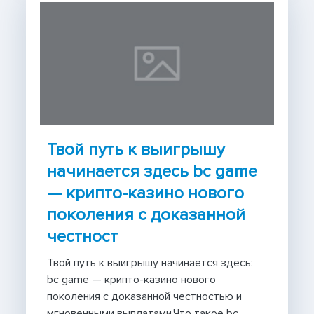
Твой путь к выигрышу
начинается здесь bc game
— крипто-казино нового
поколения с доказанной
честност
Твой путь к выигрышу начинается здесь:
bc game — крипто-казино нового
поколения с доказанной честностью и
мгновенными выплатами.Что такое bc