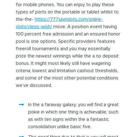
for mobile phones. You can enjoy to play these
types of ports on the portable or tablet whilst to
the-the-
https://777spinslots.com/online-
slots/cleos-wish/
move. A position event having
100 percent free admission and an ensured honor
pool is one options. Specific providers features
freeroll tournaments and you may essentially
prize the newest winnings while the a no deposit
bonus. It might most likely still have wagering
criteria, lowest and limitation cashout thresholds,
and some of the most other potential conditions
we’ve discussed.
In the a faraway galaxy, you will find a great
pokie in which one thing is achievable, such
as with ten signs within the a fantastic
consolidation unlike basic five.
The good thing due to that is you will most