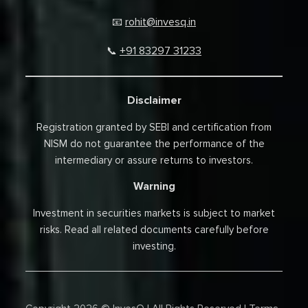
rohit@invesq.in
📧
+91 83297 31233
📞
Disclaimer
Registration granted by SEBI and certification from
NISM do not guarantee the performance of the
intermediary or assure returns to investors.
Warning
Investment in securities markets is subject to market
risks. Read all related documents carefully before
investing.