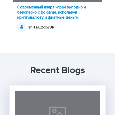
Современный азарт играй выгодно и
безопасно с bc game, используя
криптовалюту и фиатные деньги.
shital_zd5j9k
Recent Blogs