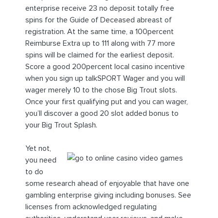
enterprise receive 23 no deposit totally free
spins for the Guide of Deceased abreast of
registration. At the same time, a 100percent
Reimburse Extra up to 111 along with 77 more
spins will be claimed for the earliest deposit.
Score a good 200percent local casino incentive
when you sign up talkSPORT Wager and you will
wager merely 10 to the chose Big Trout slots.
Once your first qualifying put and you can wager,
you’ll discover a good 20 slot added bonus to
your Big Trout Splash.
Yet not,
you need
to do
some research ahead of enjoyable that have one
gambling enterprise giving including bonuses. See
licenses from acknowledged regulating