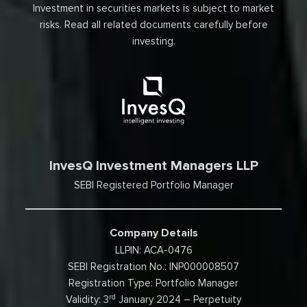
Investment in securities markets is subject to market
risks. Read all related documents carefully before
investing.
InvesQ Investment Managers LLP
SEBI Registered Portfolio Manager
Company Details
LLPIN: ACA-0476
SEBI Registration No.: INP000008507
Registration Type: Portfolio Manager
rd
Validity: 3
January 2024 – Perpetuity