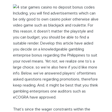
Including, you will find advertisements which can
be only good to own casino poker otherwise alive
video game such as blackjack and roulette. For
this reason, it doesn’t matter the playstyle and
you can budget, you should be able to find a
suitable render. Develop this article have aided
you decide on a knowledgeable gambling
enterprise bonus regarding the Philippines to suit
your novel means. Yet not, we realize one to’s a
large choice, so we’re also here if you’d like more
info. Below, we’ve answered players’ oftentimes
asked questions regarding promotions, therefore
keep reading. And, it might be best that you think
gambling enterprises one auditors such as
eCOGRA have approved.
That’s since the wager constraints within the