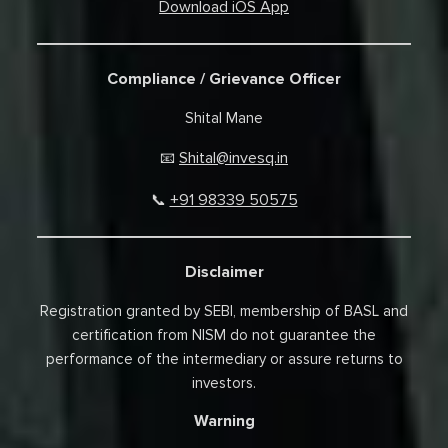
Download iOS App
Compliance / Grievance Officer
Shital Mane
Shital@invesq.in
📧
+91 98339 50575
📞
Disclaimer
Registration granted by SEBI, membership of BASL and
certification from NISM do not guarantee the
performance of the intermediary or assure returns to
investors.
Warning