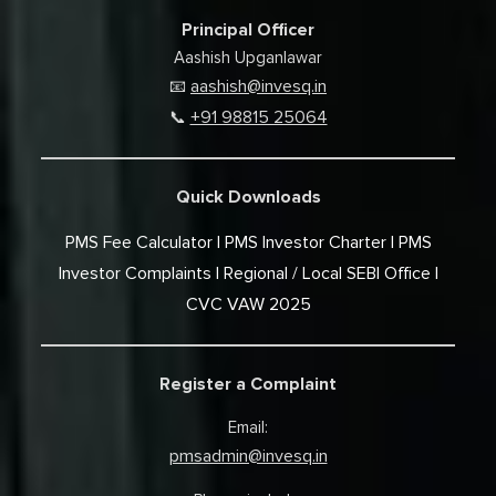
Principal Officer
Aashish Upganlawar
aashish@invesq.in
📧
+91 98815 25064
📞
Quick Downloads
PMS Fee Calculator
PMS Investor Charter
PMS
Investor Complaints
Regional / Local SEBI Office
CVC VAW 2025
Register a Complaint
Email:
pmsadmin@invesq.in