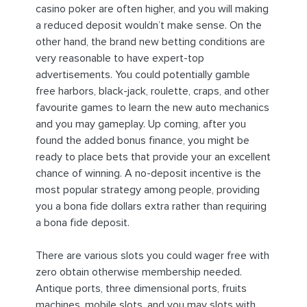
casino poker are often higher, and you will making
a reduced deposit wouldn’t make sense. On the
other hand, the brand new betting conditions are
very reasonable to have expert-top
advertisements. You could potentially gamble
free harbors, black-jack, roulette, craps, and other
favourite games to learn the new auto mechanics
and you may gameplay. Up coming, after you
found the added bonus finance, you might be
ready to place bets that provide your an excellent
chance of winning. A no-deposit incentive is the
most popular strategy among people, providing
you a bona fide dollars extra rather than requiring
a bona fide deposit.
There are various slots you could wager free with
zero obtain otherwise membership needed.
Antique ports, three dimensional ports, fruits
machines, mobile slots, and you may slots with