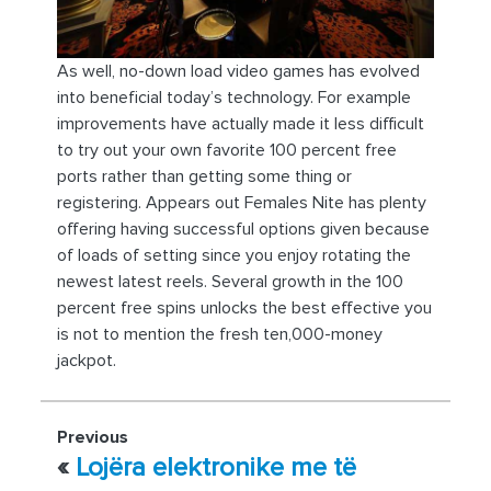
As well, no-down load video games has evolved
into beneficial today’s technology. For example
improvements have actually made it less difficult
to try out your own favorite 100 percent free
ports rather than getting some thing or
registering. Appears out Females Nite has plenty
offering having successful options given because
of loads of setting since you enjoy rotating the
newest latest reels. Several growth in the 100
percent free spins unlocks the best effective you
is not to mention the fresh ten,000-money
jackpot.
Previous
«
Lojëra elektronike me të