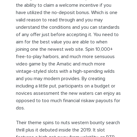
the ability to claim a welcome incentive if you
have utilized the no-deposit bonus. Which is one
valid reason to read through and you may
understand the conditions and you can standards
of any offer just before accepting it. You need to
aim for the best value you are able to when
joining one the newest web site.
Spin 10,000+
free-to-play harbors, and much more sensuous
video game by the Amatic and much more
vintage-styled slots with a high-spending wilds
and you may modern provides. By creating
including a little put, participants on a budget or
novices assessment the new waters can enjoy as
opposed to too much financial riskaw payouts for
dos.
Their theme spins to nuts western bounty search
thrill plus it debuted inside the 2019. It slot