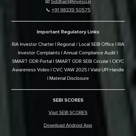
Siddhant@invesq.in
📧
+91 98339 50575
📞
Important Regulatory Links
RIA Investor Charter
Regional / Local SEBI Office
RIA
Investor Complaints
Annual Compliance Audit
SMART ODR Portal
SMART ODR SEBI Circular
CKYC
Awareness Video
CVC VAW 2025
Valid UPI Handle
Material Disclosure
SEBI SCORES
Visit SEBI SCORES
Download Android App