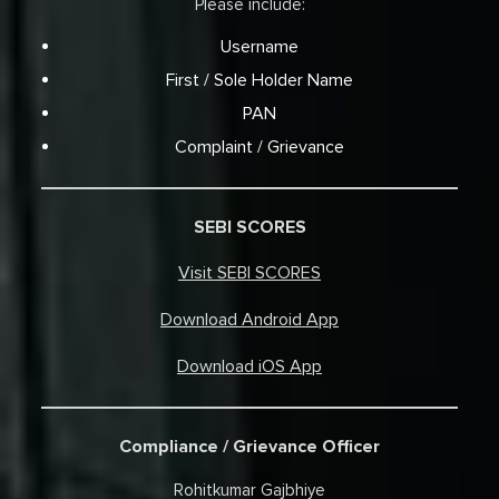
Please include:
Username
First / Sole Holder Name
PAN
Complaint / Grievance
SEBI SCORES
Visit SEBI SCORES
Download Android App
Download iOS App
Compliance / Grievance Officer
Rohitkumar Gajbhiye