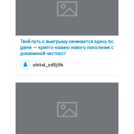
Твой путь к выигрышу начинается здесь bc
game — крипто-казино нового поколения с
доказанной честност
shital_zd5j9k