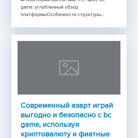
game: углубленный обзор
платформыОсобенности структуры...
Современный азарт играй
выгодно и безопасно с bc
game, используя
криптовалюту и фиатные