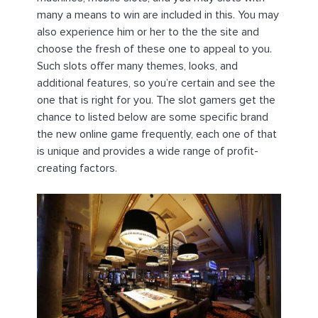
many a means to win are included in this. You may
also experience him or her to the the site and
choose the fresh of these one to appeal to you.
Such slots offer many themes, looks, and
additional features, so you’re certain and see the
one that is right for you. The slot gamers get the
chance to listed below are some specific brand
the new online game frequently, each one of that
is unique and provides a wide range of profit-
creating factors.