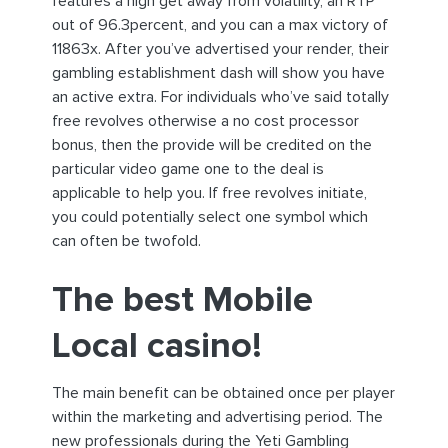
features a high get away from volatility, an RTP
out of 96.3percent, and you can a max victory of
11863x. After you’ve advertised your render, their
gambling establishment dash will show you have
an active extra. For individuals who’ve said totally
free revolves otherwise a no cost processor
bonus, then the provide will be credited on the
particular video game one to the deal is
applicable to help you. If free revolves initiate,
you could potentially select one symbol which
can often be twofold.
The best Mobile
Local casino!
The main benefit can be obtained once per player
within the marketing and advertising period. The
new professionals during the Yeti Gambling