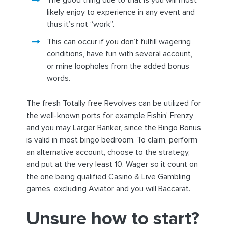
likely enjoy to experience in any event and
thus it’s not “work”.
This can occur if you don’t fulfill wagering
conditions, have fun with several account,
or mine loopholes from the added bonus
words.
The fresh Totally free Revolves can be utilized for
the well-known ports for example Fishin’ Frenzy
and you may Larger Banker, since the Bingo Bonus
is valid in most bingo bedroom. To claim, perform
an alternative account, choose to the strategy,
and put at the very least 10. Wager so it count on
the one being qualified Casino & Live Gambling
games, excluding Aviator and you will Baccarat.
Unsure how to start?