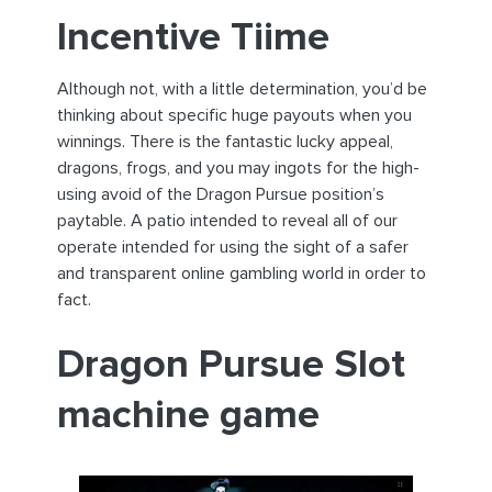
Incentive Tiime
Although not, with a little determination, you’d be
thinking about specific huge payouts when you
winnings. There is the fantastic lucky appeal,
dragons, frogs, and you may ingots for the high-
using avoid of the Dragon Pursue position’s
paytable. A patio intended to reveal all of our
operate intended for using the sight of a safer
and transparent online gambling world in order to
fact.
Dragon Pursue Slot
machine game