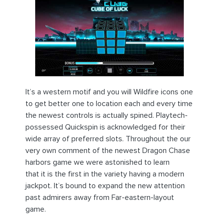
It’s a western motif and you will Wildfire icons one
to get better one to location each and every time
the newest controls is actually spined. Playtech-
possessed Quickspin is acknowledged for their
wide array of preferred slots. Throughout the our
very own comment of the newest Dragon Chase
harbors game we were astonished to learn
that it is the first in the variety having a modern
jackpot. It’s bound to expand the new attention
past admirers away from Far-eastern-layout
game.