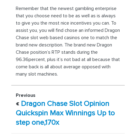
Remember that the newest gambling enterprise
that you choose need to be as well as is always
to give you the most nice incentives you can. To
assist you, you will find chose an informed Dragon
Chase slot web based casinos one to match the
brand new description. The brand new Dragon
Chase position’s RTP stands during the
96.36percent, plus it’s not bad at all because that
come back is all about average opposed with
many slot machines.
Previous
«
Dragon Chase Slot Opinion
Quickspin Max Winnings Up to
step one,170x