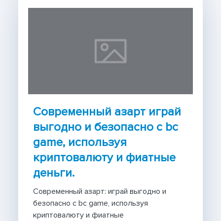
Современный азарт играй
выгодно и безопасно с bc
game, используя
криптовалюту и фиатные
деньги.
Современный азарт: играй выгодно и
безопасно с bc game, используя
криптовалюту и фиатные