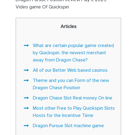
Video game Of Quickspin
Articles
What are certain popular game created
by Quickspin, the newest merchant
away from Dragon Chase?
All of our Better Web based casinos
Theme and you can Form of the new
Dragon Chase Position
Dragon Chase Slot Real money On line
Most other Free to Play Quickspin Slots
Hosts for the Incentive Tiime
Dragon Pursue Slot machine game