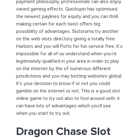
payment philosophy, professionals can also enjoy
varied gaming effects. Quickspin has optimised
the newest paylines for equity and you can thrill,
making certain for each twist offers big
possibility of advantages. Slotorama try another
on the web slots directory giving a totally free
Harbors and you will Ports for fun service free. It’s
impossible for all of us understand when you’re
legitimately qualified in your area in order to play
on the internet by the of numerous different
jurisdictions and you may betting websites global.
It’s your decision to know if or not you could
gamble on the internet or not. This is a good slot
online game to try out also to fool around with, it
can have lots of advantages which you’ll see
when you start to try out.
Dragon Chase Slot