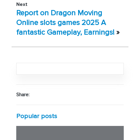
Next
Report on Dragon Moving
Online slots games 2025 A
fantastic Gameplay, Earnings!
»
Share:
Popular posts