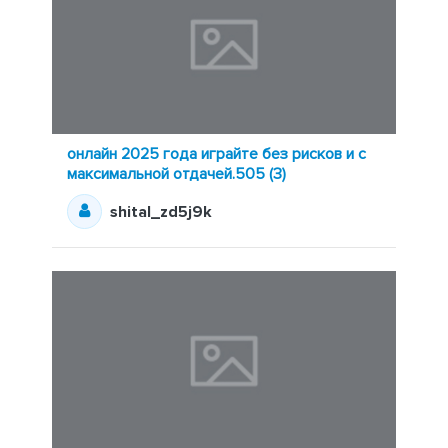
онлайн 2025 года играйте без рисков и с
максимальной отдачей.505 (3)
shital_zd5j9k