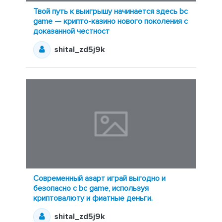
Твой путь к выигрышу начинается здесь bc
game — крипто-казино нового поколения с
доказанной честност
shital_zd5j9k
Современный азарт играй выгодно и
безопасно с bc game, используя
криптовалюту и фиатные деньги.
shital_zd5j9k