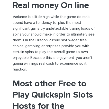
Real money On line
Variance is a little high while the game doesn’t
spend have a tendency to, plus the most
significant gains try undetectable trailing loads of
spins your should make in order to ultimately see
them. On the Dragon Pursue slot wager free
choice, gambling enterprises provide you with
certain spins to play the overall game to own
enjoyable. Because this is enjoyment, you aren’t
gonna winnings real cash to experience so it
function.
Most other Free to
Play Quickspin Slots
Hosts for the