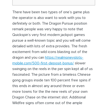
There have been two types of one’s game plus
the operator is also want to work with you to
definitely or both. The Dragon Pursue position
remark people was very happy to note that
Quickspin’s very first modern jackpot games
pursue a well-known topic and you will will come
detailed with lots of extra provides.
The fresh
excitement from wild icons blasting out of the
dragon and you can
https://realmoneyslots-
mobile.com/500-first-deposit-bonus/
slower
swinging on the reels in the per spin kept all of us
fascinated. The picture from a timeless Chinese
gong groups inside ten 100 percent free spins if
this ends in almost any around three or even
more towns for the the new reels of your own
Dragon Chase on the internet slot. Additional
Wildfire signs often come out of the ample