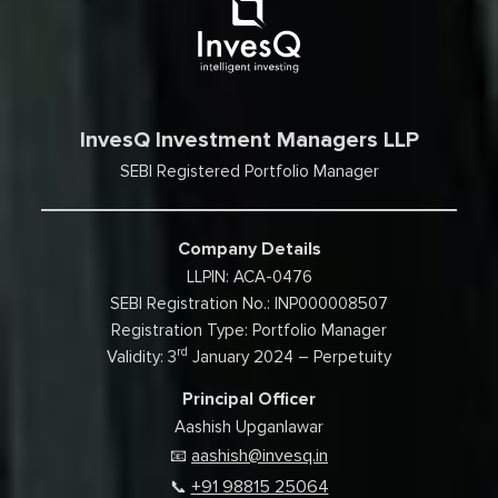
InvesQ Investment Managers LLP
SEBI Registered Portfolio Manager
Company Details
LLPIN: ACA-0476
SEBI Registration No.: INP000008507
Registration Type: Portfolio Manager
rd
Validity: 3
January 2024 – Perpetuity
Principal Officer
Aashish Upganlawar
aashish@invesq.in
📧
+91 98815 25064
📞