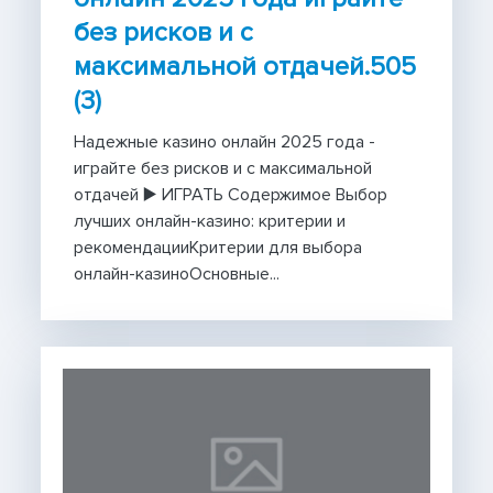
без рисков и с
максимальной отдачей.505
(3)
Надежные казино онлайн 2025 года -
играйте без рисков и с максимальной
отдачей ▶️ ИГРАТЬ Содержимое Выбор
лучших онлайн-казино: критерии и
рекомендацииКритерии для выбора
онлайн-казиноОсновные...