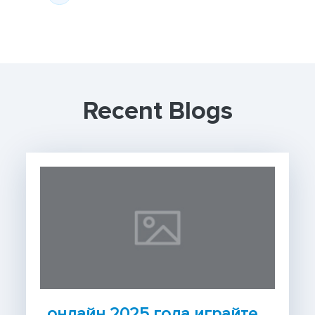
Recent Blogs
онлайн 2025 года играйте