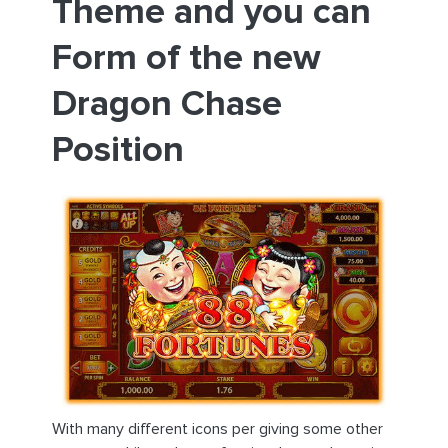
Theme and you can
Form of the new
Dragon Chase
Position
With many different icons per giving some other