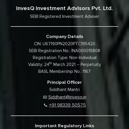
InvesQ Investment Advisors Pvt. Ltd.
SEBI Registered Investment Adviser
Company Details
CIN: U67190PN2020PTC195420
SEBI Registration No.: INA000015808
Registration Type: Non-Individual
th
Validity: 24
March 2021 – Perpetuity
BASL Membership No.: 1167
Principal Officer
Siddhant Mantri
Siddhant@invesq.in
📧
+91 98339 50575
📞
Important Regulatory Links