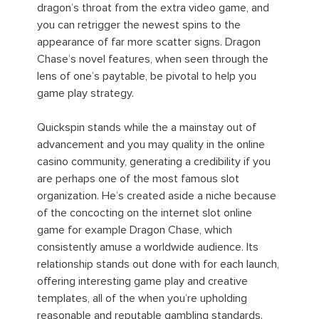
dragon’s throat from the extra video game, and
you can retrigger the newest spins to the
appearance of far more scatter signs. Dragon
Chase’s novel features, when seen through the
lens of one’s paytable, be pivotal to help you
game play strategy.
Quickspin stands while the a mainstay out of
advancement and you may quality in the online
casino community, generating a credibility if you
are perhaps one of the most famous slot
organization. He’s created aside a niche because
of the concocting on the internet slot online
game for example Dragon Chase, which
consistently amuse a worldwide audience. Its
relationship stands out done with for each launch,
offering interesting game play and creative
templates, all of the when you’re upholding
reasonable and reputable gambling standards.