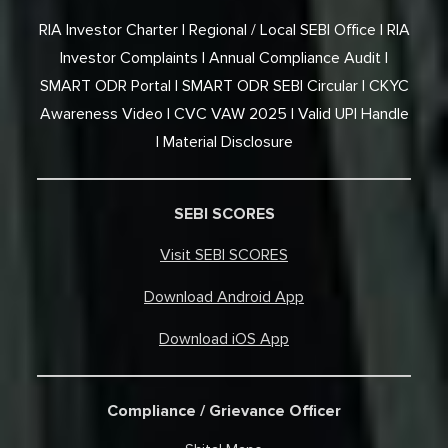
RIA Investor Charter
Regional / Local SEBI Office
RIA
Investor Complaints
Annual Compliance Audit
SMART ODR Portal
SMART ODR SEBI Circular
CKYC
Awareness Video
CVC VAW 2025
Valid UPI Handle
Material Disclosure
SEBI SCORES
Visit SEBI SCORES
Download Android App
Download iOS App
Compliance / Grievance Officer