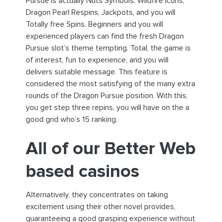
Pursue is actually Nuts Symbols, Wildfire Icons,
Dragon Pearl Respins, Jackpots, and you will
Totally free Spins. Beginners and you will
experienced players can find the fresh Dragon
Pursue slot’s theme tempting. Total, the game is
of interest, fun to experience, and you will
delivers suitable message. This feature is
considered the most satisfying of the many extra
rounds of the Dragon Pursue position. With this,
you get step three repins, you will have on the a
good grid who’s 15 ranking.
All of our Better Web
based casinos
Alternatively, they concentrates on taking
excitement using their other novel provides,
guaranteeing a good grasping experience without