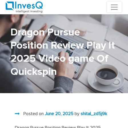
Skip
to
content
Dragon Pursue
Position Review Play It
2025 Video game Of
Quickspin
Posted on
June 20, 2025
by
shital_zd5j9k
Dragon Pursue Position Review Play It 2025