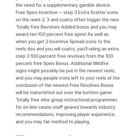
the need for a supplementary gamble device.
Free Spins Incentive – step 3 Extra Scatter icons
on the reels 2, 3 and cuatro often trigger the new
Totally free Revolves Added bonus and you may
award ten 100 percent free spins! As well as,
when you get 2 Incentive Spread icons to the
reels dos and you will cuatro, you’ll rating an extra
step 3 100 percent free revolves from the 100
percent free Spins Bonus. Additional Wildfire
signs might possibly be put in the newest reels,
and you may people icons left to your reels at the
conclusion of the newest Free Revolves Bonus
will be transmitted out over the bottom game.
Totally free elite group instructional programmes
for on-line casino staff geared towards industry
recommendations, improving player experience,
and you may fair method to playing.