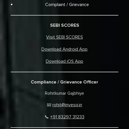
Complaint / Grievance
SEBI SCORES
Visit SEBI SCORES
Download Android App
Download iOS App
Compliance / Grievance Officer
Rohitkumar Gajbhiye
rohit@invesq.in
📧
+91 83297 31233
📞