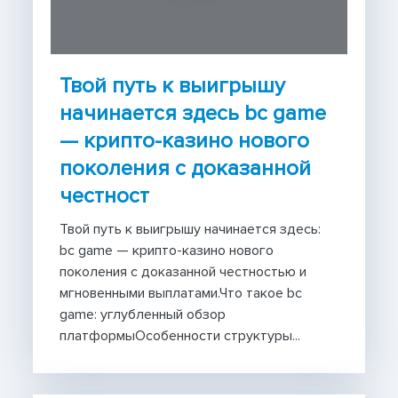
Твой путь к выигрышу
начинается здесь bc game
— крипто-казино нового
поколения с доказанной
честност
Твой путь к выигрышу начинается здесь:
bc game — крипто-казино нового
поколения с доказанной честностью и
мгновенными выплатами.Что такое bc
game: углубленный обзор
платформыОсобенности структуры...