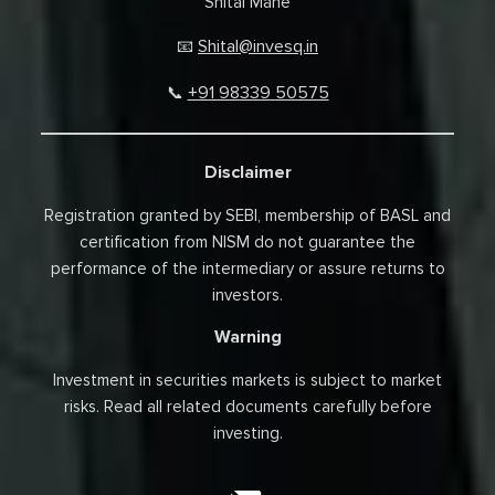
Shital Mane
Shital@invesq.in
📧
+91 98339 50575
📞
Disclaimer
Registration granted by SEBI, membership of BASL and
certification from NISM do not guarantee the
performance of the intermediary or assure returns to
investors.
Warning
Investment in securities markets is subject to market
risks. Read all related documents carefully before
investing.