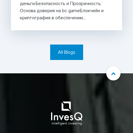
деньги.Безопасность и Прозрачность:
Основа доверия на bc gameБлокчейн и
криптография в обеспечении...
All Blogs