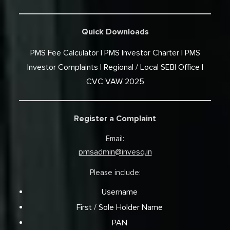
Quick Downloads
PMS Fee Calculator
PMS Investor Charter
PMS
Investor Complaints
Regional / Local SEBI Office
CVC VAW 2025
Register a Complaint
Email:
pmsadmin@invesq.in
Please include:
Username
First / Sole Holder Name
PAN