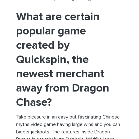
What are certain
popular game
created by
Quickspin, the
newest merchant
away from Dragon
Chase?
Take pleasure in an easy but fascinating Chinese
myths video game having large wins and you can
bigger jackpots. The features inside Dragon