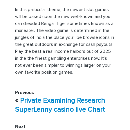
In this particular theme, the newest slot games
will be based upon the new well-known and you
can dreaded Bengal Tiger sometimes known as a
maneater. The video game is determined in the
jungles of India the place you’ll be browse icons in
the great outdoors in exchange for cash payouts.
Play the best a real income harbors out of 2025
in the the finest gambling enterprises now. It’s
not ever been simpler to winnings larger on your
own favorite position games.
Previous
«
Private Examining Research
SuperLenny casino live Chart
Next