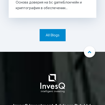
Основа доверия на bc gameБлокчейн и
криптография в обеспечении...
All Blogs