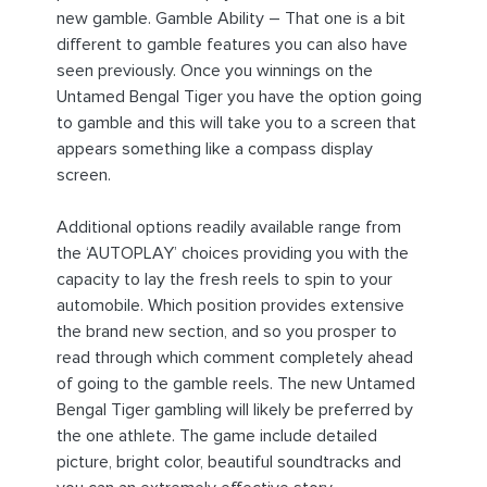
new gamble. Gamble Ability – That one is a bit
different to gamble features you can also have
seen previously. Once you winnings on the
Untamed Bengal Tiger you have the option going
to gamble and this will take you to a screen that
appears something like a compass display
screen.
Additional options readily available range from
the ‘AUTOPLAY’ choices providing you with the
capacity to lay the fresh reels to spin to your
automobile. Which position provides extensive
the brand new section, and so you prosper to
read through which comment completely ahead
of going to the gamble reels. The new Untamed
Bengal Tiger gambling will likely be preferred by
the one athlete. The game include detailed
picture, bright color, beautiful soundtracks and