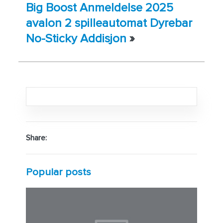
Big Boost Anmeldelse 2025
avalon 2 spilleautomat Dyrebar
No-Sticky Addisjon
»
Share:
Popular posts