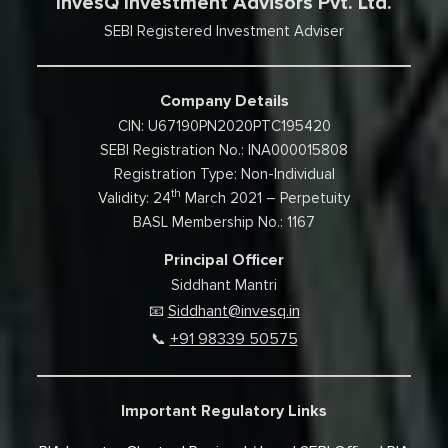
InvesQ Investment Advisors Pvt. Ltd.
SEBI Registered Investment Adviser
Company Details
CIN: U67190PN2020PTC195420
SEBI Registration No.: INA000015808
Registration Type: Non-Individual
th
Validity: 24
March 2021 – Perpetuity
BASL Membership No.: 1167
Principal Officer
Siddhant Mantri
Siddhant@invesq.in
📧
+91 98339 50575
📞
Important Regulatory Links