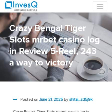
Skip
to
content
Crazy Bengal Tiger
Slots mrbet casino log
in Review 5-Reel, 243
a way to victory
Posted on
June 21, 2025
by
shital_zd5j9k
Crazy Bengal Tiger Slots mrbet casino log in