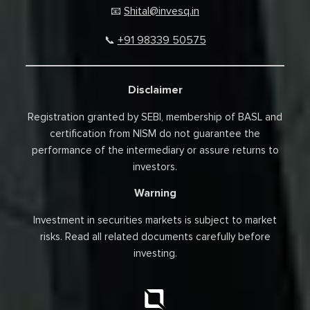
Shital@invesq.in
📧
+91 98339 50575
📞
Disclaimer
Registration granted by SEBI, membership of BASL and
certification from NISM do not guarantee the
performance of the intermediary or assure returns to
investors.
Warning
Investment in securities markets is subject to market
risks. Read all related documents carefully before
investing.