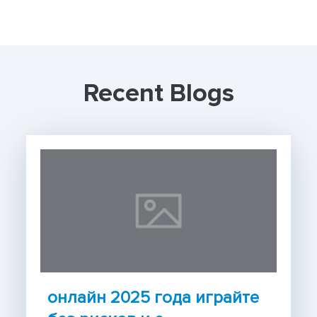
Recent Blogs
онлайн 2025 года играйте