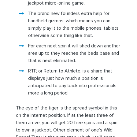
jackpot micro-online game.
The brand new founders extra help for
handheld gizmos, which means you can
simply play it to the mobile phones, tablets
otherwise some thing like that.
For each next spin it will shed down another
area up to they reaches the beds base and
that is next eliminated.
RTP, or Return to Athlete, is a share that
displays just how much a position is
anticipated to pay back into professionals
more a long period.
The eye of the tiger ‘s the spread symbol in this
on the internet position. If at the least three of
them arrive, you will get 20 free spins and a spin
to own a jackpot. Other element of one’s Wild