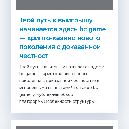
Твой путь к выигрышу
начинается здесь bc game
— крипто-казино нового
поколения с доказанной
честност
Твой путь к выигрышу начинается здесь:
bc game — крипто-казино нового
поколения с доказанной честностью и
мгновенными выплатами.Что такое bc
game: углубленный обзор
платформыОсобенности структуры...