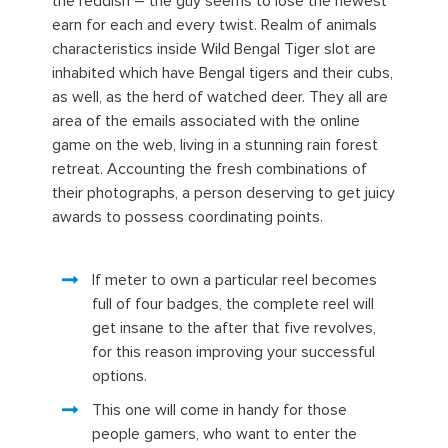
the reddish – the guy seems to lose the newest
earn for each and every twist. Realm of animals
characteristics inside Wild Bengal Tiger slot are
inhabited which have Bengal tigers and their cubs,
as well, as the herd of watched deer. They all are
area of the emails associated with the online
game on the web, living in a stunning rain forest
retreat. Accounting the fresh combinations of
their photographs, a person deserving to get juicy
awards to possess coordinating points.
If meter to own a particular reel becomes
full of four badges, the complete reel will
get insane to the after that five revolves,
for this reason improving your successful
options.
This one will come in handy for those
people gamers, who want to enter the