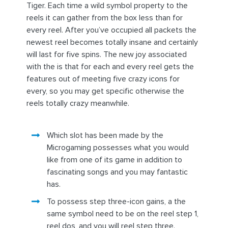
Tiger. Each time a wild symbol property to the
reels it can gather from the box less than for
every reel. After you’ve occupied all packets the
newest reel becomes totally insane and certainly
will last for five spins. The new joy associated
with the is that for each and every reel gets the
features out of meeting five crazy icons for
every, so you may get specific otherwise the
reels totally crazy meanwhile.
Which slot has been made by the
Microgaming possesses what you would
like from one of its game in addition to
fascinating songs and you may fantastic
has.
To possess step three-icon gains, a the
same symbol need to be on the reel step 1,
reel dos, and you will reel step three.