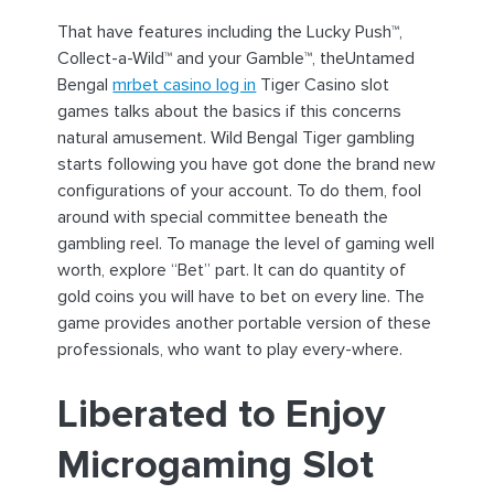
That have features including the Lucky Push™,
Collect-a-Wild™ and your Gamble™, theUntamed
Bengal
mrbet casino log in
Tiger Casino slot
games talks about the basics if this concerns
natural amusement. Wild Bengal Tiger gambling
starts following you have got done the brand new
configurations of your account. To do them, fool
around with special committee beneath the
gambling reel. To manage the level of gaming well
worth, explore “Bet” part. It can do quantity of
gold coins you will have to bet on every line. The
game provides another portable version of these
professionals, who want to play every-where.
Liberated to Enjoy
Microgaming Slot