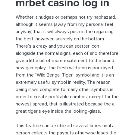
mrbet casino log in
Whether it nudges or perhaps not try haphazard,
although it seems (away from my personal feel
anyway) that it will always push in the regarding
the best, however, scarcely on the bottom.
There’s a crazy and you can scatter icon
alongside the normal signs, each of and therefore
give a little bit of more excitement to the brand
new gameplay. The fresh wild icon is portrayed
from the “Wild Bengal Tiger” symbol and it is an
extremely useful symbol in reality. The reason
being it will complete to many other symbols in
order to create profitable combos, except for the
newest spread, that is illustrated because the a
great tiger’s eye inside the looking-glass.
This feature can be utilized several times until a
person collects the payouts otherwise loses the