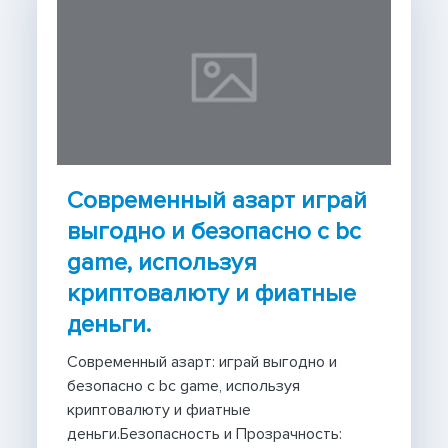
Современный азарт играй
выгодно и безопасно с bc
game, используя
криптовалюту и фиатные
деньги.
Современный азарт: играй выгодно и
безопасно с bc game, используя
криптовалюту и фиатные
деньги.Безопасность и Прозрачность: