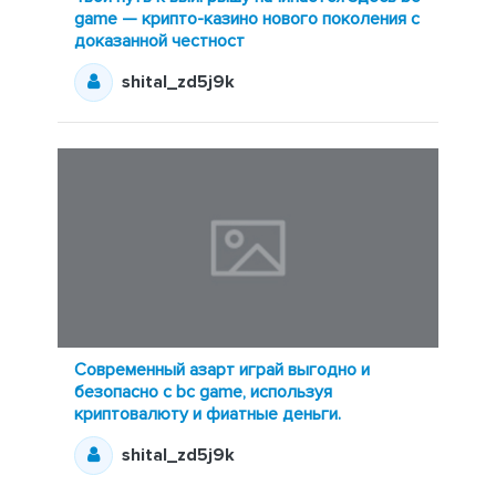
game — крипто-казино нового поколения с
доказанной честност
shital_zd5j9k
Современный азарт играй выгодно и
безопасно с bc game, используя
криптовалюту и фиатные деньги.
shital_zd5j9k