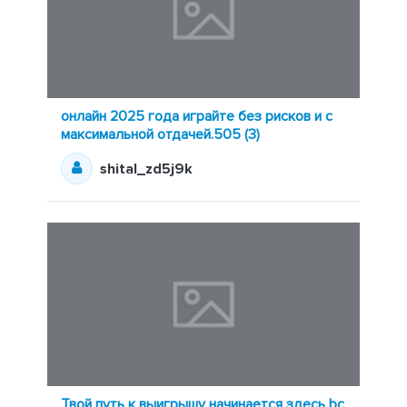
онлайн 2025 года играйте без рисков и с
максимальной отдачей.505 (3)
shital_zd5j9k
Твой путь к выигрышу начинается здесь bc