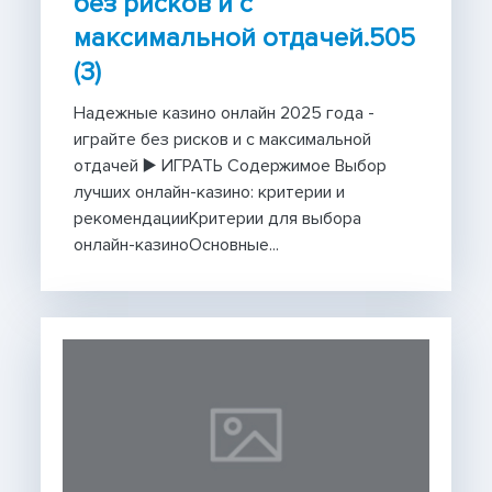
без рисков и с
максимальной отдачей.505
(3)
Надежные казино онлайн 2025 года -
играйте без рисков и с максимальной
отдачей ▶️ ИГРАТЬ Содержимое Выбор
лучших онлайн-казино: критерии и
рекомендацииКритерии для выбора
онлайн-казиноОсновные...