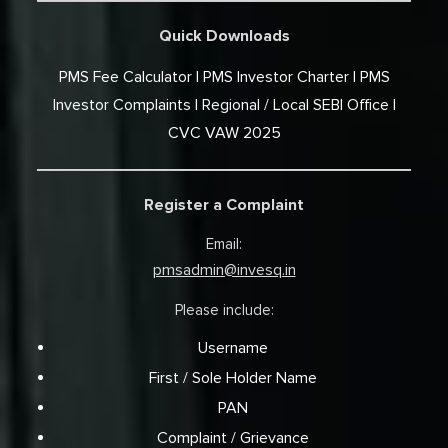
Quick Downloads
PMS Fee Calculator
PMS Investor Charter
PMS
Investor Complaints
Regional / Local SEBI Office
CVC VAW 2025
Register a Complaint
Email:
pmsadmin@invesq.in
Please include:
Username
First / Sole Holder Name
PAN
Complaint / Grievance