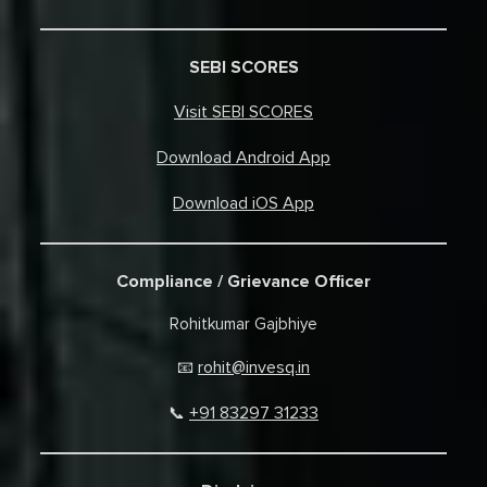
SEBI SCORES
Visit SEBI SCORES
Download Android App
Download iOS App
Compliance / Grievance Officer
Rohitkumar Gajbhiye
rohit@invesq.in
📧
+91 83297 31233
📞