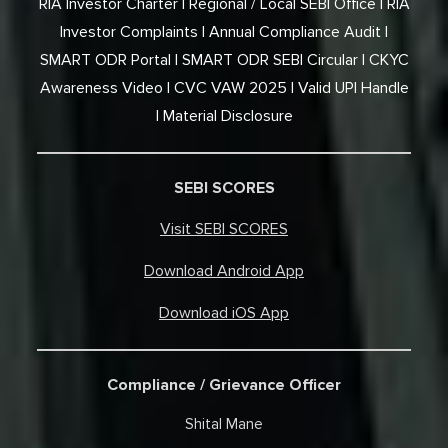
RIA Investor Charter
Regional / Local SEBI Office
RIA
Investor Complaints
Annual Compliance Audit
SMART ODR Portal
SMART ODR SEBI Circular
CKYC
Awareness Video
CVC VAW 2025
Valid UPI Handle
Material Disclosure
SEBI SCORES
Visit SEBI SCORES
Download Android App
Download iOS App
Compliance / Grievance Officer
Shital Mane