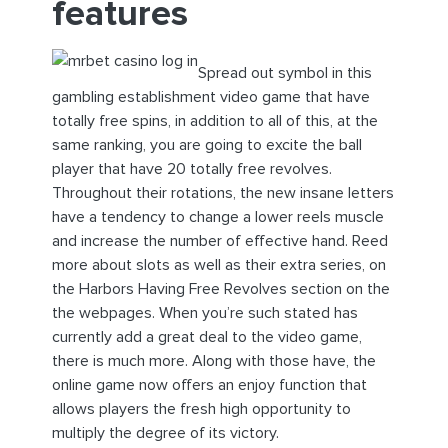
features
Spread out symbol in this
gambling establishment video game that have
totally free spins, in addition to all of this, at the
same ranking, you are going to excite the ball
player that have 20 totally free revolves.
Throughout their rotations, the new insane letters
have a tendency to change a lower reels muscle
and increase the number of effective hand. Reed
more about slots as well as their extra series, on
the Harbors Having Free Revolves section on the
the webpages. When you’re such stated has
currently add a great deal to the video game,
there is much more. Along with those have, the
online game now offers an enjoy function that
allows players the fresh high opportunity to
multiply the degree of its victory.