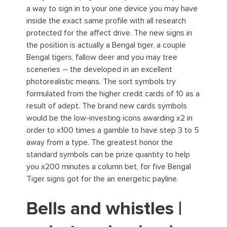
a way to sign in to your one device you may have
inside the exact same profile with all research
protected for the affect drive. The new signs in
the position is actually a Bengal tiger, a couple
Bengal tigers, fallow deer and you may tree
sceneries – the developed in an excellent
photorealistic means. The sort symbols try
formulated from the higher credit cards of 10 as a
result of adept.
The brand new cards symbols
would be the low-investing icons awarding x2 in
order to x100 times a gamble to have step 3 to 5
away from a type. The greatest honor the
standard symbols can be prize quantity to help
you x200 minutes a column bet, for five Bengal
Tiger signs got for the an energetic payline.
Bells and whistles |