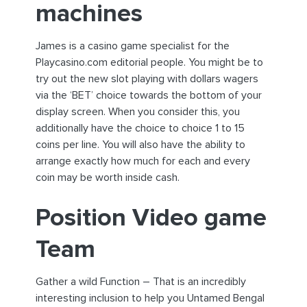
machines
James is a casino game specialist for the
Playcasino.com editorial people. You might be to
try out the new slot playing with dollars wagers
via the ‘BET’ choice towards the bottom of your
display screen. When you consider this, you
additionally have the choice to choice 1 to 15
coins per line. You will also have the ability to
arrange exactly how much for each and every
coin may be worth inside cash.
Position Video game
Team
Gather a wild Function – That is an incredibly
interesting inclusion to help you Untamed Bengal