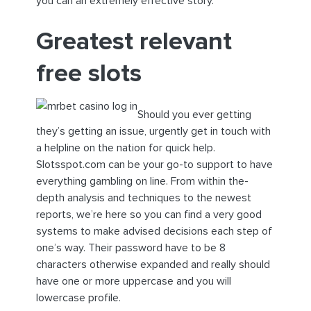
you can an extremely effective story.
Greatest relevant
free slots
Should you ever getting
they’s getting an issue, urgently get in touch with
a helpline on the nation for quick help.
Slotsspot.com can be your go-to support to have
everything gambling on line. From within the-
depth analysis and techniques to the newest
reports, we’re here so you can find a very good
systems to make advised decisions each step of
one’s way. Their password have to be 8
characters otherwise expanded and really should
have one or more uppercase and you will
lowercase profile.