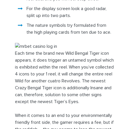
For the display screen look a good radar,
split up into two parts.
The nature symbols try formulated from
the high playing cards from ten due to ace.
Each time the brand new Wild Bengal Tiger icon
appears, it does trigger an untamed symbol which
is exhibited within the reel. When you’ve collected
4 icons to your 1 reel, it will change the entire reel
Wild for another cuatro Revolves. The newest
Crazy Bengal Tiger icon is additionally Insane and
can, therefore, solution to some other signs
except the newest Tiger’s Eyes.
When it comes to an end to your environmentally
friendly front side, the gamer requires a fee, but if