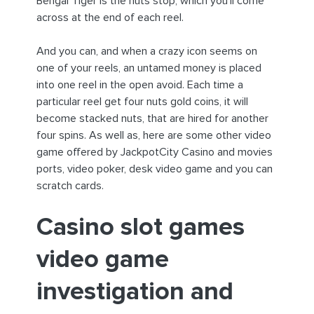
Bengal Tiger is the nuts stop, which you’ll come
across at the end of each reel.
And you can, and when a crazy icon seems on
one of your reels, an untamed money is placed
into one reel in the open avoid. Each time a
particular reel get four nuts gold coins, it will
become stacked nuts, that are hired for another
four spins. As well as, here are some other video
game offered by JackpotCity Casino and movies
ports, video poker, desk video game and you can
scratch cards.
Casino slot games
video game
investigation and