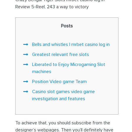
Review 5-Reel, 243 a way to victory
Posts
Bells and whistles | mrbet casino log in
Greatest relevant free slots
Liberated to Enjoy Microgaming Slot
machines
Position Video game Team
Casino slot games video game
investigation and features
To achieve that, you should subscribe from the
designer’s webpages. Then you’ll definitely have