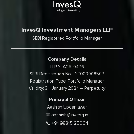
InvesQ Investment Managers LLP
SEBI Registered Portfolio Manager
Company Details
LLPIN: ACA-0476
SEBI Registration No.: INP000008507
Registration Type: Portfolio Manager
rd
Validity: 3
January 2024 – Perpetuity
Principal Officer
Aashish Upganlawar
aashish@invesq.in
📧
+91 98815 25064
📞