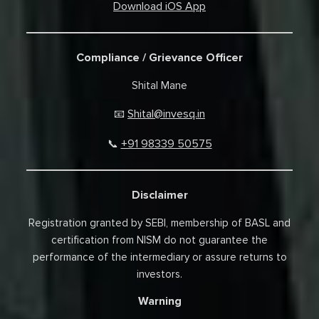
Download iOS App
Compliance / Grievance Officer
Shital Mane
Shital@invesq.in
📧
+91 98339 50575
📞
Disclaimer
Registration granted by SEBI, membership of BASL and
certification from NISM do not guarantee the
performance of the intermediary or assure returns to
investors.
Warning