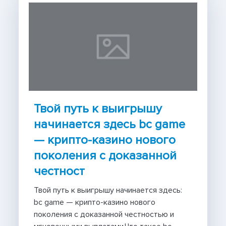
Твой путь к выигрышу
начинается здесь bc game
— крипто-казино нового
поколения с доказанной
честност
Твой путь к выигрышу начинается здесь:
bc game — крипто-казино нового
поколения с доказанной честностью и