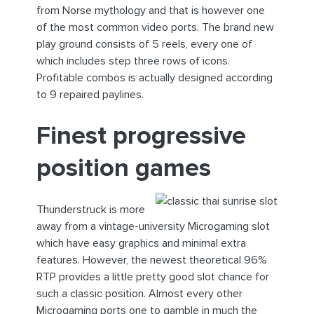
from Norse mythology and that is however one
of the most common video ports. The brand new
play ground consists of 5 reels, every one of
which includes step three rows of icons.
Profitable combos is actually designed according
to 9 repaired paylines.
Finest progressive
position games
Thunderstruck is more
away from a vintage-university Microgaming slot
which have easy graphics and minimal extra
features. However, the newest theoretical 96%
RTP provides a little pretty good slot chance for
such a classic position. Almost every other
Microgaming ports one to gamble in much the