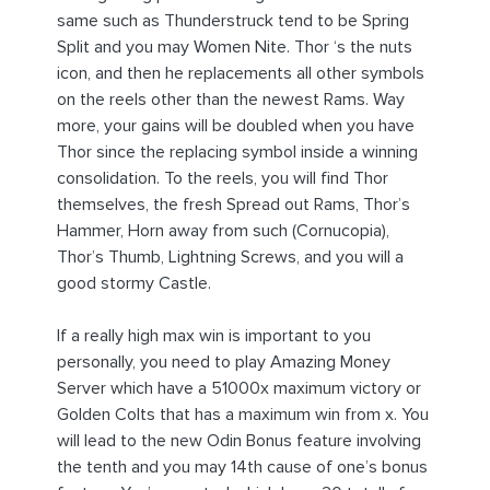
same such as Thunderstruck tend to be Spring
Split and you may Women Nite. Thor ‘s the nuts
icon, and then he replacements all other symbols
on the reels other than the newest Rams. Way
more, your gains will be doubled when you have
Thor since the replacing symbol inside a winning
consolidation. To the reels, you will find Thor
themselves, the fresh Spread out Rams, Thor’s
Hammer, Horn away from such (Cornucopia),
Thor’s Thumb, Lightning Screws, and you will a
good stormy Castle.
If a really high max win is important to you
personally, you need to play Amazing Money
Server which have a 51000x maximum victory or
Golden Colts that has a maximum win from x. You
will lead to the new Odin Bonus feature involving
the tenth and you may 14th cause of one’s bonus