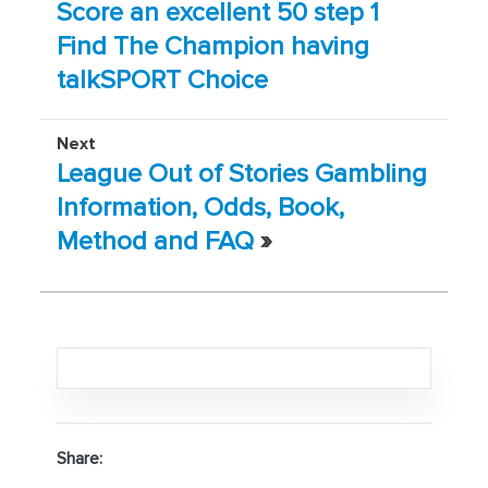
Score an excellent 50 step 1
Find The Champion having
talkSPORT Choice
Next
League Out of Stories Gambling
Information, Odds, Book,
Method and FAQ
»
Share: