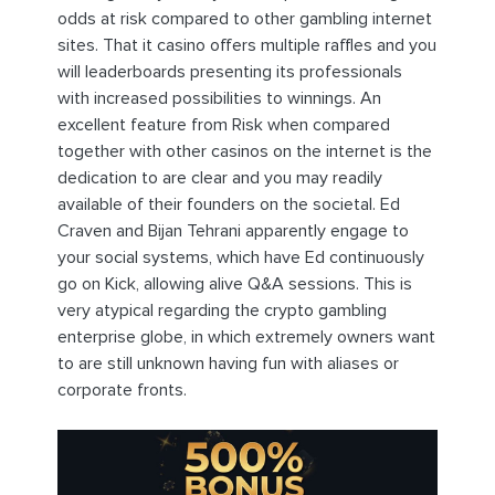
odds at risk compared to other gambling internet
sites. That it casino offers multiple raffles and you
will leaderboards presenting its professionals
with increased possibilities to winnings. An
excellent feature from Risk when compared
together with other casinos on the internet is the
dedication to are clear and you may readily
available of their founders on the societal. Ed
Craven and Bijan Tehrani apparently engage to
your social systems, which have Ed continuously
go on Kick, allowing alive Q&A sessions. This is
very atypical regarding the crypto gambling
enterprise globe, in which extremely owners want
to are still unknown having fun with aliases or
corporate fronts.