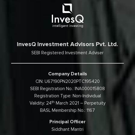
InvesQ Investment Advisors Pvt. Ltd.
SEBI Registered Investment Adviser
Company Details
CIN: U67190PN2020PTC195420
SEBI Registration No.: INA000015808
Registration Type: Non-Individual
th
Validity: 24
March 2021 – Perpetuity
BASL Membership No.: 1167
Principal Officer
Siddhant Mantri