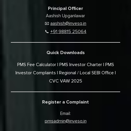
Principal Officer
Aashish Upganlawar
aashish@invesq.in
📧
+91 98815 25064
📞
Quick Downloads
PMS Fee Calculator
PMS Investor Charter
PMS
Investor Complaints
Regional / Local SEBI Office
CVC VAW 2025
Register a Complaint
Email:
pmsadmin@invesq.in