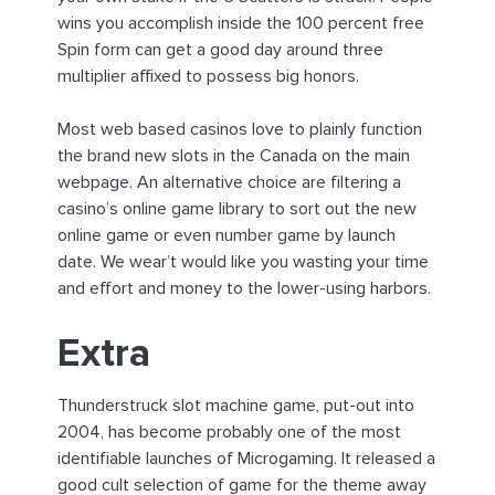
wins you accomplish inside the 100 percent free
Spin form can get a good day around three
multiplier affixed to possess big honors.
Most web based casinos love to plainly function
the brand new slots in the Canada on the main
webpage. An alternative choice are filtering a
casino’s online game library to sort out the new
online game or even number game by launch
date. We wear’t would like you wasting your time
and effort and money to the lower-using harbors.
Extra
Thunderstruck slot machine game, put-out into
2004, has become probably one of the most
identifiable launches of Microgaming. It released a
good cult selection of game for the theme away