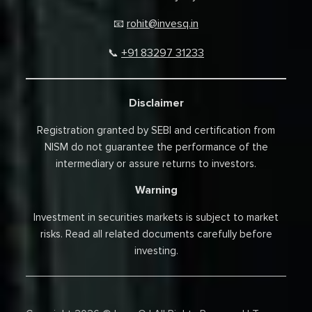
rohit@invesq.in
📧
+91 83297 31233
📞
Disclaimer
Registration granted by SEBI and certification from
NISM do not guarantee the performance of the
intermediary or assure returns to investors.
Warning
Investment in securities markets is subject to market
risks. Read all related documents carefully before
investing.