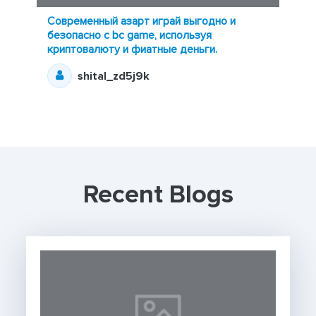
Современный азарт играй выгодно и
безопасно с bc game, используя
криптовалюту и фиатные деньги.
shital_zd5j9k
Recent Blogs