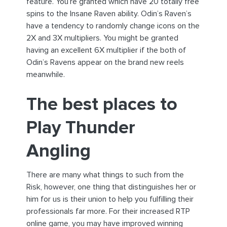
feature. You’re granted which have 20 totally free
spins to the Insane Raven ability. Odin’s Raven’s
have a tendency to randomly change icons on the
2X and 3X multipliers. You might be granted
having an excellent 6X multiplier if the both of
Odin’s Ravens appear on the brand new reels
meanwhile.
The best places to
Play Thunder
Angling
There are many what things to such from the
Risk, however, one thing that distinguishes her or
him for us is their union to help you fulfilling their
professionals far more. For their increased RTP
online game, you may have improved winning