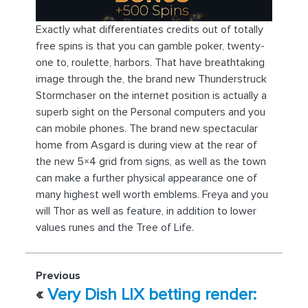
Exactly what differentiates credits out of totally
free spins is that you can gamble poker, twenty-
one to, roulette, harbors. That have breathtaking
image through the, the brand new Thunderstruck
Stormchaser on the internet position is actually a
superb sight on the Personal computers and you
can mobile phones. The brand new spectacular
home from Asgard is during view at the rear of
the new 5×4 grid from signs, as well as the town
can make a further physical appearance one of
many highest well worth emblems. Freya and you
will Thor as well as feature, in addition to lower
values runes and the Tree of Life.
Previous
«
Very Dish LIX betting render: