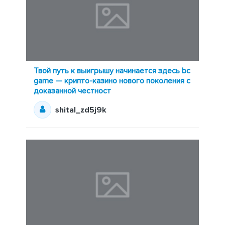
Твой путь к выигрышу начинается здесь bc
game — крипто-казино нового поколения с
доказанной честност
shital_zd5j9k