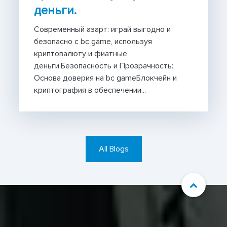
деньги.
Современный азарт: играй выгодно и
безопасно с bc game, используя
криптовалюту и фиатные
деньги.Безопасность и Прозрачность:
Основа доверия на bc gameБлокчейн и
криптография в обеспечении...
All Blogs