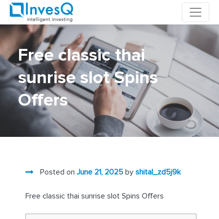
Skip
to
content
Free classic thai
sunrise slot Spins
Offers
Posted on
June 21, 2025
by
shital_zd5j9k
Free classic thai sunrise slot Spins Offers