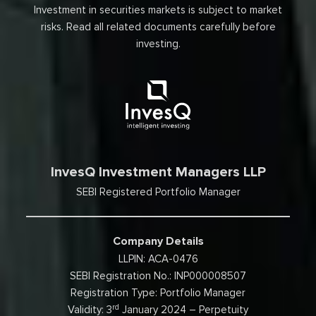
Investment in securities markets is subject to market
risks. Read all related documents carefully before
investing.
InvesQ Investment Managers LLP
SEBI Registered Portfolio Manager
Company Details
LLPIN: ACA-0476
SEBI Registration No.: INP000008507
Registration Type: Portfolio Manager
rd
Validity: 3
January 2024 – Perpetuity