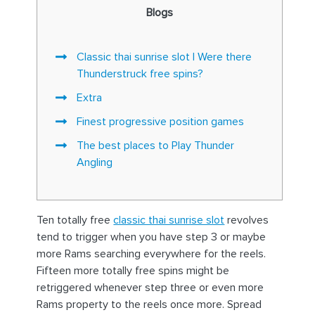
Blogs
Classic thai sunrise slot | Were there
Thunderstruck free spins?
Extra
Finest progressive position games
The best places to Play Thunder
Angling
Ten totally free
classic thai sunrise slot
revolves
tend to trigger when you have step 3 or maybe
more Rams searching everywhere for the reels.
Fifteen more totally free spins might be
retriggered whenever step three or even more
Rams property to the reels once more.
Spread