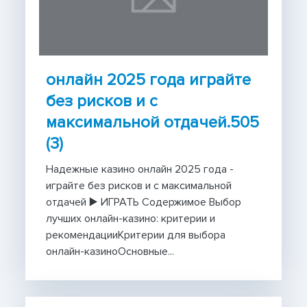
онлайн 2025 года играйте
без рисков и с
максимальной отдачей.505
(3)
Надежные казино онлайн 2025 года -
играйте без рисков и с максимальной
отдачей ▶️ ИГРАТЬ Содержимое Выбор
лучших онлайн-казино: критерии и
рекомендацииКритерии для выбора
онлайн-казиноОсновные...