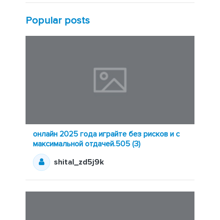
Popular posts
онлайн 2025 года играйте без рисков и с
максимальной отдачей.505 (3)
shital_zd5j9k