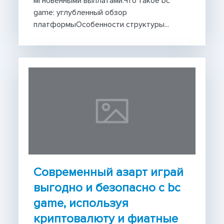
мгновенными выплатами.Что такое bc
game: углубленный обзор
платформыОсобенности структуры...
Современный азарт играй
выгодно и безопасно с bc
game, используя
криптовалюту и фиатные