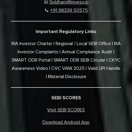
Siddhant@invesq.in
📧
+91 98339 50575
📞
Important Regulatory Links
RIA Investor Charter
Regional / Local SEBI Office
RIA
Investor Complaints
Annual Compliance Audit
SMART ODR Portal
SMART ODR SEBI Circular
CKYC
Awareness Video
CVC VAW 2025
Valid UPI Handle
Material Disclosure
SEBI SCORES
Visit SEBI SCORES
Download Android App