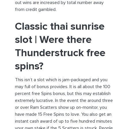
out wins are increased by total number away
from credit gambled.
Classic thai sunrise
slot | Were there
Thunderstruck free
spins?
This isn’t a slot which is jam-packaged and you
may full of bonus provides. It is all about the 100
percent free Spins bonus, but this may establish
extremely lucrative. In the event the around three
or over Ram Scatters show up on-monitor, you
have made 15 Free Spins to love. You also get an
instant cash award of up to five hundred minutes
your own stake if the 5 Scatters is struck. People