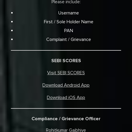
Please include:
Username
First / Sole Holder Name
PAN
Complaint / Grievance
SEBI SCORES
Visit SEBI SCORES
Download Android App
Download iOS App
Compliance / Grievance Officer
Rohitkumar Gajbhiye