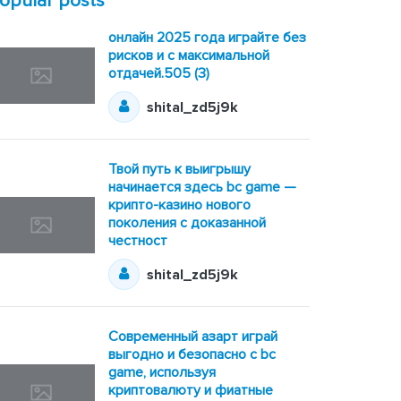
opular posts
онлайн 2025 года играйте без
рисков и с максимальной
отдачей.505 (3)
shital_zd5j9k
Твой путь к выигрышу
начинается здесь bc game —
крипто-казино нового
поколения с доказанной
честност
shital_zd5j9k
Современный азарт играй
выгодно и безопасно с bc
game, используя
криптовалюту и фиатные