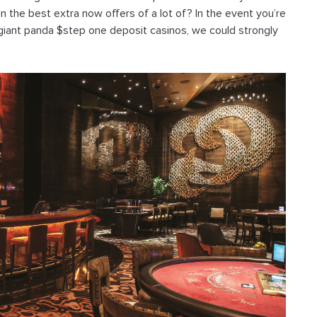
n the best extra now offers of a lot of? In the event you’re
iant panda $step one deposit casinos, we could strongly