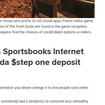
or those who prefer to not install apps. Finest online game
iod of the fresh Gods are found in the game reception.
players feel the choices of credit/debit options, e-tellers,
 Sportsbooks Internet
da $step one deposit
entative you desire change it to the people card within
ces, somebody had a tendency to consume less unhealthy