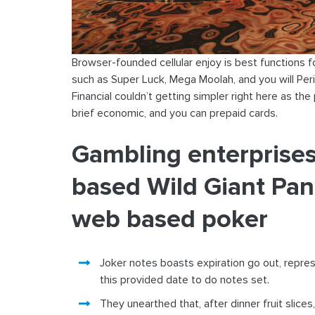
Browser-founded cellular enjoy is best functions f
such as Super Luck, Mega Moolah, and you will Per
Financial couldn’t getting simpler right here as the 
brief economic, and you can prepaid cards.
Gambling enterprises
based Wild Giant Pan
web based poker
Joker notes boasts expiration go out, repres
this provided date to do notes set.
They unearthed that, after dinner fruit sli