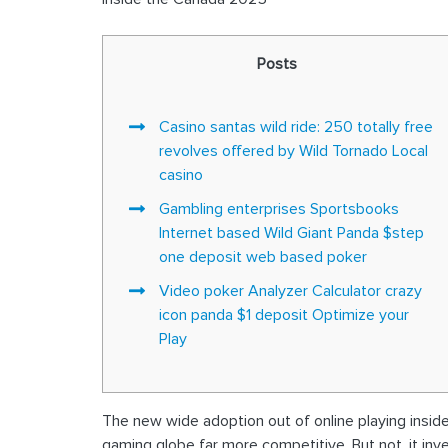
Posts
Casino santas wild ride: 250 totally free
revolves offered by Wild Tornado Local
casino
Gambling enterprises Sportsbooks
Internet based Wild Giant Panda $step
one deposit web based poker
Video poker Analyzer Calculator crazy
icon panda $1 deposit Optimize your
Play
The new wide adoption out of online playing insid
gaming globe far more competitive. But not, it inve