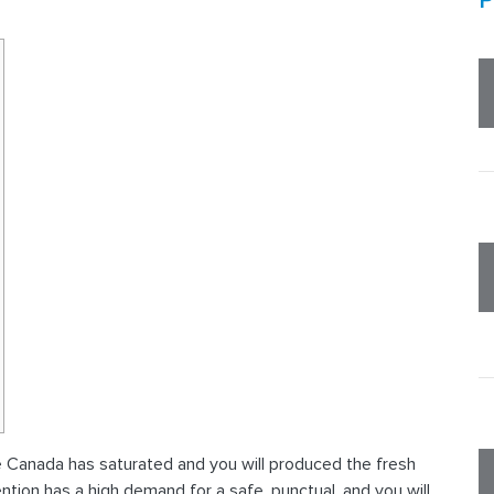
P
e Canada has saturated and you will produced the fresh
ntion has a high demand for a safe, punctual, and you will