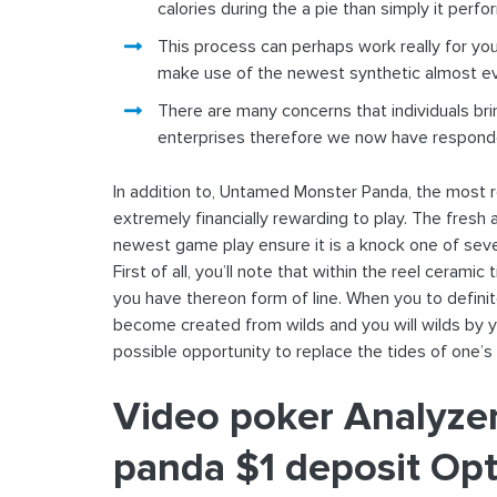
calories during the a pie than simply it perf
This process can perhaps work really for you
make use of the newest synthetic almost e
There are many concerns that individuals bri
enterprises therefore we now have responde
In addition to, Untamed Monster Panda, the most r
extremely financially rewarding to play. The fresh a
newest game play ensure it is a knock one of seve
First of all, you’ll note that within the reel ceram
you have thereon form of line. When you to definitel
become created from wilds and you will wilds by y
possible opportunity to replace the tides of one’s
Video poker Analyzer
panda $1 deposit Opt