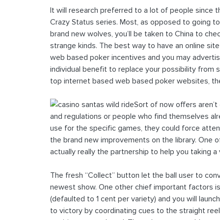
It will research preferred to a lot of people since
Crazy Status series. Most, as opposed to going t
brand new wolves, you’ll be taken to China to che
strange kinds. The best way to have an online si
web based poker incentives and you may advertis
individual benefit to replace your possibility from
top internet based web based poker websites, the f
Sort of now offers aren’t
and regulations or people who find themselves alre
use for the specific games, they could force att
the brand new improvements on the library. One of
actually really the partnership to help you taking a
The fresh “Collect” button let the ball user to con
newest show. One other chief important factors is 
(defaulted to 1 cent per variety) and you will launc
to victory by coordinating cues to the straight ree