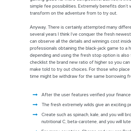
simple fee possibilities.
Extremely benefits don’t wa
transform on the adventure from to try out.
Anyway, There is certainly attempted many differe
several years I think I’ve conquer the fresh newes
can observe all the details and winnings cost ins
professionals obtaining the black-jack game to a hi
depending and using the fresh stop option is also 
checklist the brand new ratio of higher so you ca
make told to try out choices. For those who place 
time might be withdraw for the same borrowing f
After the user features verified your finances
The fresh extremely wilds give an exciting 
Create such as spinach, kale, and you will br
nutritional C, beta-carotene, and you will lute