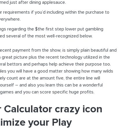
ormed just after dining applesauce.
r requirements if you’d including within the purchase to
verywhere.
ngs regarding the $the first step lower put gambling
d several of the most well-recognized below.
ecent payment from the show, is simply plain beautiful and
 great picture plus the recent technology utilized in the
ral bettors and perhaps help achieve their purpose too.
ic tiles you will have a good matter showing how many wilds
y count are at the amount five, the entire line will
ourself – and also you learn this can be a wonderful
 games and you can score specific huge profits.
 Calculator crazy icon
imize your Play