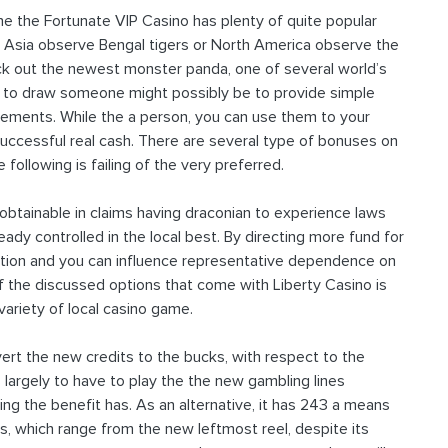
 the the Fortunate VIP Casino has plenty of quite popular
o Asia observe Bengal tigers or North America observe the
ck out the newest monster panda, one of several world’s
te to draw someone might possibly be to provide simple
ements. While the a person, you can use them to your
 successful real cash. There are several type of bonuses on
ollowing is failing of the very preferred.
 obtainable in claims having draconian to experience laws
ady controlled in the local best. By directing more fund for
ention and you can influence representative dependence on
 the discussed options that come with Liberty Casino is
 variety of local casino game.
vert the new credits to the bucks, with respect to the
largely to have to play the the new gambling lines
hing the benefit has. As an alternative, it has 243 a means
ls, which range from the new leftmost reel, despite its