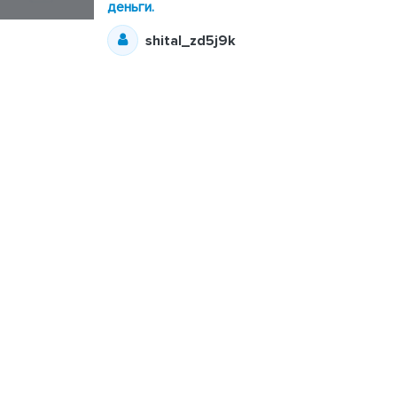
деньги.
shital_zd5j9k