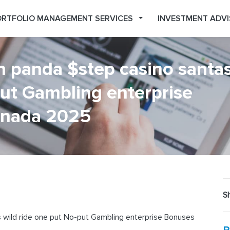
RTFOLIO MANAGEMENT SERVICES
INVESTMENT ADVI
n panda $step casino santa
put Gambling enterprise
anada 2025
Sh
 wild ride one put No-put Gambling enterprise Bonuses