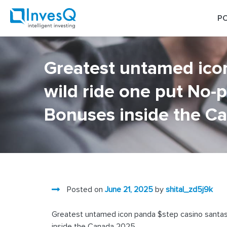
Skip
to
PO
content
Greatest untamed ico
wild ride one put No-
Bonuses inside the C
Posted on
June 21, 2025
by
shital_zd5j9k
Greatest untamed icon panda $step casino santas
inside the Canada 2025