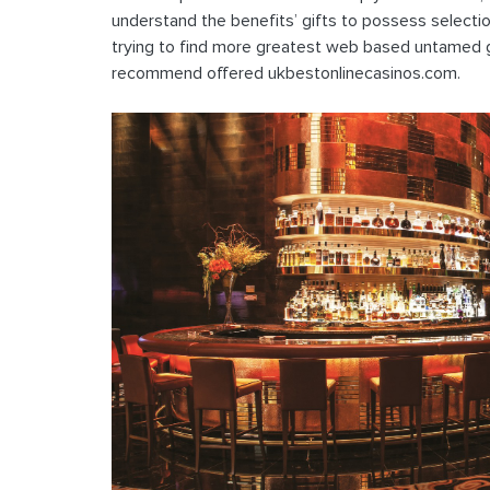
understand the benefits’ gifts to possess selectio
trying to find more greatest web based untamed g
recommend offered ukbestonlinecasinos.com.