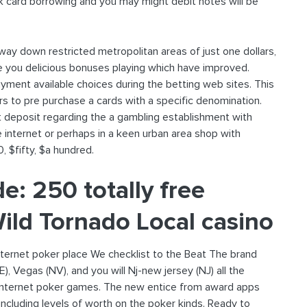
 card borrowing and you may might debit notes will be
e way down restricted metropolitan areas of just one dollars,
e you delicious bonuses playing which have improved.
yment available choices during the betting web sites. This
rs to pre purchase a cards with a specific denomination.
 deposit regarding the a gambling establishment with
 internet or perhaps in a keen urban area shop with
 $fifty, $a hundred.
de: 250 totally free
Wild Tornado Local casino
y internet poker place We checklist to the Beat The brand
 Vegas (NV), and you will Nj-new jersey (NJ) all the
e internet poker games. The new entice from award apps
including levels of worth on the poker kinds. Ready to