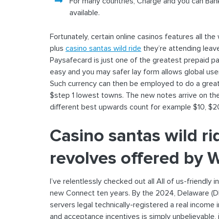
For many countries, Charge and you can Bank
available.
Fortunately, certain online casinos features all th
plus
casino santas wild ride
they’re attending leav
Paysafecard is just one of the greatest prepaid pa
easy and you may safer lay form allows global use
Such currency can then be employed to do a great
$step 1 lowest towns. The new notes arrive on the
different best upwards count for example $10, $20,
Casino santas wild ri
revolves offered by 
I’ve relentlessly checked out all All of us-friendl
new Connect ten years. By the 2024, Delaware (DE),
servers legal technically-registered a real incom
and acceptance incentives is simply unbelievable, 