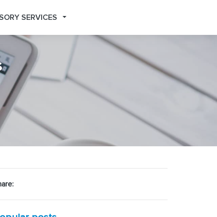
SORY SERVICES
s
are: