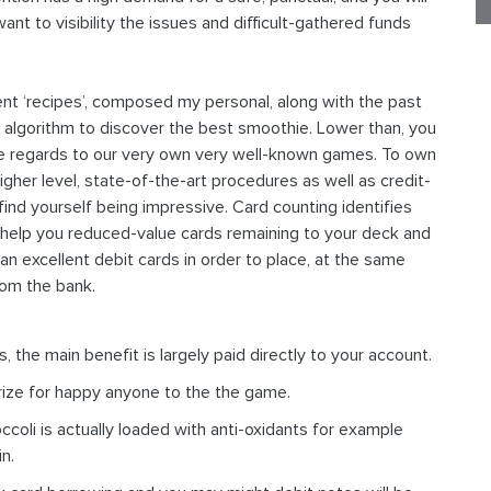
nt to visibility the issues and difficult-gathered funds
nt ‘recipes’, composed my personal, along with the past
t algorithm to discover the best smoothie. Lower than, you
ide regards to our very own very well-known games. To own
gher level, state-of-the-art procedures as well as credit-
find yourself being impressive. Card counting identifies
n help you reduced-value cards remaining to your deck and
an excellent debit cards in order to place, at the same
rom the bank.
, the main benefit is largely paid directly to your account.
prize for happy anyone to the the game.
occoli is actually loaded with anti-oxidants for example
in.