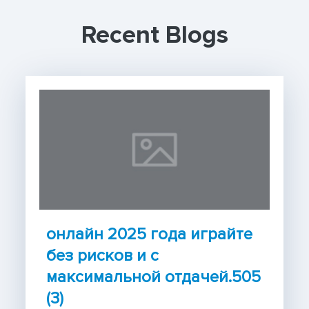
Recent Blogs
онлайн 2025 года играйте
без рисков и с
максимальной отдачей.505
(3)