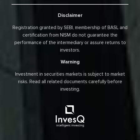
Disclaimer
Registration granted by SEBI, membership of BASL and
certification from NISM do not guarantee the
performance of the intermediary or assure returns to
investors.
Warning
Investment in securities markets is subject to market
risks. Read all related documents carefully before
investing.