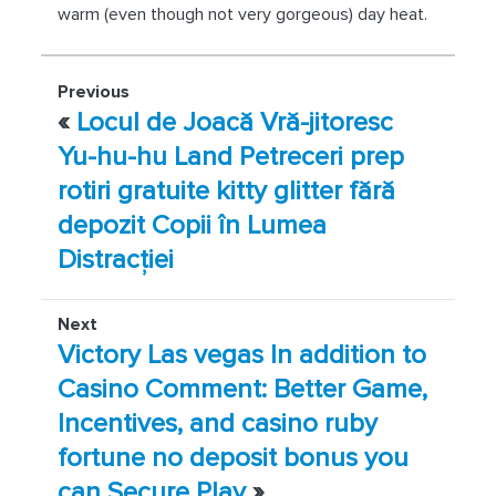
warm (even though not very gorgeous) day heat.
Previous
«
Locul de Joacă Vră-jitoresc
Yu-hu-hu Land Petreceri prep
rotiri gratuite kitty glitter fără
depozit Copii în Lumea
Distracției
Next
Victory Las vegas In addition to
Casino Comment: Better Game,
Incentives, and casino ruby
fortune no deposit bonus you
can Secure Play
»