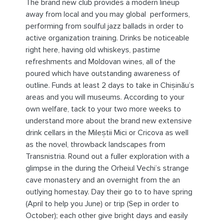
The brand new club provides a modern lineup
away from local and you may global performers,
performing from soulful jazz ballads in order to
active organization training. Drinks be noticeable
right here, having old whiskeys, pastime
refreshments and Moldovan wines, all of the
poured which have outstanding awareness of
outline. Funds at least 2 days to take in Chișinău’s
areas and you will museums. According to your
own welfare, tack to your two more weeks to
understand more about the brand new extensive
drink cellars in the Mileștii Mici or Cricova as well
as the novel, throwback landscapes from
Transnistria. Round out a fuller exploration with a
glimpse in the during the Orheiul Vechi’s strange
cave monastery and an overnight from the an
outlying homestay. Day their go to to have spring
(April to help you June) or trip (Sep in order to
October); each other give bright days and easily