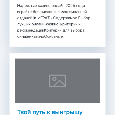
Надежные казино онлайн 2025 года -
играйте без рисков и с максимальной
отдачей ▶️ ИГРАТЬ Содержимое Выбор
лучших онлайн-казино: критерии и
рекомендацииКритерии для выбора
онлайн-казиноОсновные...
Твой путь к выигрышу