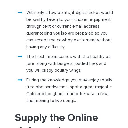
With only a few points, it digital ticket would
be swiftly taken to your chosen equipment
through text or current email address,
guaranteeing you’lso are prepared so you
can accept the cowboy excitement without
having any difficulty.
The fresh menu comes with the healthy bar
fare, along with burgers, loaded fries and
you will crispy poultry wings.
During the knowledge you may enjoy totally
free bbq sandwiches, spot a great majestic
Colorado Longhorn Lead otherwise a few,
and moving to live songs.
Supply the Online