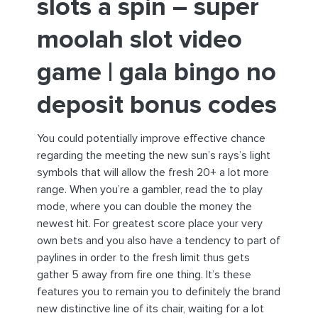
slots a spin – super
moolah slot video
game | gala bingo no
deposit bonus codes
You could potentially improve effective chance
regarding the meeting the new sun’s rays’s light
symbols that will allow the fresh 20+ a lot more
range. When you’re a gambler, read the to play
mode, where you can double the money the
newest hit. For greatest score place your very
own bets and you also have a tendency to part of
paylines in order to the fresh limit thus gets
gather 5 away from fire one thing. It’s these
features you to remain you to definitely the brand
new distinctive line of its chair, waiting for a lot