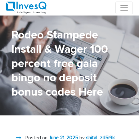
Skip
to
content
Rodeo Stampede
Install & Wager 100
percent free gala
bingo no deposit
bonus codes Here
Posted on
June 21, 2025
by
shital_zd5j9k