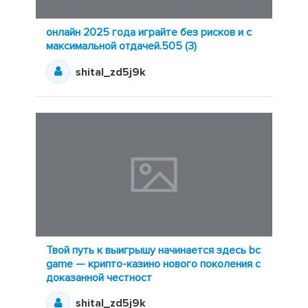
онлайн 2025 года играйте без рисков и с
максимальной отдачей.505 (3)
shital_zd5j9k
Твой путь к выигрышу начинается здесь bc
game — крипто-казино нового поколения с
доказанной честност
shital_zd5j9k