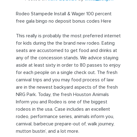
Rodeo Stampede Install & Wager 100 percent
free gala bingo no deposit bonus codes Here
This really is probably the most preferred internet
for kids during the the brand new rodeo. Eating
seats are accustomed to get food and drinks at
any of the concession stands. We advice staying
aside at least sixty in order to 80 passes to enjoy
for each people on a single check out. The fresh
carnival trips and you may food process of law
are in the newest backyard aspects of the fresh
NRG Park. Today, the fresh Houston Animals
Inform you and Rodeo is one of the biggest
rodeos in the usa.
Case includes an excellent
rodeo, performance series, animals inform you,
carnival, barbecue prepare-out of, walk journey,
mutton bustin’, and a lot more.