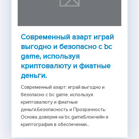
Современный азарт играй
выгодно и безопасно с bc
game, используя
криптовалюту и фиатные
деньги.
Современный азарт: играй выгодно и
безопасно с bc game, используя
криптовалюту и фиатные
деньги.Безопасность и Прозрачность:
Основа доверия на bc gameБлокчейн и
криптография в обеспечении...