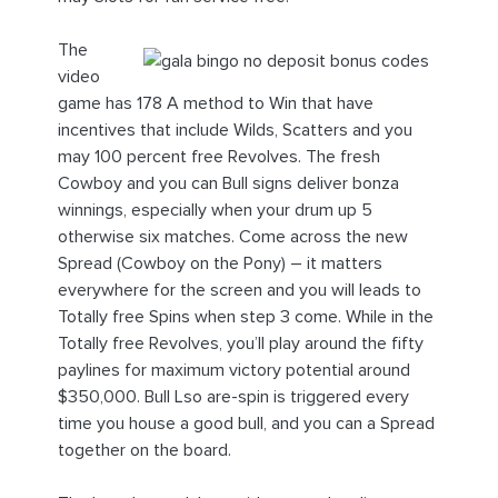
The
video
game has 178 A method to Win that have
incentives that include Wilds, Scatters and you
may 100 percent free Revolves. The fresh
Cowboy and you can Bull signs deliver bonza
winnings, especially when your drum up 5
otherwise six matches. Come across the new
Spread (Cowboy on the Pony) – it matters
everywhere for the screen and you will leads to
Totally free Spins when step 3 come. While in the
Totally free Revolves, you’ll play around the fifty
paylines for maximum victory potential around
$350,000. Bull Lso are-spin is triggered every
time you house a good bull, and you can a Spread
together on the board.