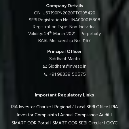
Company Details
CIN: U67190PN2020PTC195420
SEBI Registration No.: INA000015808
Registration Type: Non-Individual
th
Validity: 24
March 2021 – Perpetuity
BASL Membership No.: 1167
Principal Officer
Siddhant Mantri
Siddhant@invesq.in
📧
+91 98339 50575
📞
Important Regulatory Links
RIA Investor Charter
Regional / Local SEBI Office
RIA
Investor Complaints
Annual Compliance Audit
SMART ODR Portal
SMART ODR SEBI Circular
CKYC