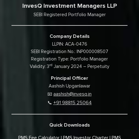
InvesQ Investment Managers LLP
SEBI Registered Portfolio Manager
Company Details
LLPIN: ACA-0476
SEBI Registration No.: INP000008507
Registration Type: Portfolio Manager
rd
Validity: 3
January 2024 – Perpetuity
Principal Officer
Aashish Upganlawar
aashish@invesq.in
📧
+91 98815 25064
📞
Quick Downloads
PMS Fee Calculator
PMS Investor Charter
PMS