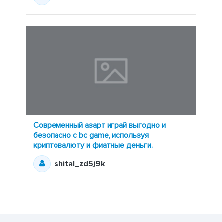
Современный азарт играй выгодно и
безопасно с bc game, используя
криптовалюту и фиатные деньги.
shital_zd5j9k