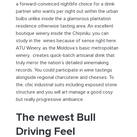
a forward-convinced nightlife choice for a drink
partner who wants per night out within the urban
bulbs unlike inside the a glamorous plantation
residence otherwise tasting area. An excellent
boutique winery inside the Chișinău, you can
study in the wines because of sense right here.
ATU Winery, as the Moldova’s basic metropolitan
winery, creates quick-batch artisanal drink that
truly mirror the nation’s detailed winemaking
records. You could participate in wine tastings
alongside regional charcuterie and cheeses. To
the, chic industrial suits including exposed stone
structure and you will art manage a good cosy
but really progressive ambiance.
The newest Bull
Driving Feel