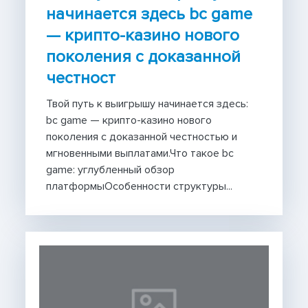
начинается здесь bc game
— крипто-казино нового
поколения с доказанной
честност
Твой путь к выигрышу начинается здесь:
bc game — крипто-казино нового
поколения с доказанной честностью и
мгновенными выплатами.Что такое bc
game: углубленный обзор
платформыОсобенности структуры...