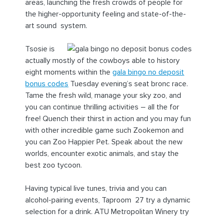
areas, launching the fresh crowds of people for
the higher-opportunity feeling and state-of-the-
art sound system.
Tsosie is
actually mostly of the cowboys able to history
eight moments within the
gala bingo no deposit
bonus codes
Tuesday evening’s seat bronc race.
Tame the fresh wild, manage your sky zoo, and
you can continue thrilling activities – all the for
free! Quench their thirst in action and you may fun
with other incredible game such Zookemon and
you can Zoo Happier Pet. Speak about the new
worlds, encounter exotic animals, and stay the
best zoo tycoon.
Having typical live tunes, trivia and you can
alcohol-pairing events, Taproom 27 try a dynamic
selection for a drink. ATU Metropolitan Winery try