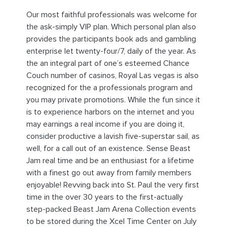
Our most faithful professionals was welcome for
the ask-simply VIP plan. Which personal plan also
provides the participants book ads and gambling
enterprise let twenty-four/7, daily of the year. As
the an integral part of one’s esteemed Chance
Couch number of casinos, Royal Las vegas is also
recognized for the a professionals program and
you may private promotions. While the fun since it
is to experience harbors on the internet and you
may earnings a real income if you are doing it,
consider productive a lavish five-superstar sail, as
well, for a call out of an existence. Sense Beast
Jam real time and be an enthusiast for a lifetime
with a finest go out away from family members
enjoyable! Revving back into St. Paul the very first
time in the over 30 years to the first-actually
step-packed Beast Jam Arena Collection events
to be stored during the Xcel Time Center on July