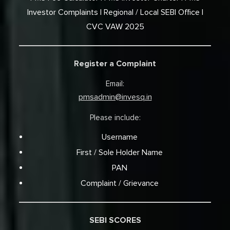
Investor Complaints
Regional / Local SEBI Office
CVC VAW 2025
Register a Complaint
Email:
pmsadmin@invesq.in
Please include:
Username
First / Sole Holder Name
PAN
Complaint / Grievance
SEBI SCORES