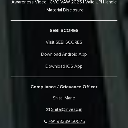
Awareness Video
CVC VAW 2025
Valid UPI Handle
Material Disclosure
SEBI SCORES
Visit SEBI SCORES
Download Android App
Download iOS App
Compliance / Grievance Officer
Shital Mane
Shital@invesq.in
📧
+91 98339 50575
📞