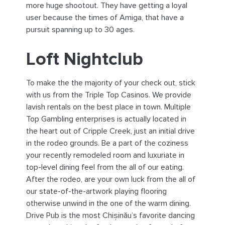
more huge shootout. They have getting a loyal
user because the times of Amiga, that have a
pursuit spanning up to 30 ages.
Loft Nightclub
To make the the majority of your check out, stick
with us from the Triple Top Casinos. We provide
lavish rentals on the best place in town. Multiple
Top Gambling enterprises is actually located in
the heart out of Cripple Creek, just an initial drive
in the rodeo grounds. Be a part of the coziness
your recently remodeled room and luxuriate in
top-level dining feel from the all of our eating.
After the rodeo, are your own luck from the all of
our state-of-the-artwork playing flooring
otherwise unwind in the one of the warm dining.
Drive Pub is the most Chișinău’s favorite dancing