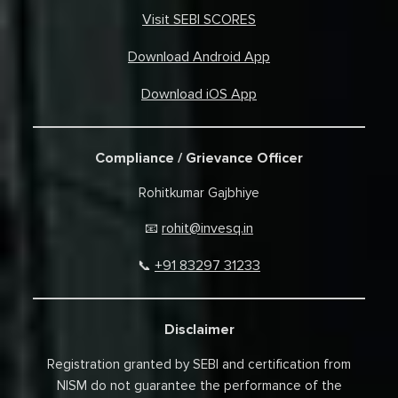
Visit SEBI SCORES
Download Android App
Download iOS App
Compliance / Grievance Officer
Rohitkumar Gajbhiye
rohit@invesq.in
📧
+91 83297 31233
📞
Disclaimer
Registration granted by SEBI and certification from
NISM do not guarantee the performance of the