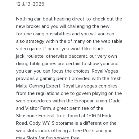
12 & 13, 2025.
Nothing can beat heading direct-to-check out the
new broker and you will challenging the new
fortune using possibilities and you will you can
also strategy within the of many on the web table
video game. If or not you would like black-
jack, roulette, otherwise baccarat, our very own
dining table games are certain to show your and
you can you can focus the choices. Royal Vegas
provides a gaming permit provided with the fresh
Malta Gaming Expert. Royal Las vegas complies
from the regulations one to govern playing on the
web procedures within the European union. Dude
and Visitor Farm, a great permitee of the
Shoshone Federal Tree, found at 1516 N Fork
Road, Cody, WY. Slotorama is a different on the
web slots index offering a free Ports and you
may Slots for fun service free.