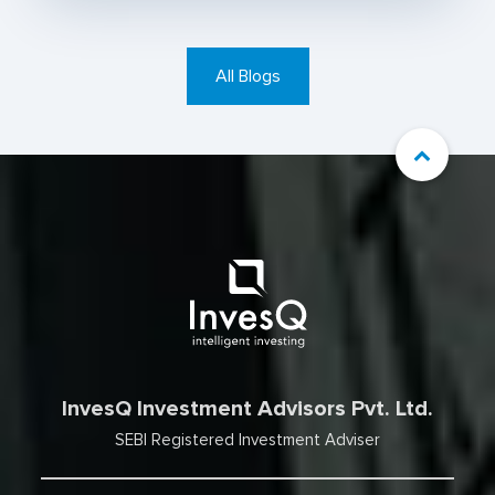
All Blogs
InvesQ Investment Advisors Pvt. Ltd.
SEBI Registered Investment Adviser