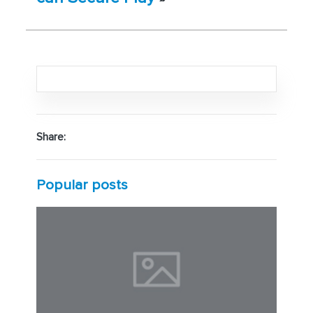
Share:
Popular posts