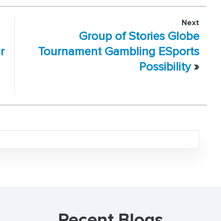
Next
Group of Stories Globe
r
Tournament Gambling ESports
Possibility
»
Recent Blogs