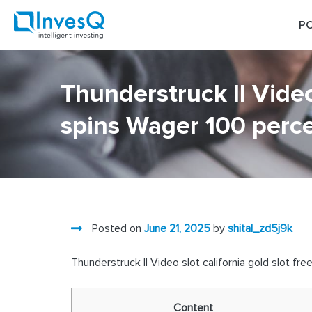
Skip
to
PO
content
Thunderstruck II Video 
spins Wager 100 perc
Posted on
June 21, 2025
by
shital_zd5j9k
Thunderstruck II Video slot california gold slot f
Content