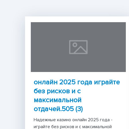
онлайн 2025 года играйте
без рисков и с
максимальной
отдачей.505 (3)
Надежные казино онлайн 2025 года -
играйте без рисков и с максимальной