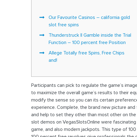
Our Favourite Casinos – california gold
slot free spins
Thunderstruck II Gamble inside the Trial
Function – 100 percent free Position
Allege Totally free Spins, Free Chips
and!
Participants can pick to regulate the game’s image
to maximize the overall game’s results to their eq
modify the sense so you can its certain preferenc
experience.
Complete, the brand new picture and 
and help to set they other than most other on th
slot demos on VegasSlotsOnline were fascinating e
game, and also modern jackpots. This type of 100 
100 percent free revolves give professionals the 