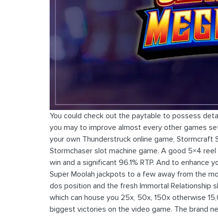
You could check out the paytable to possess deta
you may to improve almost every other games setti
your own Thunderstruck online game, Stormcraft 
Stormchaser slot machine game. A good 5×4 reel 
win and a significant 96.1% RTP. And to enhance yo
Super Moolah jackpots to a few away from the mo
dos position and the fresh Immortal Relationship s
which can house you 25x, 50x, 150x otherwise 15,00
biggest victories on the video game. The brand ne