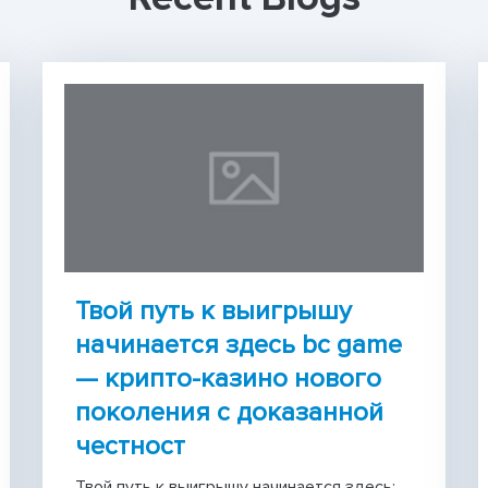
Твой путь к выигрышу
начинается здесь bc game
— крипто-казино нового
поколения с доказанной
честност
Твой путь к выигрышу начинается здесь: