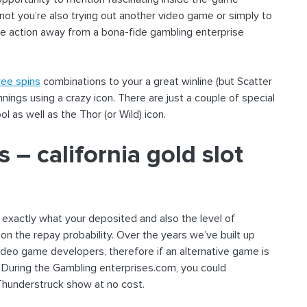
not you’re also trying out another video game or simply to
 the action away from a bona-fide gambling enterprise
free spins
combinations to your a great winline (but Scatter
ngs using a crazy icon. There are just a couple of special
as well as the Thor (or Wild) icon.
 – california gold slot
n exactly what your deposited and also the level of
 on the repay probability. Over the years we’ve built up
deo game developers, therefore if an alternative game is
rst. During the Gambling enterprises.com, you could
 Thunderstruck show at no cost.