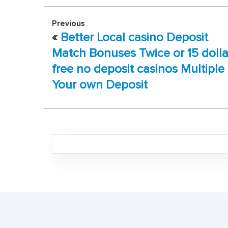
Previous
«
Better Local casino Deposit
Match Bonuses Twice or 15 dolla
free no deposit casinos Multiple
Your own Deposit