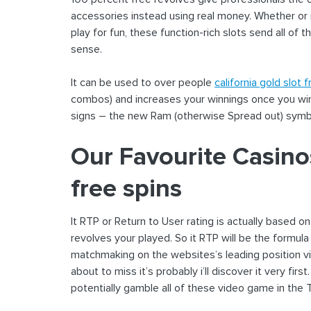
accessories instead using real money. Whether or 
play for fun, these function-rich slots send all of
sense.
It can be used to over people
california gold slot 
combos) and increases your winnings once you winni
signs – the new Ram (otherwise Spread out) symbol 
Our Favourite Casinos
free spins
It RTP or Return to User rating is actually based o
revolves your played. So it RTP will be the formula
matchmaking on the websites’s leading position vi
about to miss it’s probably i’ll discover it very fi
potentially gamble all of these video game in the