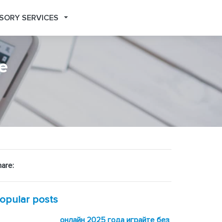
SORY SERVICES
ee
are:
opular posts
онлайн 2025 года играйте без