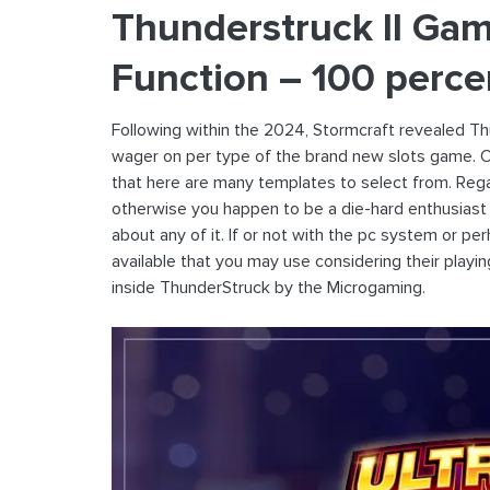
Thunderstruck II Gamb
Function – 100 percen
Following within the 2024, Stormcraft revealed Th
wager on per type of the brand new slots game. O
that here are many templates to select from. Reg
otherwise you happen to be a die-hard enthusiast o
about any of it. If or not with the pc system or p
available that you may use considering their playi
inside ThunderStruck by the Microgaming.