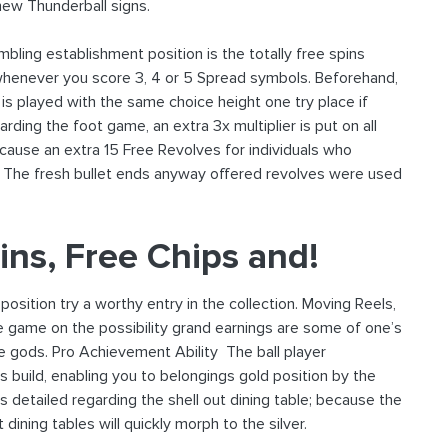
 new Thunderball signs.
bling establishment position is the totally free spins
whenever you score 3, 4 or 5 Spread symbols. Beforehand,
h is played with the same choice height one try place if
rding the foot game, an extra 3x multiplier is put on all
 cause an extra 15 Free Revolves for individuals who
ty. The fresh bullet ends anyway offered revolves were used
pins, Free Chips and!
sition try a worthy entry in the collection. Moving Reels,
ree game on the possibility grand earnings are some of one’s
e gods. Pro Achievement Ability The ball player
build, enabling you to belongings gold position by the
s detailed regarding the shell out dining table; because the
dining tables will quickly morph to the silver.