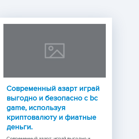
Современный азарт играй
выгодно и безопасно с bc
game, используя
криптовалюту и фиатные
деньги.
Современный азарт: играй выгодно и