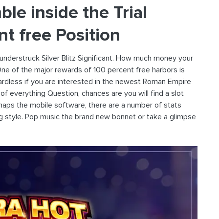
le inside the Trial
t free Position
understruck Silver Blitz Significant. How much money your
ne of the major rewards of 100 percent free harbors is
ardless if you are interested in the newest Roman Empire
f everything Question, chances are you will find a slot
erhaps the mobile software, there are a number of stats
ng style. Pop music the brand new bonnet or take a glimpse