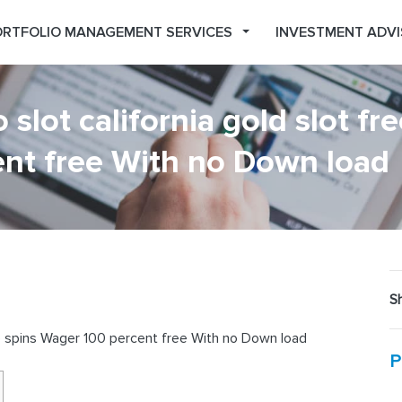
RTFOLIO MANAGEMENT SERVICES
INVESTMENT ADVI
slot california gold slot fr
ent free With no Down load
Sh
ree spins Wager 100 percent free With no Down load
P