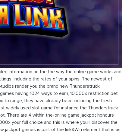
iled information on the the way the online game works and
ngs, including the rates of your spins. The newest of
Studios render you the brand new Thunderstruck
games having 1024 ways to earn, 10,000x restriction bet
u to range, they have already been including the fresh
st widely used slot game for instance the Thunderstruck
lot. There are 4 within the-online game jackpot honours
0x your full choice and this is where you’ll discover the
w jackpot games is part of the link&Win element that is as