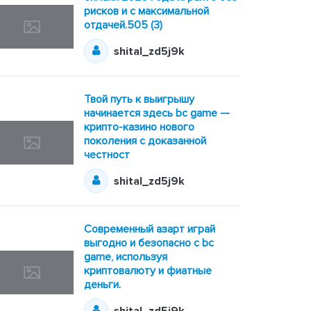
рисков и с максимальной
отдачей.505 (3)
shital_zd5j9k
Твой путь к выигрышу
начинается здесь bc game —
крипто-казино нового
поколения с доказанной
честност
shital_zd5j9k
Современный азарт играй
выгодно и безопасно с bc
game, используя
криптовалюту и фиатные
деньги.
shital_zd5j9k