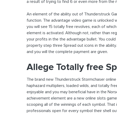
a result of trying to find 6 or even more from the
An element of the ability out of Thunderstruck Gam
function. The advantage video game is unlocked 
you will see 15 totally free revolves, each of whic
element is activated. Although not, rather than rega
your profits in the the advantage bullet. You could
property step three Spread out icons in the abili
and you will the complete payment are given.
Allege Totally free S
The brand new Thunderstruck Stormchaser online po
haphazard multipliers, loaded wilds, and totally f
enjoyable and you may beneficial have in the Nors
achievement element are a new online slots games 
scooping all of the winnings of each symbol. That i
professionals open for every symbol their shell out 