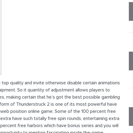
 top quality and invite otherwise disable certain animations
uipment. So it quantity of adjustment allows players to
es, making certain that he’s got the best possible gambling
form of Thunderstruck 2 is one of its most powerful have
e web position online game. Some of the 100 percent free
xtra have such totally free spin rounds, entertaining extra
percent free harbors which have bonus series and you will
opportunity to mention fascinating inside the-game