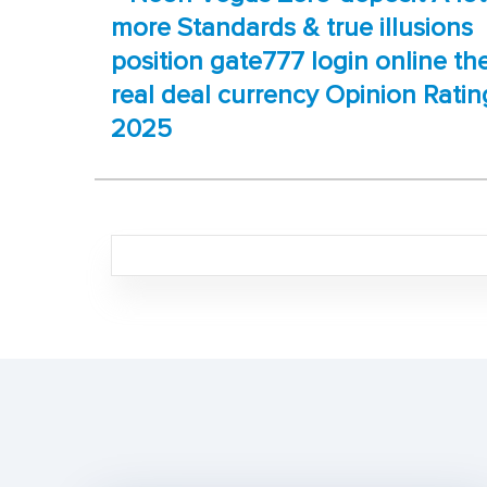
more Standards & true illusions
position gate777 login online th
real deal currency Opinion Ratin
2025