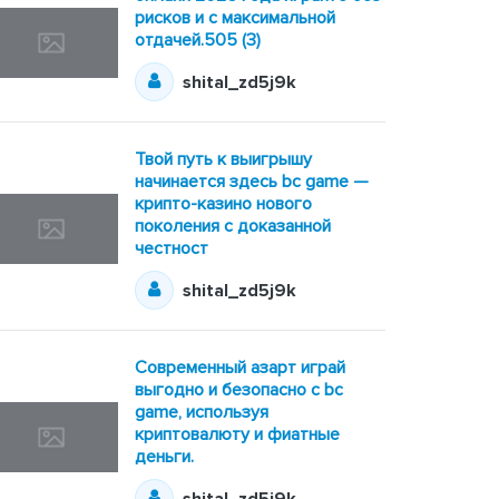
рисков и с максимальной
отдачей.505 (3)
shital_zd5j9k
Твой путь к выигрышу
начинается здесь bc game —
крипто-казино нового
поколения с доказанной
честност
shital_zd5j9k
Современный азарт играй
выгодно и безопасно с bc
game, используя
криптовалюту и фиатные
деньги.
shital_zd5j9k