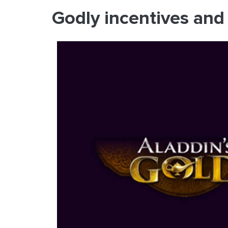
Godly incentives and 