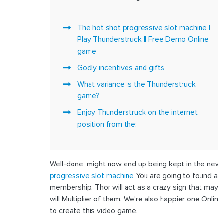
The hot shot progressive slot machine |
Play Thunderstruck II Free Demo Online
game
Godly incentives and gifts
What variance is the Thunderstruck
game?
Enjoy Thunderstruck on the internet
position from the:
Well-done, might now end up being kept in the n
progressive slot machine
You are going to found a 
membership. Thor will act as a crazy sign that m
will Multiplier of them.
We’re also happier one Onl
to create this video game.