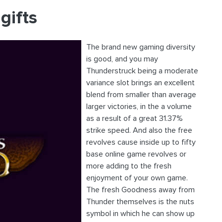
gifts
The brand new gaming diversity
is good, and you may
Thunderstruck being a moderate
variance slot brings an excellent
blend from smaller than average
larger victories, in the a volume
as a result of a great 31.37%
strike speed. And also the free
revolves cause inside up to fifty
base online game revolves or
more adding to the fresh
enjoyment of your own game.
The fresh Goodness away from
Thunder themselves is the nuts
symbol in which he can show up