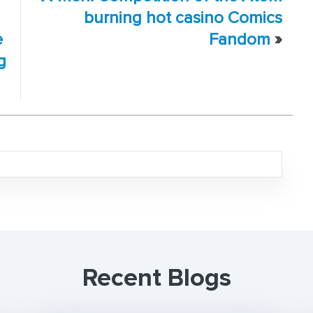
burning hot casino Comics
e
Fandom
»
g
Recent Blogs