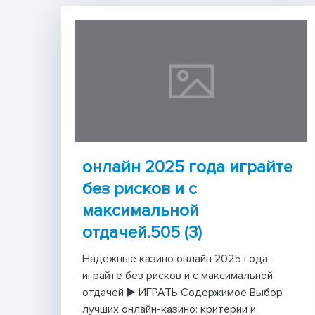
онлайн 2025 года играйте
без рисков и с
максимальной
отдачей.505 (3)
Надежные казино онлайн 2025 года -
играйте без рисков и с максимальной
отдачей ▶️ ИГРАТЬ Содержимое Выбор
лучших онлайн-казино: критерии и