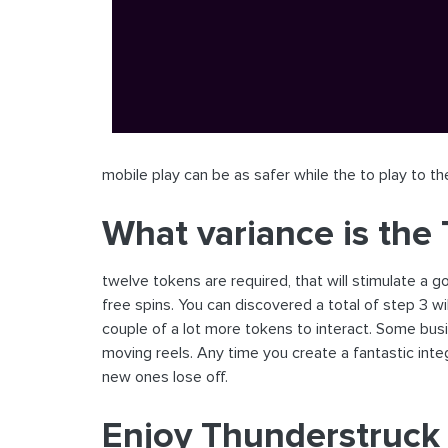
mobile play can be as safer while the to play to t
What variance is the
twelve tokens are required, that will stimulate a 
free spins. You can discovered a total of step 3 w
couple of a lot more tokens to interact. Some busin
moving reels. Any time you create a fantastic integr
new ones lose off.
Enjoy Thunderstruck 