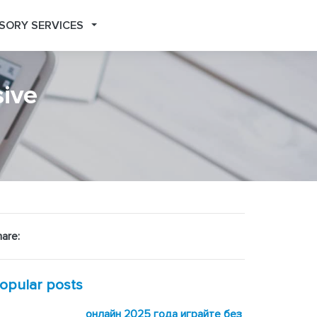
SORY SERVICES
sive
are:
opular posts
онлайн 2025 года играйте без