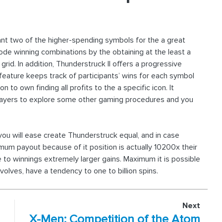
ant two of the higher-spending symbols for the a great
mode winning combinations by the obtaining at the least a
grid. In addition, Thunderstruck II offers a progressive
 feature keeps track of participants’ wins for each symbol
 to own finding all profits to the a specific icon. It
 players to explore some other gaming procedures and you
 you will ease create Thunderstruck equal, and in case
mum payout because of it position is actually 10200x their
e to winnings extremely larger gains. Maximum it is possible
volves, have a tendency to one to billion spins.
Next
X-Men: Competition of the Atom