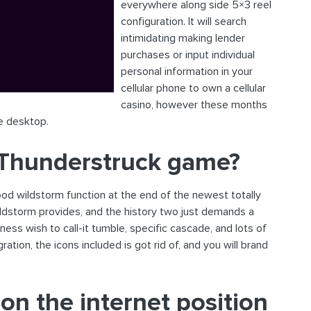
everywhere along side 5×3 reel
configuration. It will search
intimidating making lender
purchases or input individual
personal information in your
cellular phone to own a cellular
casino, however these months
he desktop.
 Thunderstruck game?
good wildstorm function at the end of the newest totally
ildstorm provides, and the history two just demands a
ess wish to call-it tumble, specific cascade, and lots of
ation, the icons included is got rid of, and you will brand
on the internet position