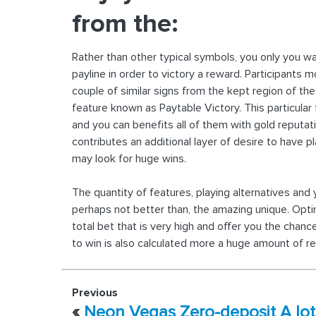
from the:
Rather than other typical symbols, you only you w
payline in order to victory a reward. Participants 
couple of similar signs from the kept region of the 
feature known as Paytable Victory. This particular
and you can benefits all of them with gold reputation
contributes an additional layer of desire to have
may look for huge wins.
The quantity of features, playing alternatives and
perhaps not better than, the amazing unique. Opti
total bet that is very high and offer you the chanc
to win is also calculated more a huge amount of re
Previous
«
Neon Vegas Zero-deposit A lot