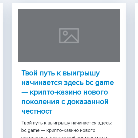
Твой путь к выигрышу
начинается здесь bc game
— крипто-казино нового
поколения с доказанной
честност
Твой путь к выигрышу начинается здесь:
bc game — крипто-казино нового
поколения с доказанной честностью и