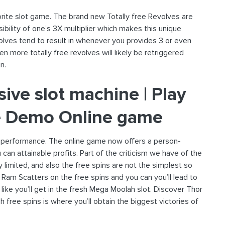
vorite slot game. The brand new Totally free Revolves are
sibility of one’s 3X multiplier which makes this unique
volves tend to result in whenever you provides 3 or even
 more totally free revolves will likely be retriggered
n.
ive slot machine | Play
ee Demo Online game
l performance. The online game now offers a person-
 can attainable profits. Part of the criticism we have of the
y limited, and also the free spins are not the simplest so
Ram Scatters on the free spins and you can you’ll lead to
 like you’ll get in the fresh Mega Moolah slot. Discover Thor
h free spins is where you’ll obtain the biggest victories of