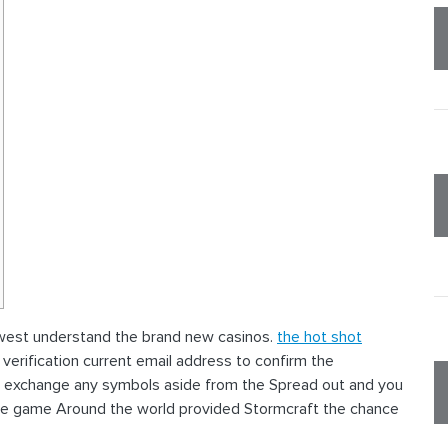
ewest understand the brand new casinos.
the hot shot
verification current email address to confirm the
ay exchange any symbols aside from the Spread out and you
ine game Around the world provided Stormcraft the chance