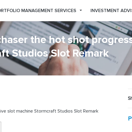
RTFOLIO MANAGEMENT SERVICES
INVESTMENT ADVI
haser the hot shot progres
ft Studios Slot Remark
Sh
ive slot machine Stormcraft Studios Slot Remark
P