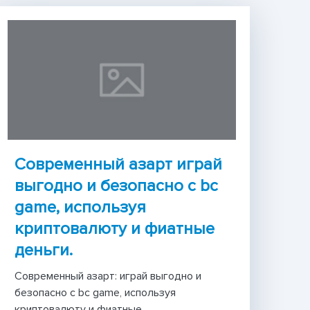
Современный азарт играй
выгодно и безопасно с bc
game, используя
криптовалюту и фиатные
деньги.
Современный азарт: играй выгодно и
безопасно с bc game, используя
криптовалюту и фиатные