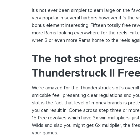
It’s not ever been simpler to earn large on the fa
very popular in several harbors however it ‘s the vi
bonus element interesting. Fifteen totally free re
more Rams looking everywhere for the reels. Fifteen
when 3 or even more Rams home to the reels agai
The hot shot progress
Thunderstruck II Fr
We’re amazed for the Thunderstruck slot’s overal
amicable feel, presenting clear regulations and you
slot is the fact that level of money brands is prett
you can result in. Come across step three or more 
15 free revolves which have 3x win multipliers, just
Wilds and also you might get 6x multiplier, the fres
your games.