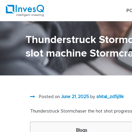
Skip
to
PO
content
Thunderstruck Stormc
slot machine Stormcra
Posted on
June 21, 2025
by
shital_zd5j9k
Thunderstruck Stormchaser the hot shot progress
Blogs