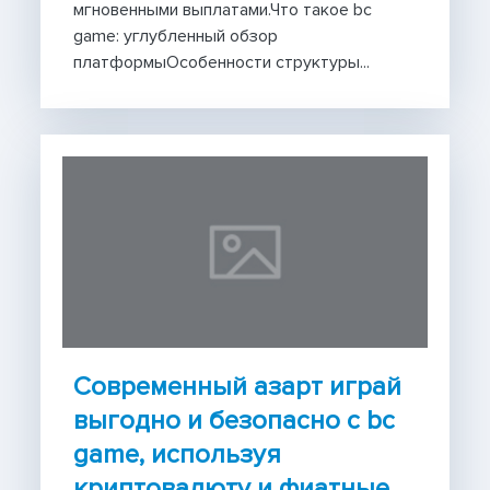
мгновенными выплатами.Что такое bc
game: углубленный обзор
платформыОсобенности структуры...
Современный азарт играй
выгодно и безопасно с bc
game, используя
криптовалюту и фиатные