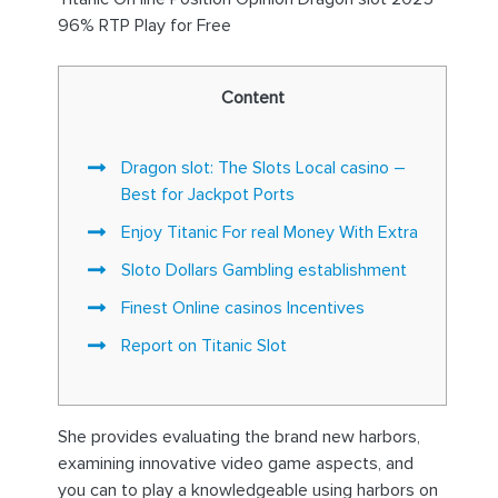
96% RTP Play for Free
Content
Dragon slot: The Slots Local casino –
Best for Jackpot Ports
Enjoy Titanic For real Money With Extra
Sloto Dollars Gambling establishment
Finest Online casinos Incentives
Report on Titanic Slot
She provides evaluating the brand new harbors,
examining innovative video game aspects, and
you can to play a knowledgeable using harbors on