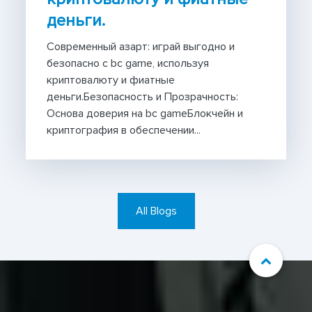
деньги.
Современный азарт: играй выгодно и
безопасно с bc game, используя
криптовалюту и фиатные
деньги.Безопасность и Прозрачность:
Основа доверия на bc gameБлокчейн и
криптография в обеспечении...
All Blogs