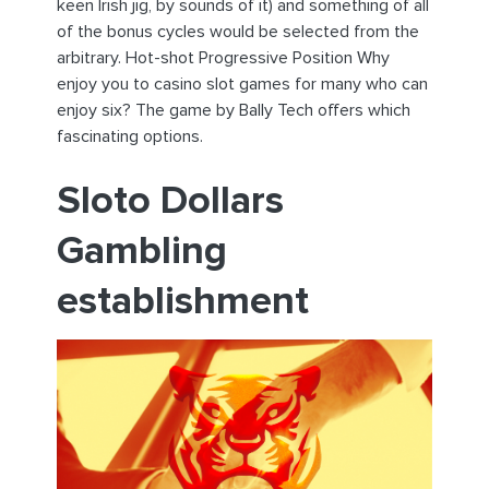
keen Irish jig, by sounds of it) and something of all
of the bonus cycles would be selected from the
arbitrary. Hot-shot Progressive Position Why
enjoy you to casino slot games for many who can
enjoy six? The game by Bally Tech offers which
fascinating options.
Sloto Dollars
Gambling
establishment