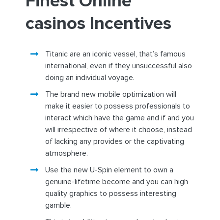
Finest Online
casinos Incentives
Titanic are an iconic vessel, that’s famous
international, even if they unsuccessful also
doing an individual voyage.
The brand new mobile optimization will
make it easier to possess professionals to
interact which have the game and if and you
will irrespective of where it choose, instead
of lacking any provides or the captivating
atmosphere.
Use the new U-Spin element to own a
genuine-lifetime become and you can high
quality graphics to possess interesting
gamble.