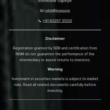
Rohitkumar Gajbhiye
rohit@invesq.in
📧
+91 83297 31233
📞
Disclaimer
Registration granted by SEBI and certification from
NISM do not guarantee the performance of the
intermediary or assure returns to investors.
Warning
Investment in securities markets is subject to market
risks. Read all related documents carefully before
investing.