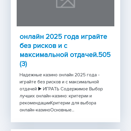
онлайн 2025 года играйте
без рисков и с
максимальной отдачей.505
(3)
Надежные казино онлайн 2025 года -
играйте без рисков и с максимальной
отдачей ▶️ ИГРАТЬ Содержимое Выбор
лучших онлайн-казино: критерии и
рекомендацииКритерии для выбора
онлайн-казиноОсновные...