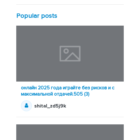
Popular posts
онлайн 2025 года играйте без рисков и с
максимальной отдачей.505 (3)
shital_zd5j9k