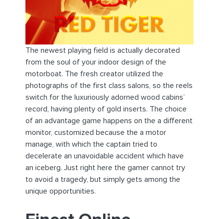
The newest playing field is actually decorated
from the soul of your indoor design of the
motorboat. The fresh creator utilized the
photographs of the first class salons, so the reels
switch for the luxuriously adorned wood cabins’
record, having plenty of gold inserts. The choice
of an advantage game happens on the a different
monitor, customized because the a motor
manage, with which the captain tried to
decelerate an unavoidable accident which have
an iceberg. Just right here the gamer cannot try
to avoid a tragedy, but simply gets among the
unique opportunities.