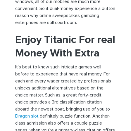
windows, all of our mobiles are much more
convenient. So it dual-money experience a button
reason why online sweepstakes gambling
enterprises are still courtroom.
Enjoy Titanic For real
Money With Extra
It’s best to know such intricate games well
before to experience that have real money. For
each and every wager created by professionals
unlocks additional alternatives based on the
choice matter. Such as, a great forty-credit
choice provides a 3rd classification citation
aboard the newest boat, bringing use of you to
Dragon slot
definitely puzzle function. Another-
class admission also offers a couple puzzle
series, when you’re a primary-class citation offers