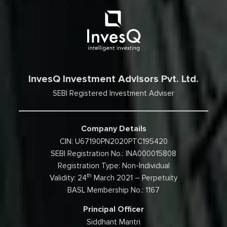
InvesQ Investment Advisors Pvt. Ltd.
SEBI Registered Investment Adviser
Company Details
CIN: U67190PN2020PTC195420
SEBI Registration No.: INA000015808
Registration Type: Non-Individual
th
Validity: 24
March 2021 – Perpetuity
BASL Membership No.: 1167
Principal Officer
Siddhant Mantri