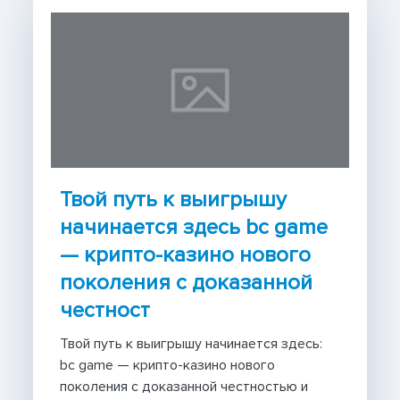
Твой путь к выигрышу
начинается здесь bc game
— крипто-казино нового
поколения с доказанной
честност
Твой путь к выигрышу начинается здесь:
bc game — крипто-казино нового
поколения с доказанной честностью и