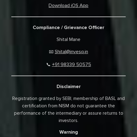
Download iOS App
Compliance / Grievance Officer
Shital Mane
Shital@invesq.in
📧
+91 98339 50575
📞
Disclaimer
Registration granted by SEBI, membership of BASL and
certification from NISM do not guarantee the
performance of the intermediary or assure returns to
investors.
Warning