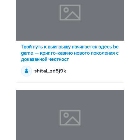
Твой путь к выигрышу начинается здесь bc
game — крипто-казино нового поколения с
доказанной честност
shital_zd5j9k