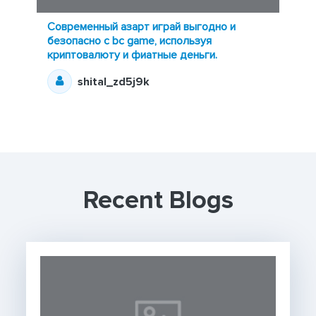
Современный азарт играй выгодно и
безопасно с bc game, используя
криптовалюту и фиатные деньги.
shital_zd5j9k
Recent Blogs