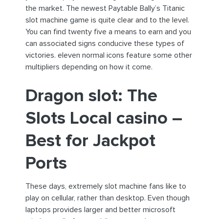
the market. The newest Paytable Bally’s Titanic
slot machine game is quite clear and to the level.
You can find twenty five a means to earn and you
can associated signs conducive these types of
victories.
eleven normal icons feature some other
multipliers depending on how it come.
Dragon slot: The
Slots Local casino –
Best for Jackpot
Ports
These days, extremely slot machine fans like to
play on cellular, rather than desktop. Even though
laptops provides larger and better microsoft