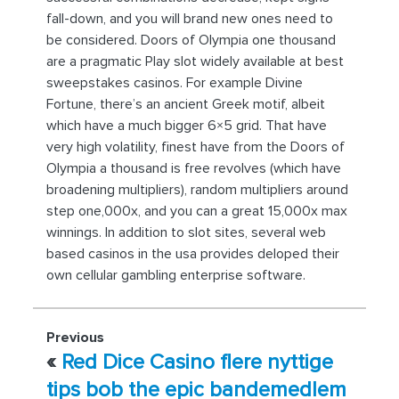
fall-down, and you will brand new ones need to
be considered. Doors of Olympia one thousand
are a pragmatic Play slot widely available at best
sweepstakes casinos. For example Divine
Fortune, there’s an ancient Greek motif, albeit
which have a much bigger 6×5 grid. That have
very high volatility, finest have from the Doors of
Olympia a thousand is free revolves (which have
broadening multipliers), random multipliers around
step one,000x, and you can a great 15,000x max
winnings. In addition to slot sites, several web
based casinos in the usa provides deloped their
own cellular gambling enterprise software.
Previous
«
Red Dice Casino flere nyttige
tips bob the epic bandemedlem