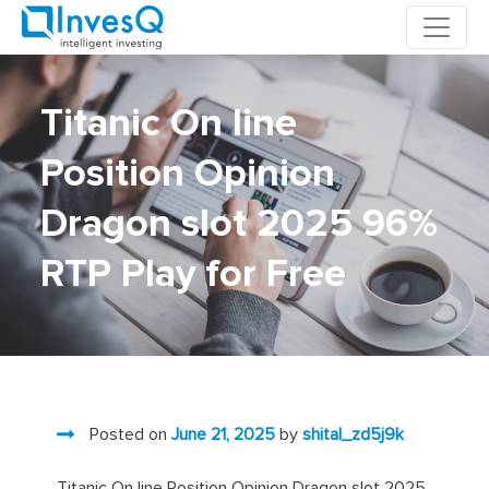
Skip
to
content
Titanic On line
Position Opinion
Dragon slot 2025 96%
RTP Play for Free
Posted on
June 21, 2025
by
shital_zd5j9k
Titanic On line Position Opinion Dragon slot 2025