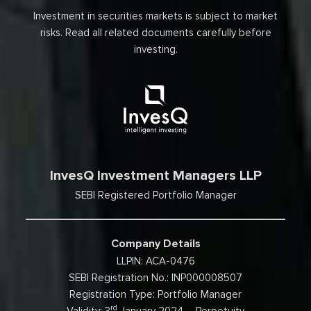
Investment in securities markets is subject to market
risks. Read all related documents carefully before
investing.
InvesQ Investment Managers LLP
SEBI Registered Portfolio Manager
Company Details
LLPIN: ACA-0476
SEBI Registration No.: INP000008507
Registration Type: Portfolio Manager
rd
Validity: 3
January 2024 – Perpetuity