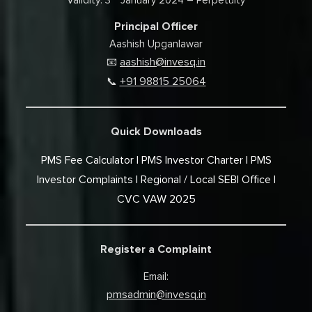
Principal Officer
Aashish Upganlawar
aashish@invesq.in
📧
+91 98815 25064
📞
Quick Downloads
PMS Fee Calculator
PMS Investor Charter
PMS
Investor Complaints
Regional / Local SEBI Office
CVC VAW 2025
Register a Complaint
Email:
pmsadmin@invesq.in