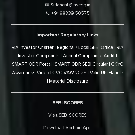
Siddhant@invesq.in
📧
+91 98339 50575
📞
Important Regulatory Links
RIA Investor Charter
Regional / Local SEBI Office
RIA
Investor Complaints
Annual Compliance Audit
SMART ODR Portal
SMART ODR SEBI Circular
CKYC
Awareness Video
CVC VAW 2025
Valid UPI Handle
Material Disclosure
SEBI SCORES
Visit SEBI SCORES
Download Android App