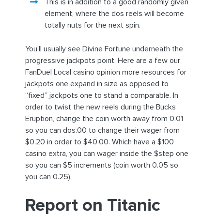
This is in addition to a good randomly given
element, where the dos reels will become
totally nuts for the next spin.
You’ll usually see Divine Fortune underneath the
progressive jackpots point. Here are a few our
FanDuel Local casino opinion more resources for
jackpots one expand in size as opposed to
“fixed” jackpots one to stand a comparable. In
order to twist the new reels during the Bucks
Eruption, change the coin worth away from 0.01
so you can dos.00 to change their wager from
$0.20 in order to $40.00. Which have a $100
casino extra, you can wager inside the $step one
so you can $5 increments (coin worth 0.05 so
you can 0.25).
Report on Titanic