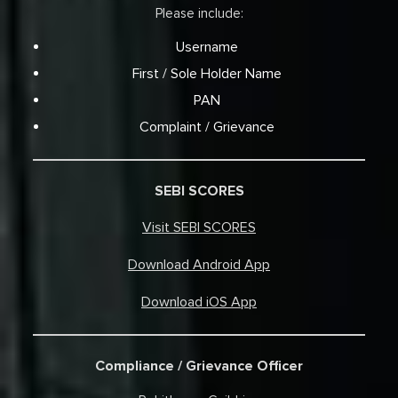
Please include:
Username
First / Sole Holder Name
PAN
Complaint / Grievance
SEBI SCORES
Visit SEBI SCORES
Download Android App
Download iOS App
Compliance / Grievance Officer