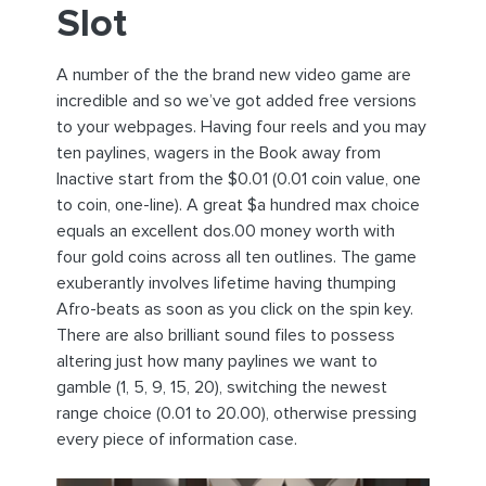
Slot
A number of the the brand new video game are
incredible and so we’ve got added free versions
to your webpages. Having four reels and you may
ten paylines, wagers in the Book away from
Inactive start from the $0.01 (0.01 coin value, one
to coin, one-line). A great $a hundred max choice
equals an excellent dos.00 money worth with
four gold coins across all ten outlines. The game
exuberantly involves lifetime having thumping
Afro-beats as soon as you click on the spin key.
There are also brilliant sound files to possess
altering just how many paylines we want to
gamble (1, 5, 9, 15, 20), switching the newest
range choice (0.01 to 20.00), otherwise pressing
every piece of information case.