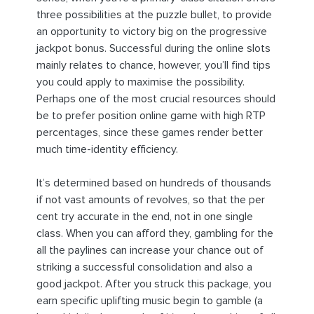
three possibilities at the puzzle bullet, to provide
an opportunity to victory big on the progressive
jackpot bonus. Successful during the online slots
mainly relates to chance, however, you’ll find tips
you could apply to maximise the possibility.
Perhaps one of the most crucial resources should
be to prefer position online game with high RTP
percentages, since these games render better
much time-identity efficiency.
It’s determined based on hundreds of thousands
if not vast amounts of revolves, so that the per
cent try accurate in the end, not in one single
class. When you can afford they, gambling for the
all the paylines can increase your chance out of
striking a successful consolidation and also a
good jackpot. After you struck this package, you
earn specific uplifting music begin to gamble (a