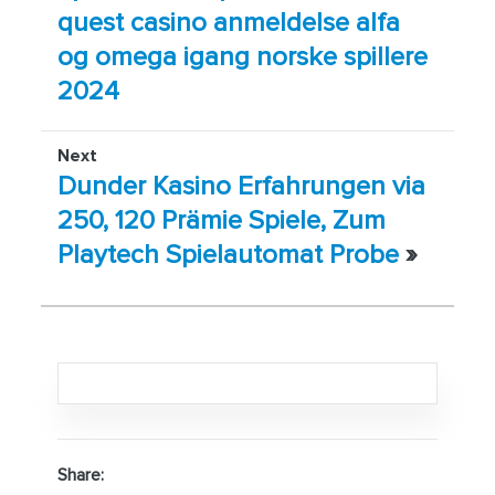
quest casino anmeldelse alfa
og omega igang norske spillere
2024
Next
Dunder Kasino Erfahrungen via
250, 120 Prämie Spiele, Zum
Playtech Spielautomat Probe
»
Share: