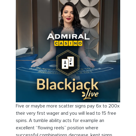
Five or maybe more scatter signs pay 6x to 200x
their very first wager and you will lead to 15 free
spins. A tumble ability acts for example an
excellent “flowing reels” position where
successful combinations decrease, kept signs