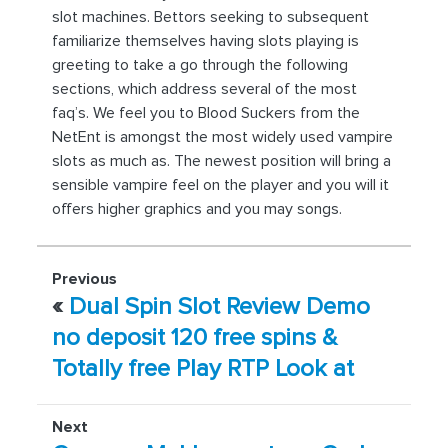
slot machines. Bettors seeking to subsequent
familiarize themselves having slots playing is
greeting to take a go through the following
sections, which address several of the most
faq’s. We feel you to Blood Suckers from the
NetEnt is amongst the most widely used vampire
slots as much as. The newest position will bring a
sensible vampire feel on the player and you will it
offers higher graphics and you may songs.
Previous
«
Dual Spin Slot Review Demo
no deposit 120 free spins &
Totally free Play RTP Look at
Next