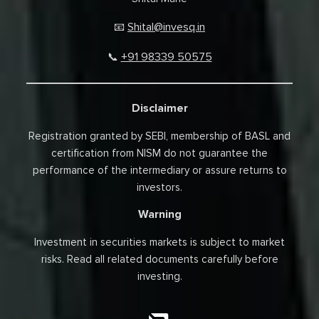
Shital@invesq.in
📧
+91 98339 50575
📞
Disclaimer
Registration granted by SEBI, membership of BASL and
certification from NISM do not guarantee the
performance of the intermediary or assure returns to
investors.
Warning
Investment in securities markets is subject to market
risks. Read all related documents carefully before
investing.