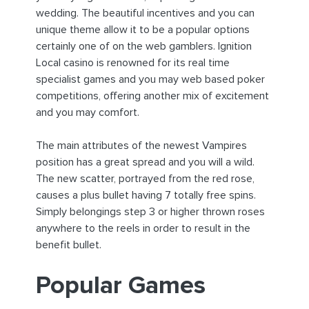
wedding. The beautiful incentives and you can
unique theme allow it to be a popular options
certainly one of on the web gamblers. Ignition
Local casino is renowned for its real time
specialist games and you may web based poker
competitions, offering another mix of excitement
and you may comfort.
The main attributes of the newest Vampires
position has a great spread and you will a wild.
The new scatter, portrayed from the red rose,
causes a plus bullet having 7 totally free spins.
Simply belongings step 3 or higher thrown roses
anywhere to the reels in order to result in the
benefit bullet.
Popular Games