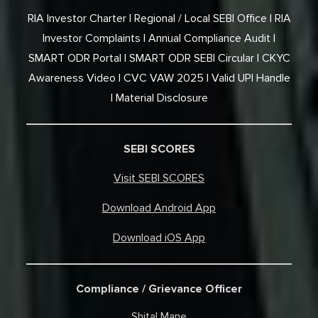
RIA Investor Charter
Regional / Local SEBI Office
RIA
Investor Complaints
Annual Compliance Audit
SMART ODR Portal
SMART ODR SEBI Circular
CKYC
Awareness Video
CVC VAW 2025
Valid UPI Handle
Material Disclosure
SEBI SCORES
Visit SEBI SCORES
Download Android App
Download iOS App
Compliance / Grievance Officer
Shital Mane