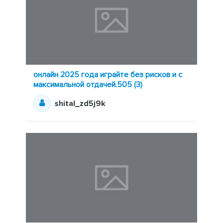
онлайн 2025 года играйте без рисков и с
максимальной отдачей.505 (3)
shital_zd5j9k