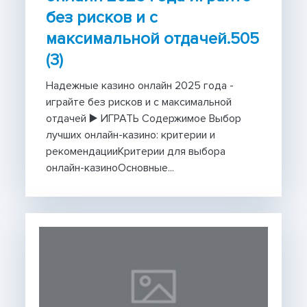
без рисков и с
максимальной отдачей.505
(3)
Надежные казино онлайн 2025 года -
играйте без рисков и с максимальной
отдачей ▶️ ИГРАТЬ Содержимое Выбор
лучших онлайн-казино: критерии и
рекомендацииКритерии для выбора
онлайн-казиноОсновные...