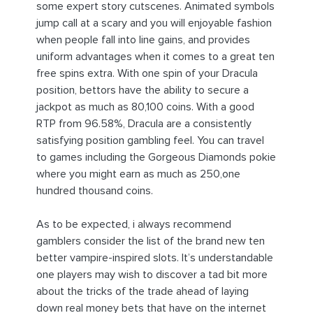
some expert story cutscenes. Animated symbols
jump call at a scary and you will enjoyable fashion
when people fall into line gains, and provides
uniform advantages when it comes to a great ten
free spins extra. With one spin of your Dracula
position, bettors have the ability to secure a
jackpot as much as 80,100 coins. With a good
RTP from 96.58%, Dracula are a consistently
satisfying position gambling feel. You can travel
to games including the Gorgeous Diamonds pokie
where you might earn as much as 250,one
hundred thousand coins.
As to be expected, i always recommend
gamblers consider the list of the brand new ten
better vampire-inspired slots. It’s understandable
one players may wish to discover a tad bit more
about the tricks of the trade ahead of laying
down real money bets that have on the internet