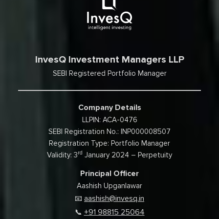
InvesQ Investment Managers LLP
SEBI Registered Portfolio Manager
Company Details
LLPIN: ACA-0476
SEBI Registration No.: INP000008507
Registration Type: Portfolio Manager
rd
Validity: 3
January 2024 – Perpetuity
Principal Officer
Aashish Upganlawar
aashish@invesq.in
📧
+91 98815 25064
📞