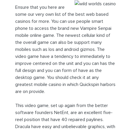
Ensure that you here are
some our very own list of the best web based
casinos for more. You can use people smart
phone to access the brand new Vampire Senpai
mobile online game. The newest cellular kind of
the overall game can also be support many
mobiles such as Ios and android gizmos. The
video game have a tendency to immediately to
improve centered on the unit and you can has the
full design and you can form of have as the
desktop game. You should check it at any
greatest mobile casino in which Quickspin harbors
are on provide.
This video game, set up again from the better
software founders NetEnt, are an excellent five-
reel position that have 40 repaired paylines.
Dracula have easy and unbelievable graphics, with