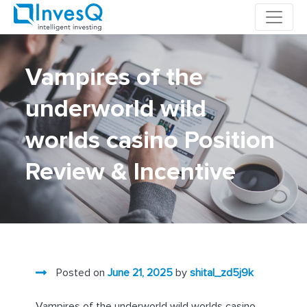
Skip
to
content
Vampires of the
underworld wild
worlds casino Position
Review & Incentive
Posted on
June 21, 2025
by
shital_zd5j9k
Vampires of the underworld wild worlds casino