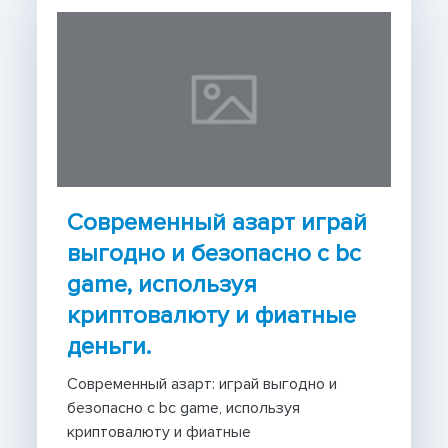
Современный азарт играй
выгодно и безопасно с bc
game, используя
криптовалюту и фиатные
деньги.
Современный азарт: играй выгодно и
безопасно с bc game, используя
криптовалюту и фиатные