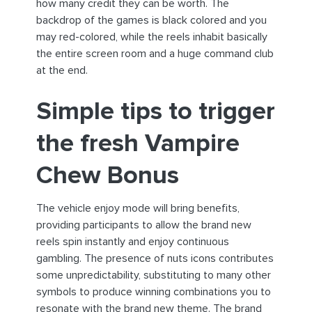
how many credit they can be worth. The
backdrop of the games is black colored and you
may red-colored, while the reels inhabit basically
the entire screen room and a huge command club
at the end.
Simple tips to trigger
the fresh Vampire
Chew Bonus
The vehicle enjoy mode will bring benefits,
providing participants to allow the brand new
reels spin instantly and enjoy continuous
gambling. The presence of nuts icons contributes
some unpredictability, substituting to many other
symbols to produce winning combinations you to
resonate with the brand new theme. The brand