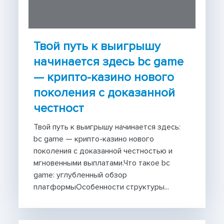
Твой путь к выигрышу
начинается здесь bc game
— крипто-казино нового
поколения с доказанной
честност
Твой путь к выигрышу начинается здесь:
bc game — крипто-казино нового
поколения с доказанной честностью и
мгновенными выплатами.Что такое bc
game: углубленный обзор
платформыОсобенности структуры...