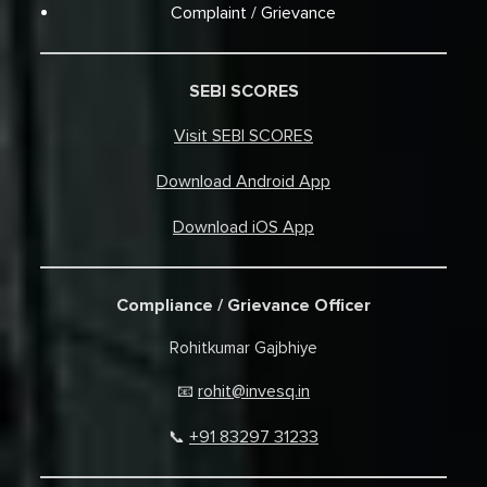
Complaint / Grievance
SEBI SCORES
Visit SEBI SCORES
Download Android App
Download iOS App
Compliance / Grievance Officer
Rohitkumar Gajbhiye
rohit@invesq.in
📧
+91 83297 31233
📞