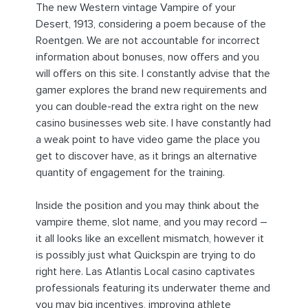
The new Western vintage Vampire of your
Desert, 1913, considering a poem because of the
Roentgen. We are not accountable for incorrect
information about bonuses, now offers and you
will offers on this site. I constantly advise that the
gamer explores the brand new requirements and
you can double-read the extra right on the new
casino businesses web site. I have constantly had
a weak point to have video game the place you
get to discover have, as it brings an alternative
quantity of engagement for the training.
Inside the position and you may think about the
vampire theme, slot name, and you may record –
it all looks like an excellent mismatch, however it
is possibly just what Quickspin are trying to do
right here. Las Atlantis Local casino captivates
professionals featuring its underwater theme and
you may big incentives, improving athlete