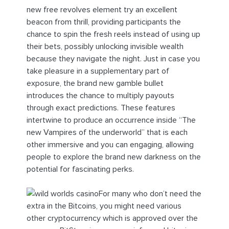
new free revolves element try an excellent
beacon from thrill, providing participants the
chance to spin the fresh reels instead of using up
their bets, possibly unlocking invisible wealth
because they navigate the night. Just in case you
take pleasure in a supplementary part of
exposure, the brand new gamble bullet
introduces the chance to multiply payouts
through exact predictions. These features
intertwine to produce an occurrence inside “The
new Vampires of the underworld” that is each
other immersive and you can engaging, allowing
people to explore the brand new darkness on the
potential for fascinating perks.
For many who don’t need the
extra in the Bitcoins, you might need various
other cryptocurrency which is approved over the