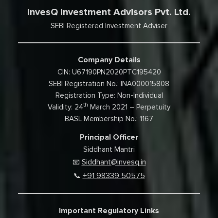
InvesQ Investment Advisors Pvt. Ltd.
SEBI Registered Investment Adviser
Company Details
CIN: U67190PN2020PTC195420
SEBI Registration No.: INA000015808
Registration Type: Non-Individual
th
Validity: 24
March 2021 – Perpetuity
BASL Membership No.: 1167
Principal Officer
Siddhant Mantri
Siddhant@invesq.in
📧
+91 98339 50575
📞
Important Regulatory Links