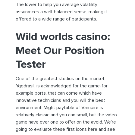
The lower to help you average volatility
assurances a well-balanced sense, making it
offered to a wide range of participants.
Wild worlds casino:
Meet Our Position
Tester
One of the greatest studios on the market,
Yggdrasil, is acknowledged for the game-for
example ports, that can come which have
innovative technicians and you will the best
environment. Might paytable of Vampire is
relatively classic and you can small, but the video
game have over one to offer on the avoid. We’re
going to evaluate these first icons here and see