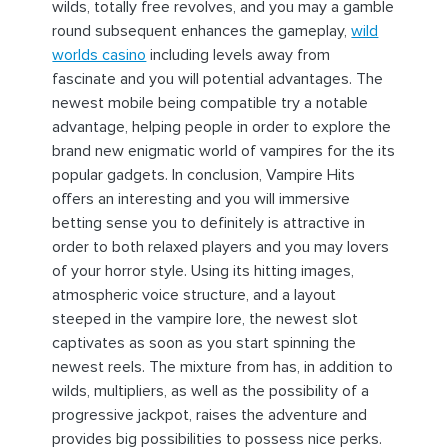
wilds, totally free revolves, and you may a gamble
round subsequent enhances the gameplay,
wild
worlds casino
including levels away from
fascinate and you will potential advantages. The
newest mobile being compatible try a notable
advantage, helping people in order to explore the
brand new enigmatic world of vampires for the its
popular gadgets.
In conclusion, Vampire Hits
offers an interesting and you will immersive
betting sense you to definitely is attractive in
order to both relaxed players and you may lovers
of your horror style. Using its hitting images,
atmospheric voice structure, and a layout
steeped in the vampire lore, the newest slot
captivates as soon as you start spinning the
newest reels. The mixture from has, in addition to
wilds, multipliers, as well as the possibility of a
progressive jackpot, raises the adventure and
provides big possibilities to possess nice perks.