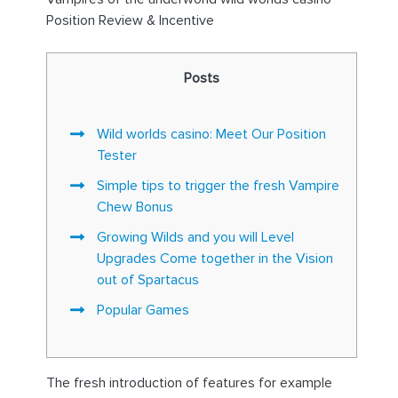
Position Review & Incentive
Posts
Wild worlds casino: Meet Our Position
Tester
Simple tips to trigger the fresh Vampire
Chew Bonus
Growing Wilds and you will Level
Upgrades Come together in the Vision
out of Spartacus
Popular Games
The fresh introduction of features for example