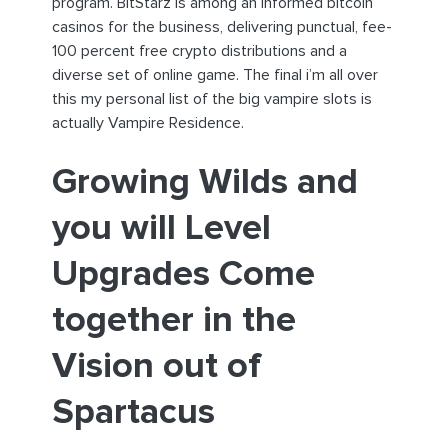
program. BitStarz is among an informed bitcoin
casinos for the business, delivering punctual, fee-
100 percent free crypto distributions and a
diverse set of online game. The final i’m all over
this my personal list of the big vampire slots is
actually Vampire Residence.
Growing Wilds and
you will Level
Upgrades Come
together in the
Vision out of
Spartacus