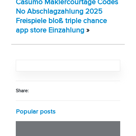
Casumo Maklercourtage Codes
No Abschlagzahlung 2025
Freispiele bloß triple chance
app store Einzahlung
»
Share:
Popular posts