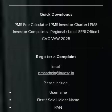
Quick Downloads
PMS Fee Calculator
PMS Investor Charter
PMS
Investor Complaints
Regional / Local SEBI Office
CVC VAW 2025
Register a Complaint
Email:
pmsadmin@invesq.in
Please include:
Username
First / Sole Holder Name
PAN