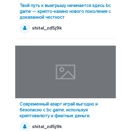
Твой путь к выигрышу начинается здесь bc
game — крипто-казино нового поколения с
доказанной честност
shital_zd5j9k
Современный азарт играй выгодно и
безопасно с bc game, используя
криптовалюту и фиатные деньги.
shital_zd5j9k