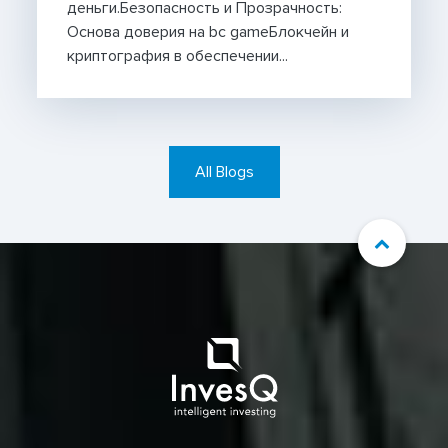
деньги.Безопасность и Прозрачность:
Основа доверия на bc gameБлокчейн и
криптография в обеспечении...
All Blogs