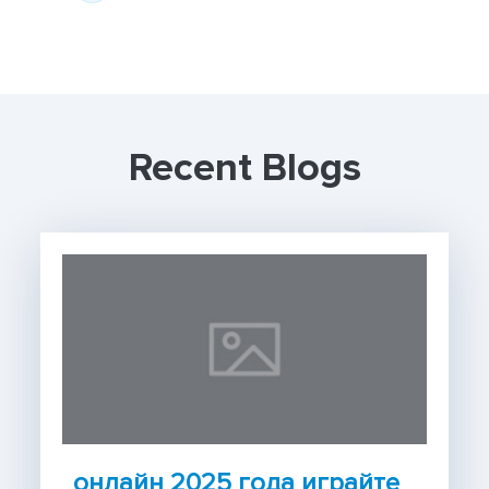
Recent Blogs
онлайн 2025 года играйте