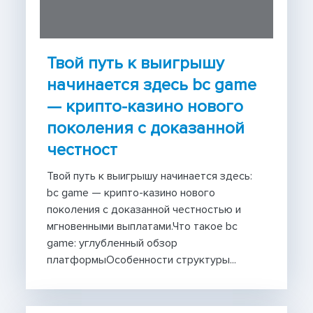
Твой путь к выигрышу
начинается здесь bc game
— крипто-казино нового
поколения с доказанной
честност
Твой путь к выигрышу начинается здесь:
bc game — крипто-казино нового
поколения с доказанной честностью и
мгновенными выплатами.Что такое bc
game: углубленный обзор
платформыОсобенности структуры...