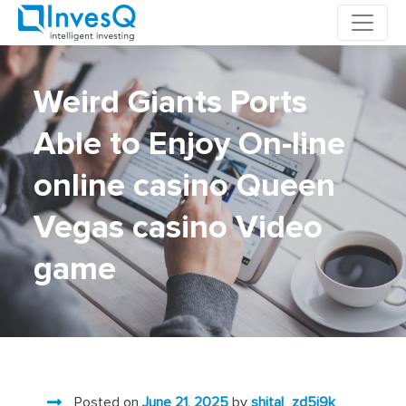
Skip
to
content
Weird Giants Ports
Able to Enjoy On-line
online casino Queen
Vegas casino Video
game
Posted on
June 21, 2025
by
shital_zd5j9k