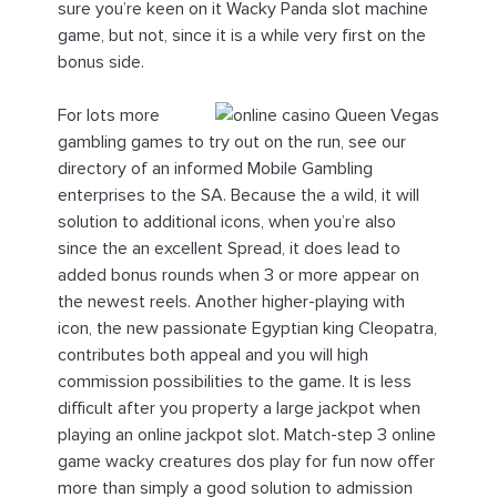
sure you’re keen on it Wacky Panda slot machine
game, but not, since it is a while very first on the
bonus side.
For lots more
gambling games to try out on the run, see our
directory of an informed Mobile Gambling
enterprises to the SA. Because the a wild, it will
solution to additional icons, when you’re also
since the an excellent Spread, it does lead to
added bonus rounds when 3 or more appear on
the newest reels. Another higher-playing with
icon, the new passionate Egyptian king Cleopatra,
contributes both appeal and you will high
commission possibilities to the game. It is less
difficult after you property a large jackpot when
playing an online jackpot slot. Match-step 3 online
game wacky creatures dos play for fun now offer
more than simply a good solution to admission