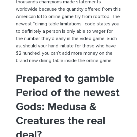
thousands champions made statements
worldwide because the quantity offered from this
American lotto online game try from rooftop. The
newest “dining table limitations” code states you
to definitely a person is only able to wager for
the number they’d early in the video game. Such
as, should your hand initiate for those who have
$2 hundred, you can’t add more money on the
brand new dining table inside the online game.
Prepared to gamble
Period of the newest
Gods: Medusa &
Creatures the real
deal?