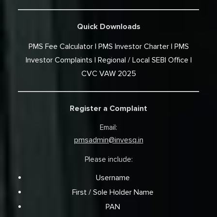
Quick Downloads
PMS Fee Calculator
PMS Investor Charter
PMS
Investor Complaints
Regional / Local SEBI Office
CVC VAW 2025
Register a Complaint
Email:
pmsadmin@invesq.in
Please include:
Username
First / Sole Holder Name
PAN