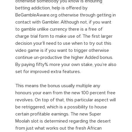
otherwise somebody you know is enduring
betting addiction, help is offered by
BeGambleAware.org otherwise through getting in
contact with Gambler. Although not, if you want
to gamble unlike currency there is a free of
charge trial form to make use of. The first larger
decision your’ll need to use when to try out this
video game is if you want to trigger otherwise
continue un-productive the higher Added bonus.
By paying fifty% more your own stake, you’re also
set for improved extra features.
This means the bonus usually multiple any
honours your earn from the new 100 percent free
revolves. On top of that, this particular aspect will
be retriggered, which is a possibility to house
certain profitable earnings. The new Super
Moolah slot is determined regarding the desert
from just what works out the fresh African