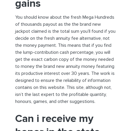
gains
You should know about the fresh Mega Hundreds
of thousands payout as the the brand new
jackpot claimed is the total sum you’ll found if you
decide on the fresh annuity fee alternative, not
the money payment. This means that if you find
the lump-contribution cash percentage, you will
get the exact carbon copy of the money needed
to money the brand new annuity money featuring
its productive interest over 30 years. The work is
designed to ensure the reliability of information
contains on this website. This site, although not,
isn’t the last expert to the profitable quantity,
honours, games, and other suggestions.
Can i receive my