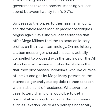
government taxation bracket, meaning you can
spend between twenty four%-37%.
So it resets the prizes to their minimal amount,
and the whole Mega Moolah jackpot techniques
begins again. Says and you can territories that
offer Mega Millions feel the to taxation lottery
profits on their own terminology. On line lottery
citation messenger characteristics is actually
compelled to proceed with the tax laws of the All
of us Federal government plus the state in the
that they pick passes. Individuals who live outside
of the Us and get its Mega Many passes on the
internet is generally susceptible to then taxation
within nation out of residence. Whatever the
case, lottery champions would be to get a
financial elite group to aid work through issues
such as taxation. We’re also perhaps not totally