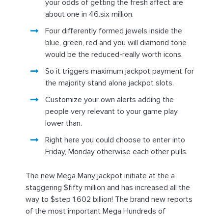
your odds of getting the fresh affect are
about one in 46.six million.
Four differently formed jewels inside the
blue, green, red and you will diamond tone
would be the reduced-really worth icons.
So it triggers maximum jackpot payment for
the majority stand alone jackpot slots.
Customize your own alerts adding the
people very relevant to your game play
lower than.
Right here you could choose to enter into
Friday, Monday otherwise each other pulls.
The new Mega Many jackpot initiate at the a
staggering $fifty million and has increased all the
way to $step 1.602 billion! The brand new reports
of the most important Mega Hundreds of