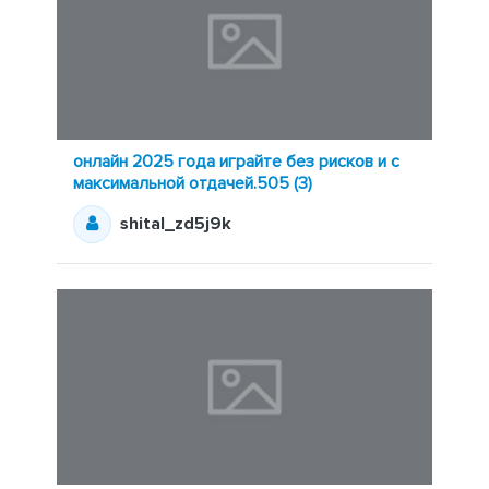
онлайн 2025 года играйте без рисков и с
максимальной отдачей.505 (3)
shital_zd5j9k