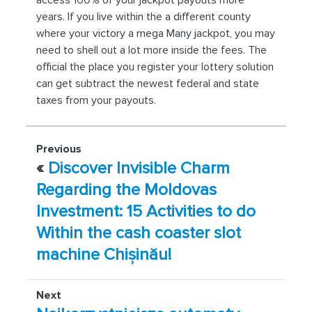
years. If you live within the a different county
where your victory a mega Many jackpot, you may
need to shell out a lot more inside the fees. The
official the place you register your lottery solution
can get subtract the newest federal and state
taxes from your payouts.
Previous
«
Discover Invisible Charm
Regarding the Moldovas
Investment: 15 Activities to do
Within the cash coaster slot
machine Chișinău!
Next