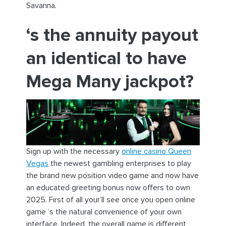
Savanna.
‘s the annuity payout
an identical to have
Mega Many jackpot?
Sign up with the necessary
online casino Queen
Vegas
the newest gambling enterprises to play
the brand new position video game and now have
an educated greeting bonus now offers to own
2025. First of all your’ll see once you open online
game ‘s the natural convenience of your own
interface. Indeed, the overall game is different