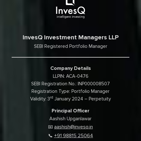
InvesQ Investment Managers LLP
SEBI Registered Portfolio Manager
Company Details
LLPIN: ACA-0476
SEBI Registration No.: INP000008507
Registration Type: Portfolio Manager
rd
Validity: 3
January 2024 – Perpetuity
Principal Officer
Aashish Upganlawar
aashish@invesq.in
📧
+91 98815 25064
📞