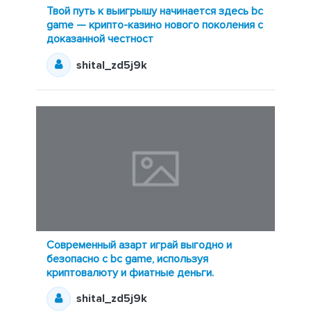
Твой путь к выигрышу начинается здесь bc
game — крипто-казино нового поколения с
доказанной честност
shital_zd5j9k
Современный азарт играй выгодно и
безопасно с bc game, используя
криптовалюту и фиатные деньги.
shital_zd5j9k