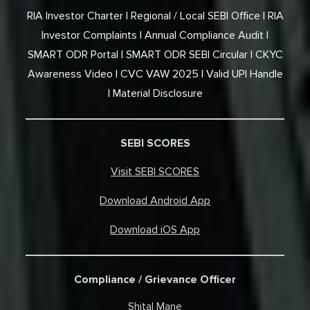
RIA Investor Charter
Regional / Local SEBI Office
RIA
Investor Complaints
Annual Compliance Audit
SMART ODR Portal
SMART ODR SEBI Circular
CKYC
Awareness Video
CVC VAW 2025
Valid UPI Handle
Material Disclosure
SEBI SCORES
Visit SEBI SCORES
Download Android App
Download iOS App
Compliance / Grievance Officer
Shital Mane