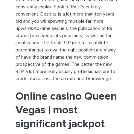
constantly explain Book of Ra, it’s entirely
convenient. Despite is a lot more than ten years
old and you will spawning multiple far more
upwards-to-time sequels, the publication of Ra
status team keeps its popularity, as well as for
justification. The fresh RTP (return-to-athlete
percentange) to own the right position are a way
of have the brand name the new commission
prospective of the games. The better the new
RTP, a lot more likely usually professionals are to
crack-also across the an extended knowledge.
Online casino Queen
Vegas | most
significant jackpot