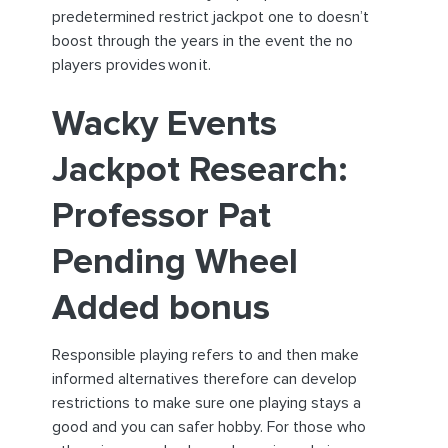
predetermined restrict jackpot one to doesn’t
boost through the years in the event the no
players provides won it.
Wacky Events
Jackpot Research:
Professor Pat
Pending Wheel
Added bonus
Responsible playing refers to and then make
informed alternatives therefore can develop
restrictions to make sure one playing stays a
good and you can safer hobby. For those who