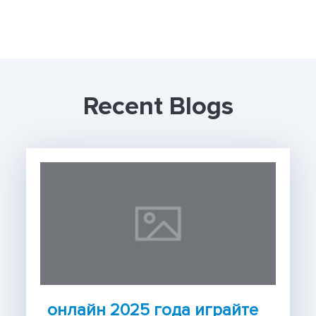
Recent Blogs
онлайн 2025 года играйте