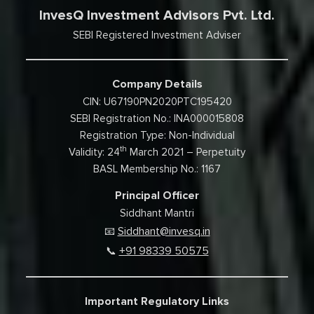
InvesQ Investment Advisors Pvt. Ltd.
SEBI Registered Investment Adviser
Company Details
CIN: U67190PN2020PTC195420
SEBI Registration No.: INA000015808
Registration Type: Non-Individual
th
Validity: 24
March 2021 – Perpetuity
BASL Membership No.: 1167
Principal Officer
Siddhant Mantri
Siddhant@invesq.in
📧
+91 98339 50575
📞
Important Regulatory Links