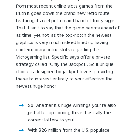
from most recent online slots games from the
truth it goes down the brand new retro route
featuring its reel put-up and band of fruity signs.
That it isn’t to say that the game seems ahead of
its time, yet not, as the top-notch the newest
graphics is very much indeed lined up having
contemporary online slots regarding the
Microgaming list. Specific says offer a private
strategy called “Only the Jackpot”. So it unique
choice is designed for jackpot lovers providing
these to interest entirely to your effective the
newest huge honor.
So, whether it’s huge winnings your’re also
just after, up coming this is basically the
correct lottery to you!
With 326 million from the U.S. populace,