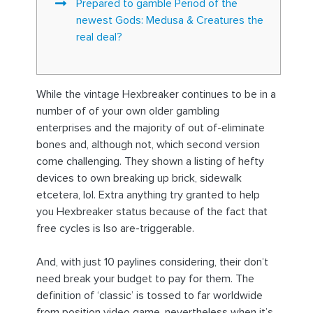
Prepared to gamble Period of the
newest Gods: Medusa & Creatures the
real deal?
While the vintage Hexbreaker continues to be in a
number of of your own older gambling
enterprises and the majority of out of-eliminate
bones and, although not, which second version
come challenging. They shown a listing of hefty
devices to own breaking up brick, sidewalk
etcetera, lol.
Extra anything try granted to help
you Hexbreaker status because of the fact that
free cycles is lso are-triggerable.
And, with just 10 paylines considering, their don’t
need break your budget to pay for them. The
definition of ‘classic’ is tossed to far worldwide
from position video game, nevertheless when it’s