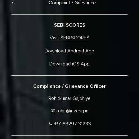
Complaint / Grievance
SEBI SCORES
Visit SEBI SCORES
Download Android App
Download iOS App
Compliance / Grievance Officer
Rohitkumar Gajbhiye
rohit@invesq.in
📧
+91 83297 31233
📞