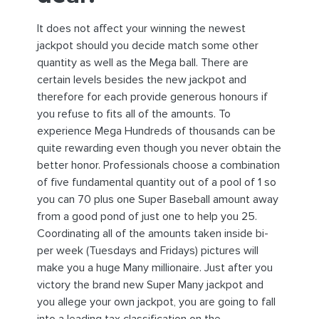
It does not affect your winning the newest
jackpot should you decide match some other
quantity as well as the Mega ball. There are
certain levels besides the new jackpot and
therefore for each provide generous honours if
you refuse to fits all of the amounts. To
experience Mega Hundreds of thousands can be
quite rewarding even though you never obtain the
better honor. Professionals choose a combination
of five fundamental quantity out of a pool of 1 so
you can 70 plus one Super Baseball amount away
from a good pond of just one to help you 25.
Coordinating all of the amounts taken inside bi-
per week (Tuesdays and Fridays) pictures will
make you a huge Many millionaire. Just after you
victory the brand new Super Many jackpot and
you allege your own jackpot, you are going to fall
into a leading tax classification on the