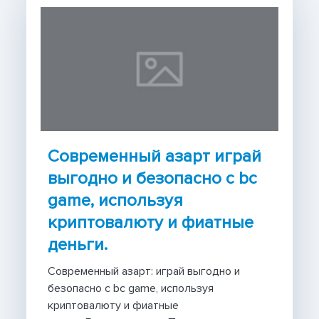
Современный азарт играй
выгодно и безопасно с bc
game, используя
криптовалюту и фиатные
деньги.
Современный азарт: играй выгодно и
безопасно с bc game, используя
криптовалюту и фиатные