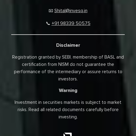
Shital@invesq.in
📧
+91 98339 50575
📞
Disclaimer
Registration granted by SEBI, membership of BASL and
certification from NISM do not guarantee the
performance of the intermediary or assure returns to
investors.
Warning
Investment in securities markets is subject to market
risks. Read all related documents carefully before
investing.