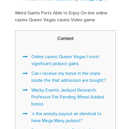
Weird Giants Ports Able to Enjoy On-line online
casino Queen Vegas casino Video game
Content
Online casino Queen Vegas | most
significant jackpot gains
Can i receive my honor in the state
inside the that admission are bought?
Wacky Events Jackpot Research:
Professor Pat Pending Wheel Added
bonus
‘s the annuity payout an identical to
have Mega Many jackpot?