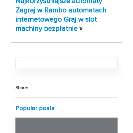
Najkorzystniejsze automaty
Zagraj w Rambo automatach
internetowego Graj w slot
machiny bezpłatnie
»
Share:
Popular posts