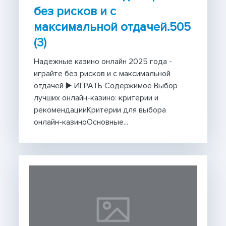
без рисков и с
максимальной отдачей.505
(3)
Надежные казино онлайн 2025 года -
играйте без рисков и с максимальной
отдачей ▶️ ИГРАТЬ Содержимое Выбор
лучших онлайн-казино: критерии и
рекомендацииКритерии для выбора
онлайн-казиноОсновные...