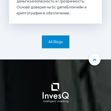
деньги.Безопасность и Прозрачность:
Основа доверия на bc gameБлокчейн и
криптография в обеспечении...
All Blogs