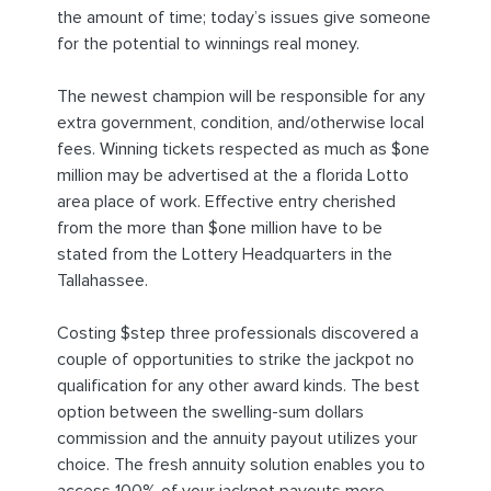
the amount of time; today’s issues give someone
for the potential to winnings real money.
The newest champion will be responsible for any
extra government, condition, and/otherwise local
fees. Winning tickets respected as much as $one
million may be advertised at the a florida Lotto
area place of work. Effective entry cherished
from the more than $one million have to be
stated from the Lottery Headquarters in the
Tallahassee.
Costing $step three professionals discovered a
couple of opportunities to strike the jackpot no
qualification for any other award kinds. The best
option between the swelling-sum dollars
commission and the annuity payout utilizes your
choice. The fresh annuity solution enables you to
access 100% of your jackpot payouts more