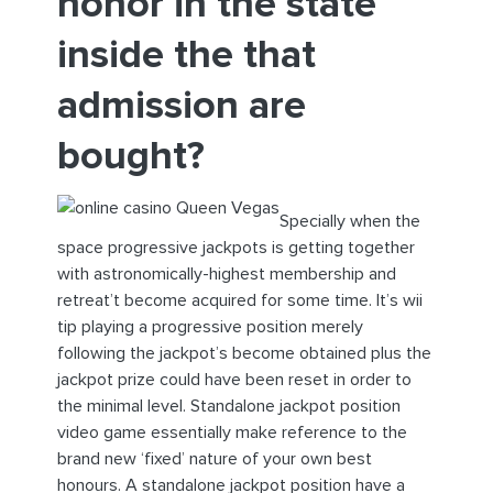
honor in the state
inside the that
admission are
bought?
Specially when the
space progressive jackpots is getting together
with astronomically-highest membership and
retreat’t become acquired for some time. It’s wii
tip playing a progressive position merely
following the jackpot’s become obtained plus the
jackpot prize could have been reset in order to
the minimal level. Standalone jackpot position
video game essentially make reference to the
brand new ‘fixed’ nature of your own best
honours. A standalone jackpot position have a