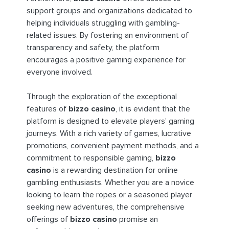
support groups and organizations dedicated to
helping individuals struggling with gambling-
related issues. By fostering an environment of
transparency and safety, the platform
encourages a positive gaming experience for
everyone involved.
Through the exploration of the exceptional
features of
bizzo casino
, it is evident that the
platform is designed to elevate players’ gaming
journeys. With a rich variety of games, lucrative
promotions, convenient payment methods, and a
commitment to responsible gaming,
bizzo
casino
is a rewarding destination for online
gambling enthusiasts. Whether you are a novice
looking to learn the ropes or a seasoned player
seeking new adventures, the comprehensive
offerings of
bizzo casino
promise an