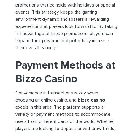
promotions that coincide with holidays or special
events. This strategy keeps the gaming
environment dynamic and fosters a rewarding
experience that players look forward to. By taking
full advantage of these promotions, players can
expand their playtime and potentially increase
their overall earnings.
Payment Methods at
Bizzo Casino
Convenience in transactions is key when
choosing an online casino, and
bizzo casino
excels in this area. The platform supports a
variety of payment methods to accommodate
users from different parts of the world. Whether
players are looking to deposit or withdraw funds,