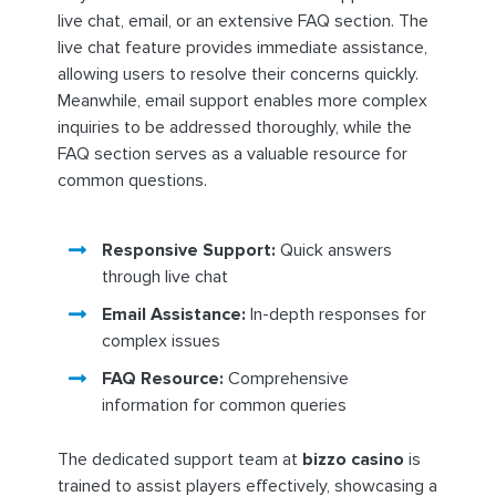
live chat, email, or an extensive FAQ section. The
live chat feature provides immediate assistance,
allowing users to resolve their concerns quickly.
Meanwhile, email support enables more complex
inquiries to be addressed thoroughly, while the
FAQ section serves as a valuable resource for
common questions.
Responsive Support:
Quick answers
through live chat
Email Assistance:
In-depth responses for
complex issues
FAQ Resource:
Comprehensive
information for common queries
The dedicated support team at
bizzo casino
is
trained to assist players effectively, showcasing a