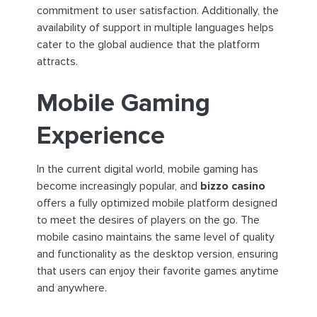
commitment to user satisfaction. Additionally, the
availability of support in multiple languages helps
cater to the global audience that the platform
attracts.
Mobile Gaming
Experience
In the current digital world, mobile gaming has
become increasingly popular, and
bizzo casino
offers a fully optimized mobile platform designed
to meet the desires of players on the go. The
mobile casino maintains the same level of quality
and functionality as the desktop version, ensuring
that users can enjoy their favorite games anytime
and anywhere.