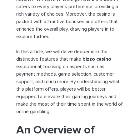
caters to every player’s preference, providing a
rich variety of choices. Moreover, the casino is
packed with attractive bonuses and offers that
enhance the overall play, drawing players in to
explore further.
In this article, we will delve deeper into the
distinctive features that make
bizzo casino
exceptional, focusing on aspects such as
payment methods, game selection, customer
support, and much more. By understanding what
this platform offers, players will be better
equipped to elevate their gaming journeys and
make the most of their time spent in the world of
online gambling.
An Overview of