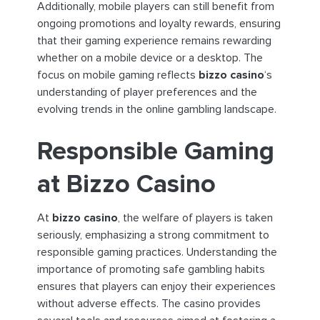
Additionally, mobile players can still benefit from
ongoing promotions and loyalty rewards, ensuring
that their gaming experience remains rewarding
whether on a mobile device or a desktop. The
focus on mobile gaming reflects
bizzo casino
‘s
understanding of player preferences and the
evolving trends in the online gambling landscape.
Responsible Gaming
at Bizzo Casino
At
bizzo casino
, the welfare of players is taken
seriously, emphasizing a strong commitment to
responsible gaming practices. Understanding the
importance of promoting safe gambling habits
ensures that players can enjoy their experiences
without adverse effects. The casino provides