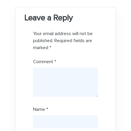
Leave a Reply
Your email address will not be
published.
Required fields are
marked
*
Comment
*
Name
*