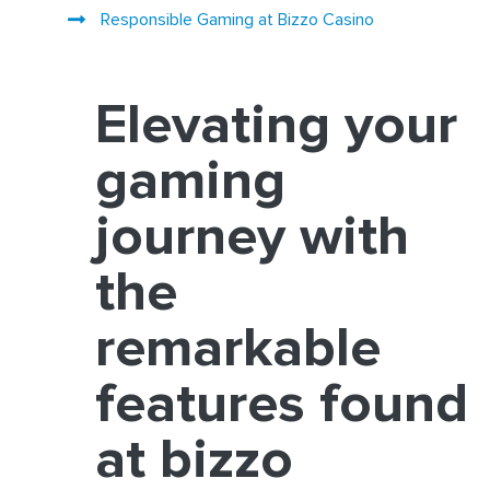
Responsible Gaming at Bizzo Casino
Elevating your
gaming
journey with
the
remarkable
features found
at bizzo