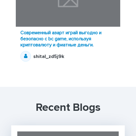
Современный азарт играй выгодно и
безопасно с bc game, используя
криптовалюту и фиатные деньги.
shital_zd5j9k
Recent Blogs