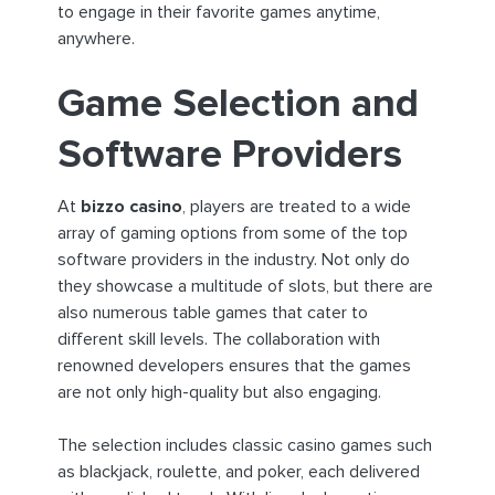
to engage in their favorite games anytime,
anywhere.
Game Selection and
Software Providers
At
bizzo casino
, players are treated to a wide
array of gaming options from some of the top
software providers in the industry. Not only do
they showcase a multitude of slots, but there are
also numerous table games that cater to
different skill levels. The collaboration with
renowned developers ensures that the games
are not only high-quality but also engaging.
The selection includes classic casino games such
as blackjack, roulette, and poker, each delivered