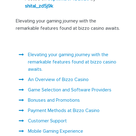
shital_zd5j9k
Elevating your gaming journey with the
remarkable features found at bizzo casino awaits.
Elevating your gaming journey with the
remarkable features found at bizzo casino
awaits.
An Overview of Bizzo Casino
Game Selection and Software Providers
Bonuses and Promotions
Payment Methods at Bizzo Casino
Customer Support
Mobile Gaming Experience