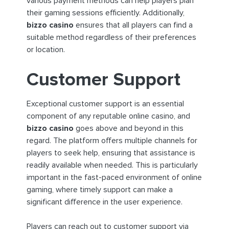
various payment methods can help players plan
their gaming sessions efficiently. Additionally,
bizzo casino
ensures that all players can find a
suitable method regardless of their preferences
or location.
Customer Support
Exceptional customer support is an essential
component of any reputable online casino, and
bizzo casino
goes above and beyond in this
regard. The platform offers multiple channels for
players to seek help, ensuring that assistance is
readily available when needed. This is particularly
important in the fast-paced environment of online
gaming, where timely support can make a
significant difference in the user experience.
Players can reach out to customer support via