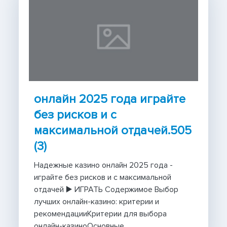
онлайн 2025 года играйте
без рисков и с
максимальной отдачей.505
(3)
Надежные казино онлайн 2025 года -
играйте без рисков и с максимальной
отдачей ▶️ ИГРАТЬ Содержимое Выбор
лучших онлайн-казино: критерии и
рекомендацииКритерии для выбора
онлайн-казиноОсновные...