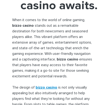
casino awaits.
When it comes to the world of online gaming,
bizzo casino
stands out as a remarkable
destination for both newcomers and seasoned
players alike. This vibrant platform offers an
extensive array of games, entertainment options,
and state-of-the-art technology that enrich the
gaming experience. With user-friendly navigation
and a captivating interface,
bizzo casino
ensures
that players have easy access to their favorite
games, making it a go-to site for those seeking
excitement and potential rewards.
The design of
bizzo casino
is not only visually
appealing but also intuitively arranged to help
players find what they’re looking for without any
hassle. From slots to table games, the platform