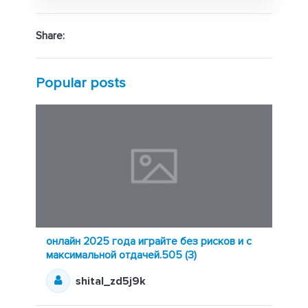
Share:
Popular posts
онлайн 2025 года играйте без рисков и с
максимальной отдачей.505 (3)
shital_zd5j9k