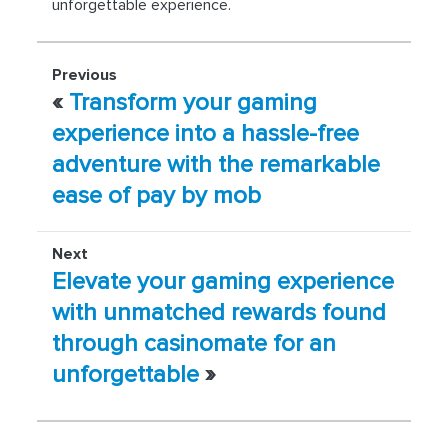
unforgettable experience.
Previous
«
Transform your gaming
experience into a hassle-free
adventure with the remarkable
ease of pay by mob
Next
Elevate your gaming experience
with unmatched rewards found
through casinomate for an
unforgettable
»