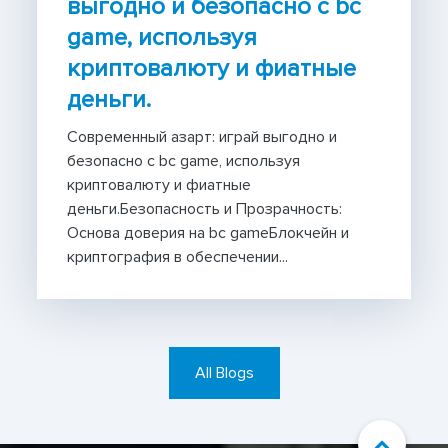
выгодно и безопасно с bc
game, используя
криптовалюту и фиатные
деньги.
Современный азарт: играй выгодно и
безопасно с bc game, используя
криптовалюту и фиатные
деньги.Безопасность и Прозрачность:
Основа доверия на bc gameБлокчейн и
криптография в обеспечении...
All Blogs