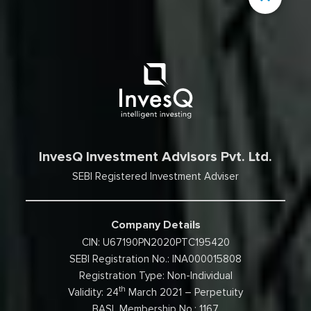
InvesQ Investment Advisors Pvt. Ltd.
SEBI Registered Investment Adviser
Company Details
CIN: U67190PN2020PTC195420
SEBI Registration No.: INA000015808
Registration Type: Non-Individual
th
Validity: 24
March 2021 – Perpetuity
BASL Membership No.: 1167