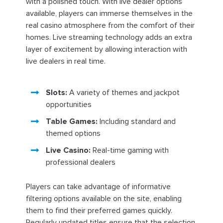
with a polished touch. With live dealer options
available, players can immerse themselves in the
real casino atmosphere from the comfort of their
homes. Live streaming technology adds an extra
layer of excitement by allowing interaction with
live dealers in real time.
Slots:
A variety of themes and jackpot
opportunities
Table Games:
Including standard and
themed options
Live Casino:
Real-time gaming with
professional dealers
Players can take advantage of informative
filtering options available on the site, enabling
them to find their preferred games quickly.
Regularly updated titles ensure that the selection