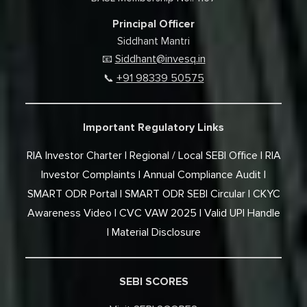
Principal Officer
Siddhant Mantri
Siddhant@invesq.in
📧
+91 98339 50575
📞
Important Regulatory Links
RIA Investor Charter
Regional / Local SEBI Office
RIA
Investor Complaints
Annual Compliance Audit
SMART ODR Portal
SMART ODR SEBI Circular
CKYC
Awareness Video
CVC VAW 2025
Valid UPI Handle
Material Disclosure
SEBI SCORES