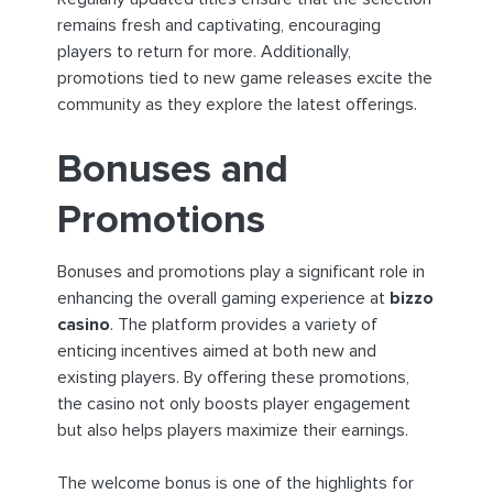
remains fresh and captivating, encouraging
players to return for more. Additionally,
promotions tied to new game releases excite the
community as they explore the latest offerings.
Bonuses and
Promotions
Bonuses and promotions play a significant role in
enhancing the overall gaming experience at
bizzo
casino
. The platform provides a variety of
enticing incentives aimed at both new and
existing players. By offering these promotions,
the casino not only boosts player engagement
but also helps players maximize their earnings.
The welcome bonus is one of the highlights for