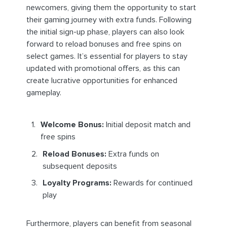
newcomers, giving them the opportunity to start
their gaming journey with extra funds. Following
the initial sign-up phase, players can also look
forward to reload bonuses and free spins on
select games. It’s essential for players to stay
updated with promotional offers, as this can
create lucrative opportunities for enhanced
gameplay.
Welcome Bonus:
Initial deposit match and
free spins
Reload Bonuses:
Extra funds on
subsequent deposits
Loyalty Programs:
Rewards for continued
play
Furthermore, players can benefit from seasonal