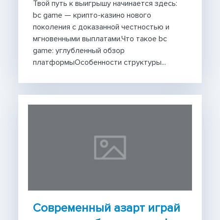
Твой путь к выигрышу начинается здесь:
bc game — крипто-казино нового
поколения с доказанной честностью и
мгновенными выплатами.Что такое bc
game: углубленный обзор
платформыОсобенности структуры...
Современный азарт играй