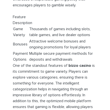
encourages players to gamble wisely.
Feature
Description
Game
Thousands of games including slots,
Variety
table games, and live dealer options
Attractive welcome bonuses and
Bonuses
ongoing promotions for loyal players
Payment
Multiple secure payment methods for
Options
deposits and withdrawals
One of the standout features of
bizzo casino
is
its commitment to game variety. Players can
explore various categories, ensuring there is
something for everyone. The intelligent
categorization helps in navigating through an
impressive library of options effortlessly. In
addition to this, the optimized mobile platform
ensures that gaming is flexible, allowing players