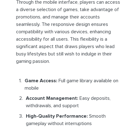
Through the mobile interface, players can access
a diverse selection of games, take advantage of
promotions, and manage their accounts
seamlessly. The responsive design ensures
compatibility with various devices, enhancing
accessibility for all users. This flexibility is a
significant aspect that draws players who lead
busy lifestyles but still wish to indulge in their
gaming passion.
Game Access:
Full game library available on
mobile
Account Management:
Easy deposits,
withdrawals, and support
High-Quality Performance:
Smooth
gameplay without interruptions