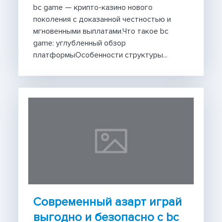
bc game — крипто-казино нового
поколения с доказанной честностью и
мгновенными выплатами.Что такое bc
game: углубленный обзор
платформыОсобенности структуры...
Современный азарт играй
выгодно и безопасно с bc