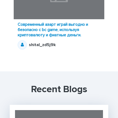
Современный азарт играй выгодно и
безопасно с bc game, используя
криптовалюту и фиатные деньги.
shital_zd5j9k
Recent Blogs