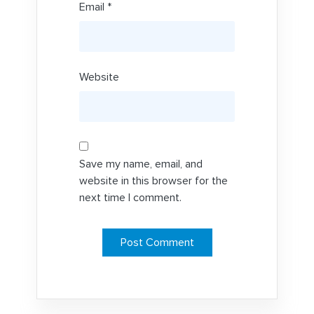
Email
*
Website
Save my name, email, and
website in this browser for the
next time I comment.