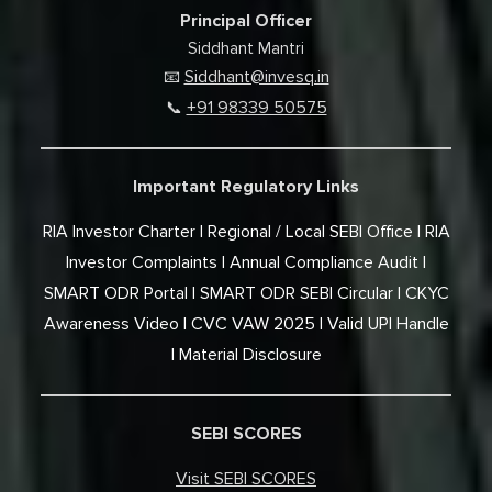
Principal Officer
Siddhant Mantri
Siddhant@invesq.in
📧
+91 98339 50575
📞
Important Regulatory Links
RIA Investor Charter
Regional / Local SEBI Office
RIA
Investor Complaints
Annual Compliance Audit
SMART ODR Portal
SMART ODR SEBI Circular
CKYC
Awareness Video
CVC VAW 2025
Valid UPI Handle
Material Disclosure
SEBI SCORES
Visit SEBI SCORES