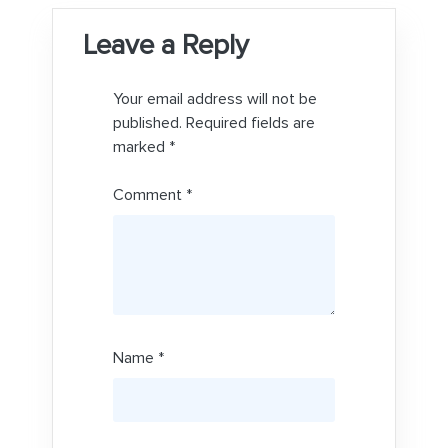
Leave a Reply
Your email address will not be
published.
Required fields are
marked
*
Comment
*
Name
*