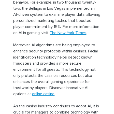
behavior. For example, in two thousand twenty-
two, the Bellagio in Las Vegas implemented an
AI-driven system to examine player data, allowing
personalized marketing tactics that boosted
player commitment by 15%. For more information
on AI in gaming, visit
The New York Times
.
Moreover, AI algorithms are being employed to
enhance security protocols within casinos. Facial
identification technology helps detect known
fraudsters and provides a more secure
environment for all guests. This technology not
only protects the casino’s resources but also
enhances the overall gaming experience for
trustworthy players. Discover innovative AI
options at
online casino
.
As the casino industry continues to adopt AI, it is
crucial for managers to combine technology with