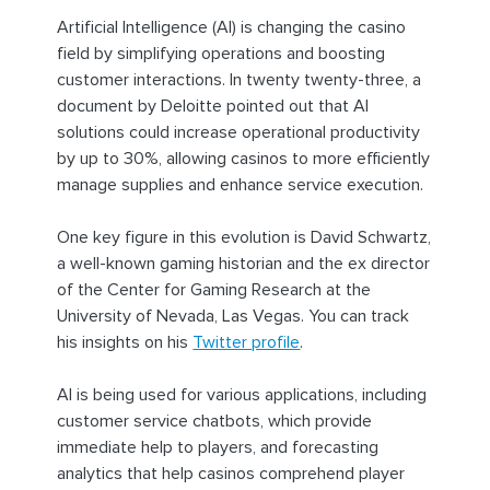
Artificial Intelligence (AI) is changing the casino
field by simplifying operations and boosting
customer interactions. In twenty twenty-three, a
document by Deloitte pointed out that AI
solutions could increase operational productivity
by up to 30%, allowing casinos to more efficiently
manage supplies and enhance service execution.
One key figure in this evolution is David Schwartz,
a well-known gaming historian and the ex director
of the Center for Gaming Research at the
University of Nevada, Las Vegas. You can track
his insights on his
Twitter profile
.
AI is being used for various applications, including
customer service chatbots, which provide
immediate help to players, and forecasting
analytics that help casinos comprehend player