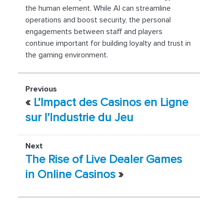
the human element. While AI can streamline
operations and boost security, the personal
engagements between staff and players
continue important for building loyalty and trust in
the gaming environment.
Previous
«
L’Impact des Casinos en Ligne
sur l’Industrie du Jeu
Next
The Rise of Live Dealer Games
in Online Casinos
»