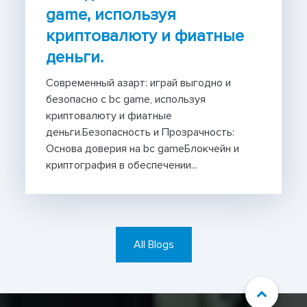
game, используя
криптовалюту и фиатные
деньги.
Современный азарт: играй выгодно и
безопасно с bc game, используя
криптовалюту и фиатные
деньги.Безопасность и Прозрачность:
Основа доверия на bc gameБлокчейн и
криптография в обеспечении...
All Blogs