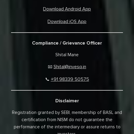
Download Android App
Download iOS App
Compliance / Grievance Officer
Shital Mane
Shital@invesq.in
📧
+91 98339 50575
📞
Disclaimer
Registration granted by SEBI, membership of BASL and
certification from NISM do not guarantee the
performance of the intermediary or assure returns to
investors.