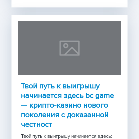
Твой путь к выигрышу
начинается здесь bc game
— крипто-казино нового
поколения с доказанной
честност
Твой путь к выигрышу начинается здесь: