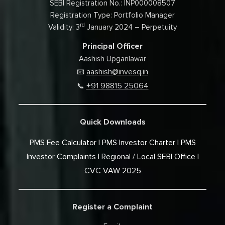
SEBI Registration No.: INP000008507
Registration Type: Portfolio Manager
rd
Validity: 3
January 2024 – Perpetuity
Principal Officer
Aashish Upganlawar
aashish@invesq.in
📧
+91 98815 25064
📞
Quick Downloads
PMS Fee Calculator
PMS Investor Charter
PMS
Investor Complaints
Regional / Local SEBI Office
CVC VAW 2025
Register a Complaint