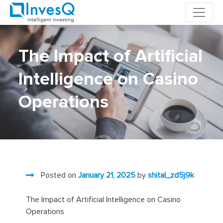
Skip
to
content
The Impact of Artificial
Intelligence on Casino
Operations
Posted on
January 21, 2025
by
shital_zd5j9k
The Impact of Artificial Intelligence on Casino
Operations