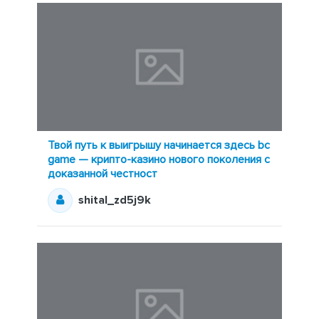
Твой путь к выигрышу начинается здесь bc
game — крипто-казино нового поколения с
доказанной честност
shital_zd5j9k