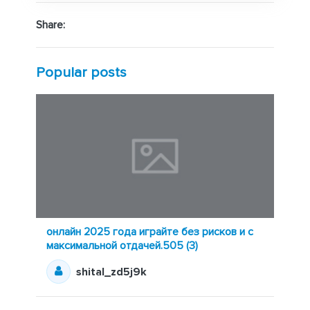
Share:
Popular posts
онлайн 2025 года играйте без рисков и с
максимальной отдачей.505 (3)
shital_zd5j9k