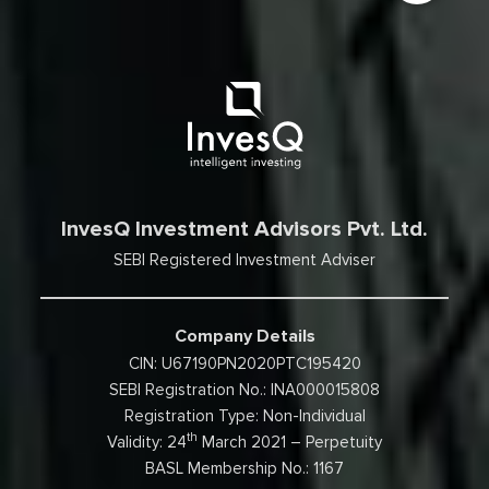
InvesQ Investment Advisors Pvt. Ltd.
SEBI Registered Investment Adviser
Company Details
CIN: U67190PN2020PTC195420
SEBI Registration No.: INA000015808
Registration Type: Non-Individual
th
Validity: 24
March 2021 – Perpetuity
BASL Membership No.: 1167