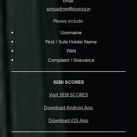
Email:
pmsadmin@invesq.in
Please include:
Username
First / Sole Holder Name
PAN
Complaint / Grievance
SEBI SCORES
Visit SEBI SCORES
Download Android App
Download iOS App