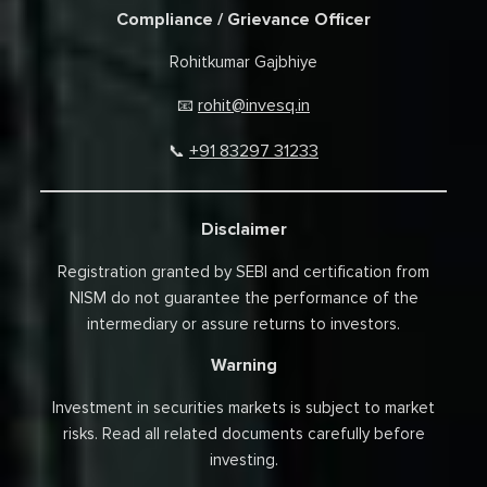
Compliance / Grievance Officer
Rohitkumar Gajbhiye
rohit@invesq.in
📧
+91 83297 31233
📞
Disclaimer
Registration granted by SEBI and certification from
NISM do not guarantee the performance of the
intermediary or assure returns to investors.
Warning
Investment in securities markets is subject to market
risks. Read all related documents carefully before
investing.