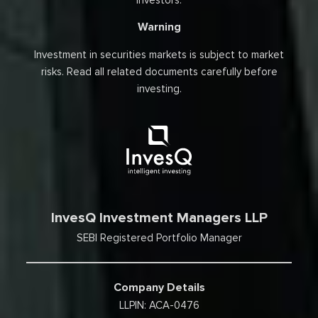
Warning
Investment in securities markets is subject to market
risks. Read all related documents carefully before
investing.
InvesQ Investment Managers LLP
SEBI Registered Portfolio Manager
Company Details
LLPIN: ACA-0476