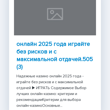
онлайн 2025 года играйте
без рисков и с
максимальной отдачей.505
(3)
Надежные казино онлайн 2025 года -
играйте без рисков и с максимальной
отдачей ▶️ ИГРАТЬ Содержимое Выбор
лучших онлайн-казино: критерии и
рекомендацииКритерии для выбора
онлайн-казиноОсновные...