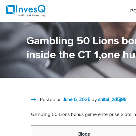
Skip
to
PO
content
Gambling 50 Lions bo
inside the CT 1,one h
Posted on
June 6, 2025
by
shital_zd5j9k
Gambling 50 Lions bonus game enterprise Slots in
Blogs