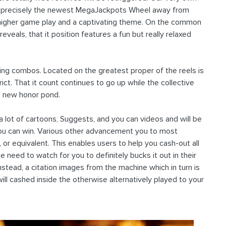
how precisely the newest MegaJackpots Wheel away from
higher game play and a captivating theme. On the common
reveals, that it position features a fun but really relaxed
ning combos. Located on the greatest proper of the reels is
ict. That it count continues to go up while the collective
d new honor pond.
lot of cartoons, Suggests, and you can videos and will be
you can win. Various other advancement you to most
or equivalent. This enables users to help you cash-out all
e need to watch for you to definitely bucks it out in their
Instead, a citation images from the machine which in turn is
ill cashed inside the otherwise alternatively played to your