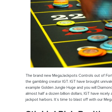
The brand new MegaJackpots Controls out of Fortu
the gambling creator IGT. IGT have brought unrivale
example Golden Jungle Huge and you will Diamond 
almost half a dozen billion dollars, IGT have nicely
jackpot harbors. It’s time to blast off with our M