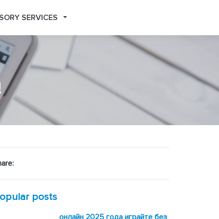
SORY SERVICES
!
are:
opular posts
онлайн 2025 года играйте без