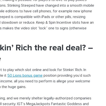
tions. Stinking Steeped have changed into a smooth mobile
ile editions to have cell phones, for example new iphone
eped is compatible with iPads or other pills, resizing
ad slowdown or reduce. Keep & Spin Incentive slots have an
s makes the video slot “lock” one to signs (otherwise
in’ Rich the real deal? –
e
o play which slot online and look for Stinkin’ Rich. In
le it
50 Lions bonus game
position providing you’d such
l income, all you need to perform is allege your welcome
n the huge gains.
ting, and we merely shelter legally-authorized companies
will security. IGT’s MegaJackpots Fantastic Goddess and