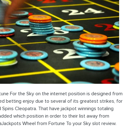
ne For the Sky on the internet position is designed from
d betting enjoy due to several of its greatest strikes, for
Spins Cleopatra. That have jackpot winnings totaling
 added which position in order to their list away from
egaJackpots Wheel from Fortune To your Sky slot review.