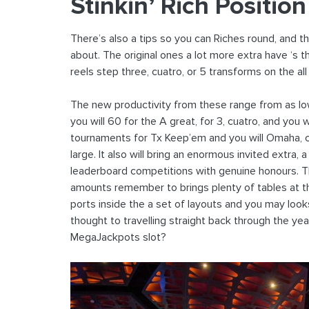
Stinkin’ Rich Position
There’s also a tips so you can Riches round, and 
about. The original ones a lot more extra have ‘s t
reels step three, cuatro, or 5 transforms on the all
The new productivity from these range from as low a
you will 60 for the A great, for 3, cuatro, and you w
tournaments for Tx Keep’em and you will Omaha, c
large. It also will bring an enormous invited extr
leaderboard competitions with genuine honours. Th
amounts remember to brings plenty of tables at th
ports inside the a set of layouts and you may loo
thought to travelling straight back through the ye
MegaJackpots slot?