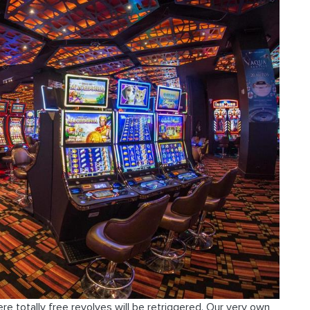
ere totally free revolves will be retriggered. Our very own