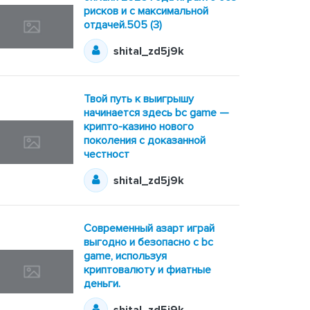
рисков и с максимальной
отдачей.505 (3)
shital_zd5j9k
Твой путь к выигрышу
начинается здесь bc game —
крипто-казино нового
поколения с доказанной
честност
shital_zd5j9k
Современный азарт играй
выгодно и безопасно с bc
game, используя
криптовалюту и фиатные
деньги.
shital_zd5j9k