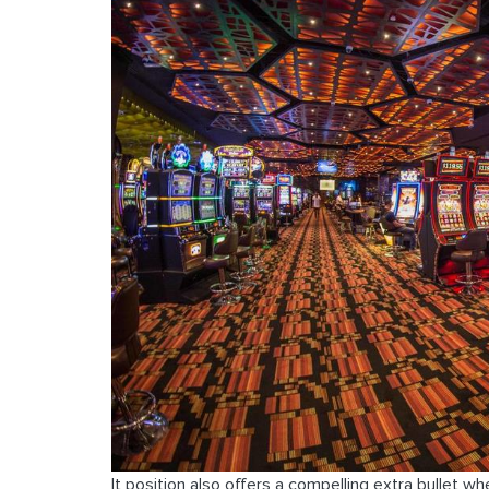
It position also offers a compelling extra bullet wh