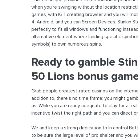
when you’re swinging without the location restric
games, with IGT creating browser and you will mob
4, Android, and you can Screen Devices. Stinkin Ste
perfectly to fit all windows and functioning inste
alternative element where landing specific symbol
symbols) to own numerous spins.
Ready to gamble Stink
50 Lions bonus gam
Grab people greatest-rated casinos on the internet t
addition to, there’s no time frame; you might gamb
as. While you are ready adequate to play for a rea
incentive twist the right path and you can direct o
We and keep a strong dedication to In control Bet
to be sure the large level of pro shelter and you 