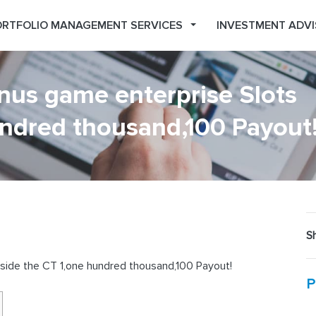
RTFOLIO MANAGEMENT SERVICES
INVESTMENT ADVI
nus game enterprise Slots
undred thousand,100 Payout
Sh
side the CT 1,one hundred thousand,100 Payout!
P