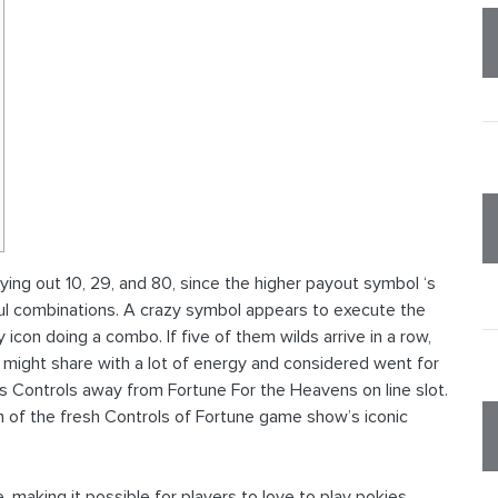
ying out 10, 29, and 80, since the higher payout symbol ‘s
sful combinations. A crazy symbol appears to execute the
con doing a combo. If five of them wilds arrive in a row,
 might share with a lot of energy and considered went for
Controls away from Fortune For the Heavens on line slot.
gn of the fresh Controls of Fortune game show’s iconic
making it possible for players to love to play pokies