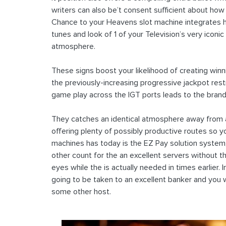
writers can also be’t consent sufficient about 
Chance to your Heavens slot machine integrates 
tunes and look of 1 of your Television’s very iconic 
atmosphere.
These signs boost your likelihood of creating win
the previously-increasing progressive jackpot restr
game play across the IGT ports leads to the bran
They catches an identical atmosphere away from a 
offering plenty of possibly productive routes so 
machines has today is the EZ Pay solution system, 
other count for the an excellent servers without th
eyes while the is actually needed in times earlier. 
going to be taken to an excellent banker and you w
some other host.