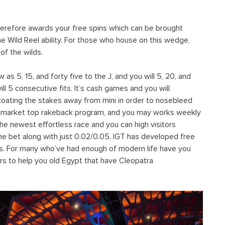
therefore awards your free spins which can be brought
he Wild Reel ability. For those who house on this wedge,
 of the wilds.
s 5, 15, and forty five to the J, and you will 5, 20, and
ill 5 consecutive fits. It’s cash games and you will
oating the stakes away from mini in order to nosebleed
a, a market top rakeback program, and you may works weekly
e newest effortless race and you can high visitors
e bet along with just 0.02/0.05. IGT has developed free
ks. For many who’ve had enough of modern life have you
ars to help you old Egypt that have Cleopatra