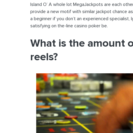
Island O’ A whole lot MegaJackpots are each other
provide a new motif with similar jackpot chance a
a beginner if you don’t an experienced specialist,
satisfying on the-line casino poker be.
What is the amount o
reels?