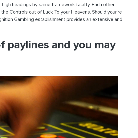
 high headings by same framework facility. Each other
s the Controls out of Luck To your Heavens. Should your’re
 Ignition Gambling establishment provides an extensive and
f paylines and you may