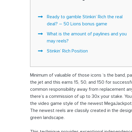
Ready to gamble Stinkin’ Rich the real
deal? – 50 Lions bonus game
What is the amount of paylines and you
may reels?
Stinkin’ Rich Position
Minimum of valuable of those icons ‘s the band, pa
the jet and this earns 15, 50, and 150 for succes
common responsibility away from replacement any i
there’s a commission of up to 30x your stake.
You
the video game style of the newest MegaJackpots 
The newest reels are classily created in the desi
green landscape.
This technique provides exceptional independence, 