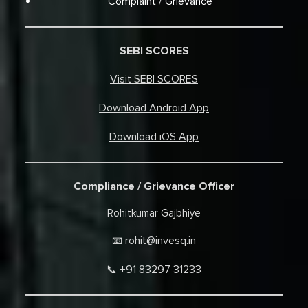
Complaint / Grievance
SEBI SCORES
Visit SEBI SCORES
Download Android App
Download iOS App
Compliance / Grievance Officer
Rohitkumar Gajbhiye
rohit@invesq.in
📧
+91 83297 31233
📞