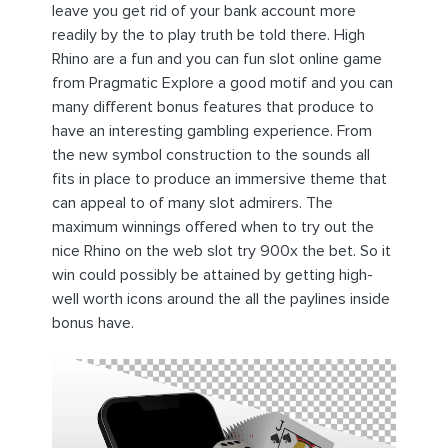
leave you get rid of your bank account more
readily by the to play truth be told there. High
Rhino are a fun and you can fun slot online game
from Pragmatic Explore a good motif and you can
many different bonus features that produce to
have an interesting gambling experience. From
the new symbol construction to the sounds all
fits in place to produce an immersive theme that
can appeal to of many slot admirers. The
maximum winnings offered when to try out the
nice Rhino on the web slot try 900x the bet. So it
win could possibly be attained by getting high-
well worth icons around the all the paylines inside
bonus have.