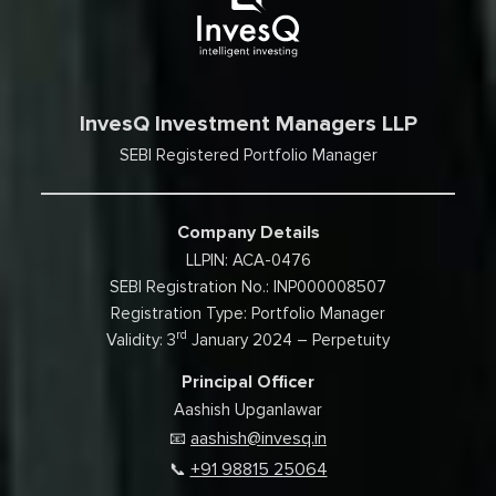
InvesQ Investment Managers LLP
SEBI Registered Portfolio Manager
Company Details
LLPIN: ACA-0476
SEBI Registration No.: INP000008507
Registration Type: Portfolio Manager
rd
Validity: 3
January 2024 – Perpetuity
Principal Officer
Aashish Upganlawar
aashish@invesq.in
📧
+91 98815 25064
📞