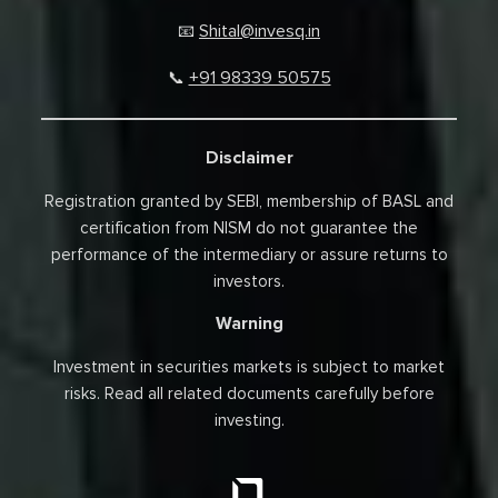
Shital@invesq.in
📧
+91 98339 50575
📞
Disclaimer
Registration granted by SEBI, membership of BASL and
certification from NISM do not guarantee the
performance of the intermediary or assure returns to
investors.
Warning
Investment in securities markets is subject to market
risks. Read all related documents carefully before
investing.