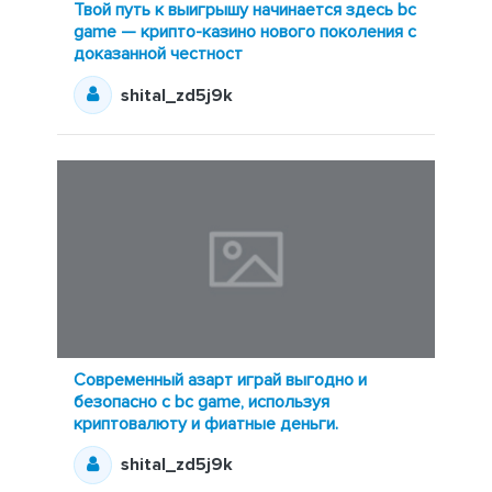
Твой путь к выигрышу начинается здесь bc
game — крипто-казино нового поколения с
доказанной честност
shital_zd5j9k
Современный азарт играй выгодно и
безопасно с bc game, используя
криптовалюту и фиатные деньги.
shital_zd5j9k