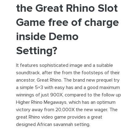
the Great Rhino Slot
Game free of charge
inside Demo
Setting?
It features sophisticated image and a suitable
soundtrack, after the from the footsteps of their
ancestor, Great Rhino. The brand new prequel try
a simple 5×3 with easy has and a good maximum
winnings of just 900X, compared to the follow up
Higher Rhino Megaways, which has an optimum
victory away from 20,000X the new wager. The
great Rhino video game provides a great
designed African savannah setting.