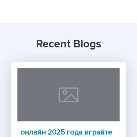
Recent Blogs
онлайн 2025 года играйте