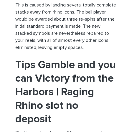
This is caused by landing several totally complete
stacks away from rhino icons. The ball player
would be awarded about three re-spins after the
initial standard payment is made.
The new
stacked symbols are nevertheless repaired to
your reels, with all of almost every other icons
eliminated, leaving empty spaces.
Tips Gamble and you
can Victory from the
Harbors | Raging
Rhino slot no
deposit