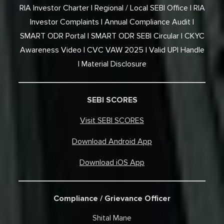
RIA Investor Charter
Regional / Local SEBI Office
RIA
Investor Complaints
Annual Compliance Audit
SMART ODR Portal
SMART ODR SEBI Circular
CKYC
Awareness Video
CVC VAW 2025
Valid UPI Handle
Material Disclosure
SEBI SCORES
Visit SEBI SCORES
Download Android App
Download iOS App
Compliance / Grievance Officer
Shital Mane