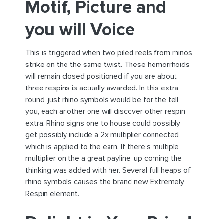
Motif, Picture and
you will Voice
This is triggered when two piled reels from rhinos
strike on the the same twist. These hemorrhoids
will remain closed positioned if you are about
three respins is actually awarded. In this extra
round, just rhino symbols would be for the tell
you, each another one will discover other respin
extra. Rhino signs one to house could possibly
get possibly include a 2x multiplier connected
which is applied to the earn. If there’s multiple
multiplier on the a great payline, up coming the
thinking was added with her. Several full heaps of
rhino symbols causes the brand new Extremely
Respin element.