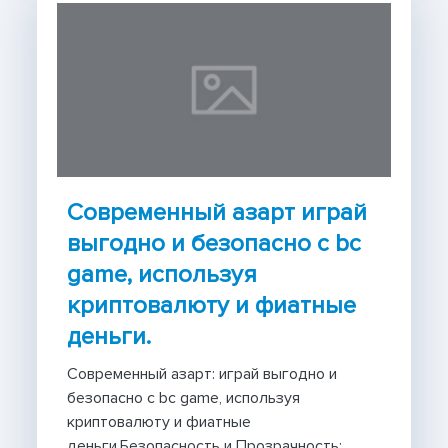
Современный азарт играй
выгодно и безопасно с bc
game, используя
криптовалюту и фиатные
деньги.
Современный азарт: играй выгодно и
безопасно с bc game, используя
криптовалюту и фиатные
деньги.Безопасность и Прозрачность: