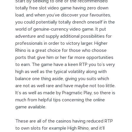
Start by seeking to one of the recommended
totally free slot video game having zero down
load, and when you’ve discover your favourites,
you could potentially totally drench oneself in the
world of genuine-currency video game. It put
adventure and supply additional possibilities for
professionals in order to victory larger. Higher
Rhino is a great choice for those who choose
ports that give him or her far more opportunities
to earn. The game have a keen RTP you to’s very
high as well as the typical volatility along with
balance one thing aside, giving you suits which
are not as well rare and have maybe not too little.
It’s as well as made by Pragmatic Play, so there is
much from helpful tips concerning the online
game available.
These are all of the casinos having reduced RTP
to own slots for example High Rhino, and it’ll