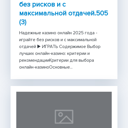
без рисков и с
максимальной отдачей.505
(3)
Надежные казино онлайн 2025 года -
играйте без рисков и с максимальной
отдачей ▶️ ИГРАТЬ Содержимое Выбор
лучших онлайн-казино: критерии и
рекомендацииКритерии для выбора
онлайн-казиноОсновные...