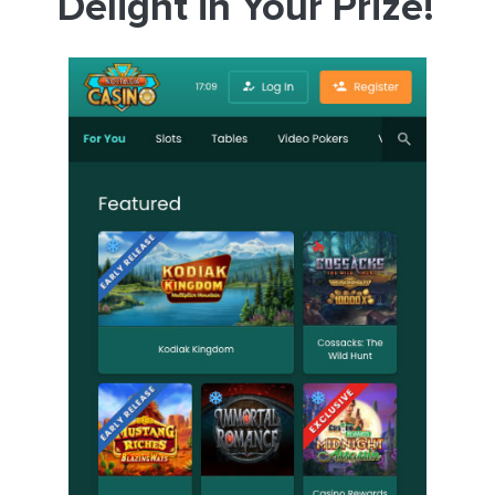
Delight in Your Prize!