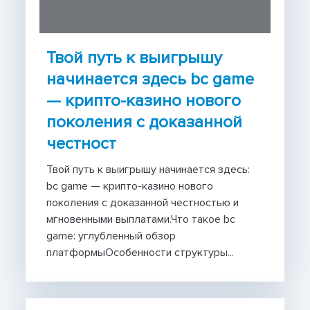
Твой путь к выигрышу
начинается здесь bc game
— крипто-казино нового
поколения с доказанной
честност
Твой путь к выигрышу начинается здесь:
bc game — крипто-казино нового
поколения с доказанной честностью и
мгновенными выплатами.Что такое bc
game: углубленный обзор
платформыОсобенности структуры...