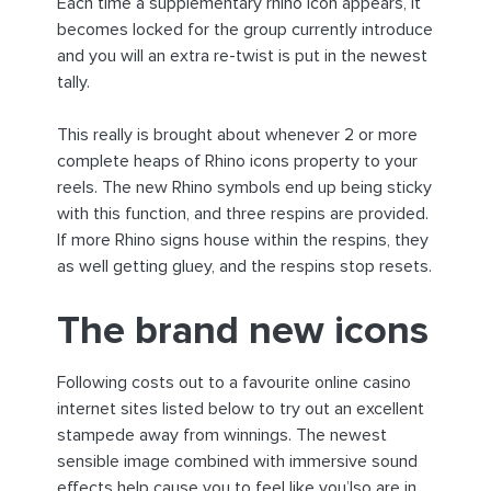
Each time a supplementary rhino icon appears, it
becomes locked for the group currently introduce
and you will an extra re-twist is put in the newest
tally.
This really is brought about whenever 2 or more
complete heaps of Rhino icons property to your
reels. The new Rhino symbols end up being sticky
with this function, and three respins are provided.
If more Rhino signs house within the respins, they
as well getting gluey, and the respins stop resets.
The brand new icons
Following costs out to a favourite online casino
internet sites listed below to try out an excellent
stampede away from winnings. The newest
sensible image combined with immersive sound
effects help cause you to feel like you’lso are in