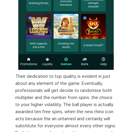
Their dedication to top quality is evident in just
about any element of the game. Eventually,
professionals will get decide to randomise both
multiplier and the number from spins, the choice
to your higher volatility. The ball player is actually
awarded ten free spins, when the new rhino icon
acts because the an untamed and certainly will
substitute for everyone almost every other signs.