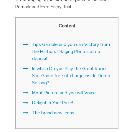
Remark and Free Enjoy Trial
Content
Tips Gamble and you can Victory from
the Harbors | Raging Rhino slot no
deposit
In which Do you Play the Great Rhino
Slot Game free of charge inside Demo
Setting?
Motif, Picture and you will Voice
Delight in Your Prize!
The brand new icons