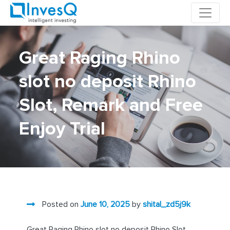
Skip
to
content
Great Raging Rhino
slot no deposit Rhino
Slot, Remark and Free
Enjoy Trial
Posted on
June 10, 2025
by
shital_zd5j9k
Great Raging Rhino slot no deposit Rhino Slot,