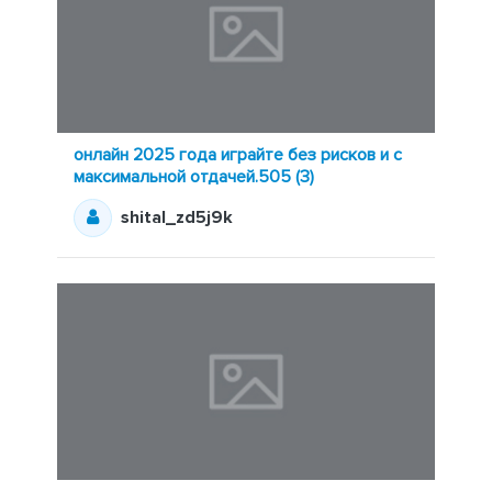
онлайн 2025 года играйте без рисков и с
максимальной отдачей.505 (3)
shital_zd5j9k