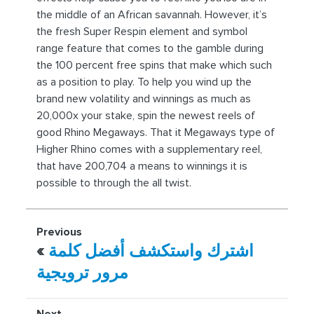
the middle of an African savannah. However, it’s
the fresh Super Respin element and symbol
range feature that comes to the gamble during
the 100 percent free spins that make which such
as a position to play. To help you wind up the
brand new volatility and winnings as much as
20,000x your stake, spin the newest reels of
good Rhino Megaways. That it Megaways type of
Higher Rhino comes with a supplementary reel,
that have 200,704 a means to winnings it is
possible to through the all twist.
Previous
«
اشترك واستكشف أفضل كلمة
مرور ترويجية
Next