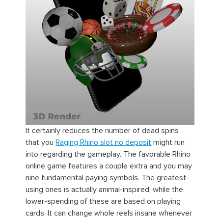
It certainly reduces the number of dead spins
that you
Raging Rhino slot no deposit
might run
into regarding the gameplay. The favorable Rhino
online game features a couple extra and you may
nine fundamental paying symbols. The greatest-
using ones is actually animal-inspired, while the
lower-spending of these are based on playing
cards. It can change whole reels insane whenever