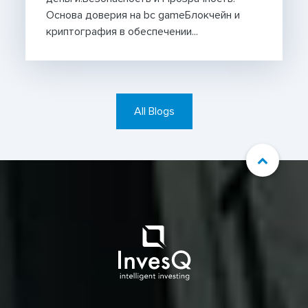
Основа доверия на bc gameБлокчейн и
криптография в обеспечении...
All Blogs