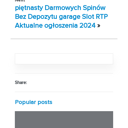
piętnasty Darmowych Spinów
Bez Depozytu garage Slot RTP
Aktualne ogłoszenia 2024
»
Share:
Popular posts