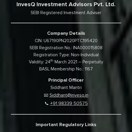
InvesQ Investment Advisors Pvt. Ltd.
SEBI Registered Investment Adviser
Company Details
CIN: U67190PN2020PTC195420
SEBI Registration No.: INA000015808
Registration Type: Non-Individual
th
Validity: 24
March 2021 – Perpetuity
BASL Membership No.: 1167
Principal Officer
Siddhant Mantri
Siddhant@invesq.in
📧
+91 98339 50575
📞
Important Regulatory Links