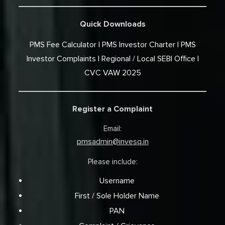
Quick Downloads
PMS Fee Calculator
PMS Investor Charter
PMS
Investor Complaints
Regional / Local SEBI Office
CVC VAW 2025
Register a Complaint
Email:
pmsadmin@invesq.in
Please include:
Username
First / Sole Holder Name
PAN