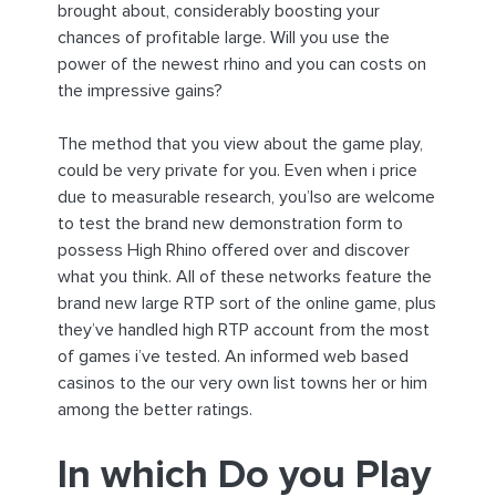
brought about, considerably boosting your
chances of profitable large. Will you use the
power of the newest rhino and you can costs on
the impressive gains?
The method that you view about the game play,
could be very private for you. Even when i price
due to measurable research, you’lso are welcome
to test the brand new demonstration form to
possess High Rhino offered over and discover
what you think. All of these networks feature the
brand new large RTP sort of the online game, plus
they’ve handled high RTP account from the most
of games i’ve tested. An informed web based
casinos to the our very own list towns her or him
among the better ratings.
In which Do you Play