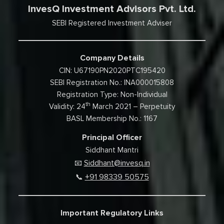
InvesQ Investment Advisors Pvt. Ltd.
SEBI Registered Investment Adviser
Company Details
CIN: U67190PN2020PTC195420
SEBI Registration No.: INA000015808
Registration Type: Non-Individual
th
Validity: 24
March 2021 – Perpetuity
BASL Membership No.: 1167
Principal Officer
Siddhant Mantri
Siddhant@invesq.in
📧
+91 98339 50575
📞
Important Regulatory Links