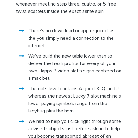
whenever meeting step three, cuatro, or 5 free
twist scatters inside the exact same spin.
There’s no down load or app required, as
the you simply need a connection to the
internet.
We’ve build the new table lower than to
deliver the fresh profits for every of your
own Happy 7 video slot’s signs centered on
a max bet.
The guts level contains A good, K, Q, and J
whereas the newest Lucky 7 slot machine’s
lower paying symbols range from the
ladybug plus the horn.
We had to help you click right through some
advised subjects just before asking to help
you become transported abreast of an