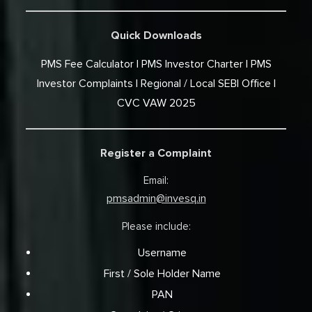
Quick Downloads
PMS Fee Calculator
PMS Investor Charter
PMS
Investor Complaints
Regional / Local SEBI Office
CVC VAW 2025
Register a Complaint
Email:
pmsadmin@invesq.in
Please include:
Username
First / Sole Holder Name
PAN