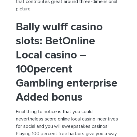
that contributes great around three-dimensional
picture.
Bally wulff casino
slots: BetOnline
Local casino –
100percent
Gambling enterprise
Added bonus
Final thing to notice is that you could
nevertheless score online local casino incentives
for social and you will sweepstakes casinos!
Playing 100 percent free harbors give you a way