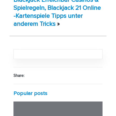
Spielregeln, Blackjack 21 Online
-Kartenspiele Tipps unter
anderem Tricks
»
Share:
Popular posts