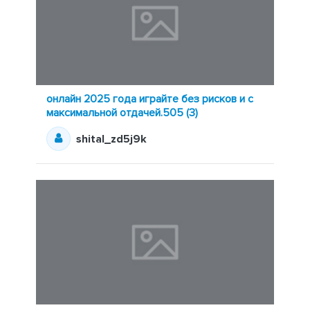
онлайн 2025 года играйте без рисков и с
максимальной отдачей.505 (3)
shital_zd5j9k