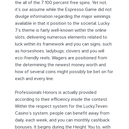
the all of the 7 100 percent free spins. Yet not,
it’s our assume while the Espresso Game did not
divulge information regarding the major winnings
available in that it position to the societal. Lucky
7’s theme is fairly well-known within the online
slots, delivering numerous elements related to
luck within its framework and you can signs, such
as horseshoes, ladybugs, clovers and you will
eco-friendly reels. Wagers are positioned from
the determining the newest money worth and
how of several coins might possibly be bet on for
each and every line.
Professionals Honors is actually provided
according to their efficiency inside the contest.
Within the respect system for the Lucky7even
Casino’s system, people can benefit away from
daily, each week, and you can monthly cashback
bonuses. It begins during the Height You to, with