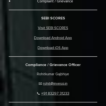
Complaint / Grievance
SEBI SCORES
Visit SEBI SCORES
Download Android App
Download iOS App
Compliance / Grievance Officer
Rohitkumar Gajbhiye
rohit@invesq.in
📧
+91 83297 31233
📞