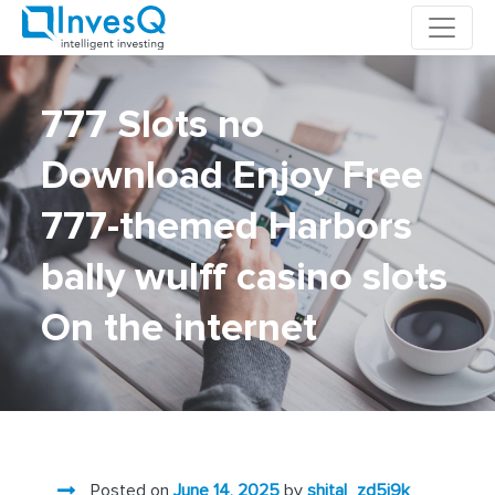
Skip
to
content
777 Slots no
Download Enjoy Free
777-themed Harbors
bally wulff casino slots
On the internet
Posted on
June 14, 2025
by
shital_zd5j9k