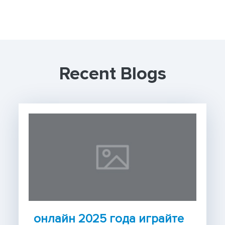
Recent Blogs
онлайн 2025 года играйте