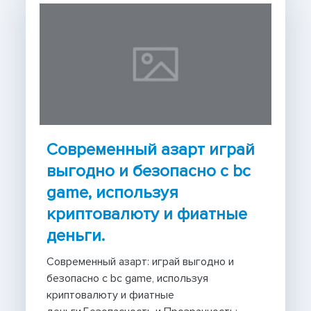
Современный азарт играй
выгодно и безопасно с bc
game, используя
криптовалюту и фиатные
деньги.
Современный азарт: играй выгодно и
безопасно с bc game, используя
криптовалюту и фиатные