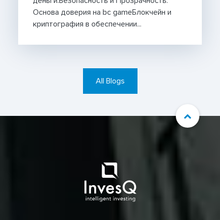
деньги.Безопасность и Прозрачность:
Основа доверия на bc gameБлокчейн и
криптография в обеспечении...
All Blogs