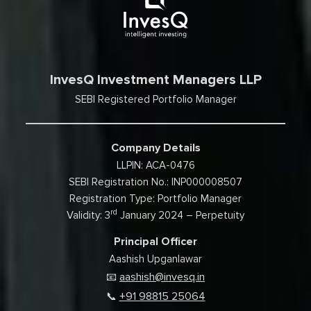
InvesQ Investment Managers LLP
SEBI Registered Portfolio Manager
Company Details
LLPIN: ACA-0476
SEBI Registration No.: INP000008507
Registration Type: Portfolio Manager
rd
Validity: 3
January 2024 – Perpetuity
Principal Officer
Aashish Upganlawar
aashish@invesq.in
📧
+91 98815 25064
📞