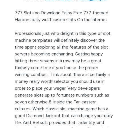
777 Slots no Download Enjoy Free 777-themed
Harbors bally wulff casino slots On the internet
Professionals just who delight in this type of slot
machine templates will definitely discover the
time spent exploring all the features of the slot
servers becoming enchanting. Getting happy
hitting three sevens in a row may be a great
fantasy come true if you house the proper
winning combos. Think about, there is certainly a
money really worth selector you should use in
order to place your wager.
Very developers
generate slots up to fortunate numbers such as
seven otherwise 8, inside the Far-eastern
cultures. Which classic slot machine game has a
good Diamond Jackpot that can change your daily
life. And, Betsoft provides that it identity, and