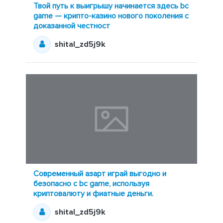
Твой путь к выигрышу начинается здесь bc
game — крипто-казино нового поколения с
доказанной честност
shital_zd5j9k
Современный азарт играй выгодно и
безопасно с bc game, используя
криптовалюту и фиатные деньги.
shital_zd5j9k