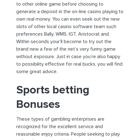
to other online game before choosing to
generate a deposit in the on-line casino playing to
own real money. You can even seek out the new
slots of other local casino software team such
preferences Bally, WMS, IGT, Aristocrat and.
Within seconds your’ll become to try out the
brand new a few of the net’s very funny game
without exposure. Just in case you’re also happy
to possibility effective for real bucks, you will find
some great advice.
Sports betting
Bonuses
These types of gambling enterprises are
recognized for the excellent service and
reasonable enjoy criteria. People seeking to play