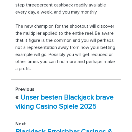
step threepercent cashback readily available
every day, a week, and you may monthly.
The new champion for the shootout will discover
the multiplier applied to the entire reel. Be aware
that it figure is the common and you will perhaps
not a representation away from how your betting
example will go. Possibly you will get reduced or
other times you can find more and perhaps make
a profit.
Previous
«
Unser besten Blackjack brave
viking Casino Spiele 2025
Next
Blackjack Erreichbar Casinos &