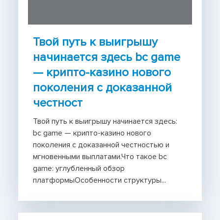
Твой путь к выигрышу
начинается здесь bc game
— крипто-казино нового
поколения с доказанной
честност
Твой путь к выигрышу начинается здесь:
bc game — крипто-казино нового
поколения с доказанной честностью и
мгновенными выплатами.Что такое bc
game: углубленный обзор
платформыОсобенности структуры...