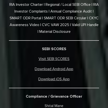
RIA Investor Charter
Regional / Local SEBI Office
RIA
Investor Complaints
Annual Compliance Audit
SMART ODR Portal
SMART ODR SEBI Circular
CKYC
Awareness Video
CVC VAW 2025
Valid UPI Handle
Material Disclosure
SEBI SCORES
Visit SEBI SCORES
Download Android App
Download iOS App
Compliance / Grievance Officer
Shital Mane