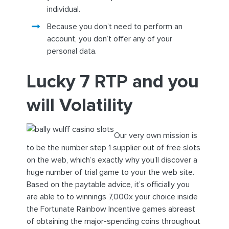
individual.
Because you don’t need to perform an
account, you don’t offer any of your
personal data.
Lucky 7 RTP and you
will Volatility
Our very own mission is
to be the number step 1 supplier out of free slots
on the web, which’s exactly why you’ll discover a
huge number of trial game to your the web site.
Based on the paytable advice, it’s officially you
are able to to winnings 7,000x your choice inside
the Fortunate Rainbow Incentive games abreast
of obtaining the major-spending coins throughout