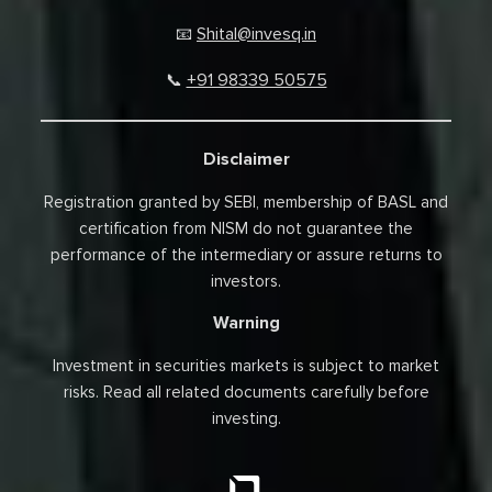
Shital@invesq.in
📧
+91 98339 50575
📞
Disclaimer
Registration granted by SEBI, membership of BASL and
certification from NISM do not guarantee the
performance of the intermediary or assure returns to
investors.
Warning
Investment in securities markets is subject to market
risks. Read all related documents carefully before
investing.