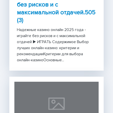
без рисков и с
максимальной отдачей.505
(3)
Надежные казино онлайн 2025 года -
играйте без рисков и с максимальной
отдачей ▶️ ИГРАТЬ Содержимое Выбор
лучших онлайн-казино: критерии и
рекомендацииКритерии для выбора
онлайн-казиноОсновные...