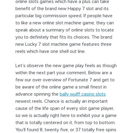
online slots games which have a plus can take
benefit of the brand new Happy 7 slot and its
particular big commission speed. If people have
to like a new online slot machine game, they can
speak about a summary of online slots to locate
you to definitely that fits its choices. The brand
new Lucky 7 slot machine game features three
reels which have one shell out line.
Let’s observe the new game play feels as though
within the next part your comment. Below are a
few our over overview of Fortunate 7 and get to
be aware of the online game a small finest in
advance spinning the
bally wulff casino slots
newest reels. Chance is actually an important
cause of the life span of every slot game player,
so we is actually right here to exhibit your a game
that is totally centered on it, from top to bottom.
You’ll found 8, twenty five, or 37 totally free spins