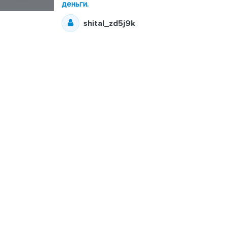
деньги.
shital_zd5j9k