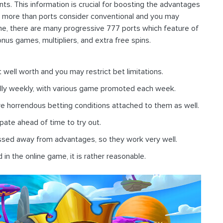
nts. This information is crucial for boosting the advantages
he more than ports consider conventional and you may
me, there are many progressive 777 ports which feature of
us games, multipliers, and extra free spins.
 well worth and you may restrict bet limitations.
lly weekly, with various game promoted each week.
ve horrendous betting conditions attached to them as well.
ipate ahead of time to try out.
assed away from advantages, so they work very well.
 in the online game, it is rather reasonable.