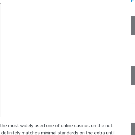
P
 the most widely used one of online casinos on the net.
 definitely matches minimal standards on the extra until