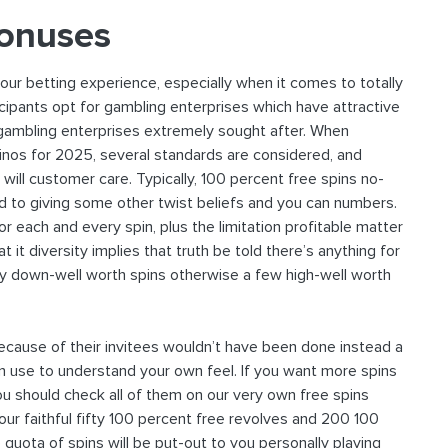
Bonuses
your betting experience, especially when it comes to totally
ipants opt for gambling enterprises which have attractive
ambling enterprises extremely sought after. When
inos for 2025, several standards are considered, and
will customer care. Typically, 100 percent free spins no-
 to giving some other twist beliefs and you can numbers.
or each and every spin, plus the limitation profitable matter
t it diversity implies that truth be told there’s anything for
 way down-well worth spins otherwise a few high-well worth
cause of their invitees wouldn’t have been done instead a
an use to understand your own feel. If you want more spins
u should check all of them on our very own free spins
ur faithful fifty 100 percent free revolves and 200 100
quota of spins will be put-out to you personally playing