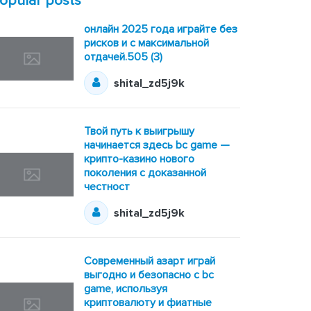
opular posts
онлайн 2025 года играйте без
рисков и с максимальной
отдачей.505 (3)
shital_zd5j9k
Твой путь к выигрышу
начинается здесь bc game —
крипто-казино нового
поколения с доказанной
честност
shital_zd5j9k
Современный азарт играй
выгодно и безопасно с bc
game, используя
криптовалюту и фиатные