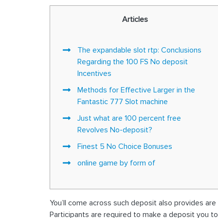
Articles
The expandable slot rtp: Conclusions
Regarding the 100 FS No deposit
Incentives
Methods for Effective Larger in the
Fantastic 777 Slot machine
Just what are 100 percent free
Revolves No-deposit?
Finest 5 No Choice Bonuses
online game by form of
You’ll come across such deposit also provides are
Participants are required to make a deposit you to