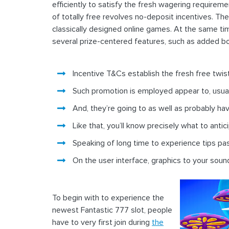
efficiently to satisfy the fresh wagering requireme
of totally free revolves no-deposit incentives. T
classically designed online games. At the same ti
several prize-centered features, such as added bon
Incentive T&Cs establish the fresh free twist
Such promotion is employed appear to, usua
And, they’re going to as well as probably ha
Like that, you’ll know precisely what to antic
Speaking of long time to experience tips p
On the user interface, graphics to your sound
To begin with to experience the
newest Fantastic 777 slot, people
have to very first join during
the