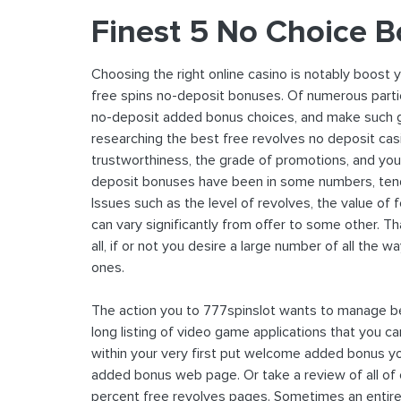
Finest 5 No Choice 
Choosing the right online casino is notably boost 
free spins no-deposit bonuses. Of numerous partic
no-deposit added bonus choices, and make such g
researching the best free revolves no deposit cas
trustworthiness, the grade of promotions, and you 
deposit bonuses have been in some numbers, tend
Issues such as the level of revolves, the value of f
can vary significantly from offer to some other. Tha
all, if or not you desire a large number of all the
ones.
The action you to 777spinslot wants to manage be
long listing of video game applications that you c
within your very first put welcome added bonus yo
added bonus web page. Or take a review of all of o
percent free revolves pages. Sometimes an entire 