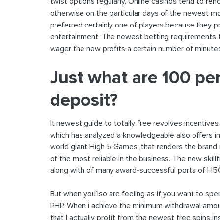
twist options regularly. Online casinos tend to re
otherwise on the particular days of the newest 
preferred certainly one of players because they 
entertainment. The newest betting requirements t
wager the new profits a certain number of minutes 
Just what are 100 pe
deposit?
It newest guide to totally free revolves incentive
which has analyzed a knowledgeable also offers in 
world giant High 5 Games, that renders the brand
of the most reliable in the business. The new skil
along with of many award-successful ports of H5G,
But when you’lso are feeling as if you want to spe
PHP. When i achieve the minimum withdrawal amoun
that I actually profit from the newest free spins in