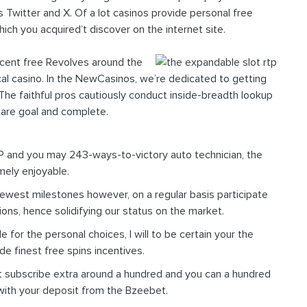
 Twitter and X. Of a lot casinos provide personal free
ch you acquired’t discover on the internet site.
rcent free Revolves around the
cal casino. In the NewCasinos, we’re dedicated to getting
he faithful pros cautiously conduct inside-breadth lookup
 are goal and complete.
RTP and you may 243-ways-to-victory auto technician, the
mely enjoyable.
 newest milestones however, on a regular basis participate
ions, hence solidifying our status on the market.
e for the personal choices, I will to be certain your the
de finest free spins incentives.
 subscribe extra around a hundred and you can a hundred
with your deposit from the Bzeebet.