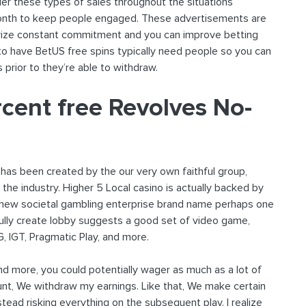
nder these types of sales throughout the situations
month to keep people engaged. These advertisements are
prize constant commitment and you can improve betting
o have BetUS free spins typically need people so you can
prior to they’re able to withdraw.
rcent free Revolves No-
s has been created by the our very own faithful group,
the industry. Higher 5 Local casino is actually backed by
 new societal gambling enterprise brand name perhaps one
lfully create lobby suggests a good set of video game,
 IGT, Pragmatic Play, and more.
nd more, you could potentially wager as much as a lot of
t, We withdraw my earnings. Like that, We make certain
stead risking everything on the subsequent play. I realize