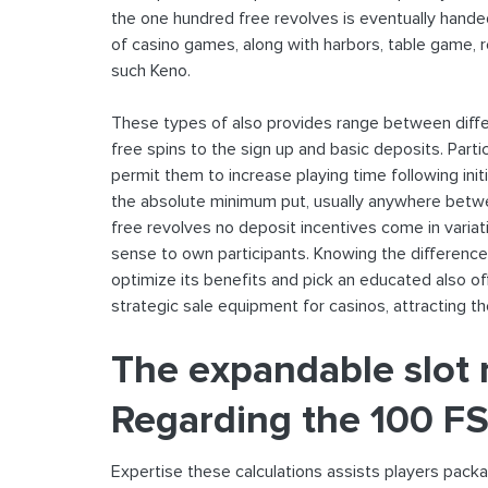
the one hundred free revolves is eventually hande
of casino games, along with harbors, table game, r
such Keno.
These types of also provides range between differ
free spins to the sign up and basic deposits. Parti
permit them to increase playing time following init
the absolute minimum put, usually anywhere betwe
free revolves no deposit incentives come in varia
sense to own participants. Knowing the differenc
optimize its benefits and pick an educated also of
strategic sale equipment for casinos, attracting t
The expandable slot 
Regarding the 100 FS
Expertise these calculations assists players pac