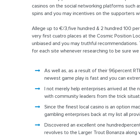
casinos on the social networking platforms such as
spins and you may incentives on the supporters whi
Allege up to €/3,five hundred & 2 hundred 100 pe
very first cuatro places at the Cosmic Position Lo
unbiased and you may truthful recommendations. T
for each site whenever researching to be sure we
As well as, as a result of their 96percent 
newest game play is fast and you can extre
I not merely help enterprises arrived at the
with community leaders from the trick situat
Since the finest local casino is an option mad
gambling enterprises back at my list all provi
Discovered an excellent one hundredpercent
revolves to the Larger Trout Bonanza along 