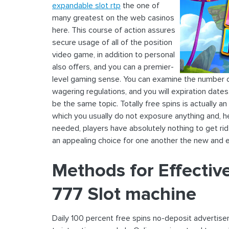
expandable slot rtp
the one of
many greatest on the web casinos
here. This course of action assures
secure usage of all of the position
video game, in addition to personal
also offers, and you can a premier-
level gaming sense. You can examine the number of
wagering regulations, and you will expiration dates.
be the same topic. Totally free spins is actually an
which you usually do not exposure anything and, h
needed, players have absolutely nothing to get ri
an appealing choice for one another the new and 
Methods for Effective
777 Slot machine
Daily 100 percent free spins no-deposit advertisem