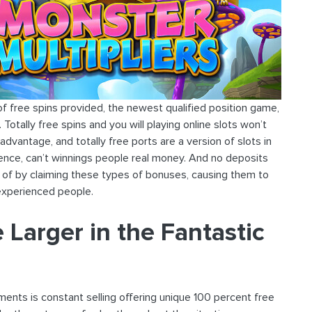
 free spins provided, the newest qualified position game,
 Totally free spins and you will playing online slots won’t
 advantage, and totally free ports are a version of slots in
ence, can’t winnings people real money. And no deposits
d of by claiming these types of bonuses, causing them to
experienced people.
 Larger in the Fantastic
ents is constant selling offering unique 100 percent free