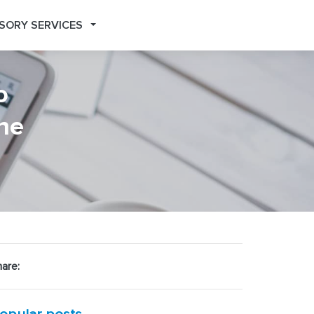
SORY SERVICES
o
the
are: