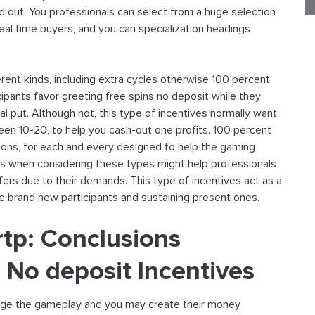
d out.
You professionals can select from a huge selection
eal time buyers, and you can specialization headings
ent kinds, including extra cycles otherwise 100 percent
cipants favor greeting free spins no deposit while they
ial put. Although not, this type of incentives normally want
en 10-20, to help you cash-out one profits. 100 percent
tions, for each and every designed to help the gaming
es when considering these types might help professionals
fers due to their demands. This type of incentives act as a
he brand new participants and sustaining present ones.
rtp: Conclusions
 No deposit Incentives
kage the gameplay and you may create their money