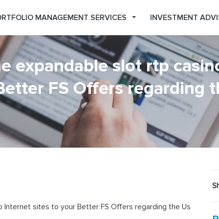
RTFOLIO MANAGEMENT SERVICES
INVESTMENT ADVI
he expandable slot rtp casin
 Better FS Offers regarding 
Sh
 Internet sites to your Better FS Offers regarding the Us