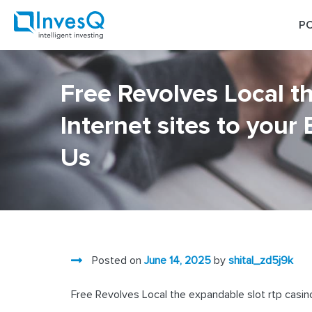
Skip
to
PO
content
Free Revolves Local t
Internet sites to your
Us
Posted on
June 14, 2025
by
shital_zd5j9k
Free Revolves Local the expandable slot rtp casino