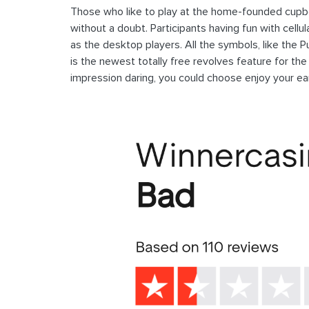
Those who like to play at the home-founded cupboa
without a doubt. Participants having fun with cellu
as the desktop players. All the symbols, like the 
is the newest totally free revolves feature for th
impression daring, you could choose enjoy your ea