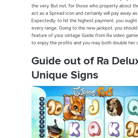
the very. But not, for those who property about thr
act as a Spread icon and certainly will pay away as
Expectedly, to hit the highest payment, you ought
every range. Going to the new jackpot, you should
feature of your vintage Guide from Ra video game 
to enjoy the profits and you may both double her 
Guide out of Ra Delu
Unique Signs