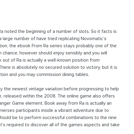
 noted the beginning of a number of slots. So it facts is
 a large number of have tried replicating Novomatic’s
on, the ebook From Ra series stays probably one of the
chance, however should enjoy sensibly and you will
 out of Ra is actually a well-known position from
ere is absolutely no secured solution to victory, but it is
lation and you may commission dining tables.
t by the newest vintage variation before progressing to help
, released within the 2008. The online game also offers
danger Game element. Book away from Ra is actually an
mmerses participants inside a vibrant adventure due to
should be to perform successful combinations to the nine
it’s required to discover all of the games aspects and take