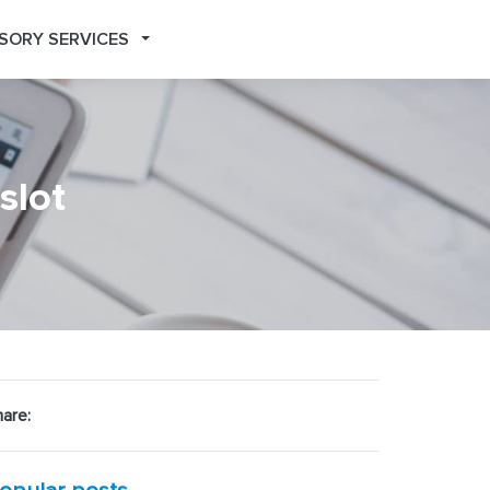
SORY SERVICES
slot
are: