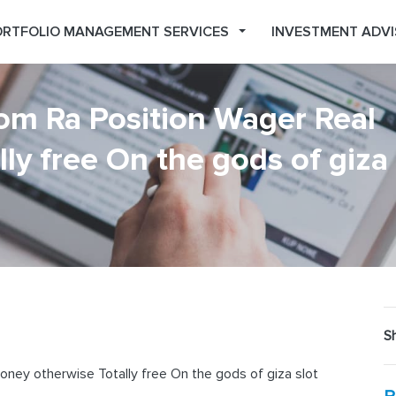
RTFOLIO MANAGEMENT SERVICES
INVESTMENT ADVI
om Ra Position Wager Real
y free On the gods of giza 
Sh
ney otherwise Totally free On the gods of giza slot