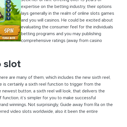
expertise on the betting industry, their options
lays generally in the realm of online slots games
and you will casinos. He could be excited about
evaluating the consumer feel for the individuals
betting programs and you may publishing
comprehensive ratings (away from casino
 slot
ere are many of them, which includes the new sixth reel,
 is certainly a sixth reel function to trigger from the
 newest button, a sixth reel will look, that delivers the
f function, it’s simpler for you to make successful
rand winnings. Not surprisingly, Guide away from Ra on the
red video slots worldwide, also it been the entire