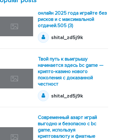
opular posts
онлайн 2025 года играйте без
рисков и с максимальной
отдачей.505 (3)
shital_zd5j9k
Твой путь к выигрышу
начинается здесь bc game —
крипто-казино нового
поколения с доказанной
честност
shital_zd5j9k
Современный азарт играй
выгодно и безопасно с bc
game, используя
криптовалюту и фиатные