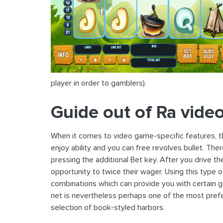
player in order to gamblers).
Guide out of Ra video
When it comes to video game-specific features, th
enjoy ability and you can free revolves bullet. There
pressing the additional Bet key. After you drive the
opportunity to twice their wager. Using this type o
combinations which can provide you with certain g
net is nevertheless perhaps one of the most prefer
selection of book-styled harbors.