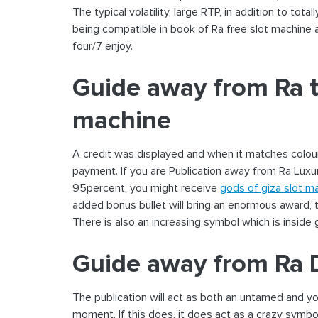
The typical volatility, large RTP, in addition to tota
being compatible in book of Ra free slot machine 
four/7 enjoy.
Guide away from Ra tri
machine
A credit was displayed and when it matches colour
payment. If you are Publication away from Ra Lux
95percent, you might receive
gods of giza slot m
added bonus bullet will bring an enormous award, 
There is also an increasing symbol which is inside ga
Guide away from Ra D
The publication will act as both an untamed and you
moment. If this does, it does act as a crazy symbol