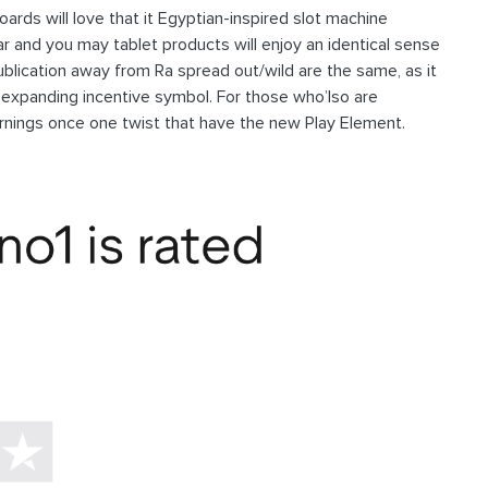
rds will love that it Egyptian-inspired slot machine
lar and you may tablet products will enjoy an identical sense
Publication away from Ra spread out/wild are the same, as it
e expanding incentive symbol. For those who’lso are
rnings once one twist that have the new Play Element.