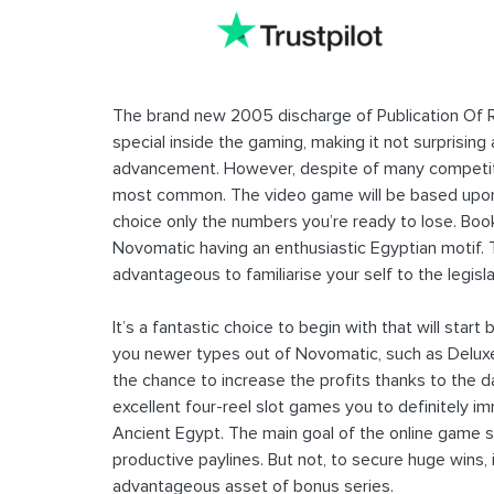
The brand new 2005 discharge of Publication Of Ra
special inside the gaming, making it not surprising
advancement. However, despite of many competiti
most common. The video game will be based upon 
choice only the numbers you’re ready to lose. Book
Novomatic having an enthusiastic Egyptian motif. Th
advantageous to familiarise your self to the legis
It’s a fantastic choice to begin with that will star
you newer types out of Novomatic, such as Deluxe
the chance to increase the profits thanks to the 
excellent four-reel slot games you to definitely i
Ancient Egypt. The main goal of the online game 
productive paylines. But not, to secure huge wins, 
advantageous asset of bonus series.