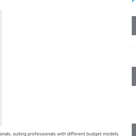
P
onals, suiting professionals with different budget models.