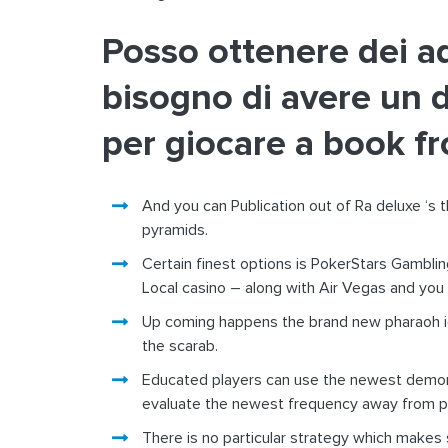
Posso ottenere dei 
bisogno di avere un d
per giocare a book f
And you can Publication out of Ra deluxe ‘s 
pyramids.
Certain finest options is PokerStars Gambli
Local casino – along with Air Vegas and yo
Up coming happens the brand new pharaoh ic
the scarab.
Educated players can use the newest demon
evaluate the newest frequency away from p
There is no particular strategy which makes su