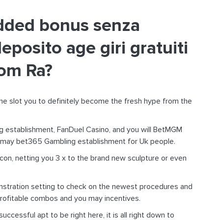
added bonus senza
eposito age giri gratuiti
rom Ra?
the slot you to definitely become the fresh hype from the
ng establishment, FanDuel Casino, and you will BetMGM
u may bet365 Gambling establishment for Uk people.
on, netting you 3 x to the brand new sculpture or even
stration setting to check on the newest procedures and
rofitable combos and you may incentives.
ccessful apt to be right here, it is all right down to