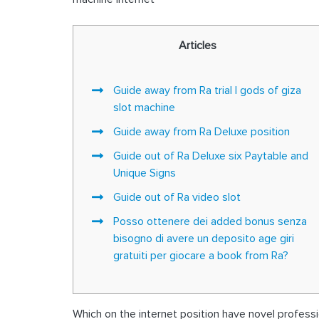
Articles
Guide away from Ra trial | gods of giza
slot machine
Guide away from Ra Deluxe position
Guide out of Ra Deluxe six Paytable and
Unique Signs
Guide out of Ra video slot
Posso ottenere dei added bonus senza
bisogno di avere un deposito age giri
gratuiti per giocare a book from Ra?
Which on the internet position have novel professi