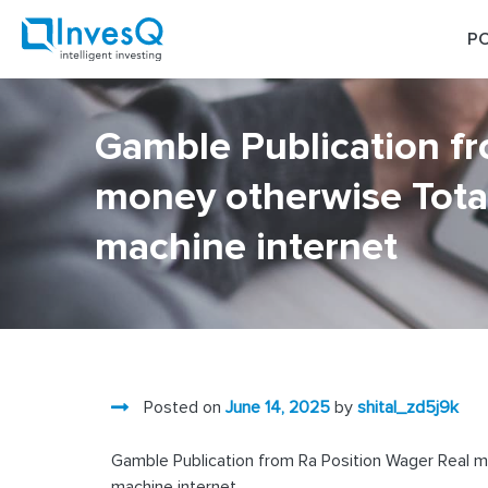
Skip
to
PO
content
Gamble Publication fr
money otherwise Totall
machine internet
Posted on
June 14, 2025
by
shital_zd5j9k
Gamble Publication from Ra Position Wager Real mo
machine internet