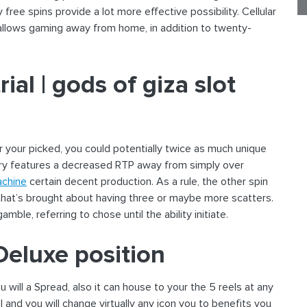
lly free spins provide a lot more effective possibility.
Cellular
allows gaming away from home, in addition to twenty-
al | gods of giza slot
 your picked, you could potentially twice as much unique
ury features a decreased RTP away from simply over
achine
certain decent production. As a rule, the other spin
that’s brought about having three or maybe more scatters.
mble, referring to chose until the ability initiate.
eluxe position
 will a Spread, also it can house to your the 5 reels at any
 and you will change virtually any icon you to benefits you