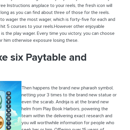
ee Instructions anyplace to your reels, the fresh icon will
 long as you can find about three of those for the reels.
 to wager the most wager, which is forty-five for each and
 hit 5 courses to your reels.However other enjoyable
is the play wager. Every time you victory, you can choose
or him otherwise exposure losing these.
xe six Paytable and
Then happens the brand new pharaoh symbol,
netting your 3 times to the brand new statue or
even the scarab. Andrija is at the brand new
helm from Play Book Harbors, powering the
team within the delivering exact research and
you will worthwhile information for people who
seek her or him. Offering over 15 years of