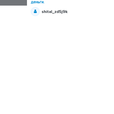
деньги.
shital_zd5j9k