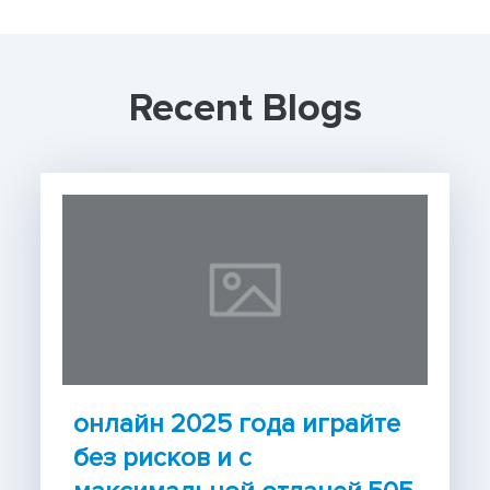
Recent Blogs
онлайн 2025 года играйте
без рисков и с