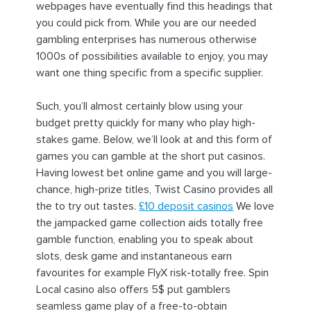
webpages have eventually find this headings that
you could pick from. While you are our needed
gambling enterprises has numerous otherwise
1000s of possibilities available to enjoy, you may
want one thing specific from a specific supplier.
Such, you’ll almost certainly blow using your
budget pretty quickly for many who play high-
stakes game. Below, we’ll look at and this form of
games you can gamble at the short put casinos.
Having lowest bet online game and you will large-
chance, high-prize titles, Twist Casino provides all
the to try out tastes.
£10 deposit casinos
We love
the jampacked game collection aids totally free
gamble function, enabling you to speak about
slots, desk game and instantaneous earn
favourites for example FlyX risk-totally free. Spin
Local casino also offers 5$ put gamblers
seamless game play of a free-to-obtain