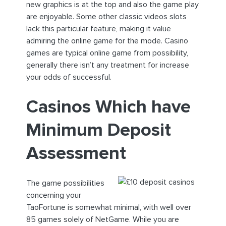
new graphics is at the top and also the game play
are enjoyable. Some other classic videos slots
lack this particular feature, making it value
admiring the online game for the mode. Casino
games are typical online game from possibility,
generally there isn’t any treatment for increase
your odds of successful.
Casinos Which have
Minimum Deposit
Assessment
The game possibilities
concerning your
TaoFortune is somewhat minimal, with well over
85 games solely of NetGame. While you are