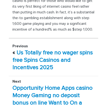
casino is perfect for those who would like to get
its very first liking of internet casino feel rather
than putting in much cash. In fact, it’s a substantial
the-to gambling establishment along with step
1,600 game playing and you may a significant
incentive of a hundred% as much as $step 1,000.
Previous
«
Us Totally free no wager spins
free Spins Casinos and
Incentives 2025
Next
Opportunity Home Apps casino
Money Gaming no deposit
bonus on line Want to On a