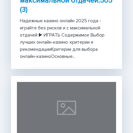
максимальной отдачей.505
(3)
Надежные казино онлайн 2025 года -
играйте без рисков и с максимальной
отдачей ▶️ ИГРАТЬ Содержимое Выбор
лучших онлайн-казино: критерии и
рекомендацииКритерии для выбора
онлайн-казиноОсновные...