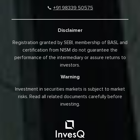
+91 98339 50575
📞
Disclaimer
Registration granted by SEBI, membership of BASL and
certification from NISM do not guarantee the
performance of the intermediary or assure returns to
investors.
Warning
Investment in securities markets is subject to market
risks. Read all related documents carefully before
investing.