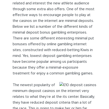
related and interest the new athlete audience
through some extra also offers. One of the most
effective ways to encourage people to play at
the casinos on the internet are minimal deposits.
Below we list a number of the different kinds of
minimal deposit bonus gambling enterprises.
There are some different interesting minimal put
bonuses offered by online gambling internet
sites, constructed with reduced-betting Kiwis in
mind. Yes, lowest deposit gambling enterprises
have become popular among us participants
because they offer a minimal-exposure
treatment for enjoy a common gambling games.
The newest popularity of
minimum deposit casinos on the internet very
relates to what they’re at the its center. Basically,
they have reduced deposit criteria than a lot of
the race. This is going to make her or him far