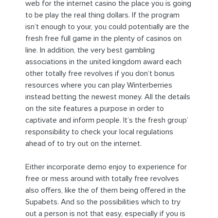
web for the internet casino the place you is going
to be play the real thing dollars. If the program
isn’t enough to your, you could potentially are the
fresh free full game in the plenty of casinos on
line. In addition, the very best gambling
associations in the united kingdom award each
other totally free revolves if you don’t bonus
resources where you can play Winterberries
instead betting the newest money. All the details
on the site features a purpose in order to
captivate and inform people. It’s the fresh group’
responsibility to check your local regulations
ahead of to try out on the internet.
Either incorporate demo enjoy to experience for
free or mess around with totally free revolves
also offers, like the of them being offered in the
Supabets. And so the possibilities which to try
out a person is not that easy, especially if you is