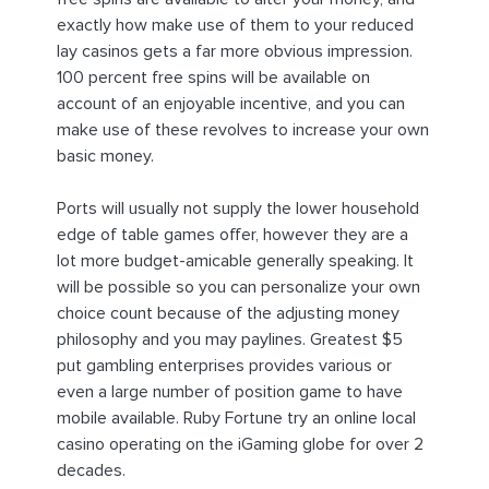
exactly how make use of them to your reduced
lay casinos gets a far more obvious impression.
100 percent free spins will be available on
account of an enjoyable incentive, and you can
make use of these revolves to increase your own
basic money.
Ports will usually not supply the lower household
edge of table games offer, however they are a
lot more budget-amicable generally speaking. It
will be possible so you can personalize your own
choice count because of the adjusting money
philosophy and you may paylines. Greatest $5
put gambling enterprises provides various or
even a large number of position game to have
mobile available. Ruby Fortune try an online local
casino operating on the iGaming globe for over 2
decades.