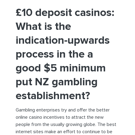
£10 deposit casinos:
What is the
indication-upwards
process in the a
good $5 minimum
put NZ gambling
establishment?
Gambling enterprises try and offer the better
online casino incentives to attract the new
people from the usually growing globe. The best
internet sites make an effort to continue to be