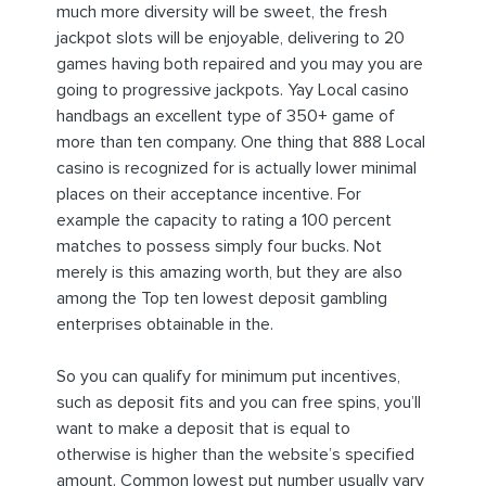
much more diversity will be sweet, the fresh
jackpot slots will be enjoyable, delivering to 20
games having both repaired and you may you are
going to progressive jackpots. Yay Local casino
handbags an excellent type of 350+ game of
more than ten company. One thing that 888 Local
casino is recognized for is actually lower minimal
places on their acceptance incentive. For
example the capacity to rating a 100 percent
matches to possess simply four bucks. Not
merely is this amazing worth, but they are also
among the Top ten lowest deposit gambling
enterprises obtainable in the.
So you can qualify for minimum put incentives,
such as deposit fits and you can free spins, you’ll
want to make a deposit that is equal to
otherwise is higher than the website’s specified
amount. Common lowest put number usually vary