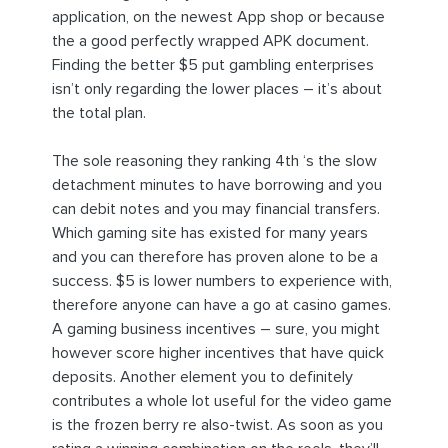
application, on the newest App shop or because
the a good perfectly wrapped APK document.
Finding the better $5 put gambling enterprises
isn’t only regarding the lower places – it’s about
the total plan.
The sole reasoning they ranking 4th ‘s the slow
detachment minutes to have borrowing and you
can debit notes and you may financial transfers.
Which gaming site has existed for many years
and you can therefore has proven alone to be a
success. $5 is lower numbers to experience with,
therefore anyone can have a go at casino games.
A gaming business incentives – sure, you might
however score higher incentives that have quick
deposits. Another element you to definitely
contributes a whole lot useful for the video game
is the frozen berry re also-twist. As soon as you