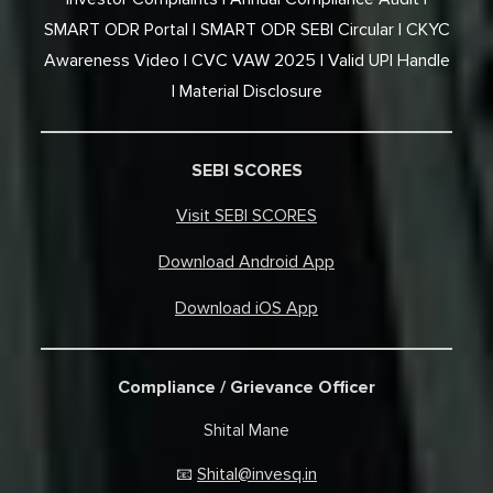
SMART ODR Portal
SMART ODR SEBI Circular
CKYC
Awareness Video
CVC VAW 2025
Valid UPI Handle
Material Disclosure
SEBI SCORES
Visit SEBI SCORES
Download Android App
Download iOS App
Compliance / Grievance Officer
Shital Mane
Shital@invesq.in
📧