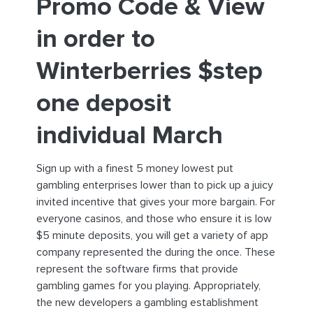
Promo Code & View
in order to
Winterberries $step
one deposit
individual March
Sign up with a finest 5 money lowest put
gambling enterprises lower than to pick up a juicy
invited incentive that gives your more bargain. For
everyone casinos, and those who ensure it is low
$5 minute deposits, you will get a variety of app
company represented the during the once. These
represent the software firms that provide
gambling games for you playing. Appropriately,
the new developers a gambling establishment