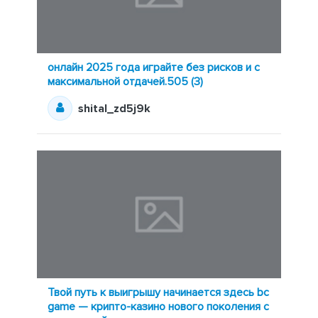
онлайн 2025 года играйте без рисков и с
максимальной отдачей.505 (3)
shital_zd5j9k
Твой путь к выигрышу начинается здесь bc
game — крипто-казино нового поколения с