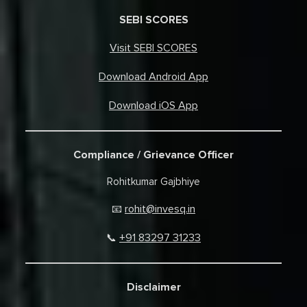
SEBI SCORES
Visit SEBI SCORES
Download Android App
Download iOS App
Compliance / Grievance Officer
Rohitkumar Gajbhiye
rohit@invesq.in
📧
+91 83297 31233
📞
Disclaimer