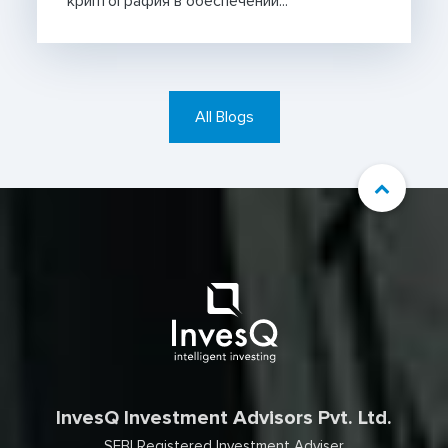
криптография в обеспечении...
All Blogs
InvesQ Investment Advisors Pvt. Ltd.
SEBI Registered Investment Adviser