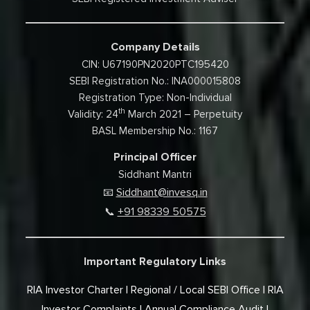
Company Details
CIN: U67190PN2020PTC195420
SEBI Registration No.: INA000015808
Registration Type: Non-Individual
th
Validity: 24
March 2021 – Perpetuity
BASL Membership No.: 1167
Principal Officer
Siddhant Mantri
Siddhant@invesq.in
📧
+91 98339 50575
📞
Important Regulatory Links
RIA Investor Charter
Regional / Local SEBI Office
RIA
Investor Complaints
Annual Compliance Audit