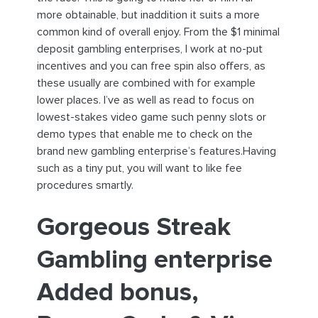
more obtainable, but inaddition it suits a more
common kind of overall enjoy. From the $1 minimal
deposit gambling enterprises, I work at no-put
incentives and you can free spin also offers, as
these usually are combined with for example
lower places. I’ve as well as read to focus on
lowest-stakes video game such penny slots or
demo types that enable me to check on the
brand new gambling enterprise’s features.Having
such as a tiny put, you will want to like fee
procedures smartly.
Gorgeous Streak
Gambling enterprise
Added bonus,