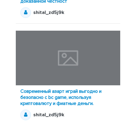
доказанной честност
shital_zd5j9k
Современный азарт играй выгодно и
безопасно с bc game, используя
криптовалюту и фиатные деньги.
shital_zd5j9k