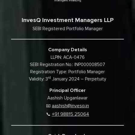
InvesQ Investment Managers LLP
SEBI Registered Portfolio Manager
Company Details
LLPIN: ACA-0476
SEBI Registration No.: INP000008507
Registration Type: Portfolio Manager
rd
Validity: 3
January 2024 – Perpetuity
Principal Officer
Aashish Upganlawar
aashish@invesq.in
📧
+91 98815 25064
📞