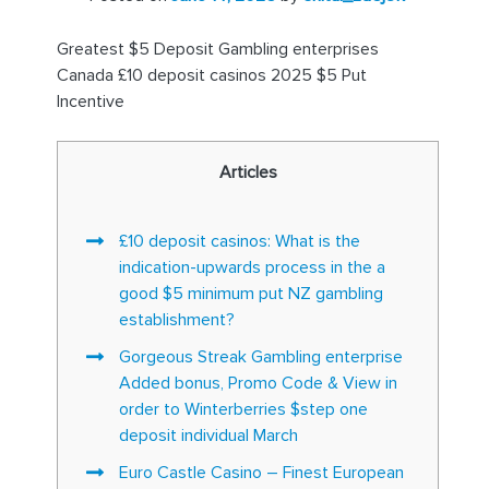
Greatest $5 Deposit Gambling enterprises
Canada £10 deposit casinos 2025 $5 Put
Incentive
Articles
£10 deposit casinos: What is the
indication-upwards process in the a
good $5 minimum put NZ gambling
establishment?
Gorgeous Streak Gambling enterprise
Added bonus, Promo Code & View in
order to Winterberries $step one
deposit individual March
Euro Castle Casino – Finest European