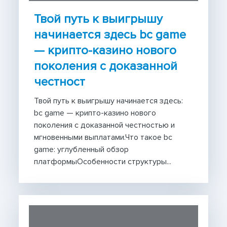
Твой путь к выигрышу
начинается здесь bc game
— крипто-казино нового
поколения с доказанной
честност
Твой путь к выигрышу начинается здесь:
bc game — крипто-казино нового
поколения с доказанной честностью и
мгновенными выплатами.Что такое bc
game: углубленный обзор
платформыОсобенности структуры...