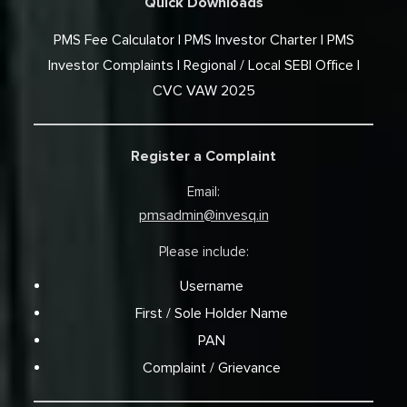
Quick Downloads
PMS Fee Calculator
PMS Investor Charter
PMS
Investor Complaints
Regional / Local SEBI Office
CVC VAW 2025
Register a Complaint
Email:
pmsadmin@invesq.in
Please include:
Username
First / Sole Holder Name
PAN
Complaint / Grievance