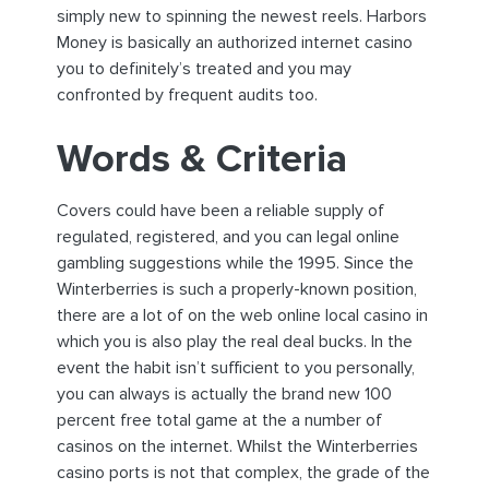
simply new to spinning the newest reels. Harbors
Money is basically an authorized internet casino
you to definitely’s treated and you may
confronted by frequent audits too.
Words & Criteria
Covers could have been a reliable supply of
regulated, registered, and you can legal online
gambling suggestions while the 1995. Since the
Winterberries is such a properly-known position,
there are a lot of on the web online local casino in
which you is also play the real deal bucks. In the
event the habit isn’t sufficient to you personally,
you can always is actually the brand new 100
percent free total game at the a number of
casinos on the internet. Whilst the Winterberries
casino ports is not that complex, the grade of the