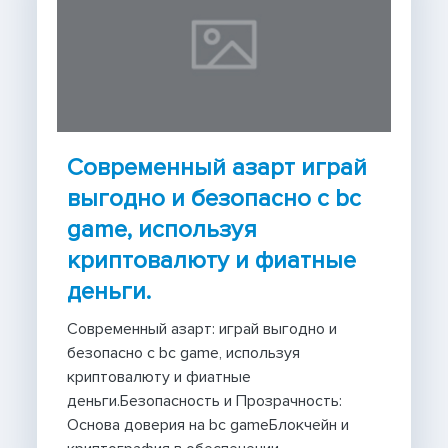
Современный азарт играй
выгодно и безопасно с bc
game, используя
криптовалюту и фиатные
деньги.
Современный азарт: играй выгодно и
безопасно с bc game, используя
криптовалюту и фиатные
деньги.Безопасность и Прозрачность:
Основа доверия на bc gameБлокчейн и