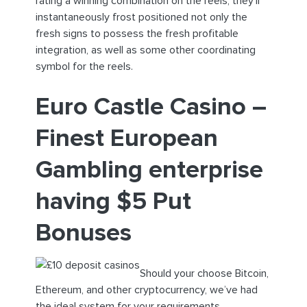
rating a winning combination on the reels, they’ll
instantaneously frost positioned not only the
fresh signs to possess the fresh profitable
integration, as well as some other coordinating
symbol for the reels.
Euro Castle Casino –
Finest European
Gambling enterprise
having $5 Put
Bonuses
Should your choose Bitcoin,
Ethereum, and other cryptocurrency, we’ve had
the ideal system for your requirements.