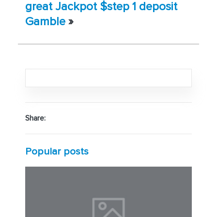
great Jackpot $step 1 deposit
Gamble
»
Share:
Popular posts