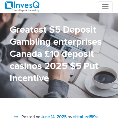
Skip
to
content
Greatest $5 Deposit
Gambling enterprises
Canada £10 deposit
casinos 2025 $5 Put
Incentive
Posted on
June 14, 2025
by
shital_zd5j9k