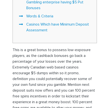
Gambling enterprise having $5 Put
Bonuses
Words & Criteria
Casinos Which have Minimum Deposit
Assessment
This is a great bonus to possess low-exposure
players, as the cashback bonuses go back a
percentage of your losses over the years.
Extremely Canadian web based casinos
encourage $5 dumps within so it promo,
definition you could potentially recover some of
your own fund since you gamble. Mention next
deposit suits now offers and you can 100 percent
free spins incentives in order to kickstart their
experience in a great money boost.
100 percent
free spins are available to alter your money, and