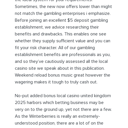
Sometimes, the new now offers lower than might
not match the gambling enterprises i emphasize.
Before joining an excellent $5 deposit gambling
establishment, we advice researching their
benefits and drawbacks. This enables one see
whether they supply sufficient value and you can
fit your risk character. All of our gambling
establishment benefits are professionals as you,
and so they’ve cautiously assessed all the local
casino site we speak about in this publication.
Weekend reload bonus music great however the
wagering makes it tough to truly cash out.
No-put added bonus local casino united kingdom
2025 harbors which betting business may be
very on to the ground up, yet not there are a few.
As the Winterberries is really an extremely-
understood position, there are a lot of on the