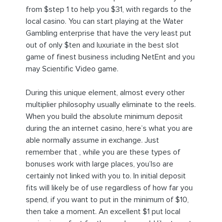
from $step 1 to help you $31, with regards to the
local casino. You can start playing at the Water
Gambling enterprise that have the very least put
out of only $ten and luxuriate in the best slot
game of finest business including NetEnt and you
may Scientific Video game.
During this unique element, almost every other
multiplier philosophy usually eliminate to the reels.
When you build the absolute minimum deposit
during the an internet casino, here’s what you are
able normally assume in exchange. Just
remember that , while you are these types of
bonuses work with large places, you’lso are
certainly not linked with you to. In initial deposit
fits will likely be of use regardless of how far you
spend, if you want to put in the minimum of $10,
then take a moment. An excellent $1 put local