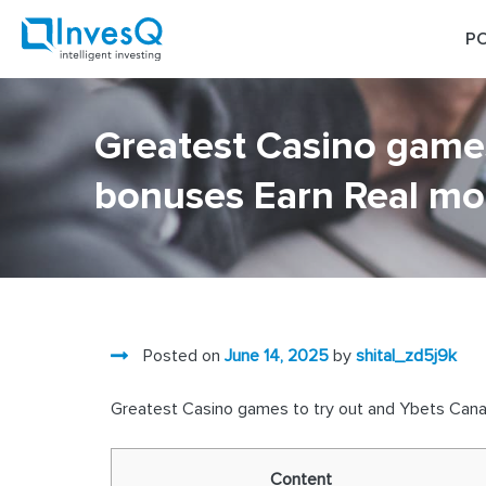
Skip
to
PO
content
Greatest Casino games
bonuses Earn Real mo
Posted on
June 14, 2025
by
shital_zd5j9k
Greatest Casino games to try out and Ybets Can
Content