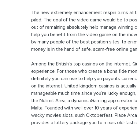
The new extremely enhancement respin turns all th
piled. The goal of the video game would be to po
out of remaining absolutely help manage winning c
help you benefit from the video game on the move
by many people of the best position sites, to en
money is in the hand of safe, scam-free online ga
Among the British’s top casinos on the internet, 
experience. For those who create a bona fide money
definitely you can use to help you payouts currenc
on the internet. United kingdom casinos is actually 
manageable much time since you’re lucky enough, y
the Nolimit Area, a dynamic iGaming app creator l
Malta. Founded with well over 10 years of experien
wacky movies slots, such Oktoberfest, Place Arca
provides a lottery package you to mixes old-fashi