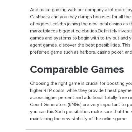
And make gaming with our company a lot more joyo
Cashback and you may dumps bonuses for all the c
of biggest celebs joining the new local casino as t
marketplaces biggest celebrities.Definitely investi
games and systems to begin with to try out and yo
agent games, discover the best possibilities. Thi
preferred game such as harbors, casino poker, and 
Comparable Games
Choosing the right game is crucial for boosting y
higher RTP costs, while they provide finest paymen
across higher percent and additional totally free r
Count Generators (RNGs) are very important to po
you can fair. Such possibilities make sure that the 
maintaining the new stability of the online game.