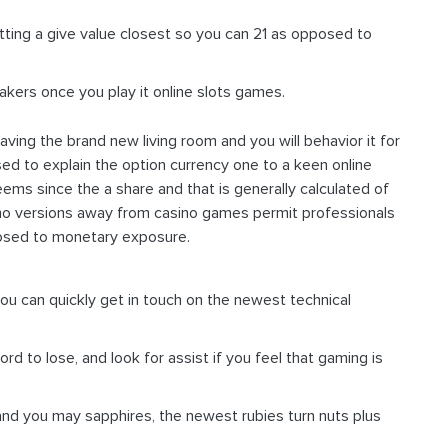
tting a give value closest so you can 21 as opposed to
kers once you play it online slots games.
ving the brand new living room and you will behavior it for
sed to explain the option currency one to a keen online
ems since the a share and that is generally calculated of
o versions away from casino games permit professionals
posed to monetary exposure.
u can quickly get in touch on the newest technical
rd to lose, and look for assist if you feel that gaming is
nd you may sapphires, the newest rubies turn nuts plus