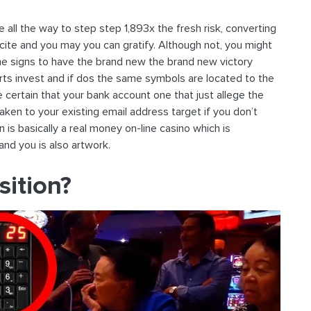
 all the way to step step 1,893x the fresh risk, converting
cite and you may you can gratify. Although not, you might
e signs to have the brand new the brand new victory
orts invest and if dos the same symbols are located to the
 certain that your bank account one that just allege the
taken to your existing email address target if you don’t
is basically a real money on-line casino which is
nd you is also artwork.
sition?