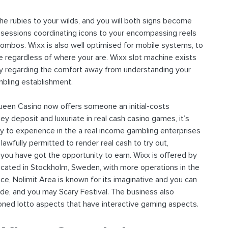
e rubies to your wilds, and you will both signs become
ssessions coordinating icons to your encompassing reels
ombos. Wixx is also well optimised for mobile systems, to
 regardless of where your are. Wixx slot machine exists
joy regarding the comfort away from understanding your
mbling establishment.
Queen Casino now offers someone an initial-costs
 deposit and luxuriate in real cash casino games, it’s
y to experience in the a real income gambling enterprises
lawfully permitted to render real cash to try out,
ou have got the opportunity to earn. Wixx is offered by
ocated in Stockholm, Sweden, with more operations in the
ce, Nolimit Area is known for its imaginative and you can
de, and you may Scary Festival. The business also
oned lotto aspects that have interactive gaming aspects.