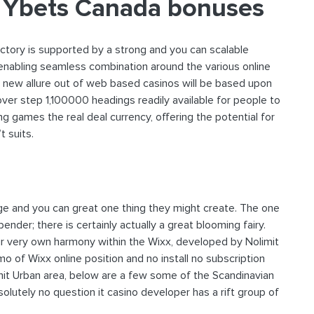
 Ybets Canada bonuses
ictory is supported by a strong and you can scalable
nabling seamless combination around the various online
 new allure out of web based casinos will be based upon
ver step 1,100000 headings readily available for people to
g games the real deal currency, offering the potential for
t suits.
nge and you can great one thing they might create. The one
 bender; there is certainly actually a great blooming fairy.
ur very own harmony within the Wixx, developed by Nolimit
mo of Wixx online position and no install no subscription
limit Urban area, below are a few some of the Scandinavian
lutely no question it casino developer has a rift group of