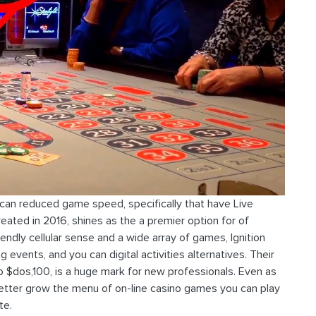
an reduced game speed, specifically that have Live
created in 2016, shines as the a premier option for of
endly cellular sense and a wide array of games, Ignition
events, and you can digital activities alternatives. Their
to $dos,100, is a huge mark for new professionals. Even as
better grow the menu of on-line casino games you can play
te.