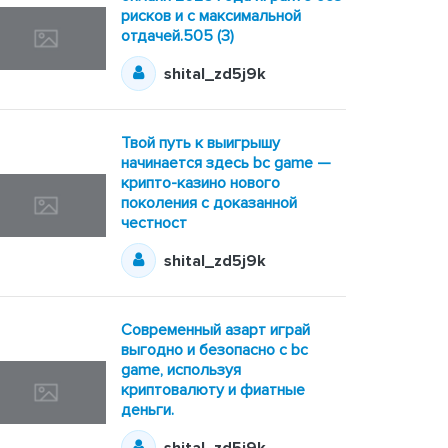
рисков и с максимальной
отдачей.505 (3)
shital_zd5j9k
Твой путь к выигрышу
начинается здесь bc game —
крипто-казино нового
поколения с доказанной
честност
shital_zd5j9k
Современный азарт играй
выгодно и безопасно с bc
game, используя
криптовалюту и фиатные
деньги.
shital_zd5j9k