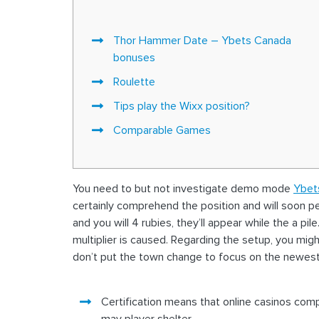
Thor Hammer Date – Ybets Canada
bonuses
Roulette
Tips play the Wixx position?
Comparable Games
You need to but not investigate demo mode
Ybet
certainly comprehend the position and will soon p
and you will 4 rubies, they’ll appear while the a p
multiplier is caused.
Regarding the setup, you migh
don’t put the town change to focus on the newest
Certification means that online casinos compl