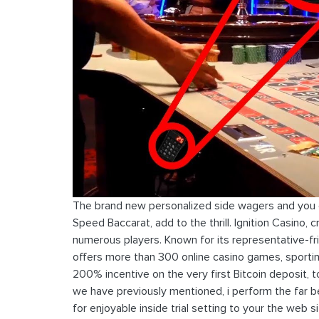
The brand new personalized side wagers and you c
Speed Baccarat, add to the thrill. Ignition Casino, 
numerous players. Known for its representative-fri
offers more than 300 online casino games, sporting 
200% incentive on the very first Bitcoin deposit, 
we have previously mentioned, i perform the far 
for enjoyable inside trial setting to your the web si