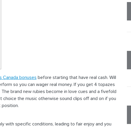
s Canada bonuses
before starting that have real cash. Will
erform so you can wager real money. If you get 4 topazes
ile. The brand new rubies become in love cues and a fivefold
t choice the music otherwise sound clips off and on if you
 position.
y with specific conditions, leading to fair enjoy and you