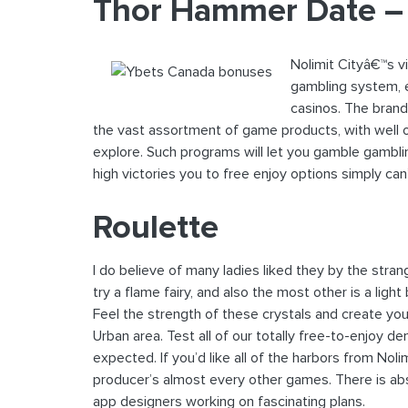
Thor Hammer Date –
Nolimit Cityâ€™s v
gambling system, e
casinos. The brand
the vast assortment of game products, with well o
explore. Such programs will let you gamble gamblin
high victories you to free enjoy options simply can’
Roulette
I do believe of many ladies liked they by the stra
try a flame fairy, and also the most other is a light
Feel the strength of these crystals and create yo
Urban area. Test all of our totally free-to-enjoy de
expected. If you’d like all of the harbors from No
producer’s almost every other games. There is abso
app designers working on fascinating plans.