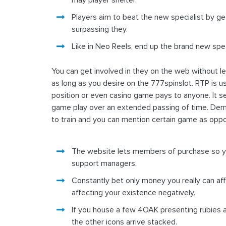
may player shelter.
Players aim to beat the new specialist by ge
surpassing they.
Like in Neo Reels, end up the brand new spea
You can get involved in they on the web without lea
as long as you desire on the 777spinslot. RTP is u
position or even casino game pays to anyone. It se
game play over an extended passing of time. Dem
to train and you can mention certain game as op
The website lets members of purchase so yo
support managers.
Constantly bet only money you really can affo
affecting your existence negatively.
If you house a few 4OAK presenting rubies a
the other icons arrive stacked.