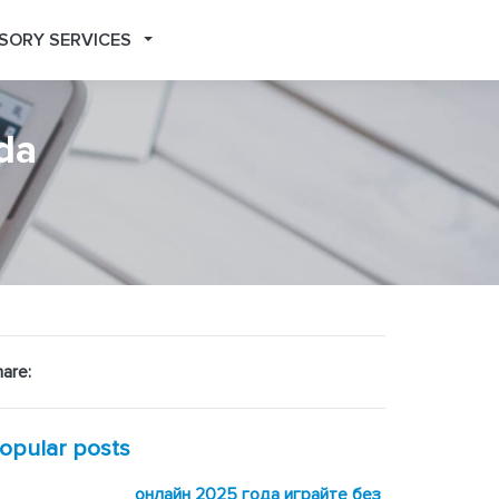
SORY SERVICES
da
are:
opular posts
онлайн 2025 года играйте без