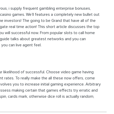
us, i supply frequent gambling enterprise bonuses,
asino games. We’ll features a completely new bullet out
he investors! The going to be Grand that have all of the
gate real time action! This short article discusses the top
u will successful now. From popular slots to call home
s guide talks about greatest networks and you can
you can live agent feel.
our likelihood of successful. Choose video game having
t rates. To really make the all these now offers, come
evolves you to increase initial gaming experience. Arbitrary
ssess making certain that games effects try erratic and
spin, cards mark, otherwise dice roll is actually random,