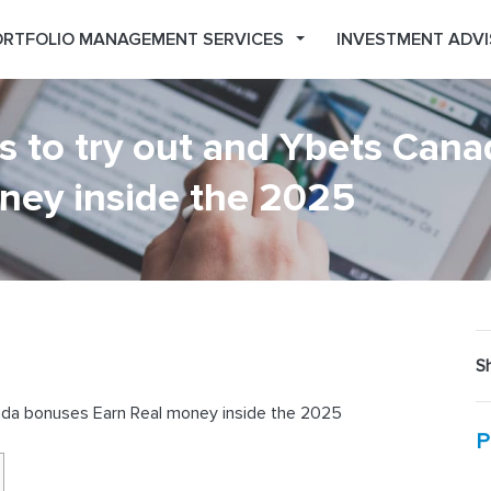
RTFOLIO MANAGEMENT SERVICES
INVESTMENT ADVI
 to try out and Ybets Cana
ney inside the 2025
Sh
ada bonuses Earn Real money inside the 2025
P