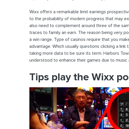
Wixx offers a remarkable limit earnings prospective
to the probability of modern progress that may ex
also need to complement around three of the sam
traces to family an earn. The reason being very p
a win range. Type of casinos require that you make
advantage. Which usually questions clicking a link 
taking more data to be sure its term. Harbors Town 
understood to enhance their games due to music a
Tips play the Wixx po