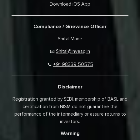
Download iOS App
Compliance / Grievance Officer
Shital Mane
Shital@invesq.in
📧
+91 98339 50575
📞
Disclaimer
Registration granted by SEBI, membership of BASL and
certification from NISM do not guarantee the
performance of the intermediary or assure returns to
investors.
Warning