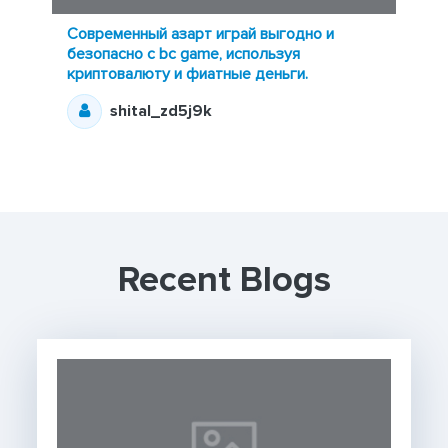
Современный азарт играй выгодно и
безопасно с bc game, используя
криптовалюту и фиатные деньги.
shital_zd5j9k
Recent Blogs