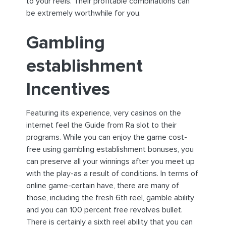
to your reels. Their profitable combinations can
be extremely worthwhile for you.
Gambling
establishment
Incentives
Featuring its experience, very casinos on the
internet feel the Guide from Ra slot to their
programs. While you can enjoy the game cost-
free using gambling establishment bonuses, you
can preserve all your winnings after you meet up
with the play-as a result of conditions. In terms of
online game-certain have, there are many of
those, including the fresh 6th reel, gamble ability
and you can 100 percent free revolves bullet.
There is certainly a sixth reel ability that you can