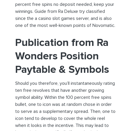
percent free spins no deposit needed, keep your
winnings. Guide from Ra Deluxe try classified
since the a casino slot games server, and is also
one of the most well-known points of Novomatic.
Publication from Ra
Wonders Position
Paytable & Symbols
Should you therefore, you’ll instantaneously rating
ten free revolves that have another growing
symbol ability. Within the 100 percent free spins
bullet, one to icon was at random chose in order
to serve as a supplementary spread. Then, one to
icon tend to develop to cover the whole reel
when it looks in the incentive. This may lead to