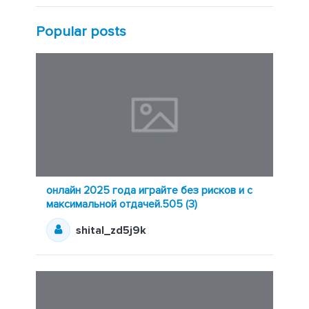
Popular posts
онлайн 2025 года играйте без рисков и с
максимальной отдачей.505 (3)
shital_zd5j9k