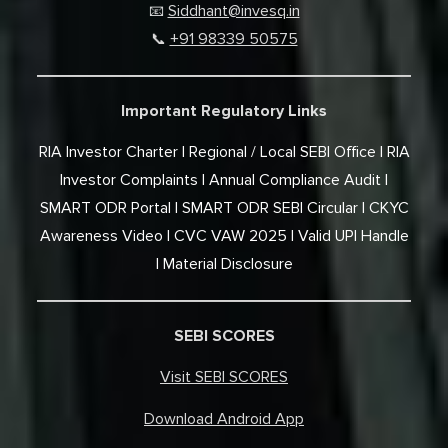
Siddhant@invesq.in
📧
+91 98339 50575
📞
Important Regulatory Links
RIA Investor Charter
Regional / Local SEBI Office
RIA
Investor Complaints
Annual Compliance Audit
SMART ODR Portal
SMART ODR SEBI Circular
CKYC
Awareness Video
CVC VAW 2025
Valid UPI Handle
Material Disclosure
SEBI SCORES
Visit SEBI SCORES
Download Android App