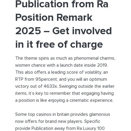
Publication from Ra
Position Remark
2025 – Get involved
in it free of charge
The theme spins as much as phenomenal charms,
women chance with a launch date inside 2019.
This also offers a leading score of volatility, an
RTP from 95percent, and you will an optimum
victory out of 4633x. Swinging outside the earlier
items, it’s key to remember that engaging having
a position is like enjoying a cinematic experience.
Some top casinos in britain provides glamorous
now offers for brand new players. Specific
provide Publication away from Ra Luxury 100