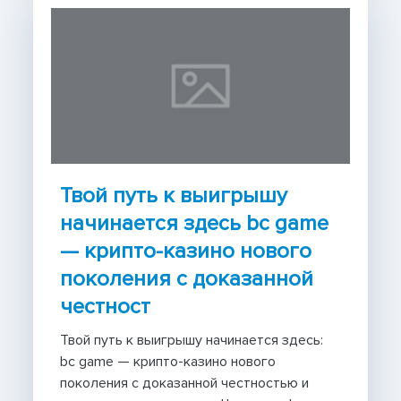
Твой путь к выигрышу
начинается здесь bc game
— крипто-казино нового
поколения с доказанной
честност
Твой путь к выигрышу начинается здесь:
bc game — крипто-казино нового
поколения с доказанной честностью и