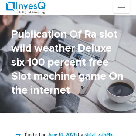
Skip
to
content
Publication Of Ra slot
wild weather Deluxe
six 100 percent free
Slot machine game On
the internet
Posted on
June 14, 2025
by
shital_zd5j9k