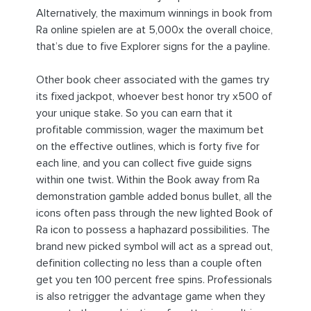
Alternatively, the maximum winnings in book from
Ra online spielen are at 5,000x the overall choice,
that’s due to five Explorer signs for the a payline.
Other book cheer associated with the games try
its fixed jackpot, whoever best honor try x500 of
your unique stake. So you can earn that it
profitable commission, wager the maximum bet
on the effective outlines, which is forty five for
each line, and you can collect five guide signs
within one twist. Within the Book away from Ra
demonstration gamble added bonus bullet, all the
icons often pass through the new lighted Book of
Ra icon to possess a haphazard possibilities. The
brand new picked symbol will act as a spread out,
definition collecting no less than a couple often
get you ten 100 percent free spins. Professionals
is also retrigger the advantage game when they