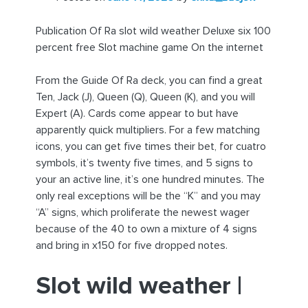
Publication Of Ra slot wild weather Deluxe six 100
percent free Slot machine game On the internet
From the Guide Of Ra deck, you can find a great
Ten, Jack (J), Queen (Q), Queen (K), and you will
Expert (A). Cards come appear to but have
apparently quick multipliers. For a few matching
icons, you can get five times their bet, for cuatro
symbols, it’s twenty five times, and 5 signs to
your an active line, it’s one hundred minutes.
The
only real exceptions will be the “K” and you may
“A” signs, which proliferate the newest wager
because of the 40 to own a mixture of 4 signs
and bring in x150 for five dropped notes.
Slot wild weather |