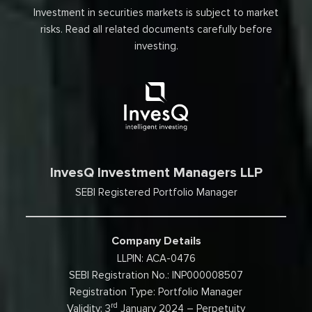
Investment in securities markets is subject to market
risks. Read all related documents carefully before
investing.
InvesQ Investment Managers LLP
SEBI Registered Portfolio Manager
Company Details
LLPIN: ACA-0476
SEBI Registration No.: INP000008507
Registration Type: Portfolio Manager
rd
Validity: 3
January 2024 – Perpetuity