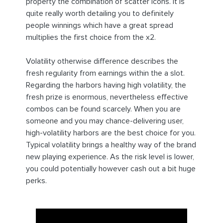
property the combination of scatter icons. It is
quite really worth detailing you to definitely
people winnings which have a great spread
multiplies the first choice from the x2.
Volatility otherwise difference describes the
fresh regularity from earnings within the a slot.
Regarding the harbors having high volatility, the
fresh prize is enormous, nevertheless effective
combos can be found scarcely. When you are
someone and you may chance-delivering user,
high-volatility harbors are the best choice for you.
Typical volatility brings a healthy way of the brand
new playing experience. As the risk level is lower,
you could potentially however cash out a bit huge
perks.