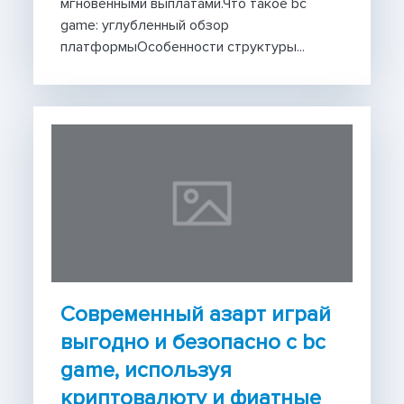
мгновенными выплатами.Что такое bc
game: углубленный обзор
платформыОсобенности структуры...
Современный азарт играй
выгодно и безопасно с bc
game, используя
криптовалюту и фиатные