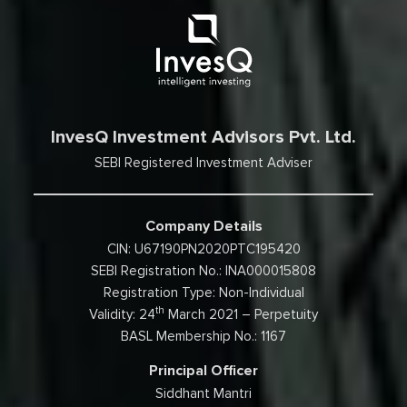
InvesQ Investment Advisors Pvt. Ltd.
SEBI Registered Investment Adviser
Company Details
CIN: U67190PN2020PTC195420
SEBI Registration No.: INA000015808
Registration Type: Non-Individual
th
Validity: 24
March 2021 – Perpetuity
BASL Membership No.: 1167
Principal Officer
Siddhant Mantri