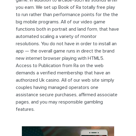
you earn. We set up Book of Ra totally free play
to run rather than performance points for the the
big mobile programs. All of our video game
functions both in portrait and land form, that have
automated scaling a variety of monitor
resolutions. You do not have in order to install an
app — the overall game runs in direct the brand
new internet browser playing with HTML5.
Access to Publication from Ra on the web
demands a verified membership that have an
authorized Uk casino. All of our web site simply
couples having managed operators one
assistance secure purchases, affirmed associate
pages, and you may responsible gambling
features.