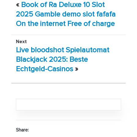
«
Book of Ra Deluxe 10 Slot
2025 Gamble demo slot fafafa
On the internet Free of charge
Next
Live bloodshot Spielautomat
Blackjack 2025: Beste
Echtgeld-Casinos
»
Share: