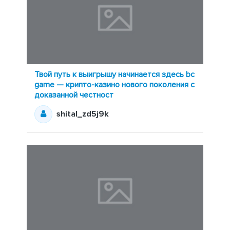
Твой путь к выигрышу начинается здесь bc
game — крипто-казино нового поколения с
доказанной честност
shital_zd5j9k