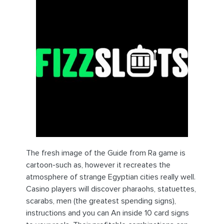
The fresh image of the Guide from Ra game is
cartoon-such as, however it recreates the
atmosphere of strange Egyptian cities really well.
Casino players will discover pharaohs, statuettes,
scarabs, men (the greatest spending signs),
instructions and you can An inside 10 card signs