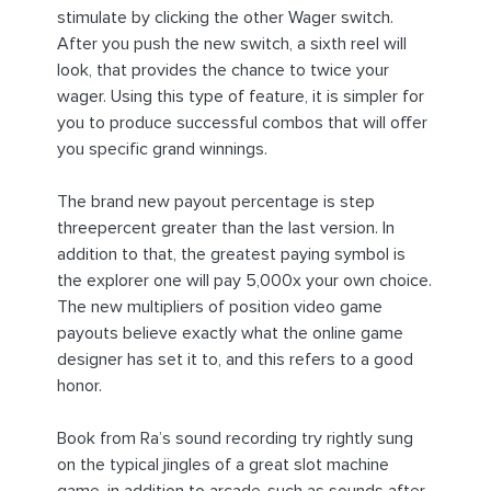
stimulate by clicking the other Wager switch.
After you push the new switch, a sixth reel will
look, that provides the chance to twice your
wager. Using this type of feature, it is simpler for
you to produce successful combos that will offer
you specific grand winnings.
The brand new payout percentage is step
threepercent greater than the last version. In
addition to that, the greatest paying symbol is
the explorer one will pay 5,000x your own choice.
The new multipliers of position video game
payouts believe exactly what the online game
designer has set it to, and this refers to a good
honor.
Book from Ra’s sound recording try rightly sung
on the typical jingles of a great slot machine
game, in addition to arcade-such as sounds after