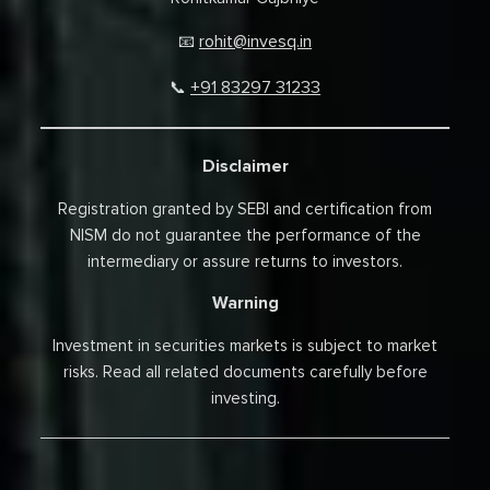
rohit@invesq.in
📧
+91 83297 31233
📞
Disclaimer
Registration granted by SEBI and certification from
NISM do not guarantee the performance of the
intermediary or assure returns to investors.
Warning
Investment in securities markets is subject to market
risks. Read all related documents carefully before
investing.