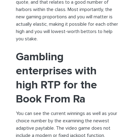
quote, and that relates to a good number of
harbors within the class. Most importantly, the
new gaming proportions and you will matter is
actually elastic, making it possible for each other
high and you will lowest-worth bettors to help
you stake.
Gambling
enterprises with
high RTP for the
Book From Ra
You can see the current winnings as well as your
choice number by the examining the newest
adaptive paytable. The video game does not
include a modern or fixed jackpot function.