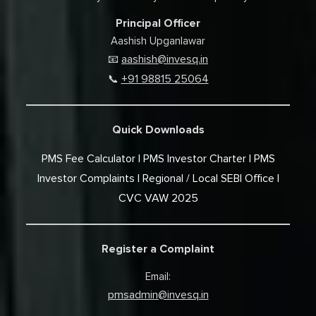
Principal Officer
Aashish Upganlawar
aashish@invesq.in
📧
+91 98815 25064
📞
Quick Downloads
PMS Fee Calculator
PMS Investor Charter
PMS
Investor Complaints
Regional / Local SEBI Office
CVC VAW 2025
Register a Complaint
Email:
pmsadmin@invesq.in