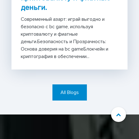
деньги.
Современный азарт: играй выгодно и
безопасно с bc game, используя
криптовалюту и фиатные
деньги.Безопасность и Прозрачность:
Основа доверия на bc gameБлокчейн и
криптография в обеспечении...
All Blogs