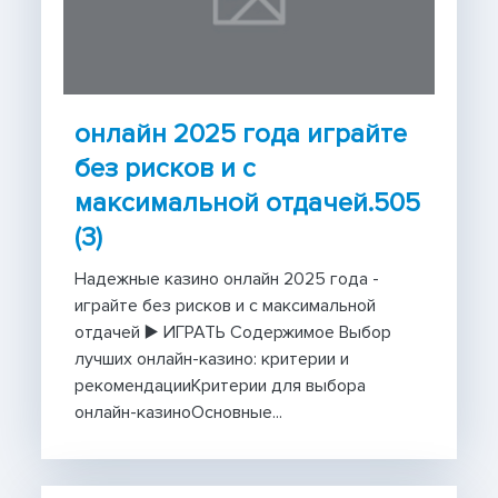
онлайн 2025 года играйте
без рисков и с
максимальной отдачей.505
(3)
Надежные казино онлайн 2025 года -
играйте без рисков и с максимальной
отдачей ▶️ ИГРАТЬ Содержимое Выбор
лучших онлайн-казино: критерии и
рекомендацииКритерии для выбора
онлайн-казиноОсновные...