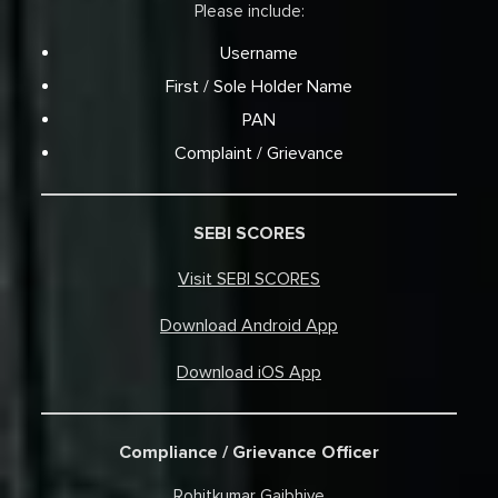
Please include:
Username
First / Sole Holder Name
PAN
Complaint / Grievance
SEBI SCORES
Visit SEBI SCORES
Download Android App
Download iOS App
Compliance / Grievance Officer
Rohitkumar Gajbhiye