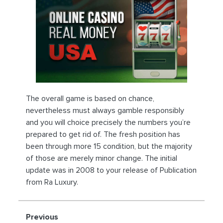
The overall game is based on chance,
nevertheless must always gamble responsibly
and you will choice precisely the numbers you’re
prepared to get rid of. The fresh position has
been through more 15 condition, but the majority
of those are merely minor change. The initial
update was in 2008 to your release of Publication
from Ra Luxury.
Previous