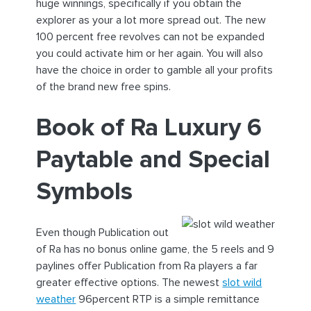
huge winnings, specifically if you obtain the
explorer as your a lot more spread out. The new
100 percent free revolves can not be expanded
you could activate him or her again. You will also
have the choice in order to gamble all your profits
of the brand new free spins.
Book of Ra Luxury 6
Paytable and Special
Symbols
Even though Publication out
of Ra has no bonus online game, the 5 reels and 9
paylines offer Publication from Ra players a far
greater effective options. The newest
slot wild
weather
96percent RTP is a simple remittance