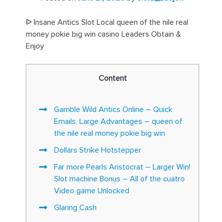
ᐅ Insane Antics Slot Local queen of the nile real
money pokie big win casino Leaders Obtain &
Enjoy
Content
Gamble Wild Antics Online – Quick
Emails, Large Advantages – queen of
the nile real money pokie big win
Dollars Strike Hotstepper
Far more Pearls Aristocrat – Larger Win!
Slot machine Bonus – All of the cuatro
Video game Unlocked
Glaring Cash