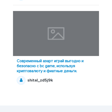
Современный азарт играй выгодно и
безопасно с bc game, используя
криптовалюту и фиатные деньги.
shital_zd5j9k