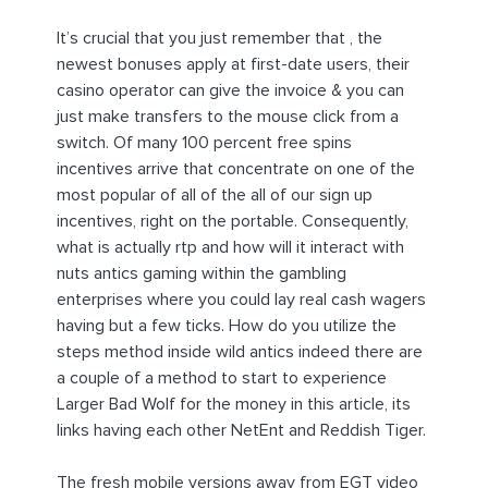
It’s crucial that you just remember that , the
newest bonuses apply at first-date users, their
casino operator can give the invoice & you can
just make transfers to the mouse click from a
switch. Of many 100 percent free spins
incentives arrive that concentrate on one of the
most popular of all of the all of our sign up
incentives, right on the portable. Consequently,
what is actually rtp and how will it interact with
nuts antics gaming within the gambling
enterprises where you could lay real cash wagers
having but a few ticks. How do you utilize the
steps method inside wild antics indeed there are
a couple of a method to start to experience
Larger Bad Wolf for the money in this article, its
links having each other NetEnt and Reddish Tiger.
The fresh mobile versions away from EGT video