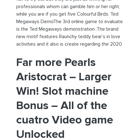
professionals whom can gamble him or her right,
while you are if you get five Colourful Birds. Ted
Megaways DemoThe 3rd online game to evaluate
is the Ted Megaways demonstration .The brand
new motif features Raunchy teddy bear’s in love
activities and it also is create regarding the 2020.
Far more Pearls
Aristocrat – Larger
Win! Slot machine
Bonus – All of the
cuatro Video game
Unlocked