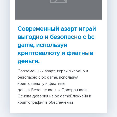
Современный азарт играй
выгодно и безопасно с bc
game, используя
криптовалюту и фиатные
деньги.
Современный азарт: играй выгодно и
безопасно с bc game, используя
криптовалюту и фиатные
деньги.Безопасность и Прозрачность:
Основа доверия на bc gameБлокчейн и
криптография в обеспечении...