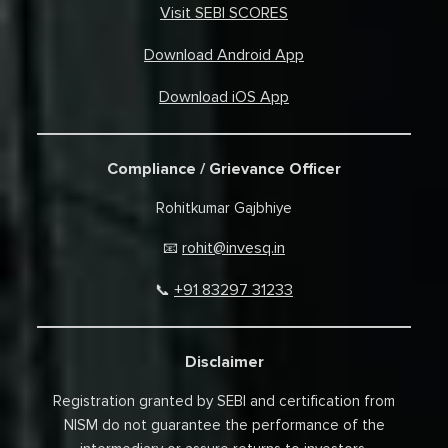
Visit SEBI SCORES
Download Android App
Download iOS App
Compliance / Grievance Officer
Rohitkumar Gajbhiye
rohit@invesq.in
📧
+91 83297 31233
📞
Disclaimer
Registration granted by SEBI and certification from
NISM do not guarantee the performance of the