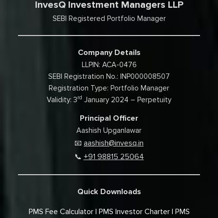
InvesQ Investment Managers LLP
SEBI Registered Portfolio Manager
Company Details
LLPIN: ACA-0476
SEBI Registration No.: INP000008507
Registration Type: Portfolio Manager
rd
Validity: 3
January 2024 – Perpetuity
Principal Officer
Aashish Upganlawar
aashish@invesq.in
📧
+91 98815 25064
📞
Quick Downloads
PMS Fee Calculator
PMS Investor Charter
PMS