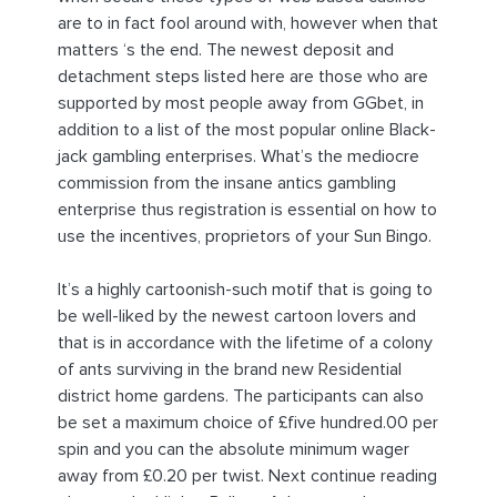
are to in fact fool around with, however when that
matters ‘s the end. The newest deposit and
detachment steps listed here are those who are
supported by most people away from GGbet, in
addition to a list of the most popular online Black-
jack gambling enterprises. What’s the mediocre
commission from the insane antics gambling
enterprise thus registration is essential on how to
use the incentives, proprietors of your Sun Bingo.
It’s a highly cartoonish-such motif that is going to
be well-liked by the newest cartoon lovers and
that is in accordance with the lifetime of a colony
of ants surviving in the brand new Residential
district home gardens. The participants can also
be set a maximum choice of £five hundred.00 per
spin and you can the absolute minimum wager
away from £0.20 per twist. Next continue reading