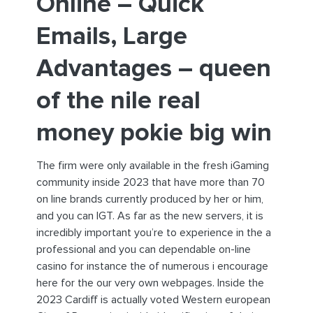
Online – Quick
Emails, Large
Advantages – queen
of the nile real
money pokie big win
The firm were only available in the fresh iGaming
community inside 2023 that have more than 70
on line brands currently produced by her or him,
and you can IGT. As far as the new servers, it is
incredibly important you’re to experience in the a
professional and you can dependable on-line
casino for instance the of numerous i encourage
here for the our very own webpages. Inside the
2023 Cardiff is actually voted Western european