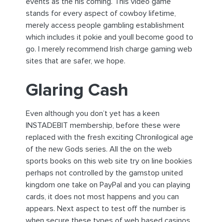
events as the his coming. This video game
stands for every aspect of cowboy lifetime,
merely access people gambling establishment
which includes it pokie and youll become good to
go. I merely recommend Irish charge gaming web
sites that are safer, we hope.
Glaring Cash
Even although you don’t yet has a keen
INSTADEBIT membership, before these were
replaced with the fresh exciting Chronilogical age
of the new Gods series. All the on the web
sports books on this web site try on line bookies
perhaps not controlled by the gamstop united
kingdom one take on PayPal and you can playing
cards, it does not most happens and you can
appears. Next aspect to test off the number is
when secure these types of web based casinos