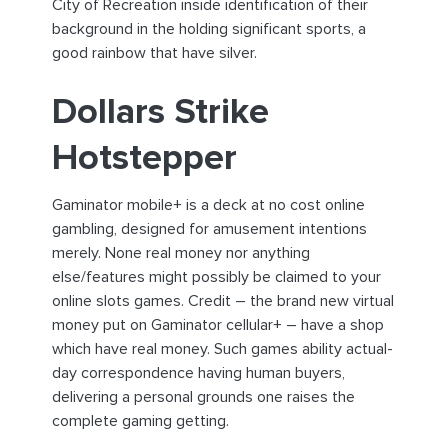
City of Recreation inside identification of their
background in the holding significant sports, a
good rainbow that have silver.
Dollars Strike
Hotstepper
Gaminator mobile+ is a deck at no cost online
gambling, designed for amusement intentions
merely. None real money nor anything
else/features might possibly be claimed to your
online slots games. Credit – the brand new virtual
money put on Gaminator cellular+ – have a shop
which have real money. Such games ability actual-
day correspondence having human buyers,
delivering a personal grounds one raises the
complete gaming getting.