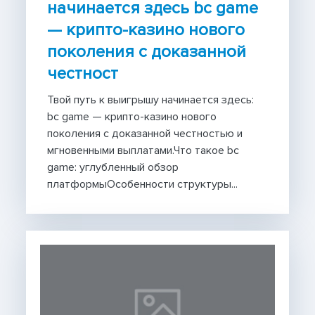
начинается здесь bc game
— крипто-казино нового
поколения с доказанной
честност
Твой путь к выигрышу начинается здесь:
bc game — крипто-казино нового
поколения с доказанной честностью и
мгновенными выплатами.Что такое bc
game: углубленный обзор
платформыОсобенности структуры...