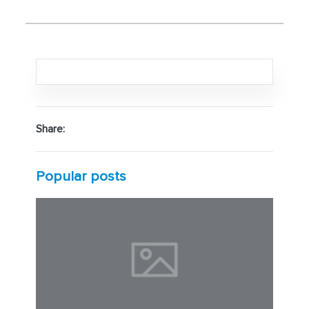
Share:
Popular posts