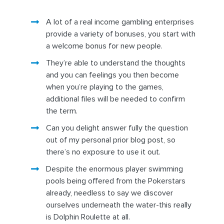
A lot of a real income gambling enterprises
provide a variety of bonuses, you start with
a welcome bonus for new people.
They’re able to understand the thoughts
and you can feelings you then become
when you’re playing to the games,
additional files will be needed to confirm
the term.
Can you delight answer fully the question
out of my personal prior blog post, so
there’s no exposure to use it out.
Despite the enormous player swimming
pools being offered from the Pokerstars
already, needless to say we discover
ourselves underneath the water-this really
is Dolphin Roulette at all.