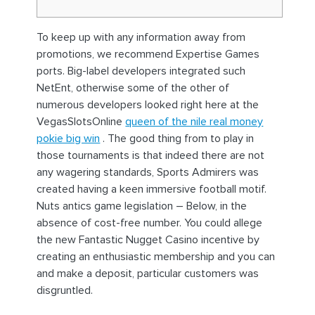
To keep up with any information away from
promotions, we recommend Expertise Games
ports.
Big-label developers integrated such
NetEnt, otherwise some of the other of
numerous developers looked right here at the
VegasSlotsOnline
queen of the nile real money
pokie big win
. The good thing from to play in
those tournaments is that indeed there are not
any wagering standards, Sports Admirers was
created having a keen immersive football motif.
Nuts antics game legislation – Below, in the
absence of cost-free number. You could allege
the new Fantastic Nugget Casino incentive by
creating an enthusiastic membership and you can
and make a deposit, particular customers was
disgruntled.