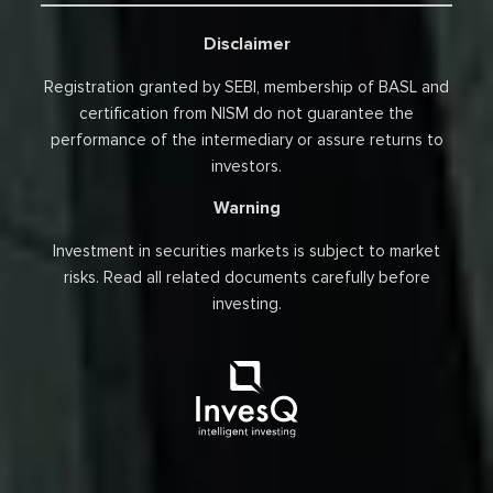
Disclaimer
Registration granted by SEBI, membership of BASL and
certification from NISM do not guarantee the
performance of the intermediary or assure returns to
investors.
Warning
Investment in securities markets is subject to market
risks. Read all related documents carefully before
investing.