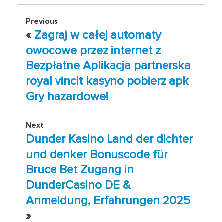
Previous
«
Zagraj w całej automaty
owocowe przez internet z
Bezpłatne Aplikacja partnerska
royal vincit kasyno pobierz apk
Gry hazardowe!
Next
Dunder Kasino Land der dichter
und denker Bonuscode für
Bruce Bet Zugang in
DunderCasino DE &
Anmeldung, Erfahrungen 2025
»