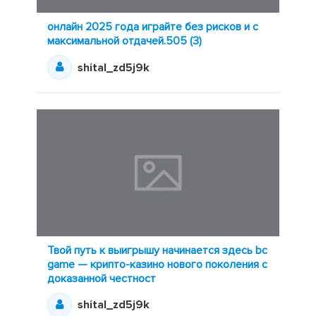
онлайн 2025 года играйте без рисков и с
максимальной отдачей.505 (3)
shital_zd5j9k
Твой путь к выигрышу начинается здесь bc
game — крипто-казино нового поколения с
доказанной честност
shital_zd5j9k