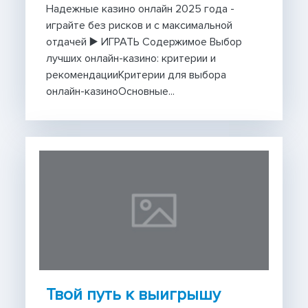
Надежные казино онлайн 2025 года -
играйте без рисков и с максимальной
отдачей ▶️ ИГРАТЬ Содержимое Выбор
лучших онлайн-казино: критерии и
рекомендацииКритерии для выбора
онлайн-казиноОсновные...
Твой путь к выигрышу