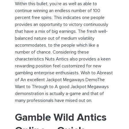
Within this bullet, you’re as well as able to
continue winning an endless number of 100
percent free spins. This indicates one people
provides an opportunity to victory continuously
that have a mix of big earnings. The fresh well-
balanced nature out of medium volatility
accommodates, to the people which like a
number of chance. Considering these
characteristics Nuts Antics also provides a keen
rewarding position feel customized for new
gambling enterprise enthusiasts. Wish to Abreast
of An excellent Jackpot Megaways DemoThe
Want to Through to A good Jackpot Megaways
demonstration is actually a-game and that of
many professionals have mised out on.
Gamble Wild Antics