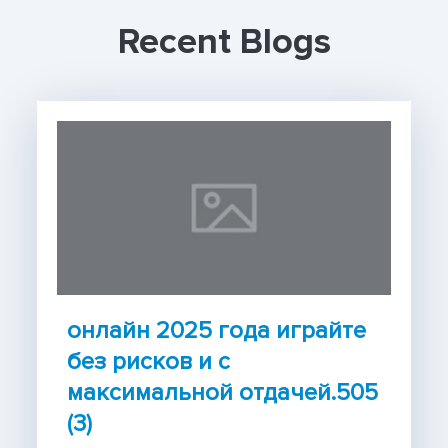
Recent Blogs
онлайн 2025 года играйте
без рисков и с
максимальной отдачей.505
(3)