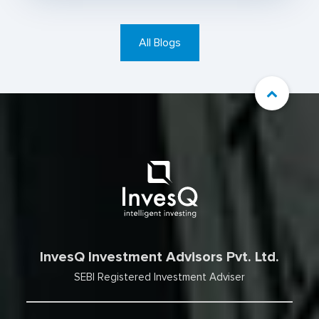
All Blogs
InvesQ Investment Advisors Pvt. Ltd.
SEBI Registered Investment Adviser