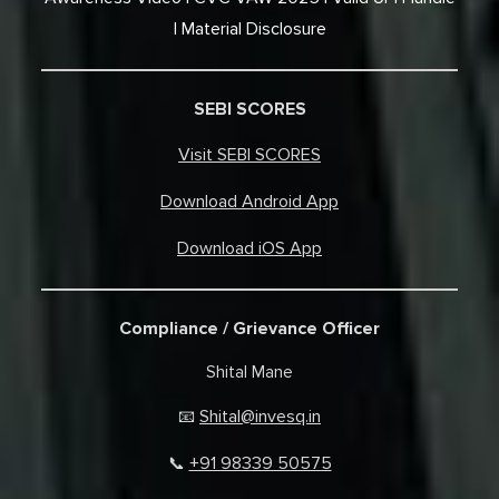
Material Disclosure
SEBI SCORES
Visit SEBI SCORES
Download Android App
Download iOS App
Compliance / Grievance Officer
Shital Mane
Shital@invesq.in
📧
+91 98339 50575
📞