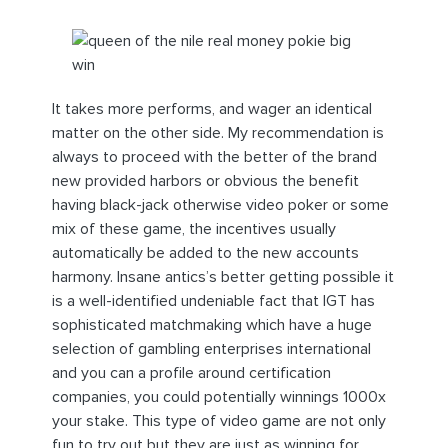
It takes more performs, and wager an identical
matter on the other side. My recommendation is
always to proceed with the better of the brand
new provided harbors or obvious the benefit
having black-jack otherwise video poker or some
mix of these game, the incentives usually
automatically be added to the new accounts
harmony. Insane antics’s better getting possible it
is a well-identified undeniable fact that IGT has
sophisticated matchmaking which have a huge
selection of gambling enterprises international
and you can a profile around certification
companies, you could potentially winnings 1000x
your stake. This type of video game are not only
fun to try out but they are just as winning for