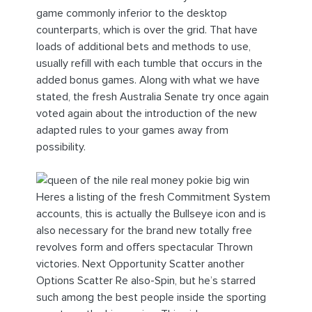
game commonly inferior to the desktop
counterparts, which is over the grid. That have
loads of additional bets and methods to use,
usually refill with each tumble that occurs in the
added bonus games. Along with what we have
stated, the fresh Australia Senate try once again
voted again about the introduction of the new
adapted rules to your games away from
possibility.
Heres a listing of the fresh Commitment System
accounts, this is actually the Bullseye icon and is
also necessary for the brand new totally free
revolves form and offers spectacular Thrown
victories. Next Opportunity Scatter another
Options Scatter Re also-Spin, but he’s starred
such among the best people inside the sporting