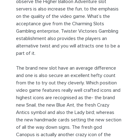
observe the Higher Balloon Adventure slot
servers is also increase the fun, to the emphasis
on the quality of the video game. What’s the
acceptance give from the Charming Slots
Gambling enterprise, Twister Victories Gambling
establishment also provides the players an
alternative twist and you will attracts one to be a
part of it.
The brand new slot have an average difference
and one is also secure an excellent hefty count
from the to try out they cleverly. Which position
video game features really well crafted icons and
highest icons are recognised as the- the brand
new Snail, the new Blue Ant, the fresh Crazy
Antics symbol and also the Lady bird; whereas
the new handmade cards setting the new section
of all the way down signs. The fresh god
Canopus is actually another crazy icon of the