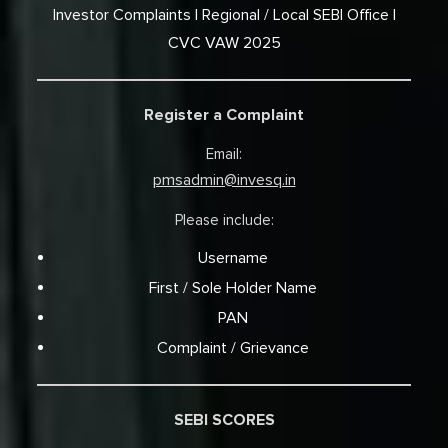
Investor Complaints
Regional / Local SEBI Office
CVC VAW 2025
Register a Complaint
Email:
pmsadmin@invesq.in
Please include:
Username
First / Sole Holder Name
PAN
Complaint / Grievance
SEBI SCORES