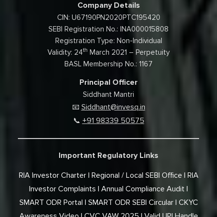
Company Details
CIN: U67190PN2020PTC195420
SEBI Registration No.: INA000015808
Registration Type: Non-Individual
th
Validity: 24
March 2021 – Perpetuity
BASL Membership No.: 1167
Principal Officer
Siddhant Mantri
Siddhant@invesq.in
📧
+91 98339 50575
📞
Important Regulatory Links
RIA Investor Charter
Regional / Local SEBI Office
RIA
Investor Complaints
Annual Compliance Audit
SMART ODR Portal
SMART ODR SEBI Circular
CKYC
Awareness Video
CVC VAW 2025
Valid UPI Handle