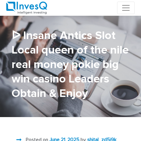
Skip
to
content
ᐅ Insane Antics Slot
Local queen of the nile
real money pokie big
win casino Leaders
Obtain & Enjoy
Posted on
June 21, 2025
by
shital_zd5j9k