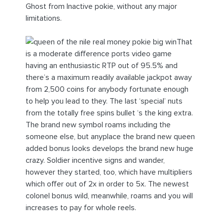
Ghost from Inactive pokie, without any major
limitations.
That
is a moderate difference ports video game
having an enthusiastic RTP out of 95.5% and
there’s a maximum readily available jackpot away
from 2,500 coins for anybody fortunate enough
to help you lead to they. The last ‘special’ nuts
from the totally free spins bullet ‘s the king extra.
The brand new symbol roams including the
someone else, but anyplace the brand new queen
added bonus looks develops the brand new huge
crazy. Soldier incentive signs and wander,
however they started, too, which have multipliers
which offer out of 2x in order to 5x. The newest
colonel bonus wild, meanwhile, roams and you will
increases to pay for whole reels.