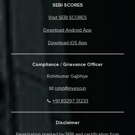
SEBI SCORES
Visit SEBI SCORES
Download Android App
Download iOS App
Compliance / Grievance Officer
Rohitkumar Gajbhiye
rohit@invesq.in
📧
+91 83297 31233
📞
Disclaimer
Registration granted by SEBI and certification from