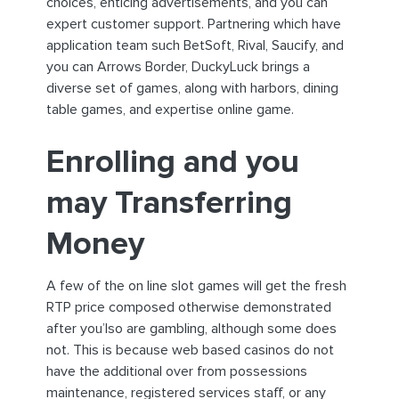
choices, enticing advertisements, and you can
expert customer support. Partnering which have
application team such BetSoft, Rival, Saucify, and
you can Arrows Border, DuckyLuck brings a
diverse set of games, along with harbors, dining
table games, and expertise online game.
Enrolling and you
may Transferring
Money
A few of the on line slot games will get the fresh
RTP price composed otherwise demonstrated
after you’lso are gambling, although some does
not. This is because web based casinos do not
have the additional over from possessions
maintenance, registered services staff, or any