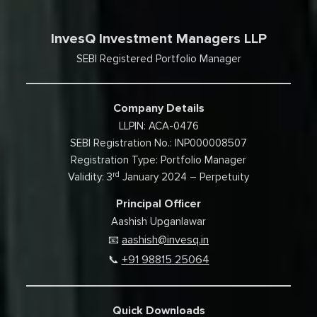
InvesQ Investment Managers LLP
SEBI Registered Portfolio Manager
Company Details
LLPIN: ACA-0476
SEBI Registration No.: INP000008507
Registration Type: Portfolio Manager
rd
Validity: 3
January 2024 – Perpetuity
Principal Officer
Aashish Upganlawar
aashish@invesq.in
📧
+91 98815 25064
📞
Quick Downloads