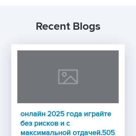
Recent Blogs
онлайн 2025 года играйте
без рисков и с
максимальной отдачей.505