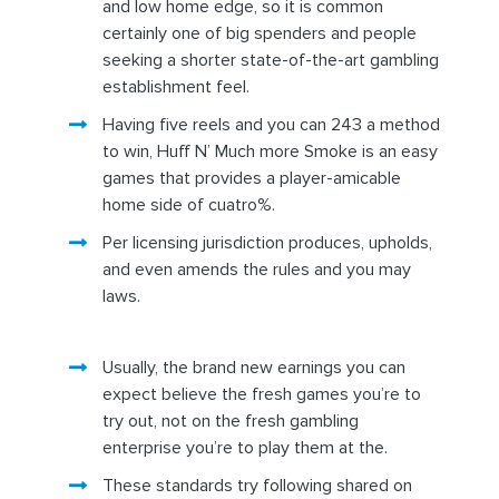
and low home edge, so it is common
certainly one of big spenders and people
seeking a shorter state-of-the-art gambling
establishment feel.
Having five reels and you can 243 a method
to win, Huff N’ Much more Smoke is an easy
games that provides a player-amicable
home side of cuatro%.
Per licensing jurisdiction produces, upholds,
and even amends the rules and you may
laws.
Usually, the brand new earnings you can
expect believe the fresh games you’re to
try out, not on the fresh gambling
enterprise you’re to play them at the.
These standards try following shared on