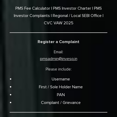
PMS Fee Calculator
PMS Investor Charter
PMS
Investor Complaints
Regional / Local SEBI Office
CVC VAW 2025
Register a Complaint
Email:
pmsadmin@invesq.in
Please include:
Username
First / Sole Holder Name
PAN
Complaint / Grievance