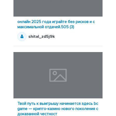
онлайн 2025 года играйте без рисков и с
максимальной отдачей.505 (3)
shital_zd5j9k
Твой путь к выигрышу начинается здесь bc
game — крипто-казино нового поколения с
доказанной честност