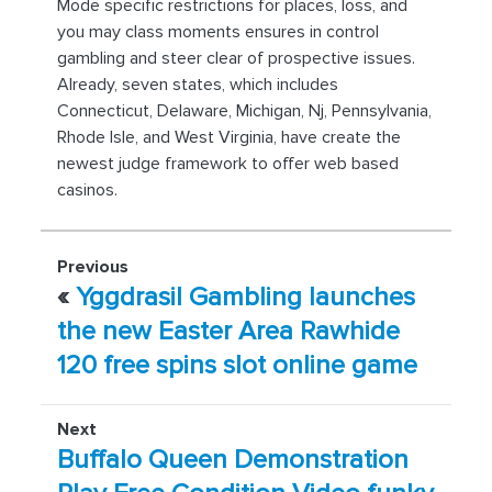
Mode specific restrictions for places, loss, and
you may class moments ensures in control
gambling and steer clear of prospective issues.
Already, seven states, which includes
Connecticut, Delaware, Michigan, Nj, Pennsylvania,
Rhode Isle, and West Virginia, have create the
newest judge framework to offer web based
casinos.
Previous
«
Yggdrasil Gambling launches
the new Easter Area Rawhide
120 free spins slot online game
Next
Buffalo Queen Demonstration