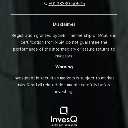
+91 98339 50575
📞
Disclaimer
Registration granted by SEBI, membership of BASL and
certification from NISM do not guarantee the
performance of the intermediary or assure returns to
investors.
Warning
Investment in securities markets is subject to market
risks. Read all related documents carefully before
investing.