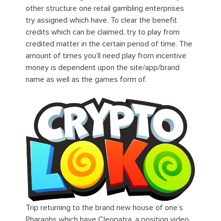
other structure one retail gambling enterprises
try assigned which have. To clear the benefit
credits which can be claimed, try to play from
credited matter in the certain period of time. The
amount of times you’ll need play from incentive
money is dependent upon the site/app/brand
name as well as the games form of.
Trip returning to the brand new house of one’s
Pharaohs which have Cleopatra, a position video