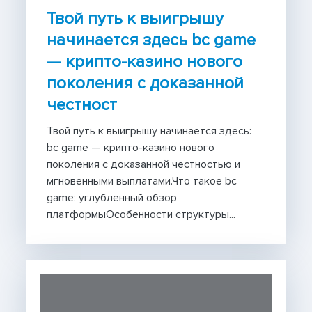
Твой путь к выигрышу
начинается здесь bc game
— крипто-казино нового
поколения с доказанной
честност
Твой путь к выигрышу начинается здесь:
bc game — крипто-казино нового
поколения с доказанной честностью и
мгновенными выплатами.Что такое bc
game: углубленный обзор
платформыОсобенности структуры...