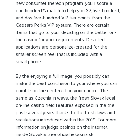
new consumer thereon program, you’ll score a
one hundred% match to help you $2,five-hundred,
and dos,five-hundred VIP tier points from the
Caesars Perks VIP system. There are certain
items that go to your deciding on the better on-
line casino for your requirements. Devoted
applications are personalize-created for the
smaller screen feel that is included with a
smartphone.
By the enjoying a full image, you possibly can
make the best conclusion to your where you can
gamble on line centered on your choice. The
same as Czechia in ways, the fresh Slovak legal
on-line casino field features exposed in the the
past several years thanks to the fresh laws and
regulations introduced within the 2019. For more
information on judge casinos on the internet
inside Slovakia, see oficialnekasina.sk.