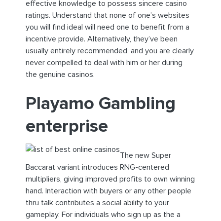
effective knowledge to possess sincere casino
ratings. Understand that none of one’s websites
you will find ideal will need one to benefit from a
incentive provide. Alternatively, they’ve been
usually entirely recommended, and you are clearly
never compelled to deal with him or her during
the genuine casinos.
Playamo Gambling
enterprise
The new Super
Baccarat variant introduces RNG-centered
multipliers, giving improved profits to own winning
hand. Interaction with buyers or any other people
thru talk contributes a social ability to your
gameplay. For individuals who sign up as the a