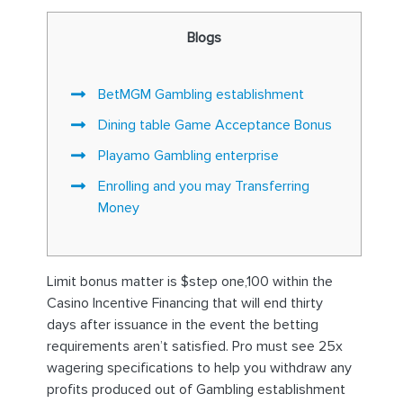
Blogs
BetMGM Gambling establishment
Dining table Game Acceptance Bonus
Playamo Gambling enterprise
Enrolling and you may Transferring
Money
Limit bonus matter is $step one,100 within the
Casino Incentive Financing that will end thirty
days after issuance in the event the betting
requirements aren’t satisfied. Pro must see 25x
wagering specifications to help you withdraw any
profits produced out of Gambling establishment