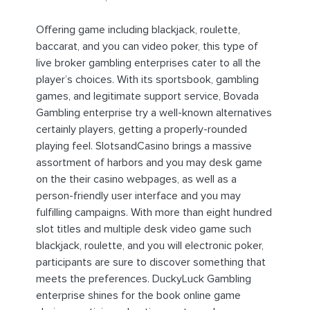
Offering game including blackjack, roulette,
baccarat, and you can video poker, this type of
live broker gambling enterprises cater to all the
player’s choices. With its sportsbook, gambling
games, and legitimate support service, Bovada
Gambling enterprise try a well-known alternatives
certainly players, getting a properly-rounded
playing feel. SlotsandCasino brings a massive
assortment of harbors and you may desk game
on the their casino webpages, as well as a
person-friendly user interface and you may
fulfilling campaigns. With more than eight hundred
slot titles and multiple desk video game such
blackjack, roulette, and you will electronic poker,
participants are sure to discover something that
meets the preferences. DuckyLuck Gambling
enterprise shines for the book online game