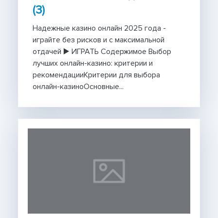
(3)
Надежные казино онлайн 2025 года -
играйте без рисков и с максимальной
отдачей ▶️ ИГРАТЬ Содержимое Выбор
лучших онлайн-казино: критерии и
рекомендацииКритерии для выбора
онлайн-казиноОсновные...