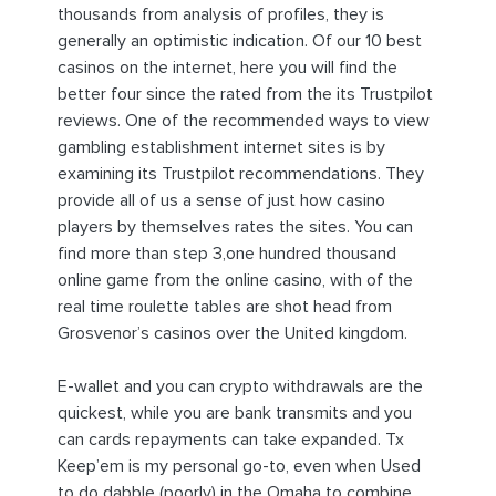
thousands from analysis of profiles, they is
generally an optimistic indication. Of our 10 best
casinos on the internet, here you will find the
better four since the rated from the its Trustpilot
reviews. One of the recommended ways to view
gambling establishment internet sites is by
examining its Trustpilot recommendations. They
provide all of us a sense of just how casino
players by themselves rates the sites. You can
find more than step 3,one hundred thousand
online game from the online casino, with of the
real time roulette tables are shot head from
Grosvenor’s casinos over the United kingdom.
E-wallet and you can crypto withdrawals are the
quickest, while you are bank transmits and you
can cards repayments can take expanded. Tx
Keep’em is my personal go-to, even when Used
to do dabble (poorly) in the Omaha to combine