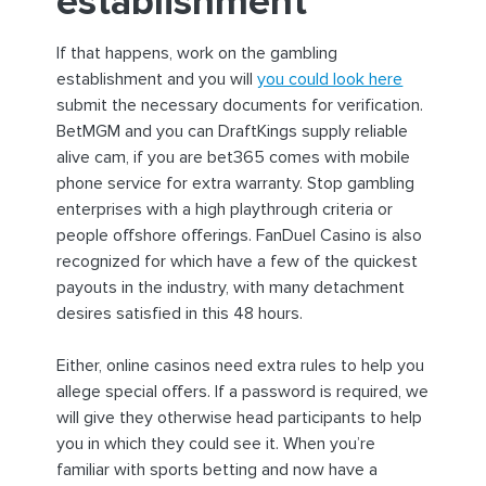
establishment
If that happens, work on the gambling
establishment and you will
you could look here
submit the necessary documents for verification.
BetMGM and you can DraftKings supply reliable
alive cam, if you are bet365 comes with mobile
phone service for extra warranty. Stop gambling
enterprises with a high playthrough criteria or
people offshore offerings. FanDuel Casino is also
recognized for which have a few of the quickest
payouts in the industry, with many detachment
desires satisfied in this 48 hours.
Either, online casinos need extra rules to help you
allege special offers. If a password is required, we
will give they otherwise head participants to help
you in which they could see it. When you’re
familiar with sports betting and now have a