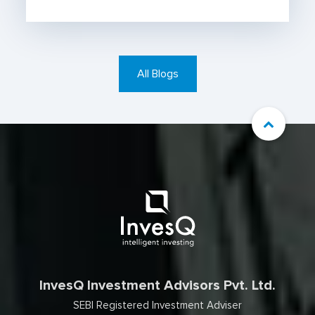
All Blogs
InvesQ Investment Advisors Pvt. Ltd.
SEBI Registered Investment Adviser