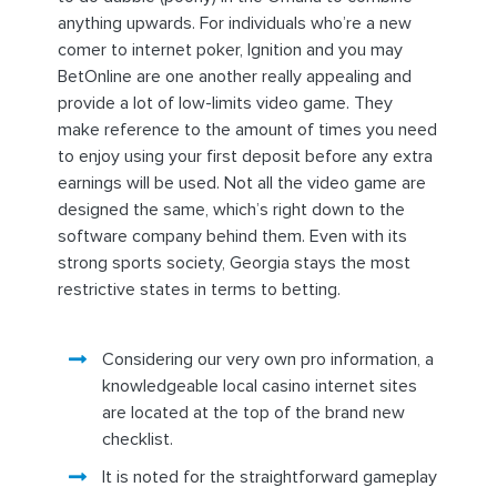
anything upwards. For individuals who’re a new
comer to internet poker, Ignition and you may
BetOnline are one another really appealing and
provide a lot of low-limits video game. They
make reference to the amount of times you need
to enjoy using your first deposit before any extra
earnings will be used. Not all the video game are
designed the same, which’s right down to the
software company behind them. Even with its
strong sports society, Georgia stays the most
restrictive states in terms to betting.
Considering our very own pro information, a
knowledgeable local casino internet sites
are located at the top of the brand new
checklist.
It is noted for the straightforward gameplay