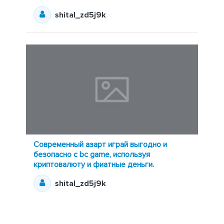
shital_zd5j9k
Современный азарт играй выгодно и
безопасно с bc game, используя
криптовалюту и фиатные деньги.
shital_zd5j9k