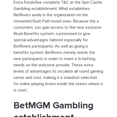
Extra FundsSee complete T&C at the Spin Castle
Gambling establishment. What establishes
BetRivers aside is the organization on the
renowned Rush Path loved ones.
Because the a
customers, you gain access to the new exclusive
iRush Benefits system, customized to give
special advantages tailored especially for
BetRivers participants. As well as giving a
benefits system, BetRivers merely needs the
new participants in order to meet a 1x betting
needs on the welcome provide. These extra
levels of advantages its escalate all round gaming
sense and cost, making it a standout selection
for online playing lovers inside the states where it
is court.
BetMGM Gambling