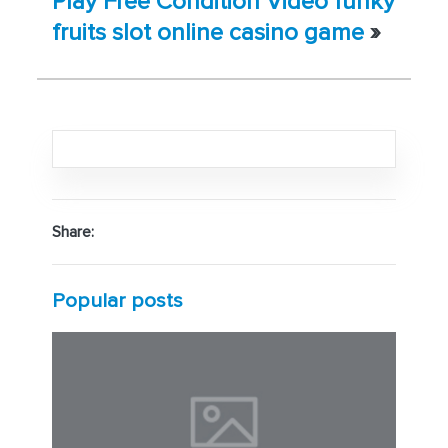
Play Free Condition Video funky
fruits slot online casino game
»
Share:
Popular posts