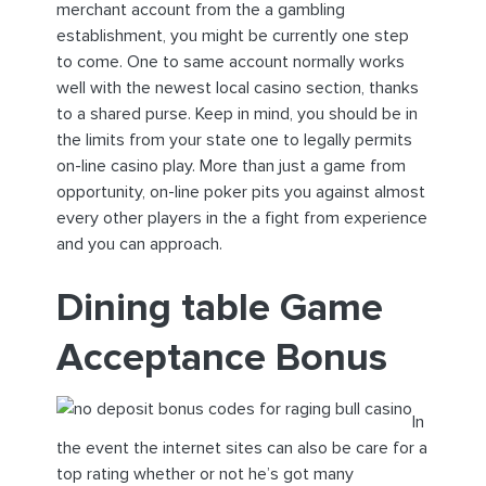
merchant account from the a gambling
establishment, you might be currently one step
to come. One to same account normally works
well with the newest local casino section, thanks
to a shared purse. Keep in mind, you should be in
the limits from your state one to legally permits
on-line casino play. More than just a game from
opportunity, on-line poker pits you against almost
every other players in the a fight from experience
and you can approach.
Dining table Game
Acceptance Bonus
In
the event the internet sites can also be care for a
top rating whether or not he’s got many