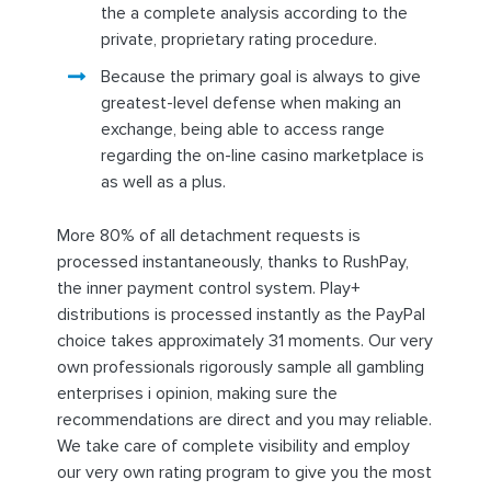
the a complete analysis according to the
private, proprietary rating procedure.
Because the primary goal is always to give
greatest-level defense when making an
exchange, being able to access range
regarding the on-line casino marketplace is
as well as a plus.
More 80% of all detachment requests is
processed instantaneously, thanks to RushPay,
the inner payment control system. Play+
distributions is processed instantly as the PayPal
choice takes approximately 31 moments. Our very
own professionals rigorously sample all gambling
enterprises i opinion, making sure the
recommendations are direct and you may reliable.
We take care of complete visibility and employ
our very own rating program to give you the most