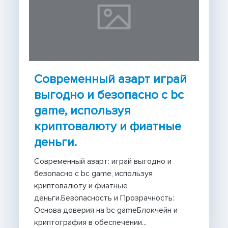
Современный азарт играй
выгодно и безопасно с bc
game, используя
криптовалюту и фиатные
деньги.
Современный азарт: играй выгодно и
безопасно с bc game, используя
криптовалюту и фиатные
деньги.Безопасность и Прозрачность:
Основа доверия на bc gameБлокчейн и
криптография в обеспечении...