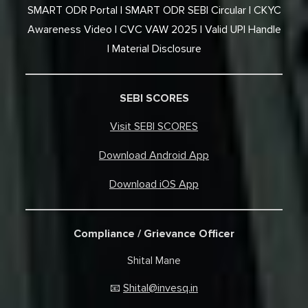
SMART ODR Portal
SMART ODR SEBI Circular
CKYC
Awareness Video
CVC VAW 2025
Valid UPI Handle
Material Disclosure
SEBI SCORES
Visit SEBI SCORES
Download Android App
Download iOS App
Compliance / Grievance Officer
Shital Mane
Shital@invesq.in
📧