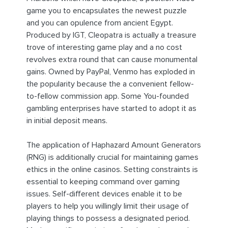
game you to encapsulates the newest puzzle
and you can opulence from ancient Egypt.
Produced by IGT, Cleopatra is actually a treasure
trove of interesting game play and a no cost
revolves extra round that can cause monumental
gains. Owned by PayPal, Venmo has exploded in
the popularity because the a convenient fellow-
to-fellow commission app. Some You-founded
gambling enterprises have started to adopt it as
in initial deposit means.
The application of Haphazard Amount Generators
(RNG) is additionally crucial for maintaining games
ethics in the online casinos. Setting constraints is
essential to keeping command over gaming
issues. Self-different devices enable it to be
players to help you willingly limit their usage of
playing things to possess a designated period.