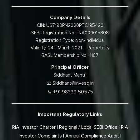
Company Details
CIN: U67190PN2020PTC195420
SEBI Registration No.: INA000015808
Registration Type: Non-Individual
th
Validity: 24
March 2021 – Perpetuity
BASL Membership No.: 1167
Principal Officer
Siddhant Mantri
Siddhant@invesq.in
📧
+91 98339 50575
📞
Important Regulatory Links
RIA Investor Charter
Regional / Local SEBI Office
RIA
Investor Complaints
Annual Compliance Audit