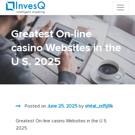
Skip
to
content
Greatest On-line
casino Websites in the
U S. 2025
Posted on
June 25, 2025
by
shital_zd5j9k
Greatest On-line casino Websites in the U S.
2025