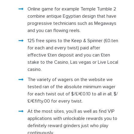
Online game for example Temple Tumble 2
combine antique Egyptian design that have
progressive technicians such as Megaways
and you can flowing reels.
125 free spins to the Keep & Spinner (£0.ten
for each and every twist) paid after
effective £ten deposit and you can £ten
stake to the Casino, Las vegas or Live Local
casino.
The variety of wagers on the website we
tested ran of the absolute minimum wager
for each twist out of $/£/€0.10 to all in all, $/
£/€fifty.00 for every twist.
At the most sites, you’ll as well as find VIP
applications with unlockable rewards you to
definitely reward grinders just who play
continuously.