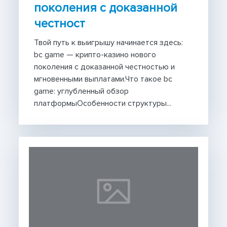
поколения с доказанной
честност
Твой путь к выигрышу начинается здесь:
bc game — крипто-казино нового
поколения с доказанной честностью и
мгновенными выплатами.Что такое bc
game: углубленный обзор
платформыОсобенности структуры...