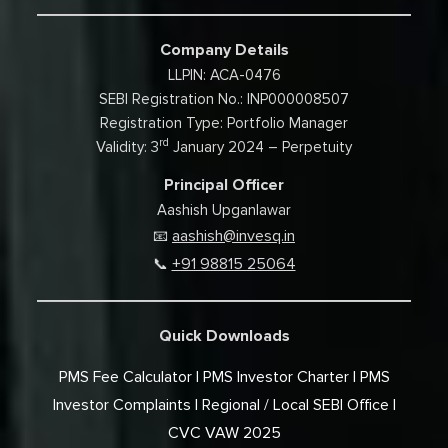
Company Details
LLPIN: ACA-0476
SEBI Registration No.: INP000008507
Registration Type: Portfolio Manager
rd
Validity: 3
January 2024 – Perpetuity
Principal Officer
Aashish Upganlawar
aashish@invesq.in
📧
+91 98815 25064
📞
Quick Downloads
PMS Fee Calculator
PMS Investor Charter
PMS
Investor Complaints
Regional / Local SEBI Office
CVC VAW 2025