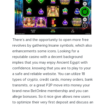
There’s and the opportunity to open more free
revolves by gathering Insane symbols, which also
enhancements some icons. Looking for a
reputable casino with a decent background
implies that you may enjoy Ancient Egypt with
confidence, knowing that you are to play to your
a safe and reliable website. You can utilize 18
types of crypto, credit cards, money orders, bank
transmits, or a great P2P move into money your
brand-new BetOnline membership and you can
allege bonuses. So it nice give allows new users
to optimize their very first deposit and discuss an