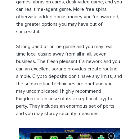
games, abrasion cards, desk video game, and you
can real time-agent game. More free spins
otherwise added bonus money your’re awarded,
the greater options you may have out of
successful.
Strong band of online game and you may real
time local casino away from all in all, seven
business. The fresh pleasant framework and you
can an excellent sorting provides create routing
simple. Crypto deposits don’t have any limits, and
the subscription techniques are brief and you
may uncomplicated. I highly recommend
Kingdom.io because of its exceptional crypto
party. They includes an enormous set of ports
and you may sturdy security measures.