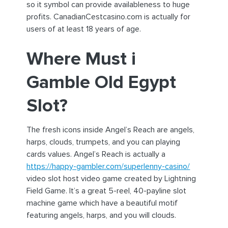
so it symbol can provide availableness to huge
profits.
CanadianCestcasino.com is actually for
users of at least 18 years of age.
Where Must i
Gamble Old Egypt
Slot?
The fresh icons inside Angel’s Reach are angels,
harps, clouds, trumpets, and you can playing
cards values. Angel’s Reach is actually a
https://happy-gambler.com/superlenny-casino/
video slot host video game created by Lightning
Field Game. It’s a great 5-reel, 40-payline slot
machine game which have a beautiful motif
featuring angels, harps, and you will clouds.