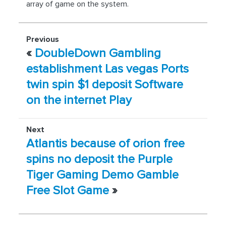
array of game on the system.
Previous
«
DoubleDown Gambling
establishment Las vegas Ports
twin spin $1 deposit Software
on the internet Play
Next
Atlantis because of orion free
spins no deposit the Purple
Tiger Gaming Demo Gamble
Free Slot Game
»