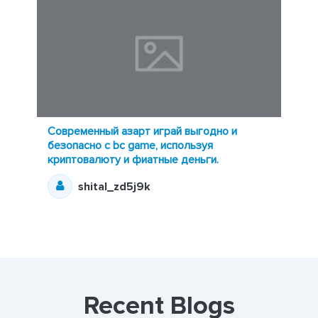
Современный азарт играй выгодно и
безопасно с bc game, используя
криптовалюту и фиатные деньги.
shital_zd5j9k
Recent Blogs