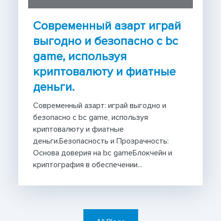
Современный азарт играй
выгодно и безопасно с bc
game, используя
криптовалюту и фиатные
деньги.
Современный азарт: играй выгодно и
безопасно с bc game, используя
криптовалюту и фиатные
деньги.Безопасность и Прозрачность:
Основа доверия на bc gameБлокчейн и
криптография в обеспечении...