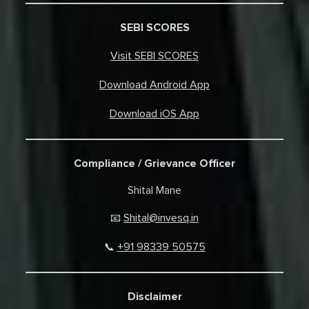
SEBI SCORES
Visit SEBI SCORES
Download Android App
Download iOS App
Compliance / Grievance Officer
Shital Mane
Shital@invesq.in
📧
+91 98339 50575
📞
Disclaimer