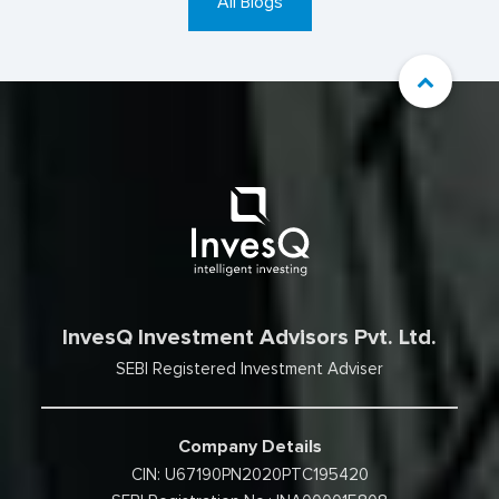
All Blogs
InvesQ Investment Advisors Pvt. Ltd.
SEBI Registered Investment Adviser
Company Details
CIN: U67190PN2020PTC195420