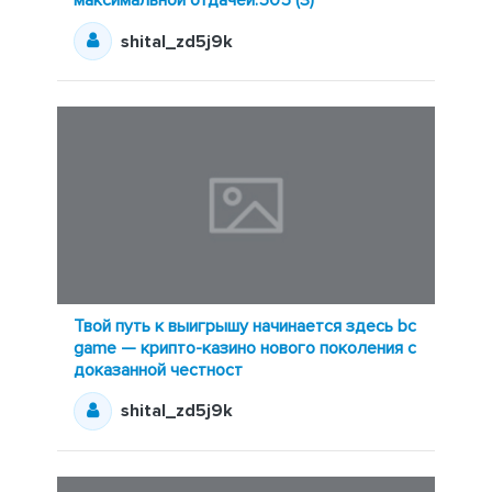
максимальной отдачей.505 (3)
shital_zd5j9k
Твой путь к выигрышу начинается здесь bc
game — крипто-казино нового поколения с
доказанной честност
shital_zd5j9k