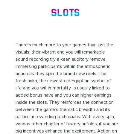
There’s much more to your games than just the
visuals; their vibrant and you will remarkable
sound recording try a keen auditory remove,
immersing participants within the atmospheric
action as they spin the brand new reels. The
fresh ankh, the newest old Egyptian symbol of
life and you will immortality, is usually linked to
added bonus have and you can higher earnings
inside the slots. They reinforces the connection
between the game’s thematic breadth and its
particular rewarding technicians. With every spin,
various other chapter of history unfolds, if you are
big incentives enhance the excitement. Action on