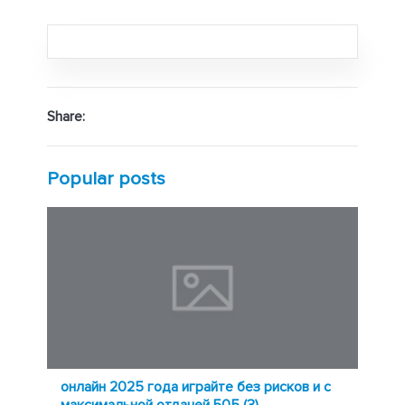
Share:
Popular posts
онлайн 2025 года играйте без рисков и с