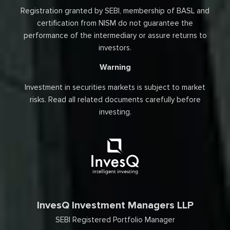
Registration granted by SEBI, membership of BASL and
certification from NISM do not guarantee the
performance of the intermediary or assure returns to
investors.
Warning
Investment in securities markets is subject to market
risks. Read all related documents carefully before
investing.
InvesQ Investment Managers LLP
SEBI Registered Portfolio Manager