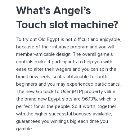
What’s Angel’s
Touch slot machine?
To try out Old Egypt is not difficult and enjoyable,
because of their intuitive program and you will
member-amicable design. The overall game’s
controls make it participants to help you with
ease to alter their wagers and you can spin the
brand new reels, so it’s obtainable for both
beginners and you may experienced participants.
The new Go back to User (RTP) property value
the brand new Egypt slots are 96.13%, which is
perfect for all the people. So it worth, together
with the higher successful bonuses available,
guarantees you winnings big each time you
gamble.