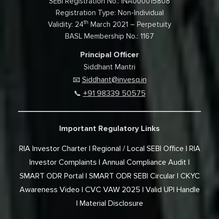
SEBI Registration No.: INA000015808
Registration Type: Non-Individual
th
Validity: 24
March 2021 – Perpetuity
BASL Membership No.: 1167
Principal Officer
Siddhant Mantri
Siddhant@invesq.in
📧
+91 98339 50575
📞
Important Regulatory Links
RIA Investor Charter
Regional / Local SEBI Office
RIA
Investor Complaints
Annual Compliance Audit
SMART ODR Portal
SMART ODR SEBI Circular
CKYC
Awareness Video
CVC VAW 2025
Valid UPI Handle
Material Disclosure