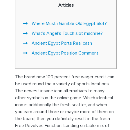
Articles
Where Must i Gamble Old Egypt Slot?
What’s Angel’s Touch slot machine?
Ancient Egypt Ports Real cash
Ancient Egypt Position Comment
The brand new 100 percent free wager credit can
be used round the a variety of sports locations.
The newest insane icon alternatives to many
other symbols in the online game. Which identical
icon is additionally the fresh scatter, and when
you earn around three or maybe more of them on
the board, then you definitely result in the fresh
Free Revolves Function. Landing suitable mix of