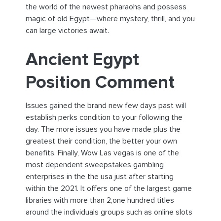
the world of the newest pharaohs and possess
magic of old Egypt—where mystery, thrill, and you
can large victories await.
Ancient Egypt
Position Comment
Issues gained the brand new few days past will
establish perks condition to your following the
day. The more issues you have made plus the
greatest their condition, the better your own
benefits. Finally, Wow Las vegas is one of the
most dependent sweepstakes gambling
enterprises in the the usa just after starting
within the 2021. It offers one of the largest game
libraries with more than 2,one hundred titles
around the individuals groups such as online slots