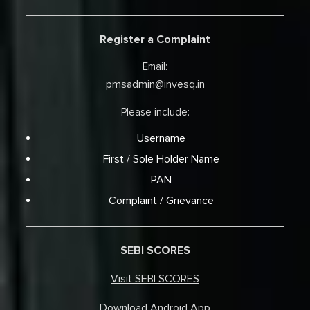
Register a Complaint
Email:
pmsadmin@invesq.in
Please include:
Username
First / Sole Holder Name
PAN
Complaint / Grievance
SEBI SCORES
Visit SEBI SCORES
Download Android App