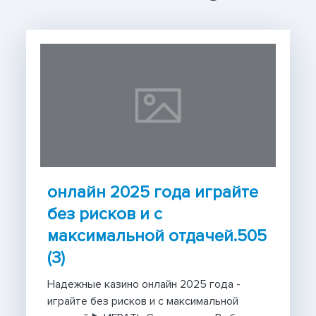
онлайн 2025 года играйте
без рисков и с
максимальной отдачей.505
(3)
Надежные казино онлайн 2025 года -
играйте без рисков и с максимальной