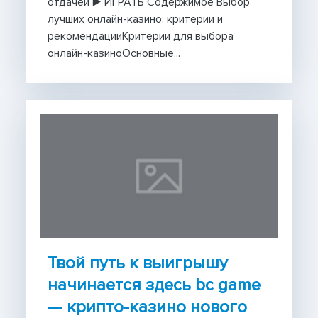
отдачей ▶️ ИГРАТЬ Содержимое Выбор
лучших онлайн-казино: критерии и
рекомендацииКритерии для выбора
онлайн-казиноОсновные...
Твой путь к выигрышу
начинается здесь bc game
— крипто-казино нового