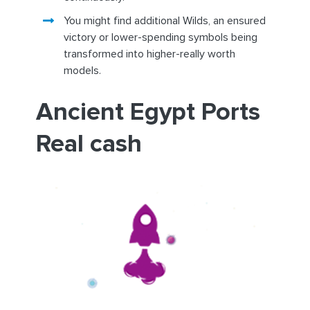
You might find additional Wilds, an ensured
victory or lower-spending symbols being
transformed into higher-really worth
models.
Ancient Egypt Ports
Real cash