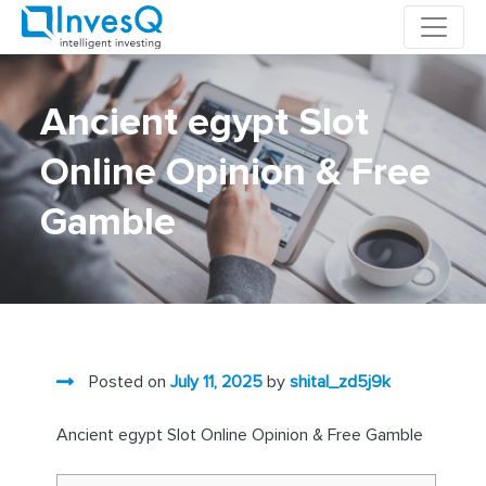
Skip
to
content
Ancient egypt Slot
Online Opinion & Free
Gamble
Posted on
July 11, 2025
by
shital_zd5j9k
Ancient egypt Slot Online Opinion & Free Gamble