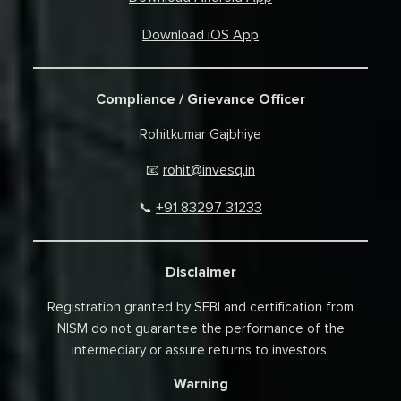
Download iOS App
Compliance / Grievance Officer
Rohitkumar Gajbhiye
rohit@invesq.in
📧
+91 83297 31233
📞
Disclaimer
Registration granted by SEBI and certification from
NISM do not guarantee the performance of the
intermediary or assure returns to investors.
Warning