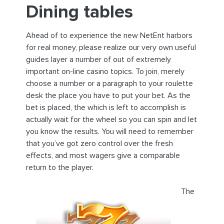
Dining tables
Ahead of to experience the new NetEnt harbors
for real money, please realize our very own useful
guides layer a number of out of extremely
important on-line casino topics. To join, merely
choose a number or a paragraph to your roulette
desk the place you have to put your bet. As the
bet is placed, the which is left to accomplish is
actually wait for the wheel so you can spin and let
you know the results. You will need to remember
that you’ve got zero control over the fresh
effects, and most wagers give a comparable
return to the player.
The