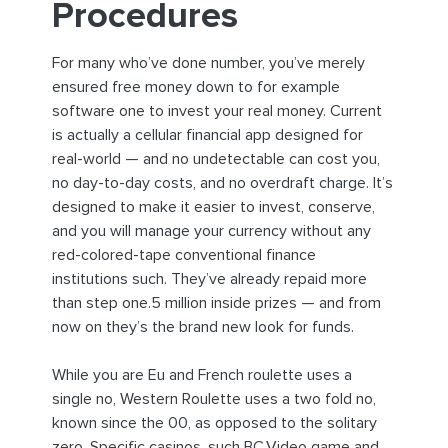
Procedures
For many who’ve done number, you’ve merely
ensured free money down to for example
software one to invest your real money. Current
is actually a cellular financial app designed for
real-world — and no undetectable can cost you,
no day-to-day costs, and no overdraft charge. It’s
designed to make it easier to invest, conserve,
and you will manage your currency without any
red-colored-tape conventional finance
institutions such. They’ve already repaid more
than step one.5 million inside prizes — and from
now on they’s the brand new look for funds.
While you are Eu and French roulette uses a
single no, Western Roulette uses a two fold no,
known since the 00, as opposed to the solitary
zero. Specific casinos, such BC.Video game and