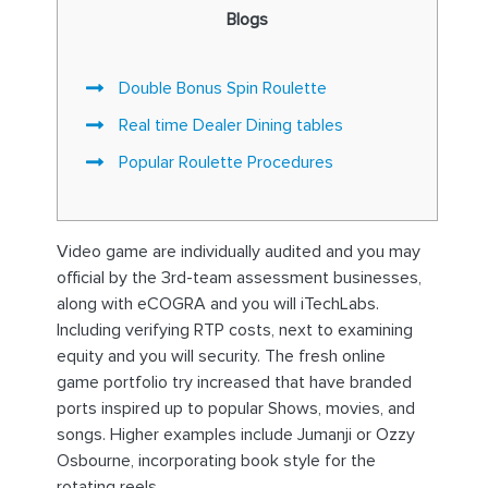
Blogs
Double Bonus Spin Roulette
Real time Dealer Dining tables
Popular Roulette Procedures
Video game are individually audited and you may
official by the 3rd-team assessment businesses,
along with eCOGRA and you will iTechLabs.
Including verifying RTP costs, next to examining
equity and you will security. The fresh online
game portfolio try increased that have branded
ports inspired up to popular Shows, movies, and
songs.
Higher examples include Jumanji or Ozzy
Osbourne, incorporating book style for the
rotating reels.