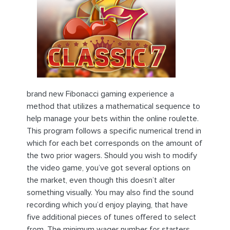
brand new Fibonacci gaming experience a
method that utilizes a mathematical sequence to
help manage your bets within the online roulette.
This program follows a specific numerical trend in
which for each bet corresponds on the amount of
the two prior wagers. Should you wish to modify
the video game, you’ve got several options on
the market, even though this doesn’t alter
something visually. You may also find the sound
recording which you’d enjoy playing, that have
five additional pieces of tunes offered to select
from. The minimum wager number for starters