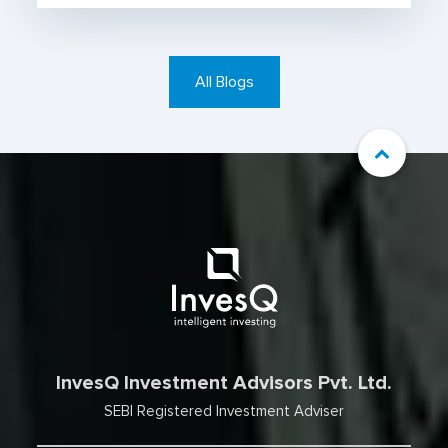
All Blogs
InvesQ Investment Advisors Pvt. Ltd.
SEBI Registered Investment Adviser