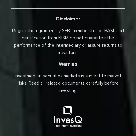
Disclaimer
Registration granted by SEBI, membership of BASL and
certification from NISM do not guarantee the
performance of the intermediary or assure returns to
investors.
Warning
Investment in securities markets is subject to market
risks. Read all related documents carefully before
investing.