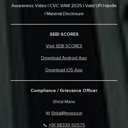
Awareness Video
CVC VAW 2025
Valid UPI Handle
Material Disclosure
SEBI SCORES
Visit SEBI SCORES
Download Android App
Download iOS App
Compliance / Grievance Officer
Shital Mane
Shital@invesq.in
📧
+91 98339 50575
📞