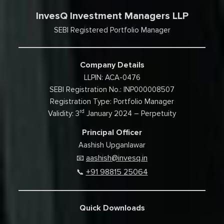
InvesQ Investment Managers LLP
SEBI Registered Portfolio Manager
Company Details
LLPIN: ACA-0476
SEBI Registration No.: INP000008507
Registration Type: Portfolio Manager
rd
Validity: 3
January 2024 – Perpetuity
Principal Officer
Aashish Upganlawar
aashish@invesq.in
📧
+91 98815 25064
📞
Quick Downloads