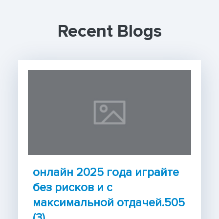
Recent Blogs
онлайн 2025 года играйте
без рисков и с
максимальной отдачей.505
(3)