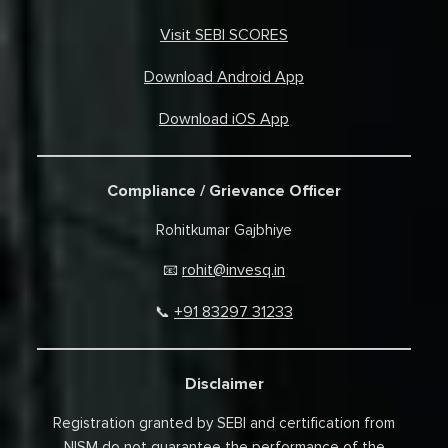
Visit SEBI SCORES
Download Android App
Download iOS App
Compliance / Grievance Officer
Rohitkumar Gajbhiye
rohit@invesq.in
📧
+91 83297 31233
📞
Disclaimer
Registration granted by SEBI and certification from
NISM do not guarantee the performance of the