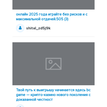
онлайн 2025 года играйте без рисков и с
максимальной отдачей.505 (3)
shital_zd5j9k
Твой путь к выигрышу начинается здесь bc
game — крипто-казино нового поколения с
доказанной честност