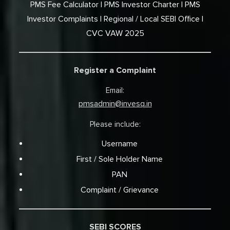
PMS Fee Calculator
PMS Investor Charter
PMS
Investor Complaints
Regional / Local SEBI Office
CVC VAW 2025
Register a Complaint
Email:
pmsadmin@invesq.in
Please include:
Username
First / Sole Holder Name
PAN
Complaint / Grievance
SEBI SCORES