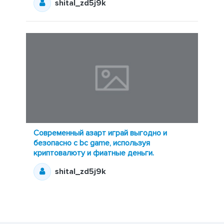
shital_zd5j9k
Современный азарт играй выгодно и
безопасно с bc game, используя
криптовалюту и фиатные деньги.
shital_zd5j9k