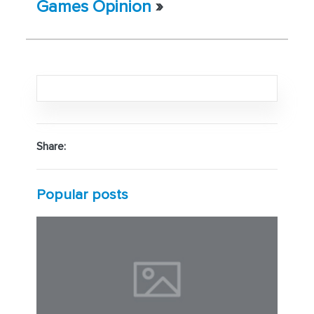
Games Opinion
»
Share:
Popular posts