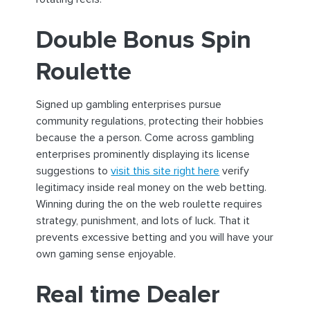
Double Bonus Spin
Roulette
Signed up gambling enterprises pursue
community regulations, protecting their hobbies
because the a person. Come across gambling
enterprises prominently displaying its license
suggestions to
visit this site right here
verify
legitimacy inside real money on the web betting.
Winning during the on the web roulette requires
strategy, punishment, and lots of luck. That it
prevents excessive betting and you will have your
own gaming sense enjoyable.
Real time Dealer