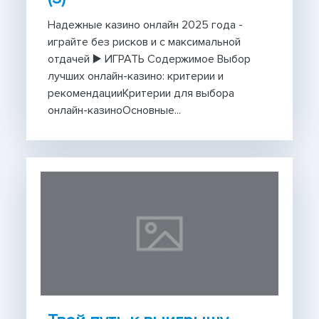
Надежные казино онлайн 2025 года -
играйте без рисков и с максимальной
отдачей ▶️ ИГРАТЬ Содержимое Выбор
лучших онлайн-казино: критерии и
рекомендацииКритерии для выбора
онлайн-казиноОсновные...