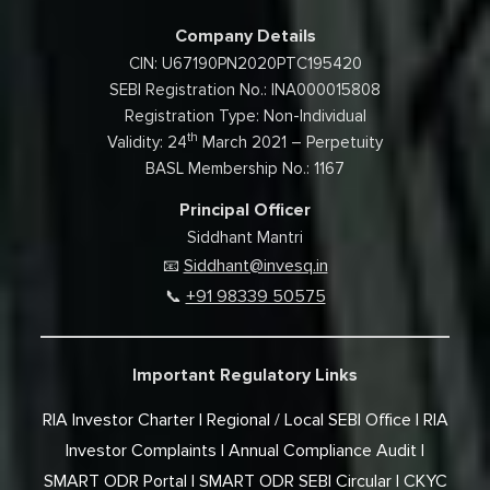
Company Details
CIN: U67190PN2020PTC195420
SEBI Registration No.: INA000015808
Registration Type: Non-Individual
th
Validity: 24
March 2021 – Perpetuity
BASL Membership No.: 1167
Principal Officer
Siddhant Mantri
Siddhant@invesq.in
📧
+91 98339 50575
📞
Important Regulatory Links
RIA Investor Charter
Regional / Local SEBI Office
RIA
Investor Complaints
Annual Compliance Audit
SMART ODR Portal
SMART ODR SEBI Circular
CKYC