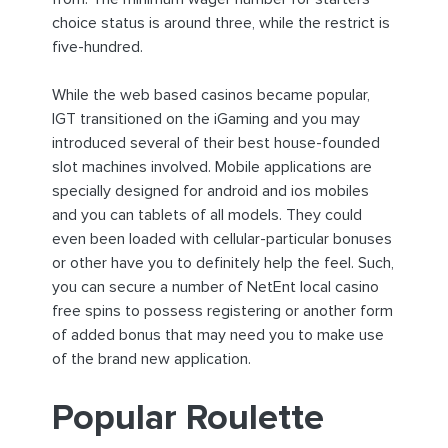
choice status is around three, while the restrict is
five-hundred.
While the web based casinos became popular,
IGT transitioned on the iGaming and you may
introduced several of their best house-founded
slot machines involved. Mobile applications are
specially designed for android and ios mobiles
and you can tablets of all models. They could
even been loaded with cellular-particular bonuses
or other have you to definitely help the feel. Such,
you can secure a number of NetEnt local casino
free spins to possess registering or another form
of added bonus that may need you to make use
of the brand new application.
Popular Roulette