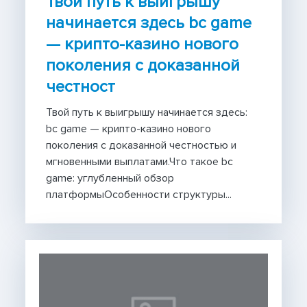
Твой путь к выигрышу
начинается здесь bc game
— крипто-казино нового
поколения с доказанной
честност
Твой путь к выигрышу начинается здесь:
bc game — крипто-казино нового
поколения с доказанной честностью и
мгновенными выплатами.Что такое bc
game: углубленный обзор
платформыОсобенности структуры...