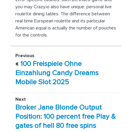
you may Crazy.io also have unique, personal live
roulette dining tables. The difference between
real time European roulette and its particular
American equal is actually the number of pouches
for the controls.
Previous
«
100 Freispiele Ohne
Einzahlung Candy Dreams
Mobile Slot 2025
Next
Broker Jane Blonde Output
Position: 100 percent free Play &
gates of hell 80 free spins