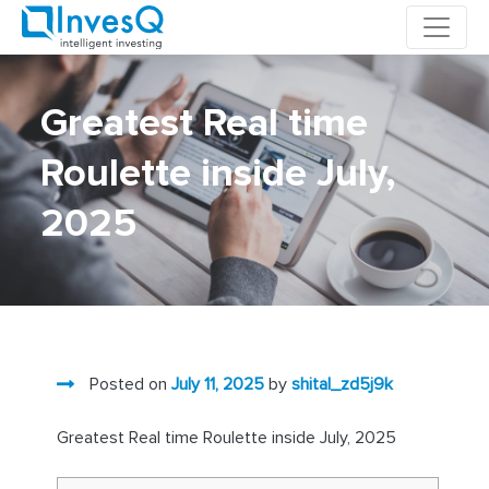
Skip
to
content
Greatest Real time
Roulette inside July,
2025
Posted on
July 11, 2025
by
shital_zd5j9k
Greatest Real time Roulette inside July, 2025