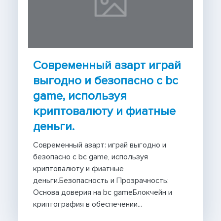
Современный азарт играй
выгодно и безопасно с bc
game, используя
криптовалюту и фиатные
деньги.
Современный азарт: играй выгодно и
безопасно с bc game, используя
криптовалюту и фиатные
деньги.Безопасность и Прозрачность:
Основа доверия на bc gameБлокчейн и
криптография в обеспечении...