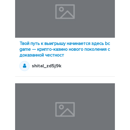
Твой путь к выигрышу начинается здесь bc
game — крипто-казино нового поколения с
доказанной честност
shital_zd5j9k