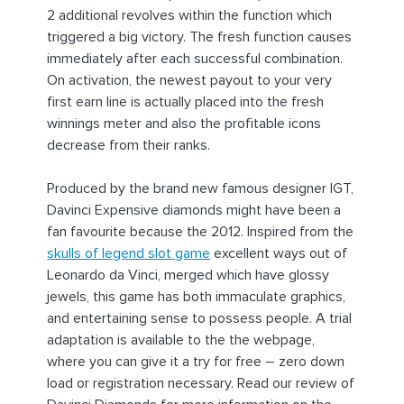
2 additional revolves within the function which
triggered a big victory. The fresh function causes
immediately after each successful combination.
On activation, the newest payout to your very
first earn line is actually placed into the fresh
winnings meter and also the profitable icons
decrease from their ranks.
Produced by the brand new famous designer IGT,
Davinci Expensive diamonds might have been a
fan favourite because the 2012. Inspired from the
skulls of legend slot game
excellent ways out of
Leonardo da Vinci, merged which have glossy
jewels, this game has both immaculate graphics,
and entertaining sense to possess people. A trial
adaptation is available to the the webpage,
where you can give it a try for free – zero down
load or registration necessary. Read our review of