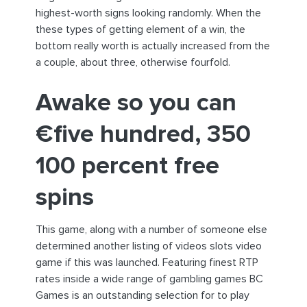
highest-worth signs looking randomly. When the
these types of getting element of a win, the
bottom really worth is actually increased from the
a couple, about three, otherwise fourfold.
Awake so you can
€five hundred, 350
100 percent free
spins
This game, along with a number of someone else
determined another listing of videos slots video
game if this was launched. Featuring finest RTP
rates inside a wide range of gambling games BC
Games is an outstanding selection for to play