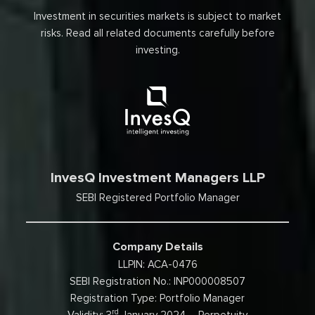
Investment in securities markets is subject to market
risks. Read all related documents carefully before
investing.
InvesQ Investment Managers LLP
SEBI Registered Portfolio Manager
Company Details
LLPIN: ACA-0476
SEBI Registration No.: INP000008507
Registration Type: Portfolio Manager
rd
Validity: 3
January 2024 – Perpetuity