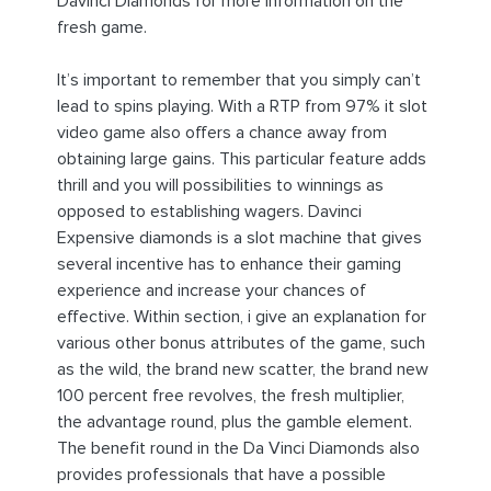
Davinci Diamonds for more information on the
fresh game.
It’s important to remember that you simply can’t
lead to spins playing. With a RTP from 97% it slot
video game also offers a chance away from
obtaining large gains. This particular feature adds
thrill and you will possibilities to winnings as
opposed to establishing wagers. Davinci
Expensive diamonds is a slot machine that gives
several incentive has to enhance their gaming
experience and increase your chances of
effective. Within section, i give an explanation for
various other bonus attributes of the game, such
as the wild, the brand new scatter, the brand new
100 percent free revolves, the fresh multiplier,
the advantage round, plus the gamble element.
The benefit round in the Da Vinci Diamonds also
provides professionals that have a possible