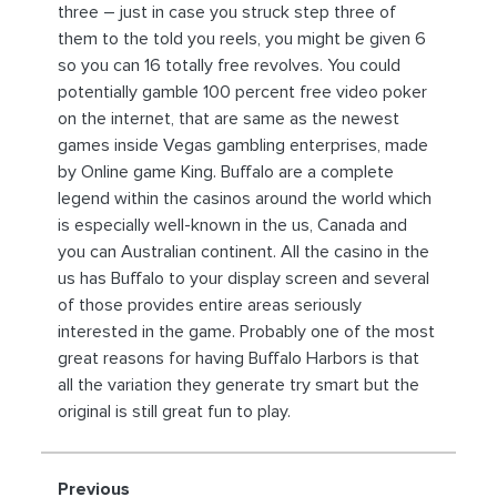
three – just in case you struck step three of
them to the told you reels, you might be given 6
so you can 16 totally free revolves. You could
potentially gamble 100 percent free video poker
on the internet, that are same as the newest
games inside Vegas gambling enterprises, made
by Online game King. Buffalo are a complete
legend within the casinos around the world which
is especially well-known in the us, Canada and
you can Australian continent. All the casino in the
us has Buffalo to your display screen and several
of those provides entire areas seriously
interested in the game. Probably one of the most
great reasons for having Buffalo Harbors is that
all the variation they generate try smart but the
original is still great fun to play.
Previous