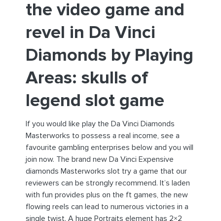
the video game and
revel in Da Vinci
Diamonds by Playing
Areas: skulls of
legend slot game
If you would like play the Da Vinci Diamonds
Masterworks to possess a real income, see a
favourite gambling enterprises below and you will
join now. The brand new Da Vinci Expensive
diamonds Masterworks slot try a game that our
reviewers can be strongly recommend. It’s laden
with fun provides plus on the ft games, the new
flowing reels can lead to numerous victories in a
single twist. A huge Portraits element has 2×2