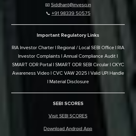
Siddhant@invesq.in
📧
+91 98339 50575
📞
Important Regulatory Links
RIA Investor Charter
Regional / Local SEBI Office
RIA
Investor Complaints
Annual Compliance Audit
SMART ODR Portal
SMART ODR SEBI Circular
CKYC
Awareness Video
CVC VAW 2025
Valid UPI Handle
Material Disclosure
SEBI SCORES
Visit SEBI SCORES
Download Android App