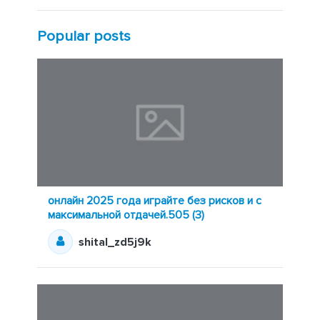
Popular posts
онлайн 2025 года играйте без рисков и с
максимальной отдачей.505 (3)
shital_zd5j9k