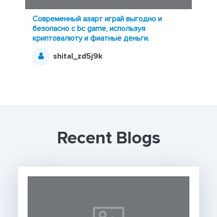
Современный азарт играй выгодно и
безопасно с bc game, используя
криптовалюту и фиатные деньги.
shital_zd5j9k
Recent Blogs