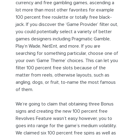
currency and free gambling games, ascending a
lot more than most other favorites for example
100 percent free roulette or totally free black-
jack. If you discover the ‘Game Provider’ filter out,
you could potentially select a variety of better
games designers including Pragmatic Gamble,
Play’n Wade, NetEnt, and more. If you are
searching for something particular, choose one of
your own ‘Game Theme’ choices. This can let you
filter 100 percent free slots because of the
matter from reels, otherwise layouts, such as
angling, dogs, or fruit, to-name the most famous
of them.
We’re going to claim that obtaining three Bonus
signs and creating the new 100 percent free
Revolves Feature wasn’t easy however, you to
goes into range for the game’s medium volatility.
We claimed six 100 percent free spins as well as