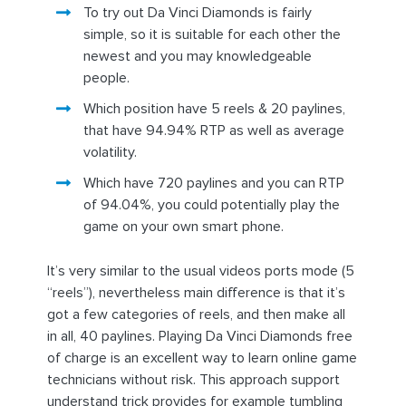
To try out Da Vinci Diamonds is fairly
simple, so it is suitable for each other the
newest and you may knowledgeable
people.
Which position have 5 reels & 20 paylines,
that have 94.94% RTP as well as average
volatility.
Which have 720 paylines and you can RTP
of 94.04%, you could potentially play the
game on your own smart phone.
It’s very similar to the usual videos ports mode (5
“reels”), nevertheless main difference is that it’s
got a few categories of reels, and then make all
in all, 40 paylines. Playing Da Vinci Diamonds free
of charge is an excellent way to learn online game
technicians without risk. This approach support
understand trick provides for example tumbling