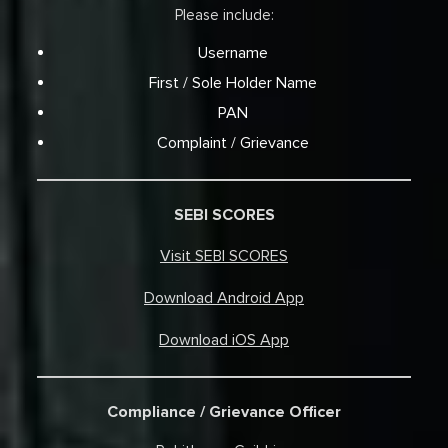
Please include:
Username
First / Sole Holder Name
PAN
Complaint / Grievance
SEBI SCORES
Visit SEBI SCORES
Download Android App
Download iOS App
Compliance / Grievance Officer