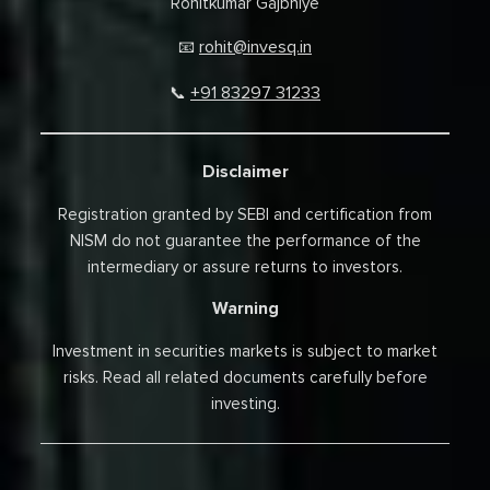
Rohitkumar Gajbhiye
rohit@invesq.in
📧
+91 83297 31233
📞
Disclaimer
Registration granted by SEBI and certification from
NISM do not guarantee the performance of the
intermediary or assure returns to investors.
Warning
Investment in securities markets is subject to market
risks. Read all related documents carefully before
investing.