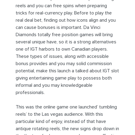
reels and you can free spins when preparing
tricks for real-currency play. Before to play the
real deal bet, finding out how icons align and you
can cause bonuses is important. Da Vinci
Diamonds totally free position games will bring
several unique have, so it is a strong alternatives
one of IGT harbors to own Canadian players.
These types of issues, along with accessible
bonus provides and you may solid commission
potential, make this launch a talked about IGT slot
giving entertaining game play to possess both
informal and you may knowledgeable
professionals.
This was the online game one launched’ tumbling
reels’ to the Las vegas audience. With this
particular kind of enjoy, instead of that have
antique rotating reels, the new signs drop down in