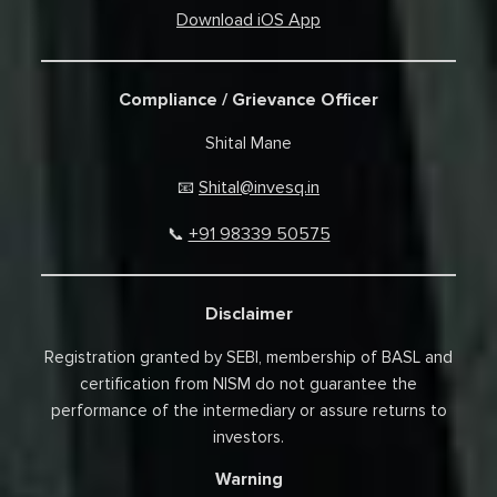
Download iOS App
Compliance / Grievance Officer
Shital Mane
Shital@invesq.in
📧
+91 98339 50575
📞
Disclaimer
Registration granted by SEBI, membership of BASL and
certification from NISM do not guarantee the
performance of the intermediary or assure returns to
investors.
Warning