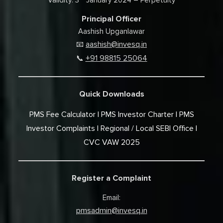
Principal Officer
Aashish Upganlawar
aashish@invesq.in
📧
+91 98815 25064
📞
Quick Downloads
PMS Fee Calculator
PMS Investor Charter
PMS
Investor Complaints
Regional / Local SEBI Office
CVC VAW 2025
Register a Complaint
Email:
pmsadmin@invesq.in