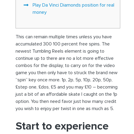
Play Da Vinci Diamonds position for real
money
This can remain multiple times unless you have
accumulated 300 100 percent free spins. The
newest Tumbling Reels element is going to
continue up to there are no a lot more effective
combos for the display, to carry on for the video
game you then only have to struck the brand new
“spin” key once more. 1p, 2p, 5p, 10p, 20p, 50p,
£step one, £dos, £5 and you may £10 – becoming
just a bit of an affordable skate I caught on the 1p
option.
You then need favor just how many credit
you wish to enjoy per twist in one as much as 5.
Start to experience