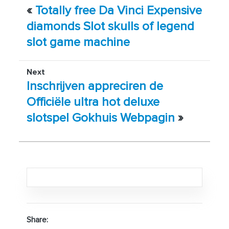
«
Totally free Da Vinci Expensive
diamonds Slot skulls of legend
slot game machine
Next
Inschrijven appreciren de
Officiële ultra hot deluxe
slotspel Gokhuis Webpagin
»
Share: