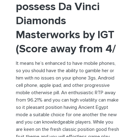
possess Da Vinci
Diamonds
Masterworks by IGT
(Score away from 4/
It means he’s enhanced to have mobile phones,
so you should have the ability to gamble her or
him with no issues on your iphone 3gs, Android
cell phone, apple ipad, and other progressive
mobile otherwise pill. An enthusiastic RTP away
from 96.21% and you can high volatility can make
so it pleasant position having Ancient Egypt
mode a suitable choice for one another the new
and you can knowledgeable players. While you
are keen on the fresh classic position good fresh
fruit theme and you will effortless game play,