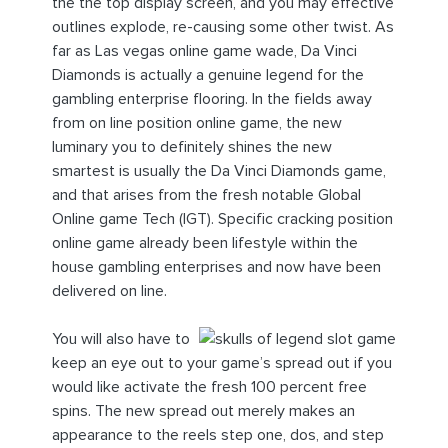
the the top display screen, and you may effective
outlines explode, re-causing some other twist. As
far as Las vegas online game wade, Da Vinci
Diamonds is actually a genuine legend for the
gambling enterprise flooring. In the fields away
from on line position online game, the new
luminary you to definitely shines the new
smartest is usually the Da Vinci Diamonds game,
and that arises from the fresh notable Global
Online game Tech (IGT). Specific cracking position
online game already been lifestyle within the
house gambling enterprises and now have been
delivered on line.
You will also have to
keep an eye out to your game’s spread out if you
would like activate the fresh 100 percent free
spins. The new spread out merely makes an
appearance to the reels step one, dos, and step