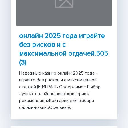
онлайн 2025 года играйте
без рисков и с
максимальной отдачей.505
(3)
Надежные казино онлайн 2025 года -
играйте без рисков и с максимальной
отдачей ▶️ ИГРАТЬ Содержимое Выбор
лучших онлайн-казино: критерии и
рекомендацииКритерии для выбора
онлайн-казиноОсновные...