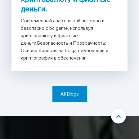
деньги.
Современный азарт: играй выгодно и
безопасно с bc game, используя
криптовалюту и фиатные
деньги.Безопасность и Прозрачность:
Основа доверия на bc gameБлокчейн и
криптография в обеспечении...
All Blogs