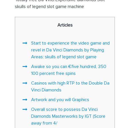
skulls of legend slot game machine
Articles
Start to experience the video game and
revel in Da Vinci Diamonds by Playing
Areas: skulls of legend slot game
Awake so you can €five hundred, 350
100 percent free spins
Casinos with high RTP to the Double Da
Vinci Diamonds
Artwork and you will Graphics
Overall score to possess Da Vinci
Diamonds Masterworks by IGT (Score
away from 4/