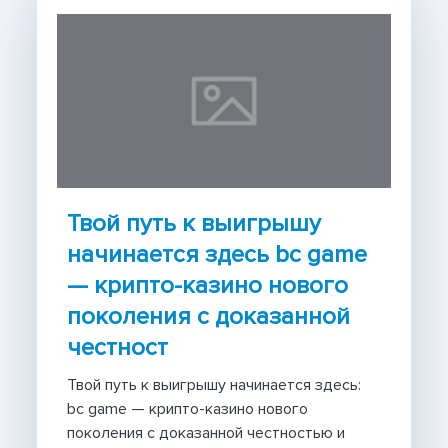
Твой путь к выигрышу
начинается здесь bc game
— крипто-казино нового
поколения с доказанной
честност
Твой путь к выигрышу начинается здесь:
bc game — крипто-казино нового
поколения с доказанной честностью и