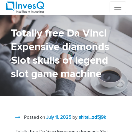
Skip
to
content
Totally free Da Vinci
Expensive diamonds
Slot skulls of legend
slot game machine
Posted on
July 11, 2025
by
shital_zd5j9k
Totally free Da Vinci Expensive diamonds Slot