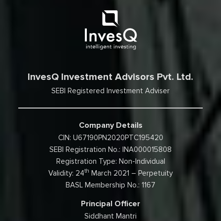
InvesQ Investment Advisors Pvt. Ltd.
SEBI Registered Investment Adviser
Company Details
CIN: U67190PN2020PTC195420
SEBI Registration No.: INA000015808
Registration Type: Non-Individual
th
Validity: 24
March 2021 – Perpetuity
BASL Membership No.: 1167
Principal Officer
Siddhant Mantri