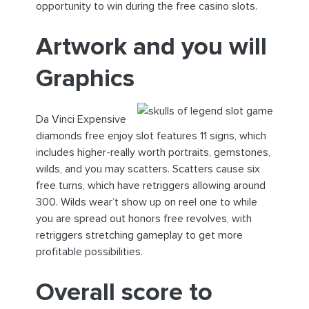
opportunity to win during the free casino slots.
Artwork and you will
Graphics
Da Vinci Expensive
diamonds free enjoy slot features 11 signs, which
includes higher-really worth portraits, gemstones,
wilds, and you may scatters. Scatters cause six
free turns, which have retriggers allowing around
300. Wilds wear’t show up on reel one to while
you are spread out honors free revolves, with
retriggers stretching gameplay to get more
profitable possibilities.
Overall score to