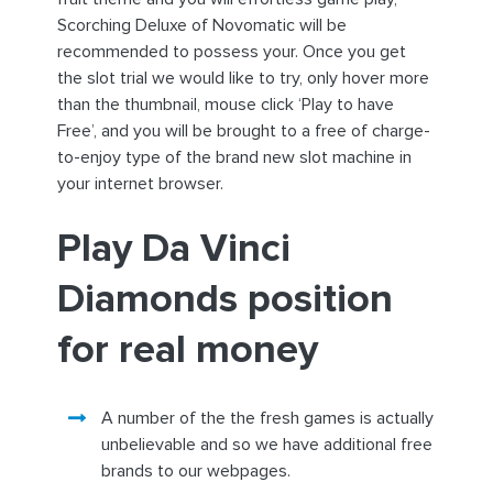
Scorching Deluxe of Novomatic will be
recommended to possess your. Once you get
the slot trial we would like to try, only hover more
than the thumbnail, mouse click ‘Play to have
Free’, and you will be brought to a free of charge-
to-enjoy type of the brand new slot machine in
your internet browser.
Play Da Vinci
Diamonds position
for real money
A number of the the fresh games is actually
unbelievable and so we have additional free
brands to our webpages.