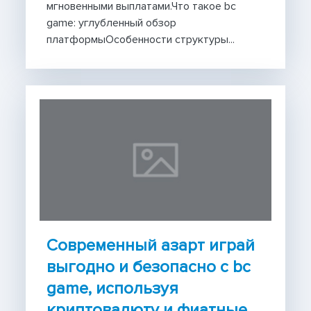
мгновенными выплатами.Что такое bc
game: углубленный обзор
платформыОсобенности структуры...
Современный азарт играй
выгодно и безопасно с bc
game, используя
криптовалюту и фиатные