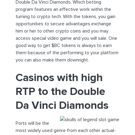
Double Da Vinci Diamonds. Which betting
program features an effective work within the
turning to crypto tech. With the tokens, you gain
opportunities to secure advantages exchange
him or her to other crypto coins and you may
access special video game and you will sale. One
good way to get $BC tokens is always to earn
them because of the performing to your platform
you can also make them downright.
Casinos with high
RTP to the Double
Da Vinci Diamonds
Ports will be the
most widely used genre from each other actual-