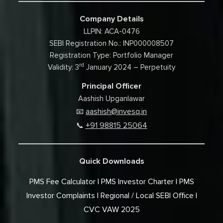
Company Details
LLPIN: ACA-0476
SEBI Registration No.: INP000008507
Registration Type: Portfolio Manager
rd
Validity: 3
January 2024 – Perpetuity
Principal Officer
Aashish Upganlawar
aashish@invesq.in
📧
+91 98815 25064
📞
Quick Downloads
PMS Fee Calculator
PMS Investor Charter
PMS
Investor Complaints
Regional / Local SEBI Office
CVC VAW 2025