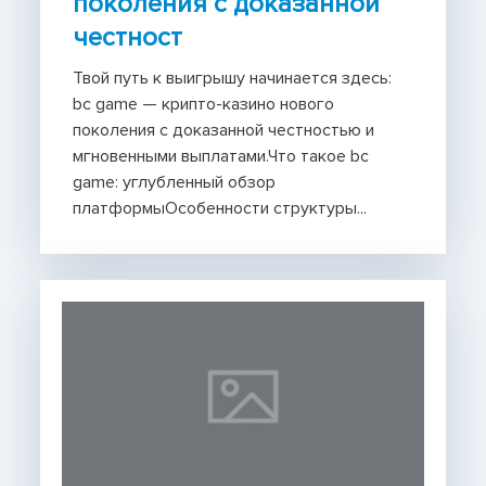
поколения с доказанной
честност
Твой путь к выигрышу начинается здесь:
bc game — крипто-казино нового
поколения с доказанной честностью и
мгновенными выплатами.Что такое bc
game: углубленный обзор
платформыОсобенности структуры...