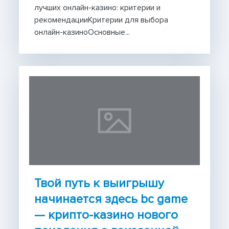
лучших онлайн-казино: критерии и
рекомендацииКритерии для выбора
онлайн-казиноОсновные...
Твой путь к выигрышу
начинается здесь bc game
— крипто-казино нового