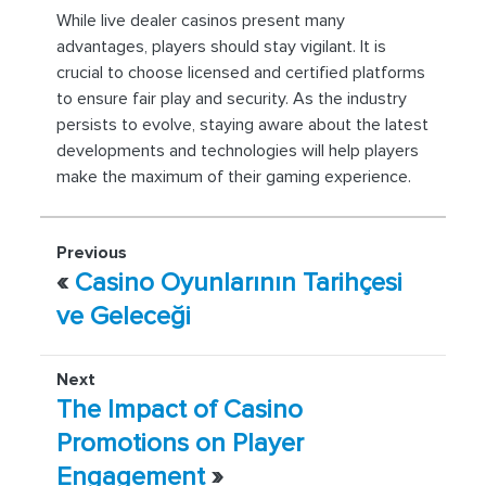
While live dealer casinos present many
advantages, players should stay vigilant. It is
crucial to choose licensed and certified platforms
to ensure fair play and security. As the industry
persists to evolve, staying aware about the latest
developments and technologies will help players
make the maximum of their gaming experience.
Previous
«
Casino Oyunlarının Tarihçesi
ve Geleceği
Next
The Impact of Casino
Promotions on Player
Engagement
»