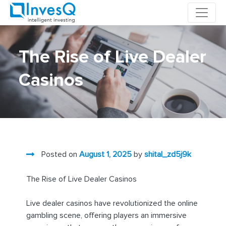
Skip
to
content
The Rise of Live Dealer
Casinos
Posted on
August 1, 2025
by
shital_zd5j9k
The Rise of Live Dealer Casinos
Live dealer casinos have revolutionized the online
gambling scene, offering players an immersive