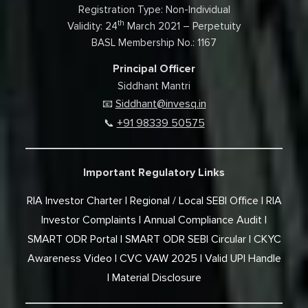
Registration Type: Non-Individual
th
Validity: 24
March 2021 – Perpetuity
BASL Membership No.: 1167
Principal Officer
Siddhant Mantri
Siddhant@invesq.in
📧
+91 98339 50575
📞
Important Regulatory Links
RIA Investor Charter
Regional / Local SEBI Office
RIA
Investor Complaints
Annual Compliance Audit
SMART ODR Portal
SMART ODR SEBI Circular
CKYC
Awareness Video
CVC VAW 2025
Valid UPI Handle
Material Disclosure