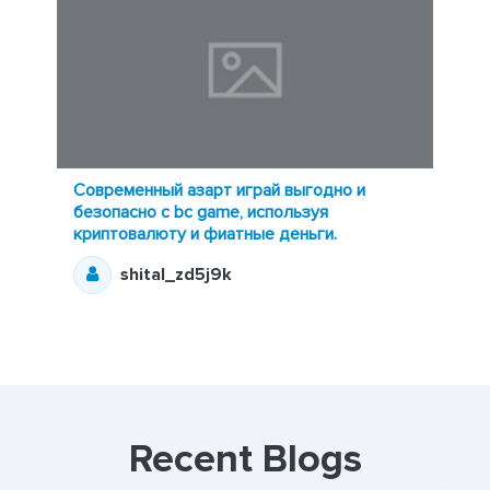
Современный азарт играй выгодно и
безопасно с bc game, используя
криптовалюту и фиатные деньги.
shital_zd5j9k
Recent Blogs