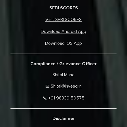
SEBI SCORES
Visit SEBI SCORES
Download Android App
Download iOS App
Compliance / Grievance Officer
Shital Mane
Shital@invesq.in
📧
+91 98339 50575
📞
Disclaimer