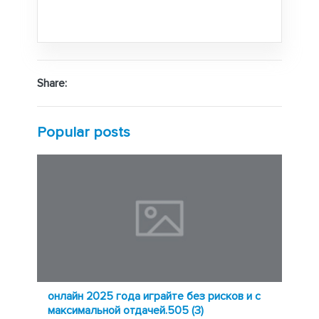
Share:
Popular posts
онлайн 2025 года играйте без рисков и с
максимальной отдачей.505 (3)