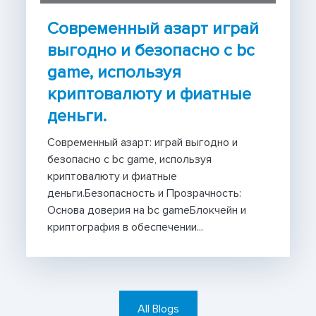
Современный азарт играй
выгодно и безопасно с bc
game, используя
криптовалюту и фиатные
деньги.
Современный азарт: играй выгодно и
безопасно с bc game, используя
криптовалюту и фиатные
деньги.Безопасность и Прозрачность:
Основа доверия на bc gameБлокчейн и
криптография в обеспечении...
All Blogs