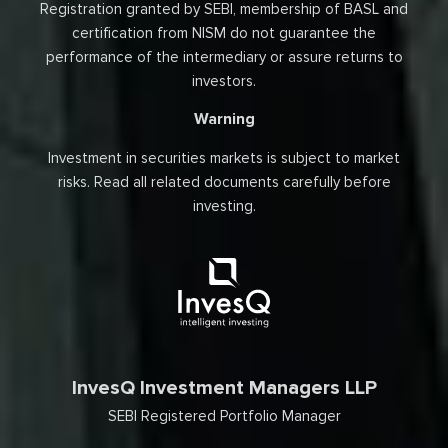
Registration granted by SEBI, membership of BASL and
certification from NISM do not guarantee the
performance of the intermediary or assure returns to
investors.
Warning
Investment in securities markets is subject to market
risks. Read all related documents carefully before
investing.
InvesQ Investment Managers LLP
SEBI Registered Portfolio Manager