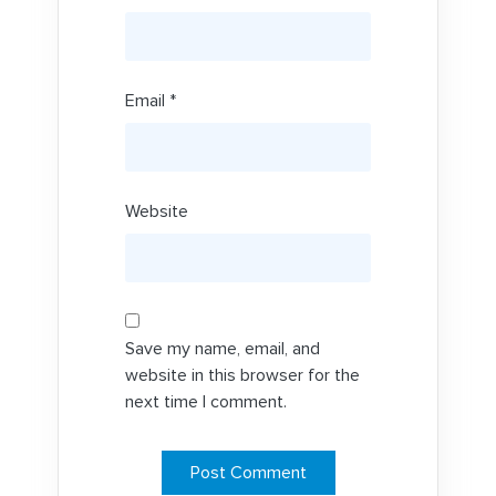
Email
*
Website
Save my name, email, and
website in this browser for the
next time I comment.