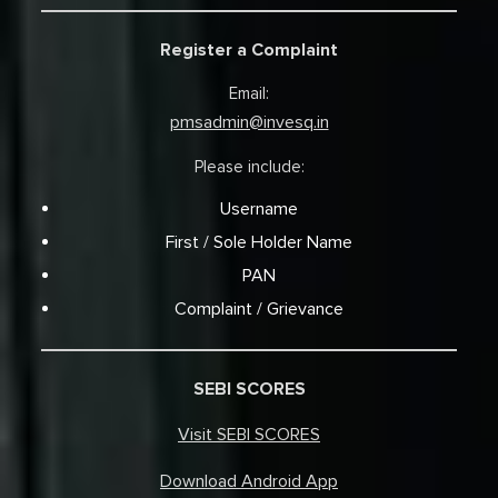
Register a Complaint
Email:
pmsadmin@invesq.in
Please include:
Username
First / Sole Holder Name
PAN
Complaint / Grievance
SEBI SCORES
Visit SEBI SCORES
Download Android App