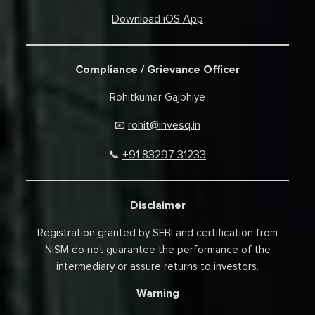
Download iOS App
Compliance / Grievance Officer
Rohitkumar Gajbhiye
rohit@invesq.in
📧
+91 83297 31233
📞
Disclaimer
Registration granted by SEBI and certification from
NISM do not guarantee the performance of the
intermediary or assure returns to investors.
Warning