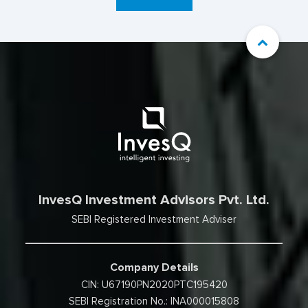
InvesQ Investment Advisors Pvt. Ltd.
SEBI Registered Investment Adviser
Company Details
CIN: U67190PN2020PTC195420
SEBI Registration No.: INA000015808