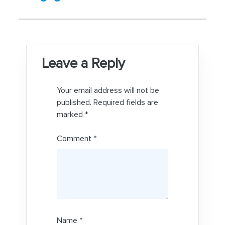
Leave a Reply
Your email address will not be
published.
Required fields are
marked
*
Comment
*
Name
*