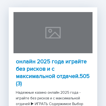
онлайн 2025 года играйте
без рисков и с
максимальной отдачей.505
(3)
Надежные казино онлайн 2025 года -
играйте без рисков и с максимальной
отдачей ▶️ ИГРАТЬ Содержимое Выбор