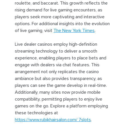
roulette, and baccarat. This growth reflects the
rising demand for live gaming encounters, as
players seek more captivating and interactive
options. For additional insights into the evolution
of live gaming, visit
The New York Times
.
Live dealer casinos employ high-definition
streaming technology to deliver a smooth
experience, enabling players to place bets and
engage with dealers via chat features. This
arrangement not only replicates the casino
ambiance but also provides transparency, as
players can see the game develop in real-time.
Additionally, many sites now provide mobile
compatibility, permitting players to enjoy live
games on the go. Explore a platform employing
these technologies at
https://www.rubikhairsalon.com/ 7slots
.