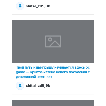
shital_zd5j9k
Твой путь к выигрышу начинается здесь bc
game — крипто-казино нового поколения с
доказанной честност
shital_zd5j9k