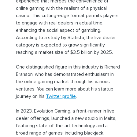
experience that merges the convenience of
online gaming with the realism of a physical
casino. This cutting-edge format permits players
to engage with real dealers in actual time,
enhancing the social aspect of gambling.
According to a study by Statista, the live dealer
category is expected to grow significantly,
reaching a market size of $3.5 billion by 2025.
One distinguished figure in this industry is Richard
Branson, who has demonstrated enthusiasm in
the online gaming market through his various
ventures. You can learn more about his startup
journey on his
Twitter profile
.
In 2023, Evolution Gaming, a front-runner in live
dealer offerings, launched a new studio in Malta,
featuring state-of-the-art technology and a
broad range of games, including blackjack,