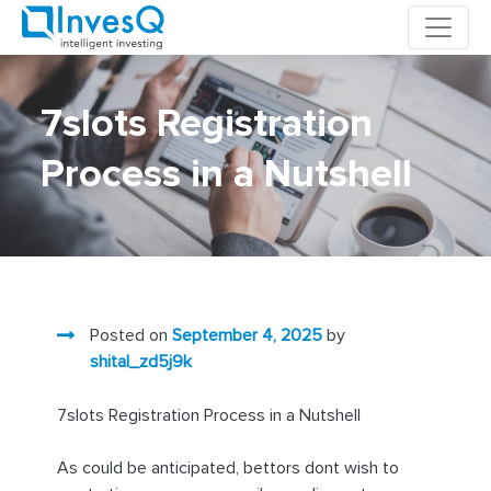
Skip
to
content
7slots Registration
Process in a Nutshell
Posted on
September 4, 2025
by
shital_zd5j9k
7slots Registration Process in a Nutshell
As could be anticipated, bettors dont wish to