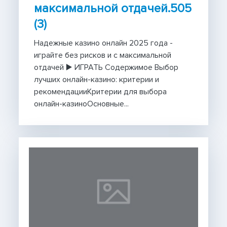
максимальной отдачей.505
(3)
Надежные казино онлайн 2025 года -
играйте без рисков и с максимальной
отдачей ▶️ ИГРАТЬ Содержимое Выбор
лучших онлайн-казино: критерии и
рекомендацииКритерии для выбора
онлайн-казиноОсновные...