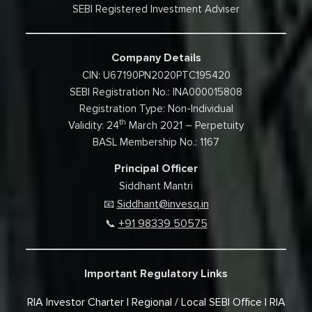
SEBI Registered Investment Adviser
Company Details
CIN: U67190PN2020PTC195420
SEBI Registration No.: INA000015808
Registration Type: Non-Individual
th
Validity: 24
March 2021 – Perpetuity
BASL Membership No.: 1167
Principal Officer
Siddhant Mantri
Siddhant@invesq.in
📧
+91 98339 50575
📞
Important Regulatory Links
RIA Investor Charter
Regional / Local SEBI Office
RIA