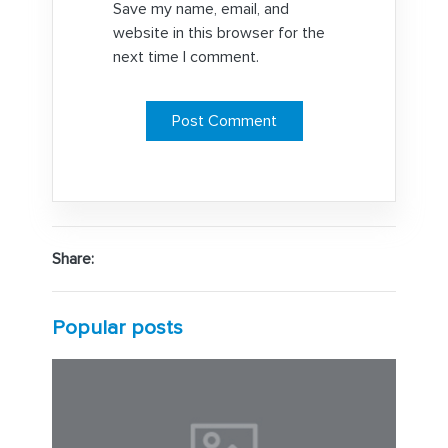
Save my name, email, and
website in this browser for the
next time I comment.
Share:
Popular posts