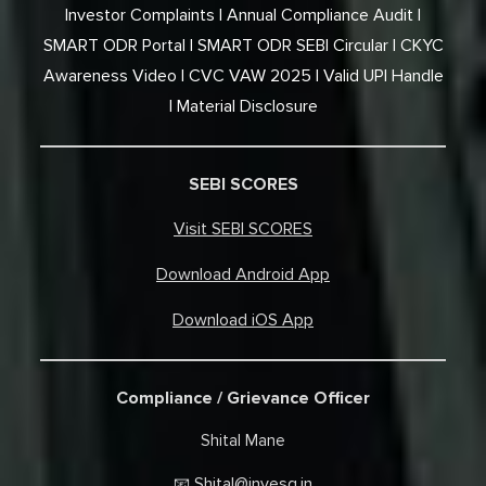
Investor Complaints
Annual Compliance Audit
SMART ODR Portal
SMART ODR SEBI Circular
CKYC
Awareness Video
CVC VAW 2025
Valid UPI Handle
Material Disclosure
SEBI SCORES
Visit SEBI SCORES
Download Android App
Download iOS App
Compliance / Grievance Officer
Shital Mane
Shital@invesq.in
📧