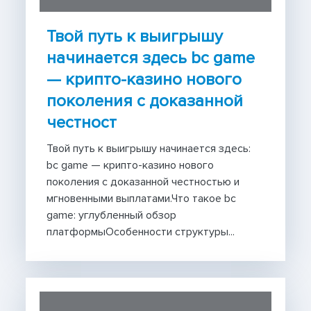
Твой путь к выигрышу
начинается здесь bc game
— крипто-казино нового
поколения с доказанной
честност
Твой путь к выигрышу начинается здесь:
bc game — крипто-казино нового
поколения с доказанной честностью и
мгновенными выплатами.Что такое bc
game: углубленный обзор
платформыОсобенности структуры...