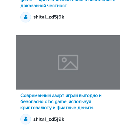
доказанной честност
shital_zd5j9k
Современный азарт играй выгодно и
безопасно с bc game, используя
криптовалюту и фиатные деньги.
shital_zd5j9k