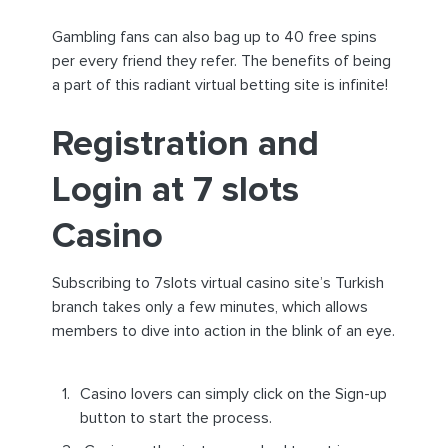
Gambling fans can also bag up to 40 free spins
per every friend they refer. The benefits of being
a part of this radiant virtual betting site is infinite!
Registration and
Login at 7 slots
Casino
Subscribing to 7slots virtual casino site’s Turkish
branch takes only a few minutes, which allows
members to dive into action in the blink of an eye.
Casino lovers can simply click on the Sign-up
button to start the process.