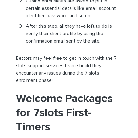
Casino enthusiasts are asked to put in
certain essential details like email, account
identifier, password, and so on.
After this step, all they have left to do is
verify their client profile by using the
confirmation email sent by the site.
Bettors may feel free to get in touch with the 7
slots support services team should they
encounter any issues during the 7 slots
enrolment phase!
Welcome Packages
for 7slots First-
Timers