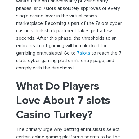
waste time on unnecessarily puzzling entry
phases, and 7slots absolutely approves of every
single casino lover in the virtual casino
marketplace! Becoming a part of the 7slots cyber
casino’s Turkish department takes just a few
seconds. After this phase, the thresholds to an
entire realm of gaming will be unlocked for
gambling enthusiasts! Go to
7slots
to reach the 7
slots cyber gaming platform’s entry page, and
comply with the directions!
What Do Players
Love About 7 slots
Casino Turkey?
The primary urge why betting enthusiasts select
certain online gaming platforms seems to be the