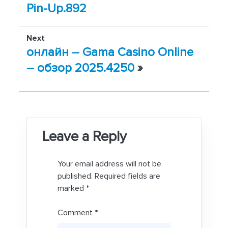
Pin-Up.892
Next
онлайн – Gama Casino Online
– обзор 2025.4250
»
Leave a Reply
Your email address will not be
published.
Required fields are
marked
*
Comment
*