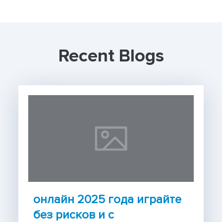
Recent Blogs
онлайн 2025 года играйте
без рисков и с