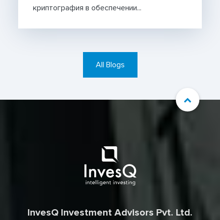
криптография в обеспечении...
All Blogs
InvesQ Investment Advisors Pvt. Ltd.