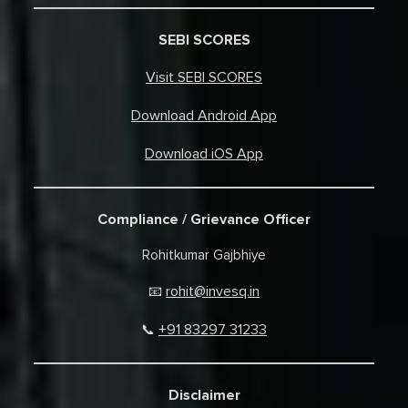
SEBI SCORES
Visit SEBI SCORES
Download Android App
Download iOS App
Compliance / Grievance Officer
Rohitkumar Gajbhiye
rohit@invesq.in
📧
+91 83297 31233
📞
Disclaimer