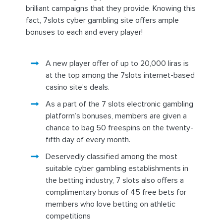
brilliant campaigns that they provide. Knowing this
fact, 7slots cyber gambling site offers ample
bonuses to each and every player!
A new player offer of up to 20,000 liras is
at the top among the 7slots internet-based
casino site’s deals.
As a part of the 7 slots electronic gambling
platform’s bonuses, members are given a
chance to bag 50 freespins on the twenty-
fifth day of every month.
Deservedly classified among the most
suitable cyber gambling establishments in
the betting industry, 7 slots also offers a
complimentary bonus of 45 free bets for
members who love betting on athletic
competitions