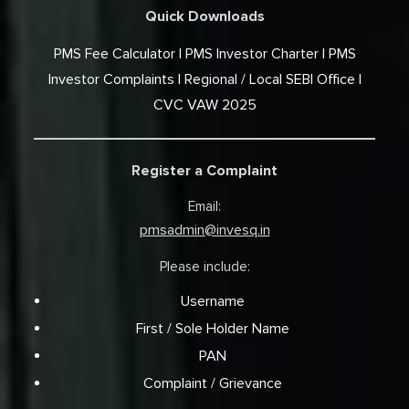
Quick Downloads
PMS Fee Calculator
PMS Investor Charter
PMS
Investor Complaints
Regional / Local SEBI Office
CVC VAW 2025
Register a Complaint
Email:
pmsadmin@invesq.in
Please include:
Username
First / Sole Holder Name
PAN
Complaint / Grievance