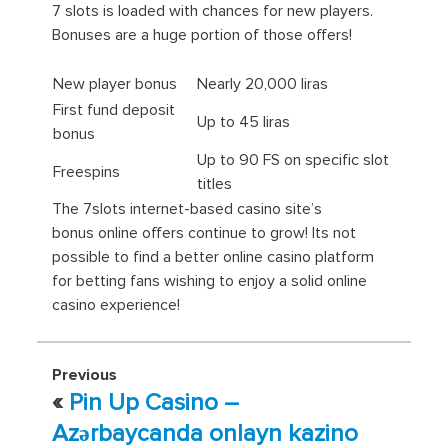
7 slots is loaded with chances for new players.
Bonuses are a huge portion of those offers!
New player bonus
Nearly 20,000 liras
First fund deposit
Up to 45 liras
bonus
Up to 90 FS on specific slot
Freespins
titles
The 7slots internet-based casino site’s
bonus online offers continue to grow! Its not
possible to find a better online casino platform
for betting fans wishing to enjoy a solid online
casino experience!
Previous
«
Pin Up Casino –
Azərbaycanda onlayn kazino