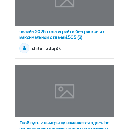
онлайн 2025 года играйте без рисков и с
максимальной отдачей.505 (3)
shital_zd5j9k
Твой путь к выигрышу начинается здесь bc
game — крипто-казино нового поколения с