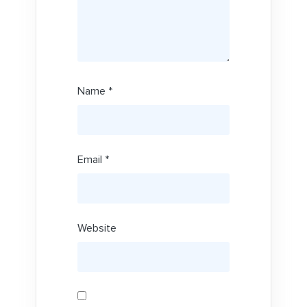
Name
*
Email
*
Website