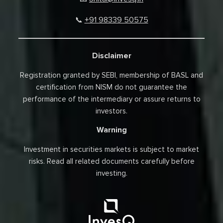
+91 98339 50575
📞
Disclaimer
Registration granted by SEBI, membership of BASL and
certification from NISM do not guarantee the
performance of the intermediary or assure returns to
investors.
Warning
Investment in securities markets is subject to market
risks. Read all related documents carefully before
investing.