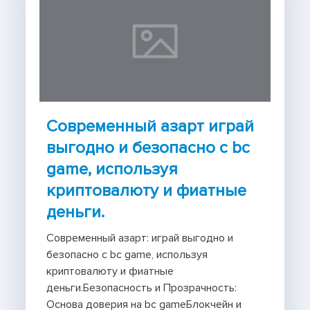
Современный азарт играй
выгодно и безопасно с bc
game, используя
криптовалюту и фиатные
деньги.
Современный азарт: играй выгодно и
безопасно с bc game, используя
криптовалюту и фиатные
деньги.Безопасность и Прозрачность:
Основа доверия на bc gameБлокчейн и