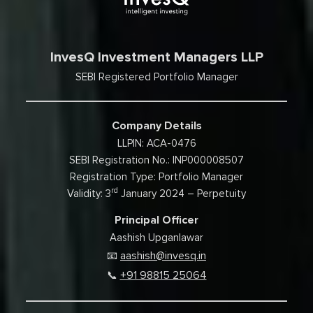
InvesQ Investment Managers LLP
SEBI Registered Portfolio Manager
Company Details
LLPIN: ACA-0476
SEBI Registration No.: INP000008507
Registration Type: Portfolio Manager
rd
Validity: 3
January 2024 – Perpetuity
Principal Officer
Aashish Upganlawar
aashish@invesq.in
📧
+91 98815 25064
📞