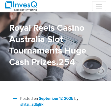
Skip
to
content
Royal Reels Casino
Australia Slot
Tournaments Huge
Cash Prizes.254
Posted on
September 17, 2025
by
shital_zd5j9k