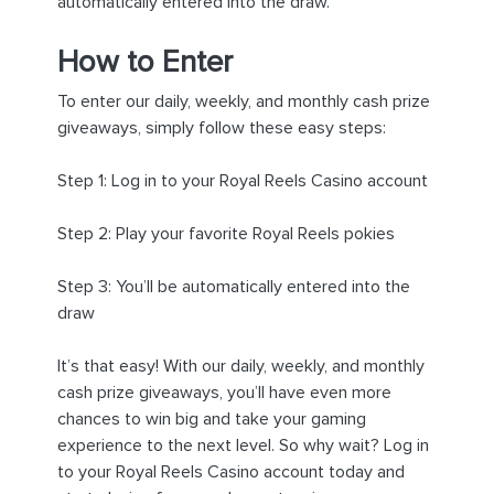
automatically entered into the draw.
How to Enter
To enter our daily, weekly, and monthly cash prize
giveaways, simply follow these easy steps:
Step 1: Log in to your Royal Reels Casino account
Step 2: Play your favorite Royal Reels pokies
Step 3: You’ll be automatically entered into the
draw
It’s that easy! With our daily, weekly, and monthly
cash prize giveaways, you’ll have even more
chances to win big and take your gaming
experience to the next level. So why wait? Log in
to your Royal Reels Casino account today and