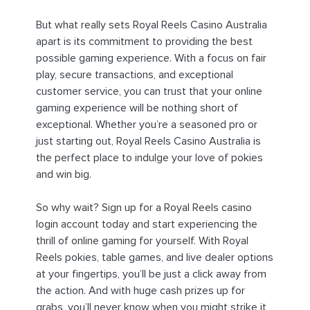
But what really sets Royal Reels Casino Australia
apart is its commitment to providing the best
possible gaming experience. With a focus on fair
play, secure transactions, and exceptional
customer service, you can trust that your online
gaming experience will be nothing short of
exceptional. Whether you’re a seasoned pro or
just starting out, Royal Reels Casino Australia is
the perfect place to indulge your love of pokies
and win big.
So why wait? Sign up for a Royal Reels casino
login account today and start experiencing the
thrill of online gaming for yourself. With Royal
Reels pokies, table games, and live dealer options
at your fingertips, you’ll be just a click away from
the action. And with huge cash prizes up for
grabs, you’ll never know when you might strike it