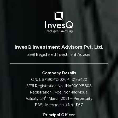
InvesQ Investment Advisors Pvt. Ltd.
SEBI Registered Investment Adviser
Company Details
CIN: U67190PN2020PTC195420
SEBI Registration No.: INA000015808
Registration Type: Non-Individual
th
Validity: 24
March 2021 – Perpetuity
BASL Membership No.: 1167
Principal Officer