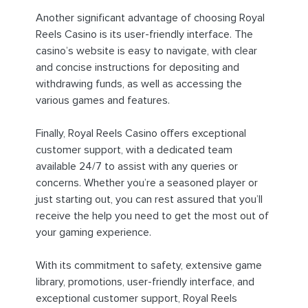
Another significant advantage of choosing Royal
Reels Casino is its user-friendly interface. The
casino’s website is easy to navigate, with clear
and concise instructions for depositing and
withdrawing funds, as well as accessing the
various games and features.
Finally, Royal Reels Casino offers exceptional
customer support, with a dedicated team
available 24/7 to assist with any queries or
concerns. Whether you’re a seasoned player or
just starting out, you can rest assured that you’ll
receive the help you need to get the most out of
your gaming experience.
With its commitment to safety, extensive game
library, promotions, user-friendly interface, and
exceptional customer support, Royal Reels