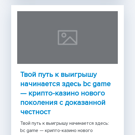
Твой путь к выигрышу
начинается здесь bc game
— крипто-казино нового
поколения с доказанной
честност
Твой путь к выигрышу начинается здесь:
bc game — крипто-казино нового