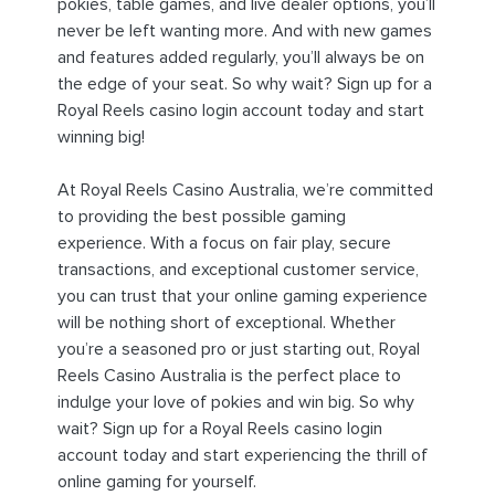
pokies, table games, and live dealer options, you’ll
never be left wanting more. And with new games
and features added regularly, you’ll always be on
the edge of your seat. So why wait? Sign up for a
Royal Reels casino login account today and start
winning big!
At Royal Reels Casino Australia, we’re committed
to providing the best possible gaming
experience. With a focus on fair play, secure
transactions, and exceptional customer service,
you can trust that your online gaming experience
will be nothing short of exceptional. Whether
you’re a seasoned pro or just starting out, Royal
Reels Casino Australia is the perfect place to
indulge your love of pokies and win big. So why
wait? Sign up for a Royal Reels casino login
account today and start experiencing the thrill of
online gaming for yourself.