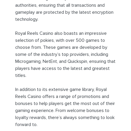
authorities, ensuring that all transactions and
gameplay are protected by the latest encryption
technology.
Royal Reels Casino also boasts an impressive
selection of pokies, with over 500 games to
choose from. These games are developed by
some of the industry’s top providers, including
Microgaming, NetEnt, and Quickspin, ensuring that
players have access to the latest and greatest
titles.
In addition to its extensive game library, Royal
Reels Casino offers a range of promotions and
bonuses to help players get the most out of their
gaming experience. From welcome bonuses to
loyalty rewards, there’s always something to look
forward to.