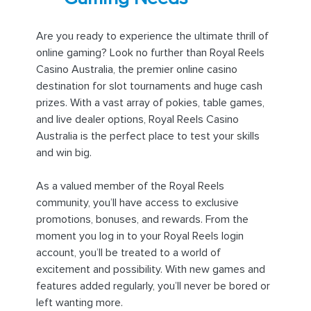
Are you ready to experience the ultimate thrill of
online gaming? Look no further than Royal Reels
Casino Australia, the premier online casino
destination for slot tournaments and huge cash
prizes. With a vast array of pokies, table games,
and live dealer options, Royal Reels Casino
Australia is the perfect place to test your skills
and win big.
As a valued member of the Royal Reels
community, you’ll have access to exclusive
promotions, bonuses, and rewards. From the
moment you log in to your Royal Reels login
account, you’ll be treated to a world of
excitement and possibility. With new games and
features added regularly, you’ll never be bored or
left wanting more.