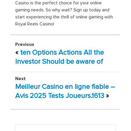
Casino is the perfect choice for your online
gaming needs. So why wait? Sign up today and
start experiencing the thrill of online gaming with
Royal Reels Casino!
Previous
«
ten Options Actions All the
Investor Should be aware of
Next
Meilleur Casino en ligne fiable –
Avis 2025 Tests Joueurs.1613
»