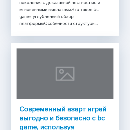
поколения с доказанной честностью и
мгновенными выплатами.Что такое bc
game: углубленный обзор
платформыОсобенности структуры...
Современный азарт играй
выгодно и безопасно с bc
game, используя