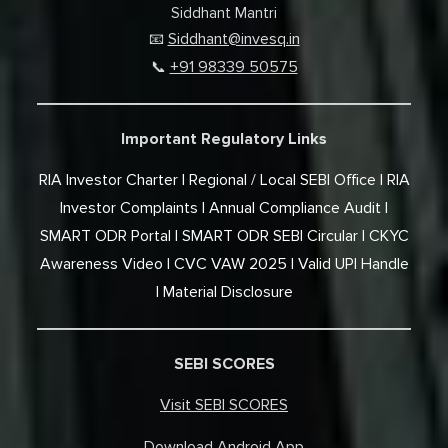
Siddhant Mantri
Siddhant@invesq.in
📧
+91 98339 50575
📞
Important Regulatory Links
RIA Investor Charter
Regional / Local SEBI Office
RIA
Investor Complaints
Annual Compliance Audit
SMART ODR Portal
SMART ODR SEBI Circular
CKYC
Awareness Video
CVC VAW 2025
Valid UPI Handle
Material Disclosure
SEBI SCORES
Visit SEBI SCORES
Download Android App