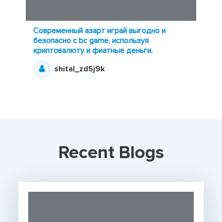
Современный азарт играй выгодно и
безопасно с bc game, используя
криптовалюту и фиатные деньги.
shital_zd5j9k
Recent Blogs