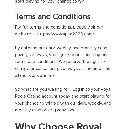
start playing for your chance to win.
Terms and Conditions
For full terms and conditions, please visit our
website at https://www.aplar2020.com/ .
By entering our daily, weekly, and monthly cash
prize giveaways, you agree to be bound by our
terms and conditions. We reserve the right to
change or cancel our giveaways at any time, and
all decisions are final.
So what are you waiting for? Log in to your Royal
Reels Casino account today and start playing for
your chance to win big with our daily, weekly, and
monthly cash prize giveaways.
Why Choose Royal