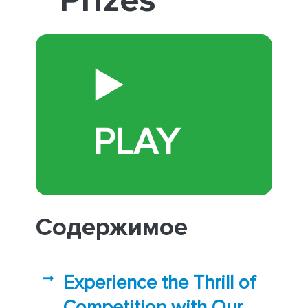
Prizes
▶️
PLAY
Содержимое
Experience the Thrill of
Competition with Our