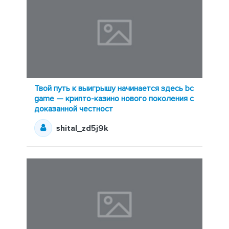
Твой путь к выигрышу начинается здесь bc
game — крипто-казино нового поколения с
доказанной честност
shital_zd5j9k