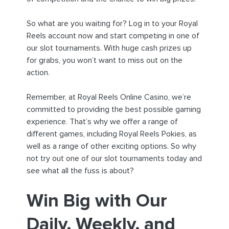
So what are you waiting for? Log in to your Royal
Reels account now and start competing in one of
our slot tournaments. With huge cash prizes up
for grabs, you won’t want to miss out on the
action.
Remember, at Royal Reels Online Casino, we’re
committed to providing the best possible gaming
experience. That’s why we offer a range of
different games, including Royal Reels Pokies, as
well as a range of other exciting options. So why
not try out one of our slot tournaments today and
see what all the fuss is about?
Win Big with Our
Daily, Weekly, and