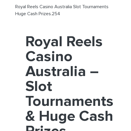
Royal Reels Casino Australia Slot Tournaments
Huge Cash Prizes.254
Royal Reels
Casino
Australia –
Slot
Tournaments
& Huge Cash