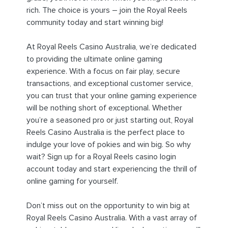
rich. The choice is yours – join the Royal Reels
community today and start winning big!
At Royal Reels Casino Australia, we’re dedicated
to providing the ultimate online gaming
experience. With a focus on fair play, secure
transactions, and exceptional customer service,
you can trust that your online gaming experience
will be nothing short of exceptional. Whether
you’re a seasoned pro or just starting out, Royal
Reels Casino Australia is the perfect place to
indulge your love of pokies and win big. So why
wait? Sign up for a Royal Reels casino login
account today and start experiencing the thrill of
online gaming for yourself.
Don’t miss out on the opportunity to win big at
Royal Reels Casino Australia. With a vast array of