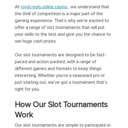
At
royal reels online casino
, we understand that
the thrill of competition is a major part of the
gaming experience. That’s why we’re excited to
offer a range of slot tournaments that will put
your skills to the test and give you the chance to
win huge cash prizes.
Our slot tournaments are designed to be fast-
paced and action-packed, with a range of
different games and formats to keep things
interesting. Whether you’re a seasoned pro or
just starting out, we’ve got a tournament that’s
right for you.
How Our Slot Tournaments
Work
Our slot tournaments are simple to participate in.