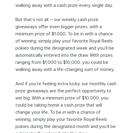
walking away with a cash prize every single day.
But that’s not all – our weekly cash prize
giveaways offer even bigger prizes, with a
minimum prize of $1,000. To be in with a chance
of winning, simply play your favorite Royal Reels
pokies during the designated week and you’ll be
automatically entered into the draw. With prizes
ranging from $1,000 to $10,000, you could be
walking away with a life-changing sum of money.
And if you’re feeling extra lucky, our monthly cash
prize giveaways are the perfect opportunity to
win big. With a minimum prize of $10,000, you
could be taking home a cash prize that will
change your life. To be in with a chance of
winning, simply play your favorite Royal Reels
pokies during the designated month and you’ll be