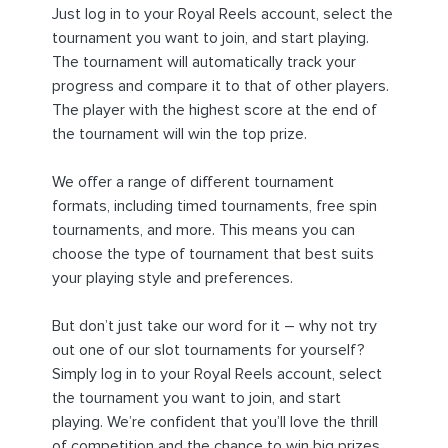
Just log in to your Royal Reels account, select the
tournament you want to join, and start playing.
The tournament will automatically track your
progress and compare it to that of other players.
The player with the highest score at the end of
the tournament will win the top prize.
We offer a range of different tournament
formats, including timed tournaments, free spin
tournaments, and more. This means you can
choose the type of tournament that best suits
your playing style and preferences.
But don’t just take our word for it – why not try
out one of our slot tournaments for yourself?
Simply log in to your Royal Reels account, select
the tournament you want to join, and start
playing. We’re confident that you’ll love the thrill
of competition and the chance to win big prizes.