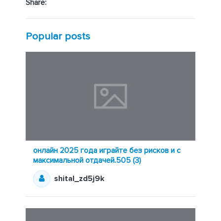
Share:
Popular posts
онлайн 2025 года играйте без рисков и с
максимальной отдачей.505 (3)
shital_zd5j9k