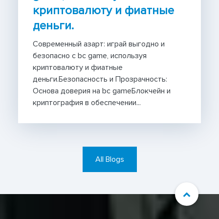
криптовалюту и фиатные
деньги.
Современный азарт: играй выгодно и
безопасно с bc game, используя
криптовалюту и фиатные
деньги.Безопасность и Прозрачность:
Основа доверия на bc gameБлокчейн и
криптография в обеспечении...
All Blogs