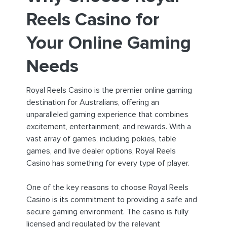
Reels Casino for
Your Online Gaming
Needs
Royal Reels Casino is the premier online gaming
destination for Australians, offering an
unparalleled gaming experience that combines
excitement, entertainment, and rewards. With a
vast array of games, including pokies, table
games, and live dealer options, Royal Reels
Casino has something for every type of player.
One of the key reasons to choose Royal Reels
Casino is its commitment to providing a safe and
secure gaming environment. The casino is fully
licensed and regulated by the relevant