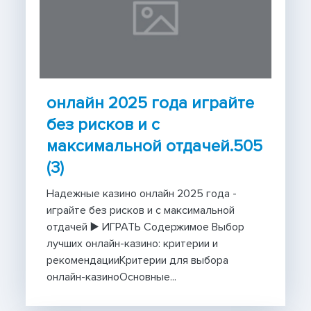
онлайн 2025 года играйте
без рисков и с
максимальной отдачей.505
(3)
Надежные казино онлайн 2025 года -
играйте без рисков и с максимальной
отдачей ▶️ ИГРАТЬ Содержимое Выбор
лучших онлайн-казино: критерии и
рекомендацииКритерии для выбора
онлайн-казиноОсновные...