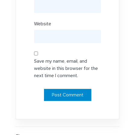
Website
Save my name, email, and
website in this browser for the
next time I comment.