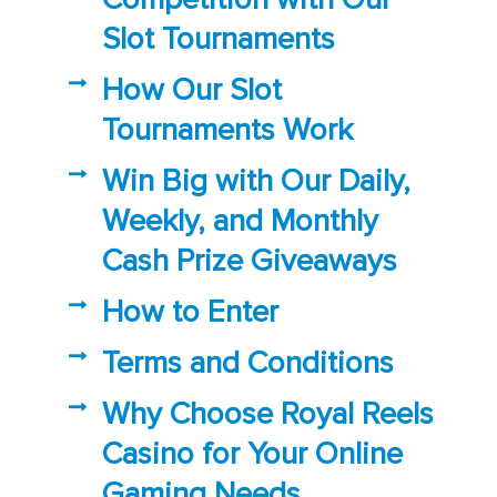
Slot Tournaments
How Our Slot
Tournaments Work
Win Big with Our Daily,
Weekly, and Monthly
Cash Prize Giveaways
How to Enter
Terms and Conditions
Why Choose Royal Reels
Casino for Your Online
Gaming Needs