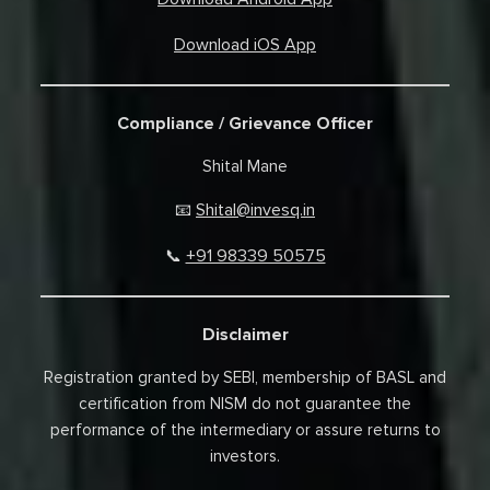
Download iOS App
Compliance / Grievance Officer
Shital Mane
Shital@invesq.in
📧
+91 98339 50575
📞
Disclaimer
Registration granted by SEBI, membership of BASL and
certification from NISM do not guarantee the
performance of the intermediary or assure returns to
investors.