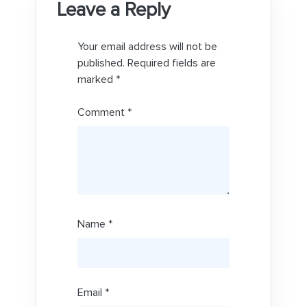
Leave a Reply
Your email address will not be
published.
Required fields are
marked
*
Comment
*
Name
*
Email
*