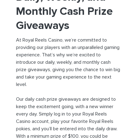
Monthly Cash Prize
Giveaways
At Royal Reels Casino, we’re committed to
providing our players with an unparalleled gaming
experience. That’s why we’re excited to
introduce our daily, weekly, and monthly cash
prize giveaways, giving you the chance to win big
and take your gaming experience to the next
level.
Our daily cash prize giveaways are designed to
keep the excitement going, with a new winner
every day. Simply log in to your Royal Reels
Casino account, play your favorite Royal Reels
pokies, and you’ll be entered into the daily draw.
With a minimum prize of $100, you could be