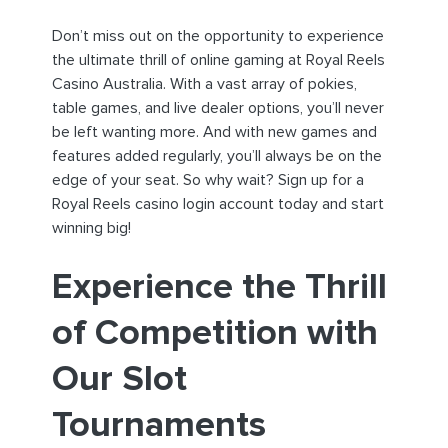
Don’t miss out on the opportunity to experience
the ultimate thrill of online gaming at Royal Reels
Casino Australia. With a vast array of pokies,
table games, and live dealer options, you’ll never
be left wanting more. And with new games and
features added regularly, you’ll always be on the
edge of your seat. So why wait? Sign up for a
Royal Reels casino login account today and start
winning big!
Experience the Thrill
of Competition with
Our Slot
Tournaments