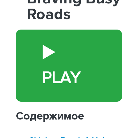
Roads
▶️
PLAY
Содержимое