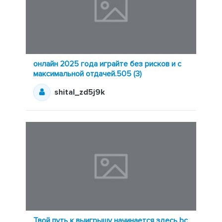
онлайн 2025 года играйте без рисков и с
максимальной отдачей.505 (3)
shital_zd5j9k
Твой путь к выигрышу начинается здесь bc