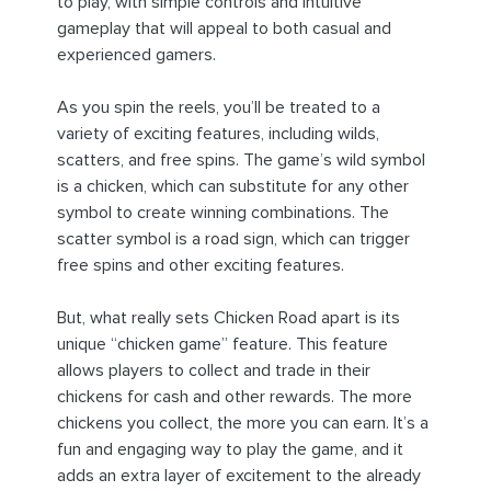
to play, with simple controls and intuitive
gameplay that will appeal to both casual and
experienced gamers.
As you spin the reels, you’ll be treated to a
variety of exciting features, including wilds,
scatters, and free spins. The game’s wild symbol
is a chicken, which can substitute for any other
symbol to create winning combinations. The
scatter symbol is a road sign, which can trigger
free spins and other exciting features.
But, what really sets Chicken Road apart is its
unique “chicken game” feature. This feature
allows players to collect and trade in their
chickens for cash and other rewards. The more
chickens you collect, the more you can earn. It’s a
fun and engaging way to play the game, and it
adds an extra layer of excitement to the already