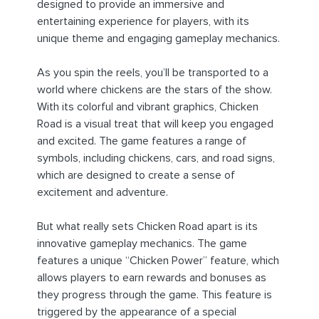
designed to provide an immersive and
entertaining experience for players, with its
unique theme and engaging gameplay mechanics.
As you spin the reels, you’ll be transported to a
world where chickens are the stars of the show.
With its colorful and vibrant graphics, Chicken
Road is a visual treat that will keep you engaged
and excited. The game features a range of
symbols, including chickens, cars, and road signs,
which are designed to create a sense of
excitement and adventure.
But what really sets Chicken Road apart is its
innovative gameplay mechanics. The game
features a unique “Chicken Power” feature, which
allows players to earn rewards and bonuses as
they progress through the game. This feature is
triggered by the appearance of a special