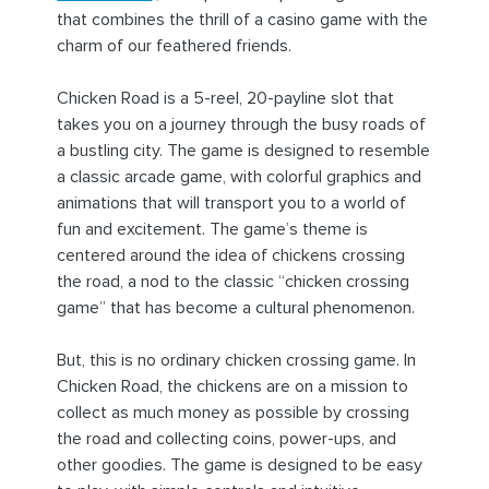
that combines the thrill of a casino game with the
charm of our feathered friends.
Chicken Road is a 5-reel, 20-payline slot that
takes you on a journey through the busy roads of
a bustling city. The game is designed to resemble
a classic arcade game, with colorful graphics and
animations that will transport you to a world of
fun and excitement. The game’s theme is
centered around the idea of chickens crossing
the road, a nod to the classic “chicken crossing
game” that has become a cultural phenomenon.
But, this is no ordinary chicken crossing game. In
Chicken Road, the chickens are on a mission to
collect as much money as possible by crossing
the road and collecting coins, power-ups, and
other goodies. The game is designed to be easy