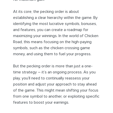
At its core, the pecking order is about
establishing a clear hierarchy within the game. By
identifying the most lucrative symbols, bonuses,
and features, you can create a roadmap for
maximizing your winnings. In the world of Chicken
Road, this means focusing on the high-paying
symbols, such as the chicken crossing game
money, and using them to fuel your progress.
But the pecking order is more than just a one-
time strategy – it’s an ongoing process. As you
play, you’ll need to continually reassess your
position and adjust your approach to stay ahead
of the game. This might mean shifting your focus
from one symbol to another, or exploiting specific
features to boost your earnings.