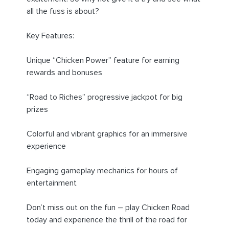
all the fuss is about?
Key Features:
Unique “Chicken Power” feature for earning
rewards and bonuses
“Road to Riches” progressive jackpot for big
prizes
Colorful and vibrant graphics for an immersive
experience
Engaging gameplay mechanics for hours of
entertainment
Don’t miss out on the fun – play Chicken Road
today and experience the thrill of the road for