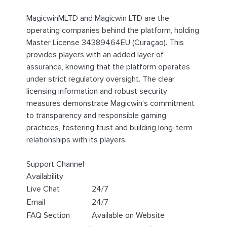
MagicwinMLTD and Magicwin LTD are the
operating companies behind the platform, holding
Master License 34389464EU (Curaçao). This
provides players with an added layer of
assurance, knowing that the platform operates
under strict regulatory oversight. The clear
licensing information and robust security
measures demonstrate Magicwin’s commitment
to transparency and responsible gaming
practices, fostering trust and building long-term
relationships with its players.
Support Channel
Availability
Live Chat
24/7
Email
24/7
FAQ Section
Available on Website