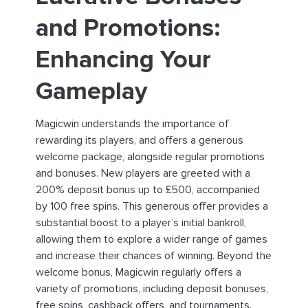
and Promotions:
Enhancing Your
Gameplay
Magicwin understands the importance of
rewarding its players, and offers a generous
welcome package, alongside regular promotions
and bonuses. New players are greeted with a
200% deposit bonus up to £500, accompanied
by 100 free spins. This generous offer provides a
substantial boost to a player’s initial bankroll,
allowing them to explore a wider range of games
and increase their chances of winning. Beyond the
welcome bonus, Magicwin regularly offers a
variety of promotions, including deposit bonuses,
free spins, cashback offers, and tournaments.