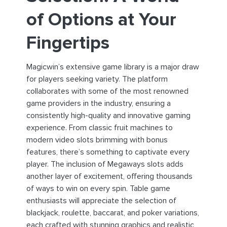
of Options at Your
Fingertips
Magicwin’s extensive game library is a major draw
for players seeking variety. The platform
collaborates with some of the most renowned
game providers in the industry, ensuring a
consistently high-quality and innovative gaming
experience. From classic fruit machines to
modern video slots brimming with bonus
features, there’s something to captivate every
player. The inclusion of Megaways slots adds
another layer of excitement, offering thousands
of ways to win on every spin. Table game
enthusiasts will appreciate the selection of
blackjack, roulette, baccarat, and poker variations,
each crafted with stunning graphics and realistic