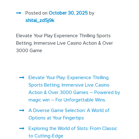
Posted on
October 30, 2025
by
shital_zd5j9k
Elevate Your Play Experience Thrilling Sports
Betting, Immersive Live Casino Action & Over
3000 Game
Elevate Your Play: Experience Thrilling
Sports Betting, Immersive Live Casino
Action & Over 3000 Games – Powered by
magic win – For Unforgettable Wins.
A Diverse Game Selection: A World of
Options at Your Fingertips
Exploring the World of Slots: From Classic
to Cutting-Edge