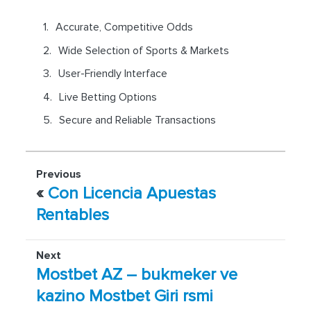
Accurate, Competitive Odds
Wide Selection of Sports & Markets
User-Friendly Interface
Live Betting Options
Secure and Reliable Transactions
Previous
«
Con Licencia Apuestas
Rentables
Next
Mostbet AZ – bukmeker ve
kazino Mostbet Giri rsmi