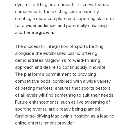
dynamic betting environment. This new feature
complements the existing casino expertly,
creating a more complete and appealing platform
for a wider audience, and potentially unlocking
another
magic win
.
The successful integration of sports betting
alongside the established casino offering
demonstrates Magicwin’s forward-thinking
approach and desire to continuously innovate.
The platform’s commitment to providing
competitive odds, combined with a wide variety
of betting markets, ensures that sports bettors
of all levels will find something to suit their needs.
Future enhancements, such as live streaming of
sporting events, are already being planned,
further solidifying Magicwin’s position as a leading
online entertainment provider.