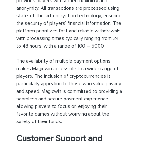
provides players with added flexibility and
anonymity. All transactions are processed using
state-of-the-art encryption technology, ensuring
the security of players’ financial information. The
platform prioritizes fast and reliable withdrawals,
with processing times typically ranging from 24
to 48 hours, with a range of 100 – 5000
The availability of multiple payment options
makes Magicwin accessible to a wider range of
players. The inclusion of cryptocurrencies is
particularly appealing to those who value privacy
and speed. Magicwin is committed to providing a
seamless and secure payment experience,
allowing players to focus on enjoying their
favorite games without worrying about the
safety of their funds.
Customer Support and