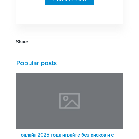
Share:
Popular posts
онлайн 2025 года играйте без рисков и с