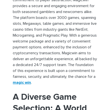
commitment to player satisfaction, Magicwin
provides a secure and engaging environment for
both seasoned gamblers and newcomers alike.
The platform boasts over 3000 games, spanning
slots, Megaways, table games, and immersive live
casino titles from industry giants like NetEnt,
Microgaming, and Pragmatic Play. With a generous
welcome package and a variety of convenient
payment options, enhanced by the inclusion of
cryptocurrency transactions, Magicwin aims to
deliver an unforgettable experience, all backed by
a dedicated 24/7 support team. The foundation
of this experience is built upon a commitment to
fairness, security, and ultimately, the chance for a
magic win
.
A Diverse Game
Selection: A World