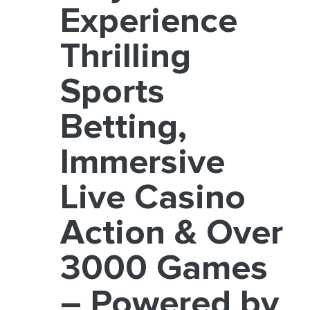
Experience
Thrilling
Sports
Betting,
Immersive
Live Casino
Action & Over
3000 Games
– Powered by