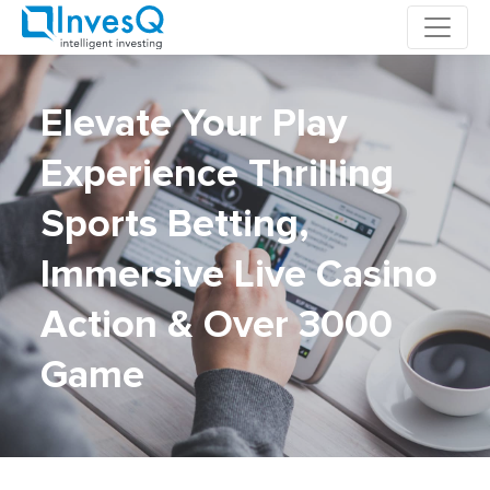
Skip
to
content
Elevate Your Play
Experience Thrilling
Sports Betting,
Immersive Live Casino
Action & Over 3000
Game