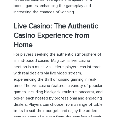
bonus games, enhancing the gameplay and
increasing the chances of winning.
Live Casino: The Authentic
Casino Experience from
Home
For players seeking the authentic atmosphere of
a land-based casino, Magicwin’s live casino
section is a must-visit. Here, players can interact
with real dealers via live video stream,
experiencing the thrill of casino gaming in real-
time. The live casino features a variety of popular
games, including blackjack, roulette, baccarat, and
poker, each hosted by professional and engaging
dealers. Players can choose from a range of table
limits to suit their budget, and enjoy the added