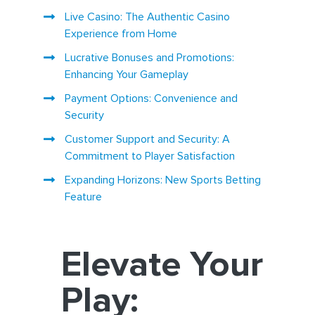
Live Casino: The Authentic Casino
Experience from Home
Lucrative Bonuses and Promotions:
Enhancing Your Gameplay
Payment Options: Convenience and
Security
Customer Support and Security: A
Commitment to Player Satisfaction
Expanding Horizons: New Sports Betting
Feature
Elevate Your
Play: