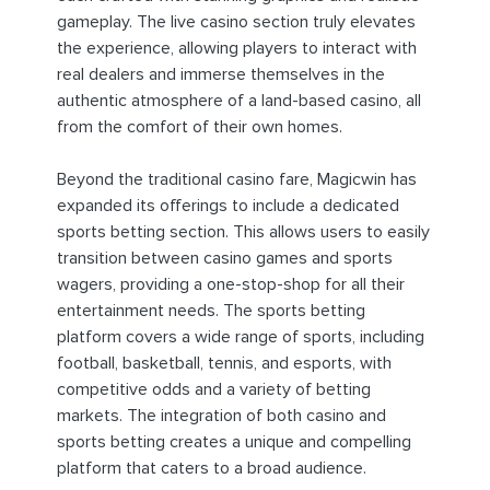
gameplay. The live casino section truly elevates
the experience, allowing players to interact with
real dealers and immerse themselves in the
authentic atmosphere of a land-based casino, all
from the comfort of their own homes.
Beyond the traditional casino fare, Magicwin has
expanded its offerings to include a dedicated
sports betting section. This allows users to easily
transition between casino games and sports
wagers, providing a one-stop-shop for all their
entertainment needs. The sports betting
platform covers a wide range of sports, including
football, basketball, tennis, and esports, with
competitive odds and a variety of betting
markets. The integration of both casino and
sports betting creates a unique and compelling
platform that caters to a broad audience.