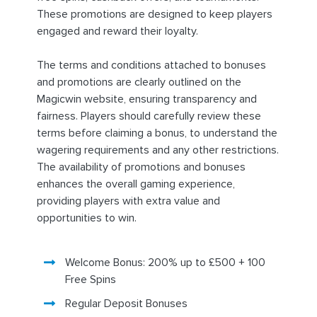
These promotions are designed to keep players
engaged and reward their loyalty.
The terms and conditions attached to bonuses
and promotions are clearly outlined on the
Magicwin website, ensuring transparency and
fairness. Players should carefully review these
terms before claiming a bonus, to understand the
wagering requirements and any other restrictions.
The availability of promotions and bonuses
enhances the overall gaming experience,
providing players with extra value and
opportunities to win.
Welcome Bonus: 200% up to £500 + 100
Free Spins
Regular Deposit Bonuses