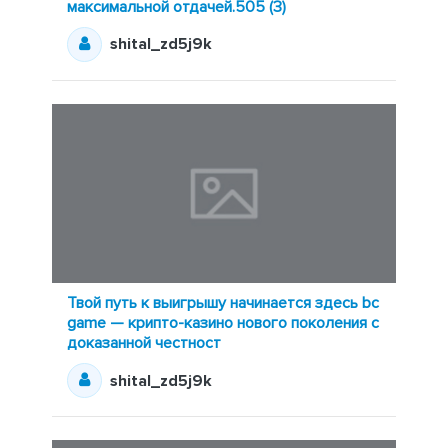
максимальной отдачей.505 (3)
shital_zd5j9k
Твой путь к выигрышу начинается здесь bc
game — крипто-казино нового поколения с
доказанной честност
shital_zd5j9k