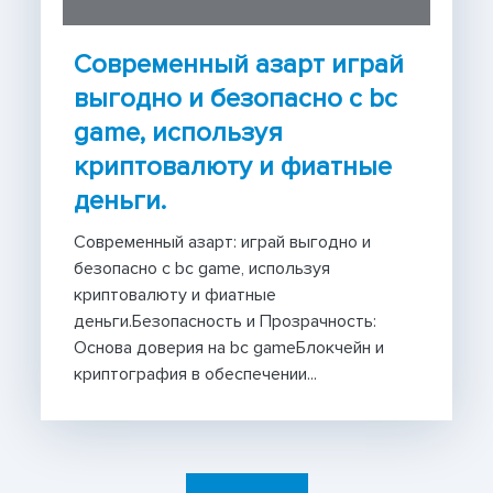
Современный азарт играй
выгодно и безопасно с bc
game, используя
криптовалюту и фиатные
деньги.
Современный азарт: играй выгодно и
безопасно с bc game, используя
криптовалюту и фиатные
деньги.Безопасность и Прозрачность:
Основа доверия на bc gameБлокчейн и
криптография в обеспечении...