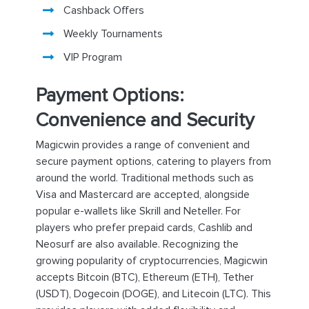
Cashback Offers
Weekly Tournaments
VIP Program
Payment Options:
Convenience and Security
Magicwin provides a range of convenient and
secure payment options, catering to players from
around the world. Traditional methods such as
Visa and Mastercard are accepted, alongside
popular e-wallets like Skrill and Neteller. For
players who prefer prepaid cards, Cashlib and
Neosurf are also available. Recognizing the
growing popularity of cryptocurrencies, Magicwin
accepts Bitcoin (BTC), Ethereum (ETH), Tether
(USDT), Dogecoin (DOGE), and Litecoin (LTC). This