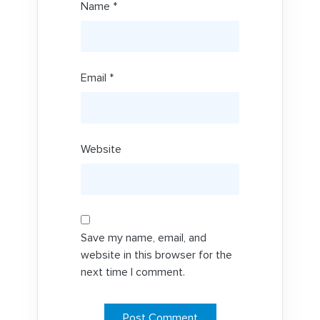
Name
*
Email
*
Website
Save my name, email, and
website in this browser for the
next time I comment.