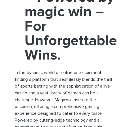
magic win –
For
Unforgettable
Wins.
In the dynamic world of online entertainment,
finding a platform that seamlessly blends the thrill
of sports betting with the sophistication of a live
casino and a vast library of games can be a
challenge. However, Magicwin rises to the
occasion, offering a comprehensive gaming
experience designed to cater to every taste.
Powered by cutting-edge technology and a