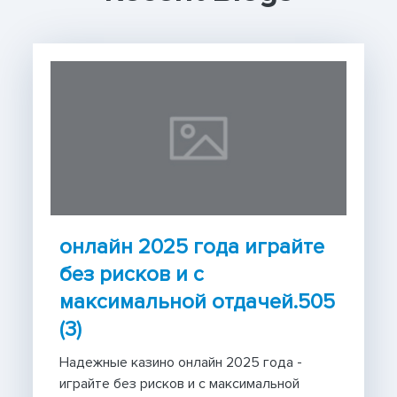
онлайн 2025 года играйте
без рисков и с
максимальной отдачей.505
(3)
Надежные казино онлайн 2025 года -
играйте без рисков и с максимальной