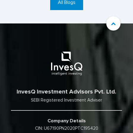
All Blogs
InvesQ Investment Advisors Pvt. Ltd.
SEBI Registered Investment Adviser
Company Details
CIN: U67190PN2020PTC195420