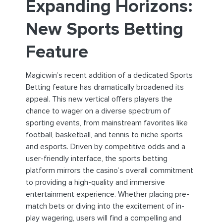
Expanding Horizons:
New Sports Betting
Feature
Magicwin’s recent addition of a dedicated Sports
Betting feature has dramatically broadened its
appeal. This new vertical offers players the
chance to wager on a diverse spectrum of
sporting events, from mainstream favorites like
football, basketball, and tennis to niche sports
and esports. Driven by competitive odds and a
user-friendly interface, the sports betting
platform mirrors the casino’s overall commitment
to providing a high-quality and immersive
entertainment experience. Whether placing pre-
match bets or diving into the excitement of in-
play wagering, users will find a compelling and