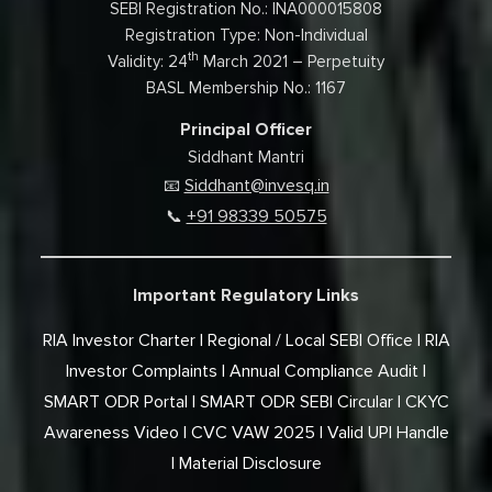
SEBI Registration No.: INA000015808
Registration Type: Non-Individual
th
Validity: 24
March 2021 – Perpetuity
BASL Membership No.: 1167
Principal Officer
Siddhant Mantri
Siddhant@invesq.in
📧
+91 98339 50575
📞
Important Regulatory Links
RIA Investor Charter
Regional / Local SEBI Office
RIA
Investor Complaints
Annual Compliance Audit
SMART ODR Portal
SMART ODR SEBI Circular
CKYC
Awareness Video
CVC VAW 2025
Valid UPI Handle
Material Disclosure