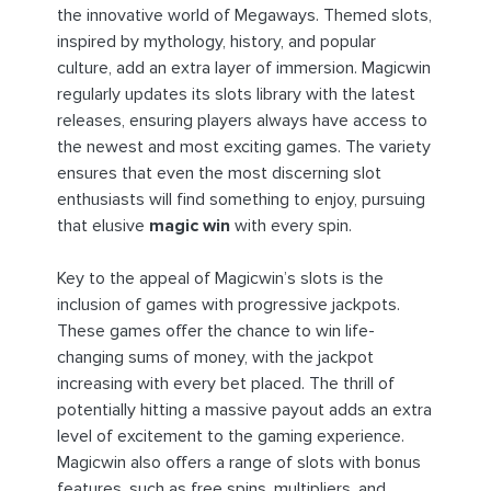
the innovative world of Megaways. Themed slots,
inspired by mythology, history, and popular
culture, add an extra layer of immersion. Magicwin
regularly updates its slots library with the latest
releases, ensuring players always have access to
the newest and most exciting games. The variety
ensures that even the most discerning slot
enthusiasts will find something to enjoy, pursuing
that elusive
magic win
with every spin.
Key to the appeal of Magicwin’s slots is the
inclusion of games with progressive jackpots.
These games offer the chance to win life-
changing sums of money, with the jackpot
increasing with every bet placed. The thrill of
potentially hitting a massive payout adds an extra
level of excitement to the gaming experience.
Magicwin also offers a range of slots with bonus
features, such as free spins, multipliers, and