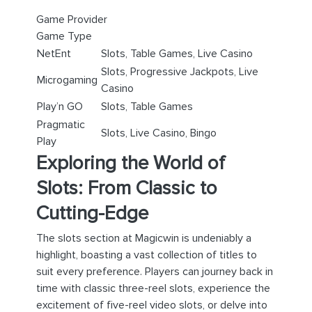
Game Provider
Game Type
NetEnt
Slots, Table Games, Live Casino
Slots, Progressive Jackpots, Live
Microgaming
Casino
Play’n GO
Slots, Table Games
Pragmatic
Slots, Live Casino, Bingo
Play
Exploring the World of
Slots: From Classic to
Cutting-Edge
The slots section at Magicwin is undeniably a
highlight, boasting a vast collection of titles to
suit every preference. Players can journey back in
time with classic three-reel slots, experience the
excitement of five-reel video slots, or delve into