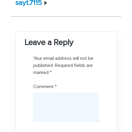
sayt.7115
»
Leave a Reply
Your email address will not be
published.
Required fields are
marked
*
Comment
*