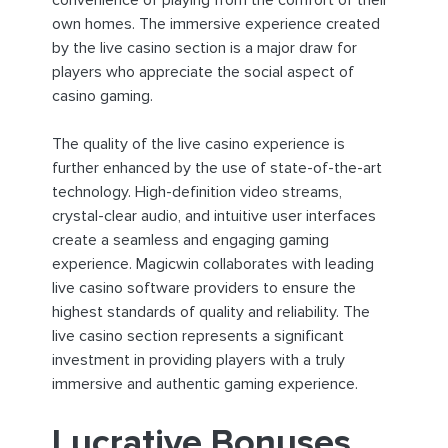
convenience of playing from the comfort of their
own homes. The immersive experience created
by the live casino section is a major draw for
players who appreciate the social aspect of
casino gaming.
The quality of the live casino experience is
further enhanced by the use of state-of-the-art
technology. High-definition video streams,
crystal-clear audio, and intuitive user interfaces
create a seamless and engaging gaming
experience. Magicwin collaborates with leading
live casino software providers to ensure the
highest standards of quality and reliability. The
live casino section represents a significant
investment in providing players with a truly
immersive and authentic gaming experience.
Lucrative Bonuses