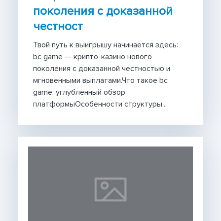
поколения с доказанной
честност
Твой путь к выигрышу начинается здесь:
bc game — крипто-казино нового
поколения с доказанной честностью и
мгновенными выплатами.Что такое bc
game: углубленный обзор
платформыОсобенности структуры...