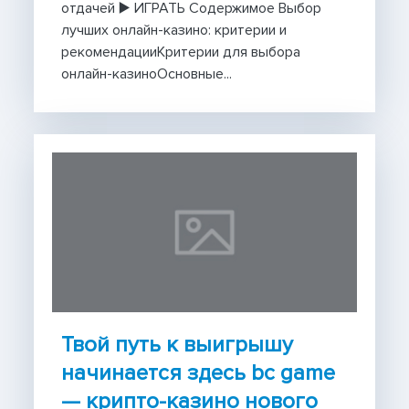
отдачей ▶️ ИГРАТЬ Содержимое Выбор
лучших онлайн-казино: критерии и
рекомендацииКритерии для выбора
онлайн-казиноОсновные...
Твой путь к выигрышу
начинается здесь bc game
— крипто-казино нового