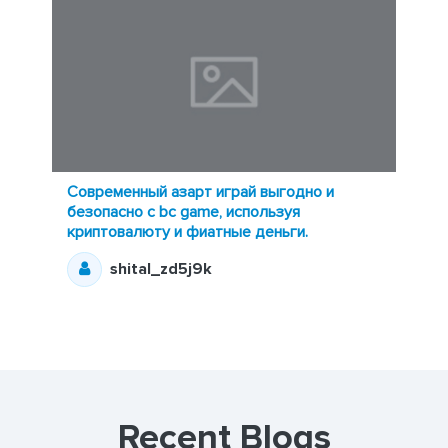
Современный азарт играй выгодно и
безопасно с bc game, используя
криптовалюту и фиатные деньги.
shital_zd5j9k
Recent Blogs