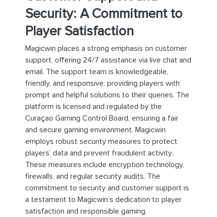
Security: A Commitment to
Player Satisfaction
Magicwin places a strong emphasis on customer
support, offering 24/7 assistance via live chat and
email. The support team is knowledgeable,
friendly, and responsive, providing players with
prompt and helpful solutions to their queries. The
platform is licensed and regulated by the
Curaçao Gaming Control Board, ensuring a fair
and secure gaming environment. Magicwin
employs robust security measures to protect
players’ data and prevent fraudulent activity.
These measures include encryption technology,
firewalls, and regular security audits. The
commitment to security and customer support is
a testament to Magicwin’s dedication to player
satisfaction and responsible gaming.