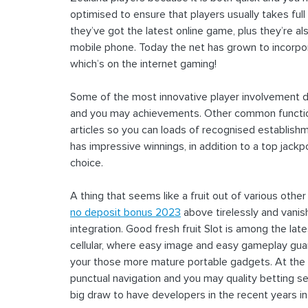
optimised to ensure that players usually takes ful
they’ve got the latest online game, plus they’re als
mobile phone. Today the net has grown to incorpor
which’s on the internet gaming!
Some of the most innovative player involvement de
and you may achievements. Other common functions 
articles so you can loads of recognised establishm
has impressive winnings, in addition to a top jac
choice.
A thing that seems like a fruit out of various other
no deposit bonus 2023
above tirelessly and vanishi
integration. Good fresh fruit Slot is among the l
cellular, where easy image and easy gameplay gua
your those more mature portable gadgets. At the s
punctual navigation and you may quality betting 
big draw to have developers in the recent years in