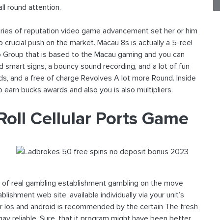
ll round attention.
ries of reputation video game advancement set her or him
o crucial push on the market. Macau 8s is actually a 5-reel
 Group that is based to the Macau gaming and you can
 smart signs, a bouncy sound recording, and a lot of fun
lds, and a free of charge Revolves A lot more Round. Inside
 earn bucks awards and also you is also multipliers.
 Roll Cellular Ports Game
e of real gambling establishment gambling on the move
lishment web site, available individually via your unit’s
 Ios and android is recommended by the certain The fresh
ay reliable. Sure, that it program might have been better