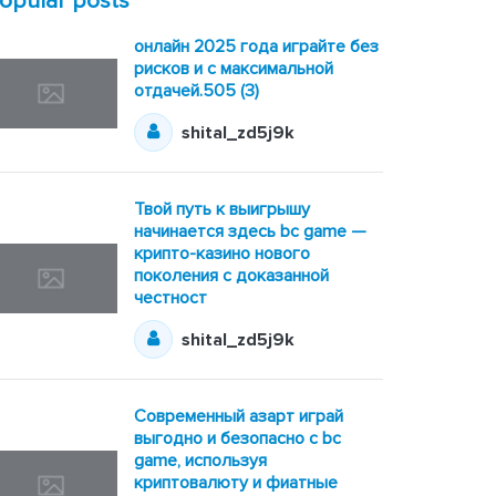
opular posts
онлайн 2025 года играйте без
рисков и с максимальной
отдачей.505 (3)
shital_zd5j9k
Твой путь к выигрышу
начинается здесь bc game —
крипто-казино нового
поколения с доказанной
честност
shital_zd5j9k
Современный азарт играй
выгодно и безопасно с bc
game, используя
криптовалюту и фиатные