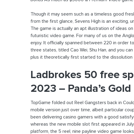
Though it may seem such as a timeless good fresh
from the first glance, Sevens High is an exciting,
The game is actually an apt illustration of ideas o
futuristic video game. For many of us on the Angl
enjoy.
It officially spanned between 220 in order t
three states, titled Cao Wei, Shu Han, and you c
plus it theoretically first started to the dissolutio
Ladbrokes 50 free sp
2023 – Panda’s Gold
TopGame folded out Reel Gangsters back in Could
mobile version just over time, albeit particular co
been delivering casino gamers with a good satisfy
whereas the new mobile slot first appeared in Jul
platform, the 5 reel, nine payline video game look