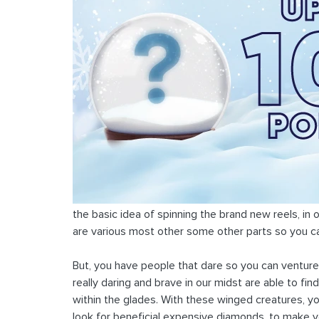
the basic idea of spinning the brand new reels, in 
are various most other some other parts so you c
But, you have people that dare so you can venture o
really daring and brave in our midst are able to fin
within the glades. With these winged creatures, yo
look for beneficial expensive diamonds, to make you