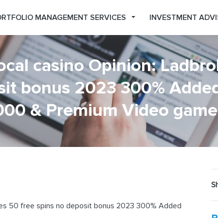
RTFOLIO MANAGEMENT SERVICES
INVESTMENT ADVI
ocal casino Opinion: Ladbr
osit bonus 2023 300% Adde
000 & Premium Video game
Sh
okes 50 free spins no deposit bonus 2023 300% Added