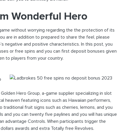
om Wonderful Hero
ame without worrying regarding the the protection of its
ou are in addition to prepared to share the feel, please
o’s negative and positive characteristics. In this post, you
uses or free spins and you can first deposit bonuses given
en to players from your country.
o
olden Hero Group, a-game supplier specializing in slot
cal heaven featuring icons such as Hawaiian performers,
 to traditional fruit signs such as cherries, lemons, and you
ls and you can twenty five paylines and you will has unique
 an advantage Controls. When participants trigger the
dollars awards and extra Totally free Revolves.