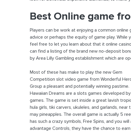
Best Online game fr
Players can be work at enjoying a common online g
advice or perhaps the equity of game play. While y
feel free to let you learn about that it online casin
can find a listing of the brand new no-deposit bon
by Area Lilly Gambling establishment which are op
Most of these has make to play the new Gem
Competition slot video game from Wonderful Her
Group a pleasant and potentially winning pastime.
Hawaiian Dreams are a slots games developed by G
games. The game is set inside a great lavish tropi
hula girls, tiki carvers, ukuleles, and garlands, near
may pineapples. The overall game is actually 5 ree
has such a crazy symbols, Free Spins, and you will
advantage Controls, they have the chance to earn 