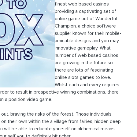
finest web based casinos
providing a captivating set of
online game out of Wonderful
Champion, a choice software
supplier known for their mobile-
amicable designs and you may
innovative gameplay. What
number of web based casinos
are growing in the future so
there are lots of fascinating
online slots games to love.
Whilst each and every requires
order to result in prospective winning combinations, there
an a position video game.
ut, braving the risks of the forest. Those individuals
d on their own within the a village from fairies, hidden deep
u will be able to educate yourself on alchemical means,
r self you to definitely bit richer.