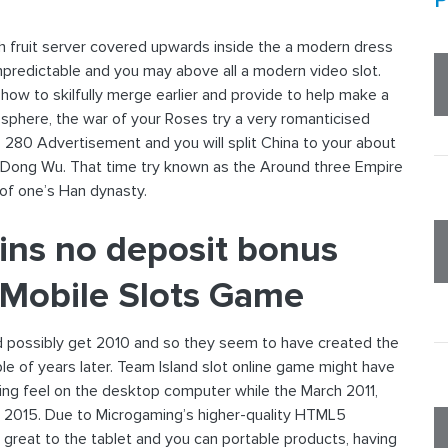
P
 fruit server covered upwards inside the a modern dress
 unpredictable and you may above all a modern video slot.
n how to skilfully merge earlier and provide to help make a
osphere, the war of your Roses try a very romanticised
o 280 Advertisement and you will split China to your about
an Dong Wu. That time try known as the Around three Empire
n of one’s Han dynasty.
ins no deposit bonus
 Mobile Slots Game
 possibly get 2010 and so they seem to have created the
uple of years later. Team Island slot online game might have
ing feel on the desktop computer while the March 2011,
y 2015. Due to Microgaming’s higher-quality HTML5
s great to the tablet and you can portable products, having