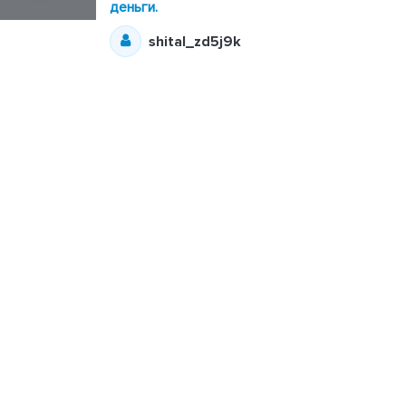
деньги.
shital_zd5j9k