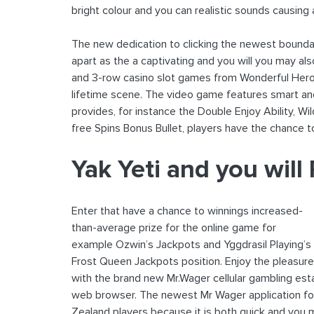
bright colour and you can realistic sounds causing a
The new dedication to clicking the newest bounda
apart as the a captivating and you will you may als
and 3-row casino slot games from Wonderful Hero
lifetime scene. The video game features smart and
provides, for instance the Double Enjoy Ability, Wi
free Spins Bonus Bullet, players have the chance to
Yak Yeti and you will
Enter that have a chance to winnings increased-
than-average prize for the online game for
example Ozwin’s Jackpots and Yggdrasil Playing’s
Frost Queen Jackpots position. Enjoy the pleasur
with the brand new Mr.Wager cellular gambling estab
web browser. The newest Mr Wager application for
Zealand players because it is both quick and you m