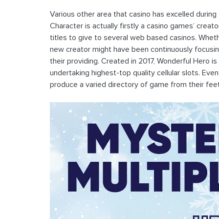
Various other area that casino has excelled during t
Character is actually firstly a casino games’ creat
titles to give to several web based casinos. Whether
new creator might have been continuously focusing 
their providing. Created in 2017, Wonderful Hero 
undertaking highest-top quality cellular slots. Eve
produce a varied directory of game from their fee