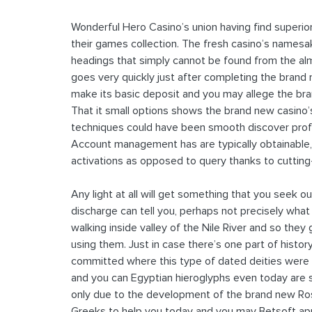
Wonderful Hero Casino’s union having find superio
their games collection. The fresh casino’s namesa
headings that simply cannot be found from the al
goes very quickly just after completing the brand 
make its basic deposit and you may allege the br
That it small options shows the brand new casino’
techniques could have been smooth discover profess
Account management has are typically obtainable, a
activations as opposed to query thanks to cutting
Any light at all will get something that you seek ou
discharge can tell you, perhaps not precisely what 
walking inside valley of the Nile River and so the
using them. Just in case there’s one part of histo
committed where this type of dated deities were w
and you can Egyptian hieroglyphs even today are s
only due to the development of the brand new Ros
Greeks to help you today and you may Betsoft ap