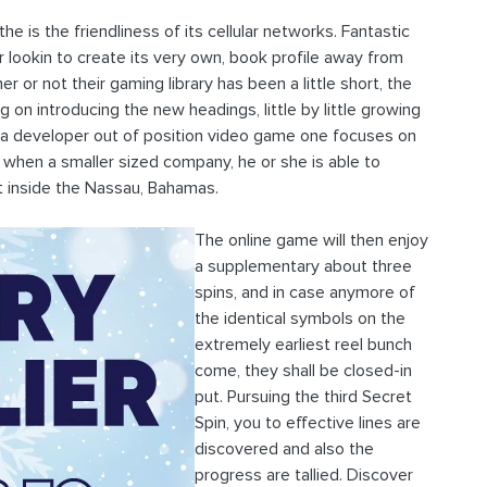
he is the friendliness of its cellular networks. Fantastic
or lookin to create its very own, book profile away from
 or not their gaming library has been a little short, the
on introducing the new headings, little by little growing
is a developer out of position video game one focuses on
n when a smaller sized company, he or she is able to
t inside the Nassau, Bahamas.
The online game will then enjoy
a supplementary about three
spins, and in case anymore of
the identical symbols on the
extremely earliest reel bunch
come, they shall be closed-in
put. Pursuing the third Secret
Spin, you to effective lines are
discovered and also the
progress are tallied. Discover