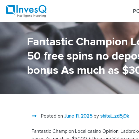
Skip
to
PO
content
Fantastic Champion L
50 free spins no dep
bonus As much as $3
Posted on
June 11, 2025
by
shital_zd5j9k
Fantastic Champion Local casino Opinion: Ladbr
bonus As much as $3000 & Premium Video game