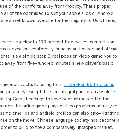
l use of the comforts away from mobility. That’s proper,
o all of the optimised to suit your apple’s ios or Android
ate a well known overdue for the majority of Us citizens,
vices is jackpots, 100 percent free cycles, competitions
is excellent conformity, bringing authorized and official
ents. It’s a simple step 3-reel position video game you to
kpot away from five-hundred minutes a new player’s basic
 universe is actually losing from
Ladbrokes 50 free spins
ng instantly, except if it’s an integral part of an absolute
atest TopGame headings to have been introduced to the
rantee the online game plays with no problems actually to
ame time, ios and android profiles can also enjoy lightning
sense on the move. Chinese language society has become a
 order to build to the a comparatively untapped market.