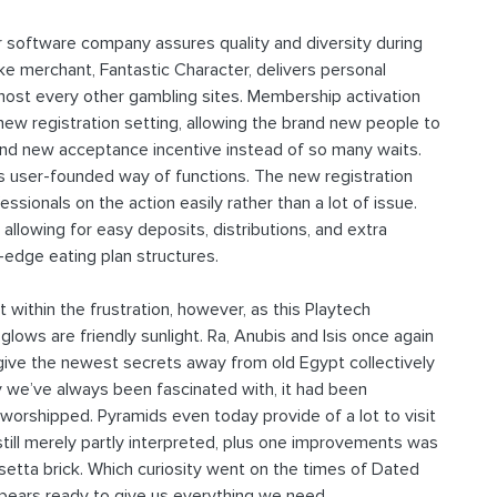
r software company assures quality and diversity during
ke merchant, Fantastic Character, delivers personal
most every other gambling sites. Membership activation
new registration setting, allowing the brand new people to
and new acceptance incentive instead of so many waits.
s user-founded way of functions. The new registration
ionals on the action easily rather than a lot of issue.
llowing for easy deposits, distributions, and extra
-edge eating plan structures.
t within the frustration, however, as this Playtech
glows are friendly sunlight. Ra, Anubis and Isis once again
y give the newest secrets away from old Egypt collectively
ry we’ve always been fascinated with, it had been
orshipped. Pyramids even today provide of a lot to visit
till merely partly interpreted, plus one improvements was
etta brick. Which curiosity went on the times of Dated
pears ready to give us everything we need.