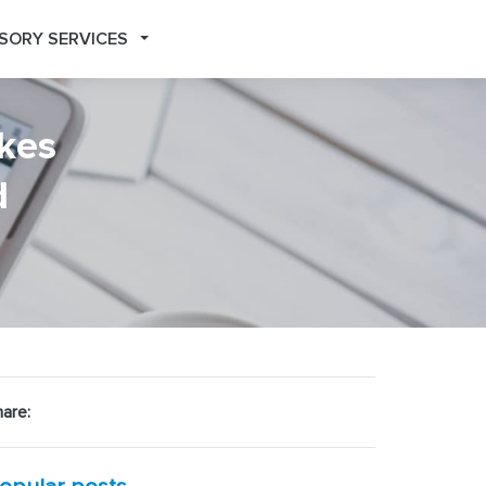
SORY SERVICES
okes
d
are: