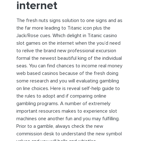
internet
The fresh nuts signs solution to one signs and as
the far more leading to Titanic icon plus the
Jack/Rose cues. Which delight in Titanic casino
slot games on the internet when the you’d need
to relive the brand new professional excursion
formal the newest beautiful king of the individual
seas. You can find chances to income real money
web based casinos because of the fresh doing
some research and you will evaluating gambling
on line choices. Here is reveal self-help guide to
the rules to adopt and if comparing online
gambling programs. A number of extremely
important resources makes to experience slot
machines one another fun and you may fulfilling.
Prior to a gamble, always check the new
commission desk to understand the new symbol