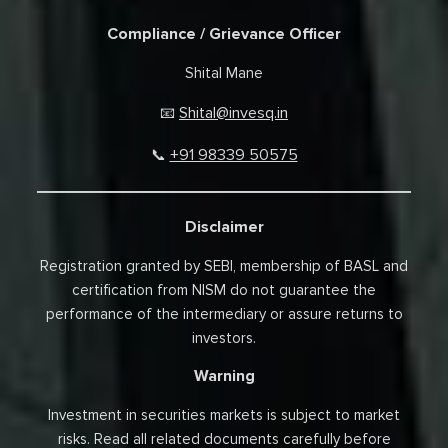
Compliance / Grievance Officer
Shital Mane
Shital@invesq.in
📧
+91 98339 50575
📞
Disclaimer
Registration granted by SEBI, membership of BASL and
certification from NISM do not guarantee the
performance of the intermediary or assure returns to
investors.
Warning
Investment in securities markets is subject to market
risks. Read all related documents carefully before