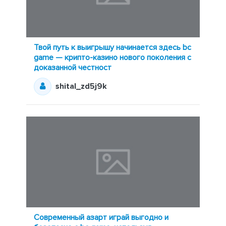
Твой путь к выигрышу начинается здесь bc
game — крипто-казино нового поколения с
доказанной честност
shital_zd5j9k
Современный азарт играй выгодно и