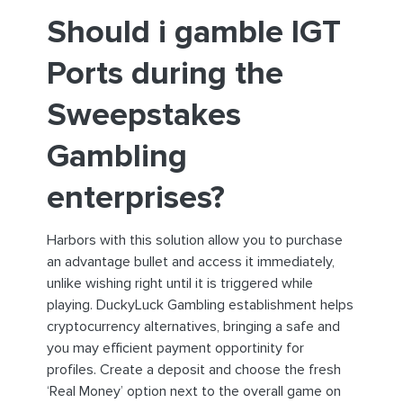
Should i gamble IGT
Ports during the
Sweepstakes
Gambling
enterprises?
Harbors with this solution allow you to purchase
an advantage bullet and access it immediately,
unlike wishing right until it is triggered while
playing. DuckyLuck Gambling establishment helps
cryptocurrency alternatives, bringing a safe and
you may efficient payment opportinity for
profiles. Create a deposit and choose the fresh
‘Real Money’ option next to the overall game on