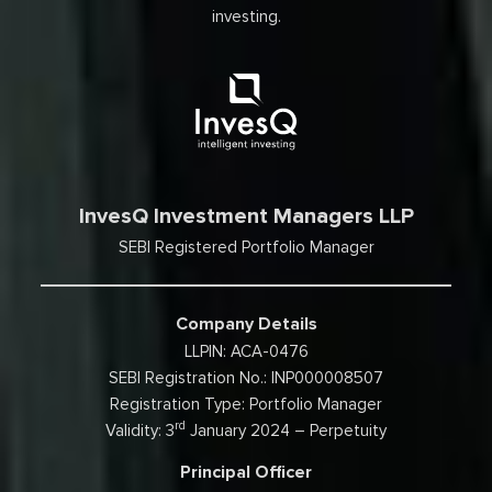
investing.
InvesQ Investment Managers LLP
SEBI Registered Portfolio Manager
Company Details
LLPIN: ACA-0476
SEBI Registration No.: INP000008507
Registration Type: Portfolio Manager
rd
Validity: 3
January 2024 – Perpetuity
Principal Officer