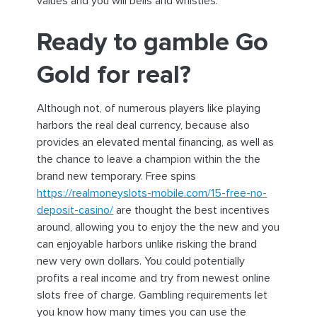
values and you will bells and whistles.
Ready to gamble Go
Gold for real?
Although not, of numerous players like playing
harbors the real deal currency, because also
provides an elevated mental financing, as well as
the chance to leave a champion within the the
brand new temporary. Free spins
https://realmoneyslots-mobile.com/15-free-no-
deposit-casino/
are thought the best incentives
around, allowing you to enjoy the the new and you
can enjoyable harbors unlike risking the brand
new very own dollars. You could potentially
profits a real income and try from newest online
slots free of charge. Gambling requirements let
you know how many times you can use the