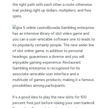
the right path with each other a route otherwise
trail, picking right up dollars, multipliers, and free
spins.
Bovada Gambling enterprise
has an intensive library of slot video game and
you can a user-amicable software one to leads to
its popularity certainly people. The new wider line
of slot online game, in addition to personal
headings, guarantees a diverse and you will
enjoyable gaming experience. Restaurant
Gambling enterprise is recognized for its
associate-amicable user interface and a
multitude of games products, making it a famous
possibilities among participants.
It’s a good idea to play the new slots for 100
percent free just before risking your own bankroll.