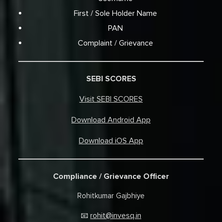
First / Sole Holder Name
PAN
Complaint / Grievance
SEBI SCORES
Visit SEBI SCORES
Download Android App
Download iOS App
Compliance / Grievance Officer
Rohitkumar Gajbhiye
rohit@invesq.in
📧