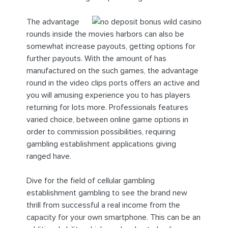
The advantage
rounds inside the movies harbors can also be
somewhat increase payouts, getting options for
further payouts. With the amount of has
manufactured on the such games, the advantage
round in the video clips ports offers an active and
you will amusing experience you to has players
returning for lots more. Professionals features
varied choice, between online game options in
order to commission possibilities, requiring
gambling establishment applications giving
ranged have.
Dive for the field of cellular gambling
establishment gambling to see the brand new
thrill from successful a real income from the
capacity for your own smartphone. This can be an