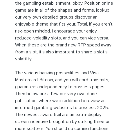
the gambling establishment lobby. Position online
game are in all of the shapes and forms, lookup
our very own detailed groups discover an
enjoyable theme that fits your. Total, if you aren’t
risk-open minded, i encourage your enjoy
reduced-volatility slots, and you can vice versa.
When these are the brand new RTP speed away
from a slot, it’s also important to share a slot’s
volatility.
The various banking possibilities, and Visa,
Mastercard, Bitcoin, and you will cord transmits,
guarantees independency to possess pages.
Then below are a few our very own done
publication, where we in addition to review an
informed gambling websites to possess 2025.
The newest award trail are an extra-display
screen incentive brought on by striking three or
more scatters. You should up coming functions