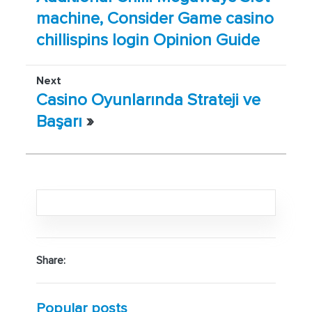
machine, Consider Game casino
chillispins login Opinion Guide
Next
Casino Oyunlarında Strateji ve
Başarı
»
Share:
Popular posts