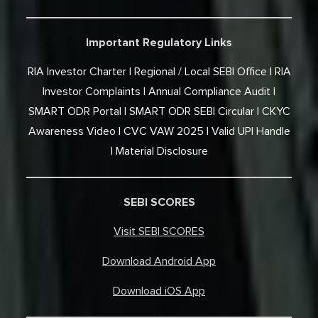
Important Regulatory Links
RIA Investor Charter
Regional / Local SEBI Office
RIA
Investor Complaints
Annual Compliance Audit
SMART ODR Portal
SMART ODR SEBI Circular
CKYC
Awareness Video
CVC VAW 2025
Valid UPI Handle
Material Disclosure
SEBI SCORES
Visit SEBI SCORES
Download Android App
Download iOS App