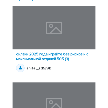
онлайн 2025 года играйте без рисков и с
максимальной отдачей.505 (3)
shital_zd5j9k