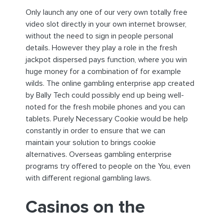
Only launch any one of our very own totally free
video slot directly in your own internet browser,
without the need to sign in people personal
details. However they play a role in the fresh
jackpot dispersed pays function, where you win
huge money for a combination of for example
wilds. The online gambling enterprise app created
by Bally Tech could possibly end up being well-
noted for the fresh mobile phones and you can
tablets.
Purely Necessary Cookie would be help
constantly in order to ensure that we can
maintain your solution to brings cookie
alternatives. Overseas gambling enterprise
programs try offered to people on the You, even
with different regional gambling laws.
Casinos on the