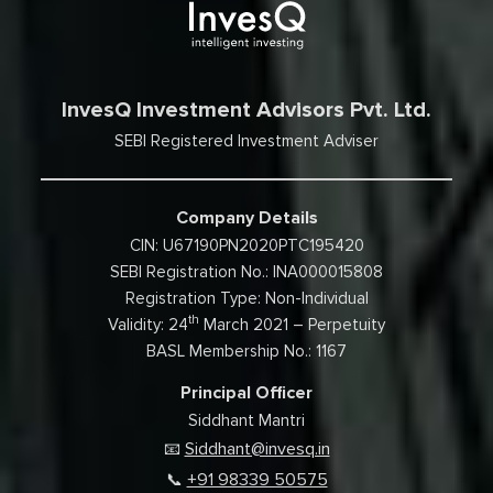
InvesQ Investment Advisors Pvt. Ltd.
SEBI Registered Investment Adviser
Company Details
CIN: U67190PN2020PTC195420
SEBI Registration No.: INA000015808
Registration Type: Non-Individual
th
Validity: 24
March 2021 – Perpetuity
BASL Membership No.: 1167
Principal Officer
Siddhant Mantri
Siddhant@invesq.in
📧
+91 98339 50575
📞