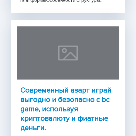
платформыОсобенности структуры...
Современный азарт играй
выгодно и безопасно с bc
game, используя
криптовалюту и фиатные
деньги.