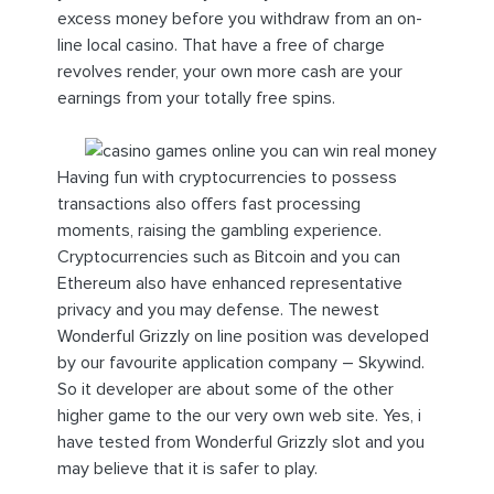
excess money before you withdraw from an on-
line local casino. That have a free of charge
revolves render, your own more cash are your
earnings from your totally free spins.
Having fun with cryptocurrencies to possess
transactions also offers fast processing
moments, raising the gambling experience.
Cryptocurrencies such as Bitcoin and you can
Ethereum also have enhanced representative
privacy and you may defense. The newest
Wonderful Grizzly on line position was developed
by our favourite application company – Skywind.
So it developer are about some of the other
higher game to the our very own web site. Yes, i
have tested from Wonderful Grizzly slot and you
may believe that it is safer to play.