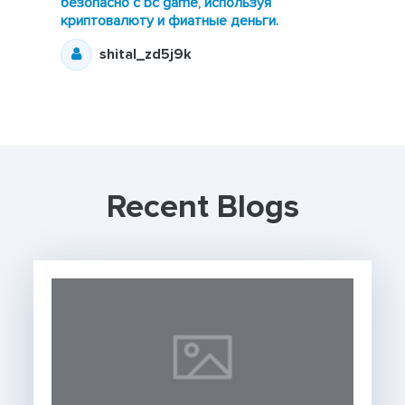
безопасно с bc game, используя
криптовалюту и фиатные деньги.
shital_zd5j9k
Recent Blogs