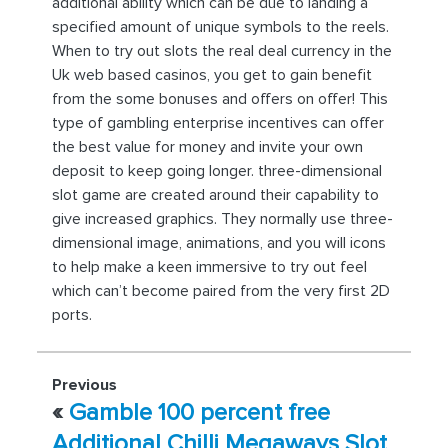
additional ability which can be due to landing a
specified amount of unique symbols to the reels.
When to try out slots the real deal currency in the
Uk web based casinos, you get to gain benefit
from the some bonuses and offers on offer! This
type of gambling enterprise incentives can offer
the best value for money and invite your own
deposit to keep going longer. three-dimensional
slot game are created around their capability to
give increased graphics. They normally use three-
dimensional image, animations, and you will icons
to help make a keen immersive to try out feel
which can’t become paired from the very first 2D
ports.
Previous
«
Gamble 100 percent free
Additional Chilli Megaways Slot