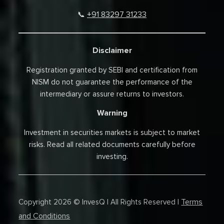
+91 83297 31233
📞
Disclaimer
Registration granted by SEBI and certification from
NISM do not guarantee the performance of the
intermediary or assure returns to investors.
Warning
Investment in securities markets is subject to market
risks. Read all related documents carefully before
investing.
Terms
Copyright 2026 © InvesQ | All Rights Reserved |
and Conditions