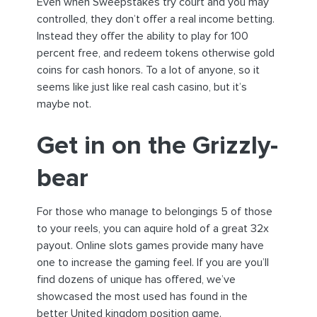
Even when Sweepstakes try court and you may
controlled, they don’t offer a real income betting.
Instead they offer the ability to play for 100
percent free, and redeem tokens otherwise gold
coins for cash honors. To a lot of anyone, so it
seems like just like real cash casino, but it’s
maybe not.
Get in on the Grizzly-
bear
For those who manage to belongings 5 of those
to your reels, you can aquire hold of a great 32x
payout. Online slots games provide many have
one to increase the gaming feel. If you are you’ll
find dozens of unique has offered, we’ve
showcased the most used has found in the
better United kingdom position game.