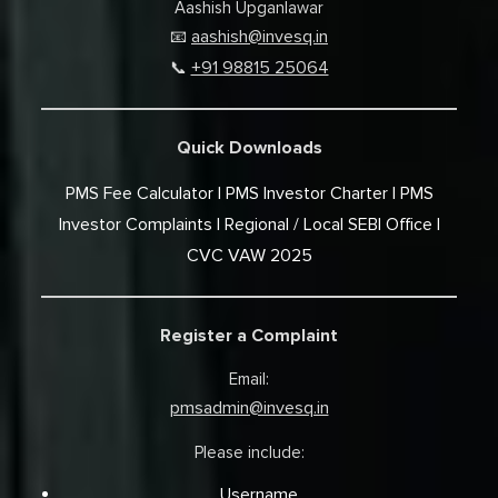
Aashish Upganlawar
aashish@invesq.in
📧
+91 98815 25064
📞
Quick Downloads
PMS Fee Calculator
PMS Investor Charter
PMS
Investor Complaints
Regional / Local SEBI Office
CVC VAW 2025
Register a Complaint
Email:
pmsadmin@invesq.in
Please include:
Username