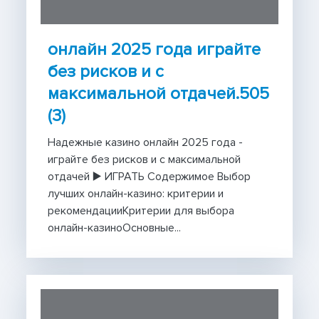
онлайн 2025 года играйте
без рисков и с
максимальной отдачей.505
(3)
Надежные казино онлайн 2025 года -
играйте без рисков и с максимальной
отдачей ▶️ ИГРАТЬ Содержимое Выбор
лучших онлайн-казино: критерии и
рекомендацииКритерии для выбора
онлайн-казиноОсновные...