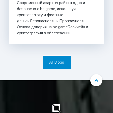
Современный азарт: играй выгодно и
безопасно с bc game, используя
криптовалюту и фиатные
деньги.Безопасность и Прозрачность:
Основа доверия на bc gameБлокчейн и
криптография в обеспечении...
All Blogs