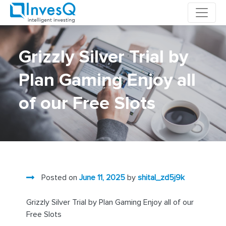
Skip
to
content
Grizzly Silver Trial by
Plan Gaming Enjoy all
of our Free Slots
Posted on
June 11, 2025
by
shital_zd5j9k
Grizzly Silver Trial by Plan Gaming Enjoy all of our
Free Slots