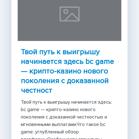
Твой путь к выигрышу
начинается здесь bc game
— крипто-казино нового
поколения с доказанной
честност
Твой путь к выигрышу начинается здесь:
bc game — крипто-казино нового
поколения с доказанной честностью и
мгновенными выплатами.Что такое bc
game: углубленный обзор