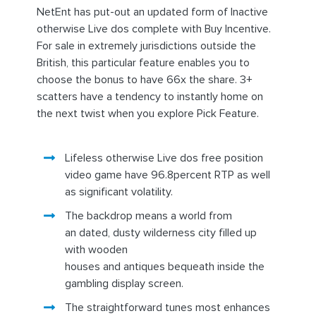
NetEnt has put-out an updated form of Inactive
otherwise Live dos complete with Buy Incentive.
For sale in extremely jurisdictions outside the
British, this particular feature enables you to
choose the bonus to have 66x the share.
3+
scatters have a tendency to instantly home on
the next twist when you explore Pick Feature.
Lifeless otherwise Live dos free position
video game have 96.8percent RTP as well
as significant volatility.
The backdrop means a world from
an dated, dusty wilderness city filled up
with wooden
houses and antiques bequeath inside the
gambling display screen.
The straightforward tunes most enhances