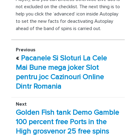
not excluded on the checklist. The next thing is to
help you click the ‘advanced’ icon inside Autoplay
to set the new facts for deactivating Autoplay
ahead of the band of spins is carried out.
Previous
«
Pacanele Si Sloturi La Cele
Mai Bune mega joker Slot
pentru joc Cazinouri Online
Dintr Romania
Next
Golden Fish tank Demo Gamble
100 percent free Ports in the
High grosvenor 25 free spins