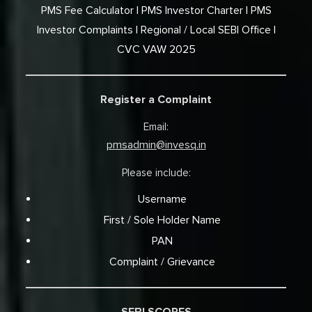
PMS Fee Calculator
PMS Investor Charter
PMS
Investor Complaints
Regional / Local SEBI Office
CVC VAW 2025
Register a Complaint
Email:
pmsadmin@invesq.in
Please include:
Username
First / Sole Holder Name
PAN
Complaint / Grievance
SEBI SCORES