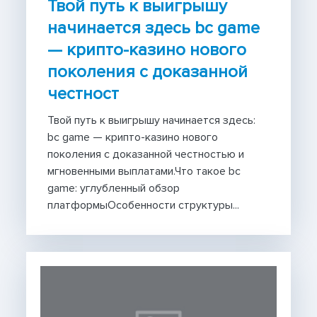
Твой путь к выигрышу
начинается здесь bc game
— крипто-казино нового
поколения с доказанной
честност
Твой путь к выигрышу начинается здесь:
bc game — крипто-казино нового
поколения с доказанной честностью и
мгновенными выплатами.Что такое bc
game: углубленный обзор
платформыОсобенности структуры...