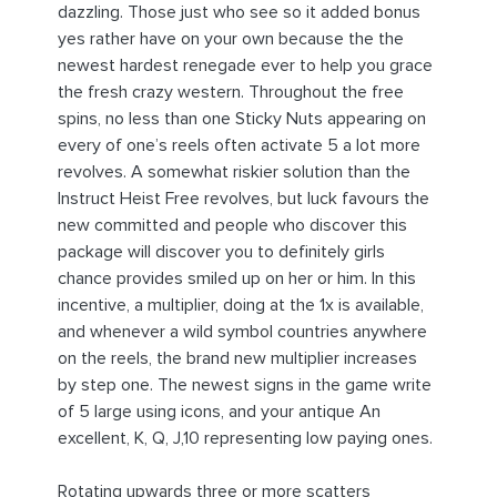
dazzling. Those just who see so it added bonus
yes rather have on your own because the the
newest hardest renegade ever to help you grace
the fresh crazy western. Throughout the free
spins, no less than one Sticky Nuts appearing on
every of one’s reels often activate 5 a lot more
revolves. A somewhat riskier solution than the
Instruct Heist Free revolves, but luck favours the
new committed and people who discover this
package will discover you to definitely girls
chance provides smiled up on her or him. In this
incentive, a multiplier, doing at the 1x is available,
and whenever a wild symbol countries anywhere
on the reels, the brand new multiplier increases
by step one. The newest signs in the game write
of 5 large using icons, and your antique An
excellent, K, Q, J,10 representing low paying ones.
Rotating upwards three or more scatters