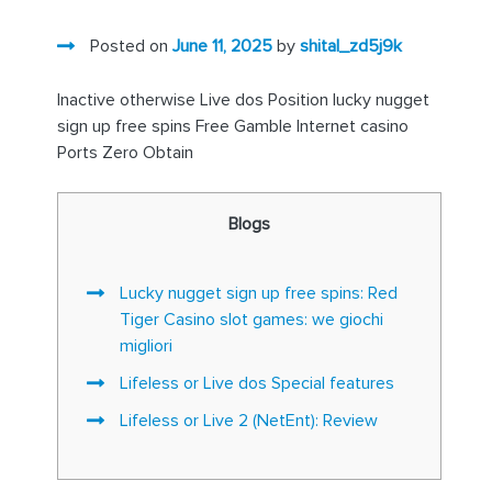
Posted on
June 11, 2025
by
shital_zd5j9k
Inactive otherwise Live dos Position lucky nugget
sign up free spins Free Gamble Internet casino
Ports Zero Obtain
Blogs
Lucky nugget sign up free spins: Red
Tiger Casino slot games: we giochi
migliori
Lifeless or Live dos Special features
Lifeless or Live 2 (NetEnt): Review