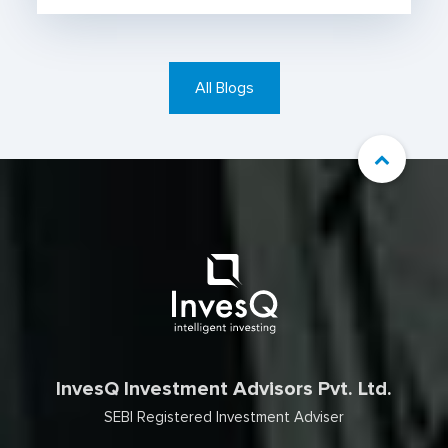
All Blogs
InvesQ Investment Advisors Pvt. Ltd.
SEBI Registered Investment Adviser