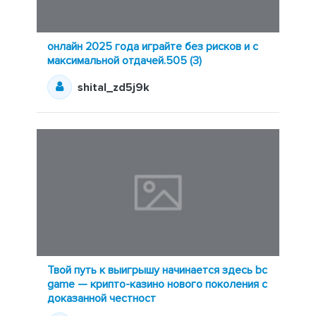
онлайн 2025 года играйте без рисков и с
максимальной отдачей.505 (3)
shital_zd5j9k
Твой путь к выигрышу начинается здесь bc
game — крипто-казино нового поколения с
доказанной честност