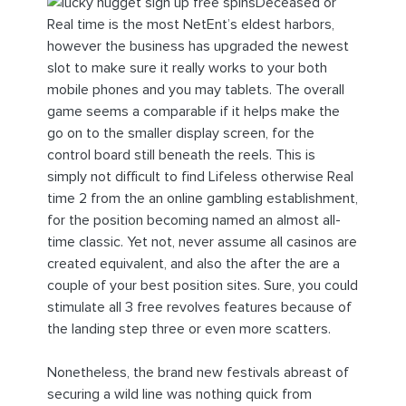
Deceased or
Real time is the most NetEnt’s eldest harbors,
however the business has upgraded the newest
slot to make sure it really works to your both
mobile phones and you may tablets. The overall
game seems a comparable if it helps make the
go on to the smaller display screen, for the
control board still beneath the reels. This is
simply not difficult to find Lifeless otherwise Real
time 2 from the an online gambling establishment,
for the position becoming named an almost all-
time classic. Yet not, never assume all casinos are
created equivalent, and also the after the are a
couple of your best position sites. Sure, you could
stimulate all 3 free revolves features because of
the landing step three or even more scatters.
Nonetheless, the brand new festivals abreast of
securing a wild line was nothing quick from