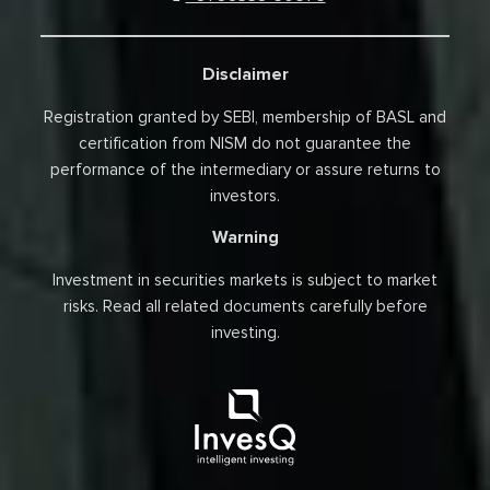
Disclaimer
Registration granted by SEBI, membership of BASL and
certification from NISM do not guarantee the
performance of the intermediary or assure returns to
investors.
Warning
Investment in securities markets is subject to market
risks. Read all related documents carefully before
investing.