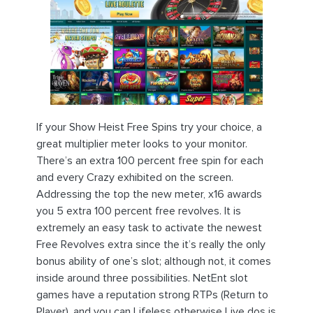
If your Show Heist Free Spins try your choice, a
great multiplier meter looks to your monitor.
There’s an extra 100 percent free spin for each
and every Crazy exhibited on the screen.
Addressing the top the new meter, x16 awards
you 5 extra 100 percent free revolves. It is
extremely an easy task to activate the newest
Free Revolves extra since the it’s really the only
bonus ability of one’s slot; although not, it comes
inside around three possibilities. NetEnt slot
games have a reputation strong RTPs (Return to
Player), and you can Lifeless otherwise Live dos is