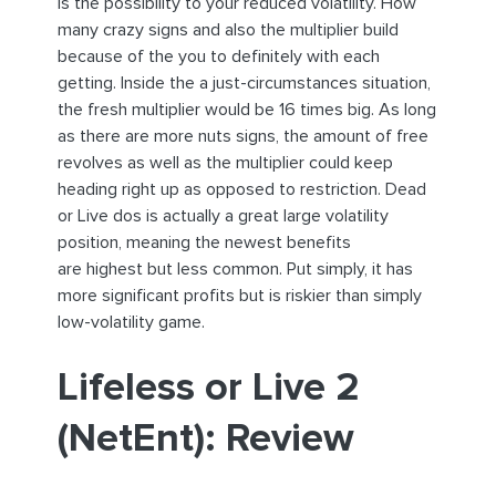
is the possibility to your reduced volatility. How
many crazy signs and also the multiplier build
because of the you to definitely with each
getting. Inside the a just-circumstances situation,
the fresh multiplier would be 16 times big. As long
as there are more nuts signs, the amount of free
revolves as well as the multiplier could keep
heading right up as opposed to restriction. Dead
or Live dos is actually a great large volatility
position, meaning the newest benefits
are highest but less common. Put simply, it has
more significant profits but is riskier than simply
low-volatility game.
Lifeless or Live 2
(NetEnt): Review