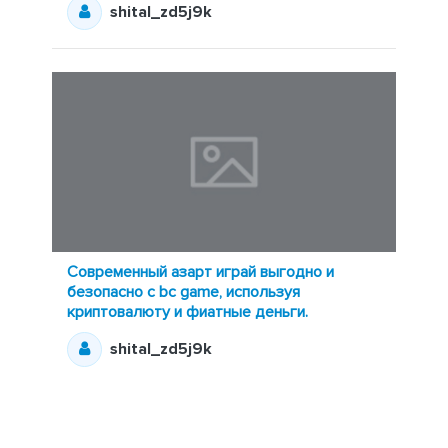
shital_zd5j9k
Современный азарт играй выгодно и
безопасно с bc game, используя
криптовалюту и фиатные деньги.
shital_zd5j9k