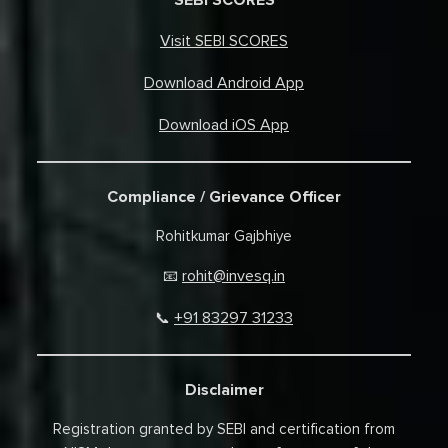
Visit SEBI SCORES
Download Android App
Download iOS App
Compliance / Grievance Officer
Rohitkumar Gajbhiye
rohit@invesq.in
📧
+91 83297 31233
📞
Disclaimer
Registration granted by SEBI and certification from