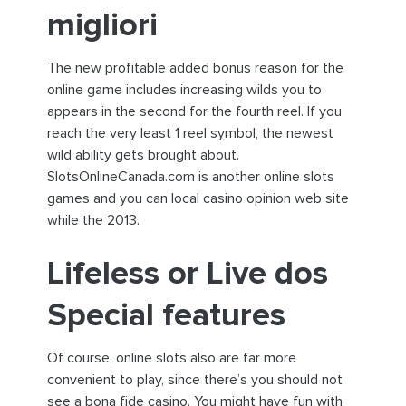
migliori
The new profitable added bonus reason for the
online game includes increasing wilds you to
appears in the second for the fourth reel. If you
reach the very least 1 reel symbol, the newest
wild ability gets brought about.
SlotsOnlineCanada.com is another online slots
games and you can local casino opinion web site
while the 2013.
Lifeless or Live dos
Special features
Of course, online slots also are far more
convenient to play, since there’s you should not
see a bona fide casino. You might have fun with