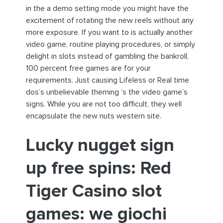
in the a demo setting mode you might have the
excitement of rotating the new reels without any
more exposure. If you want to is actually another
video game, routine playing procedures, or simply
delight in slots instead of gambling the bankroll,
100 percent free games are for your
requirements. Just causing Lifeless or Real time
dos’s unbelievable theming ‘s the video game’s
signs. While you are not too difficult, they well
encapsulate the new nuts western site.
Lucky nugget sign
up free spins: Red
Tiger Casino slot
games: we giochi