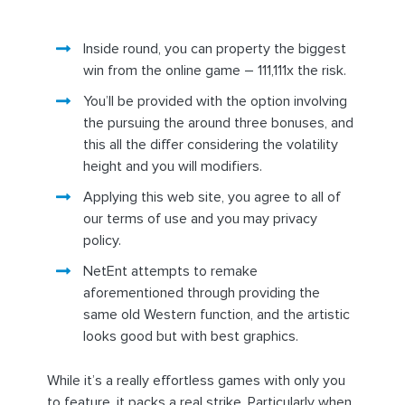
Inside round, you can property the biggest
win from the online game – 111,111x the risk.
You’ll be provided with the option involving
the pursuing the around three bonuses, and
this all the differ considering the volatility
height and you will modifiers.
Applying this web site, you agree to all of
our terms of use and you may privacy
policy.
NetEnt attempts to remake
aforementioned through providing the
same old Western function, and the artistic
looks good but with best graphics.
While it’s a really effortless games with only you
to feature, it packs a real strike. Particularly when