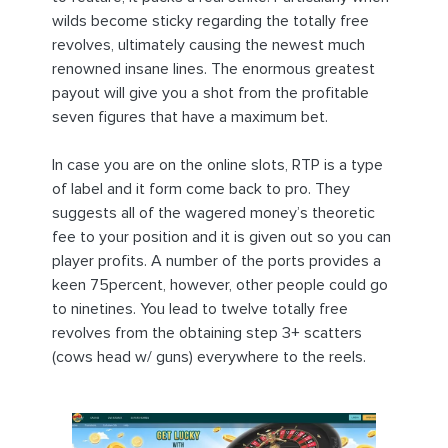
wilds become sticky regarding the totally free
revolves, ultimately causing the newest much
renowned insane lines. The enormous greatest
payout will give you a shot from the profitable
seven figures that have a maximum bet.
In case you are on the online slots, RTP is a type
of label and it form come back to pro. They
suggests all of the wagered money’s theoretic
fee to your position and it is given out so you can
player profits. A number of the ports provides a
keen 75percent, however, other people could go
to ninetines. You lead to twelve totally free
revolves from the obtaining step 3+ scatters
(cows head w/ guns) everywhere to the reels.