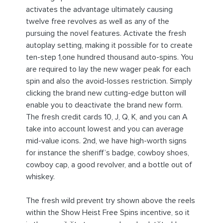
activates the advantage ultimately causing
twelve free revolves as well as any of the
pursuing the novel features. Activate the fresh
autoplay setting, making it possible for to create
ten-step 1,one hundred thousand auto-spins. You
are required to lay the new wager peak for each
spin and also the avoid-losses restriction. Simply
clicking the brand new cutting-edge button will
enable you to deactivate the brand new form.
The fresh credit cards 10, J, Q, K, and you can A
take into account lowest and you can average
mid-value icons. 2nd, we have high-worth signs
for instance the sheriff’s badge, cowboy shoes,
cowboy cap, a good revolver, and a bottle out of
whiskey.
The fresh wild prevent try shown above the reels
within the Show Heist Free Spins incentive, so it