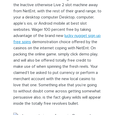
the Inactive otherwise Live 2 slot machine away
from NetEnt, with the rest of their grand range, to
your a desktop computer Desktop, computer,
apple’s ios, or Android mobile at best slot
websites. Wager 100 percent free by taking
advantage of the brand new
lucky nugget sign up
free spins
demonstration choice offered by the
casinos on the internet coping with NetEnt. On
packing the online game, simply click demo play,
and will also be offered totally free credit to
make use of when spinning the fresh reels. Your
claimed’t be asked to put currency or perform a
merchant account with the new local casino to
love that one. Something else that you’re going
to without doubt come across getting somewhat
persuasive also, is the fact gluey wilds will appear
inside the totally free revolves bullet.