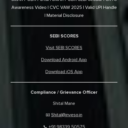
Awareness Video
CVC VAW 2025
Valid UPI Handle
Material Disclosure
SEBI SCORES
Visit SEBI SCORES
Download Android App
Download iOS App
Compliance / Grievance Officer
Shital Mane
Shital@invesq.in
📧
+91 98339 50575
📞