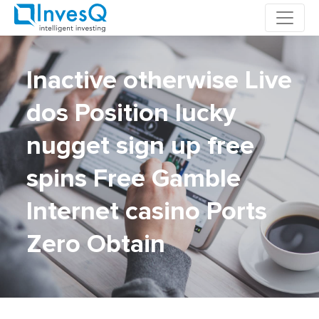
Skip
to
content
Inactive otherwise Live
dos Position lucky
nugget sign up free
spins Free Gamble
Internet casino Ports
Zero Obtain