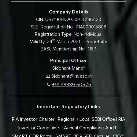
Company Details
CIN: U67190PN2020PTC195420
SEBI Registration No.: INA000015808
Registration Type: Non-Individual
th
Validity: 24
March 2021 – Perpetuity
BASL Membership No.: 1167
Principal Officer
Siddhant Mantri
Siddhant@invesq.in
📧
+91 98339 50575
📞
Important Regulatory Links
RIA Investor Charter
Regional / Local SEBI Office
RIA
Investor Complaints
Annual Compliance Audit
SMART ODR Portal
SMART ODR SEBI Circular
CKYC