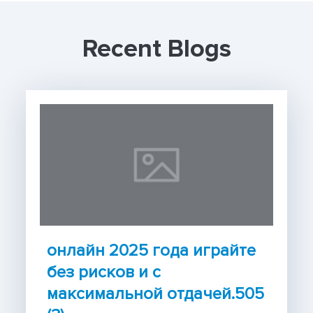
Recent Blogs
онлайн 2025 года играйте
без рисков и с
максимальной отдачей.505