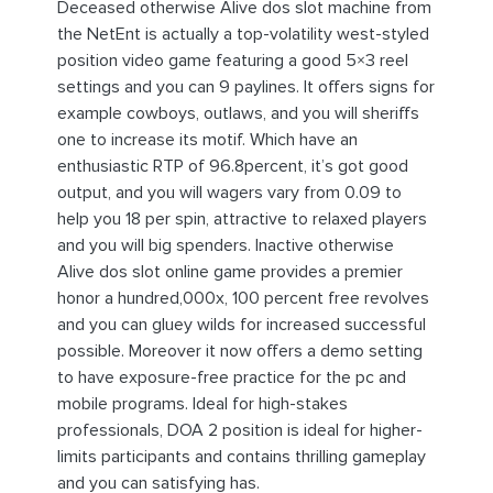
Deceased otherwise Alive dos slot machine from
the NetEnt is actually a top-volatility west-styled
position video game featuring a good 5×3 reel
settings and you can 9 paylines. It offers signs for
example cowboys, outlaws, and you will sheriffs
one to increase its motif. Which have an
enthusiastic RTP of 96.8percent, it’s got good
output, and you will wagers vary from 0.09 to
help you 18 per spin, attractive to relaxed players
and you will big spenders. Inactive otherwise
Alive dos slot online game provides a premier
honor a hundred,000x, 100 percent free revolves
and you can gluey wilds for increased successful
possible. Moreover it now offers a demo setting
to have exposure-free practice for the pc and
mobile programs. Ideal for high-stakes
professionals, DOA 2 position is ideal for higher-
limits participants and contains thrilling gameplay
and you can satisfying has.