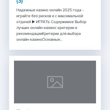
(3)
Надежные казино онлайн 2025 года -
играйте без рисков и с максимальной
отдачей ▶️ ИГРАТЬ Содержимое Выбор
лучших онлайн-казино: критерии и
рекомендацииКритерии для выбора
онлайн-казиноОсновные...