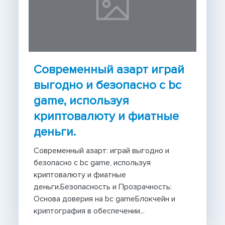
Современный азарт играй
выгодно и безопасно с bc
game, используя
криптовалюту и фиатные
деньги.
Современный азарт: играй выгодно и
безопасно с bc game, используя
криптовалюту и фиатные
деньги.Безопасность и Прозрачность:
Основа доверия на bc gameБлокчейн и
криптография в обеспечении...