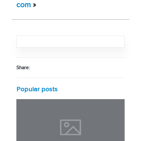
com
»
Share:
Popular posts