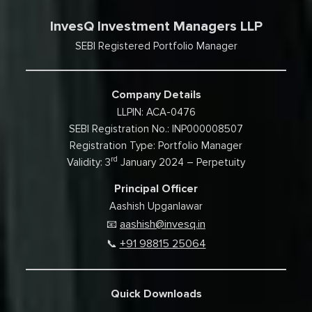
InvesQ Investment Managers LLP
SEBI Registered Portfolio Manager
Company Details
LLPIN: ACA-0476
SEBI Registration No.: INP000008507
Registration Type: Portfolio Manager
rd
Validity: 3
January 2024 – Perpetuity
Principal Officer
Aashish Upganlawar
aashish@invesq.in
📧
+91 98815 25064
📞
Quick Downloads