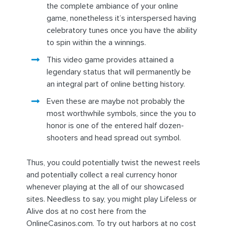
the complete ambiance of your online
game, nonetheless it’s interspersed having
celebratory tunes once you have the ability
to spin within the a winnings.
This video game provides attained a
legendary status that will permanently be
an integral part of online betting history.
Even these are maybe not probably the
most worthwhile symbols, since the you to
honor is one of the entered half dozen-
shooters and head spread out symbol.
Thus, you could potentially twist the newest reels
and potentially collect a real currency honor
whenever playing at the all of our showcased
sites. Needless to say, you might play Lifeless or
Alive dos at no cost here from the
OnlineCasinos.com. To try out harbors at no cost