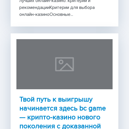
лучших онлайн-казино: критерии и
рекомендацииКритерии для выбора
онлайн-казиноОсновные...
Твой путь к выигрышу
начинается здесь bc game
— крипто-казино нового
поколения с доказанной