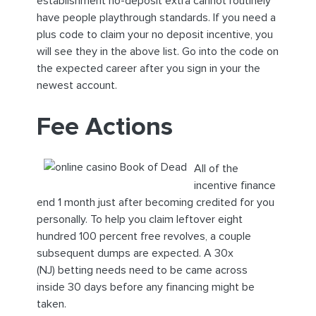
establishment no-deposit extra cannot routinely
have people playthrough standards. If you need a
plus code to claim your no deposit incentive, you
will see they in the above list. Go into the code on
the expected career after you sign in your the
newest account.
Fee Actions
All of the
incentive finance
end 1 month just after becoming credited for you
personally. To help you claim leftover eight
hundred 100 percent free revolves, a couple
subsequent dumps are expected. A 30x
(NJ) betting needs need to be came across
inside 30 days before any financing might be
taken.