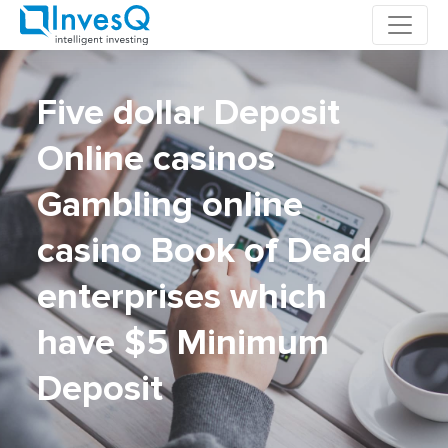
Skip
to
content
Five dollar Deposit
Online casinos
Gambling online
casino Book of Dead
enterprises which
have $5 Minimum
Deposit