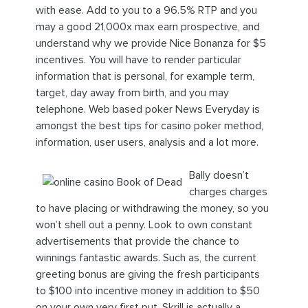
with ease. Add to you to a 96.5% RTP and you
may a good 21,000x max earn prospective, and
understand why we provide Nice Bonanza for $5
incentives. You will have to render particular
information that is personal, for example term,
target, day away from birth, and you may
telephone. Web based poker News Everyday is
amongst the best tips for casino poker method,
information, user users, analysis and a lot more.
Bally doesn’t
charges charges
to have placing or withdrawing the money, so you
won’t shell out a penny. Look to own constant
advertisements that provide the chance to
winnings fantastic awards. Such as, the current
greeting bonus are giving the fresh participants
to $100 into incentive money in addition to $50
on your own very first put. Skrill is actually a