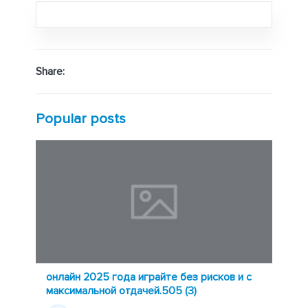
Share:
Popular posts
онлайн 2025 года играйте без рисков и с
максимальной отдачей.505 (3)