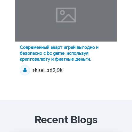
Современный азарт играй выгодно и
безопасно с bc game, используя
криптовалюту и фиатные деньги.
shital_zd5j9k
Recent Blogs