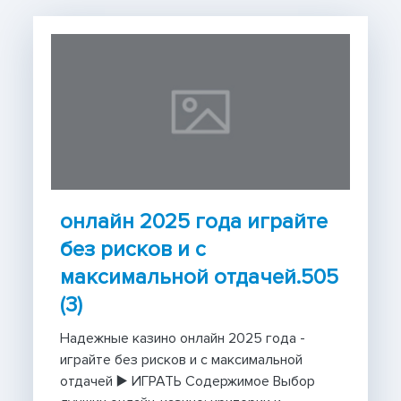
онлайн 2025 года играйте
без рисков и с
максимальной отдачей.505
(3)
Надежные казино онлайн 2025 года -
играйте без рисков и с максимальной
отдачей ▶️ ИГРАТЬ Содержимое Выбор