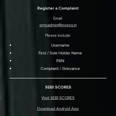
Register a Complaint
Email:
pmsadmin@invesq.in
Please include:
Username
First / Sole Holder Name
PAN
Complaint / Grievance
SEBI SCORES
Visit SEBI SCORES
Download Android App