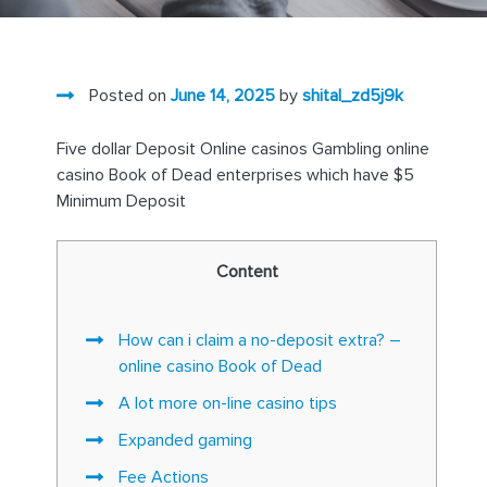
Posted on
June 14, 2025
by
shital_zd5j9k
Five dollar Deposit Online casinos Gambling online
casino Book of Dead enterprises which have $5
Minimum Deposit
Content
How can i claim a no-deposit extra? –
online casino Book of Dead
A lot more on-line casino tips
Expanded gaming
Fee Actions