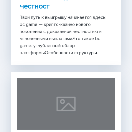
честност
Твой путь к выигрышу начинается здесь:
bc game — крипто-казино нового
поколения с доказанной честностью и
мгновенными выплатами.Что такое bc
game: углубленный обзор
платформыОсобенности структуры...