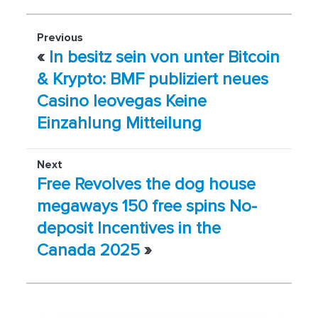
Previous
«
In besitz sein von unter Bitcoin
& Krypto: BMF publiziert neues
Casino leovegas Keine
Einzahlung Mitteilung
Next
Free Revolves the dog house
megaways 150 free spins No-
deposit Incentives in the
Canada 2025
»