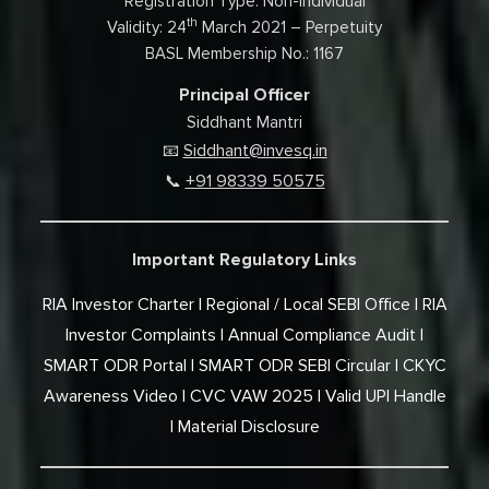
Registration Type: Non-Individual
th
Validity: 24
March 2021 – Perpetuity
BASL Membership No.: 1167
Principal Officer
Siddhant Mantri
Siddhant@invesq.in
📧
+91 98339 50575
📞
Important Regulatory Links
RIA Investor Charter
Regional / Local SEBI Office
RIA
Investor Complaints
Annual Compliance Audit
SMART ODR Portal
SMART ODR SEBI Circular
CKYC
Awareness Video
CVC VAW 2025
Valid UPI Handle
Material Disclosure