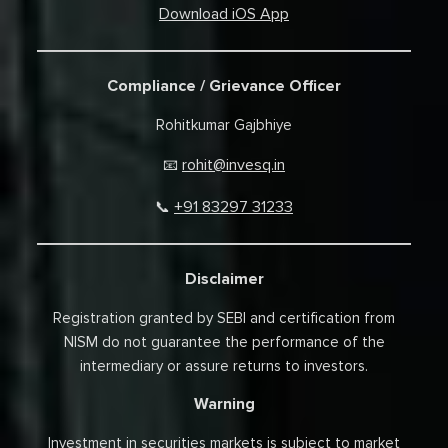
Download iOS App
Compliance / Grievance Officer
Rohitkumar Gajbhiye
rohit@invesq.in
📧
+91 83297 31233
📞
Disclaimer
Registration granted by SEBI and certification from
NISM do not guarantee the performance of the
intermediary or assure returns to investors.
Warning
Investment in securities markets is subject to market