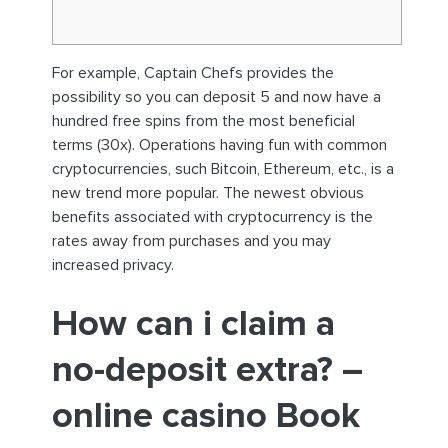
For example, Captain Chefs provides the
possibility so you can deposit 5 and now have a
hundred free spins from the most beneficial
terms (30x). Operations having fun with common
cryptocurrencies, such Bitcoin, Ethereum, etc., is a
new trend more popular. The newest obvious
benefits associated with cryptocurrency is the
rates away from purchases and you may
increased privacy.
How can i claim a
no-deposit extra?
–
online casino Book