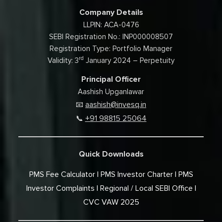
Company Details
LLPIN: ACA-0476
SEBI Registration No.: INP000008507
Registration Type: Portfolio Manager
rd
Validity: 3
January 2024 – Perpetuity
Principal Officer
Aashish Upganlawar
aashish@invesq.in
📧
+91 98815 25064
📞
Quick Downloads
PMS Fee Calculator
PMS Investor Charter
PMS
Investor Complaints
Regional / Local SEBI Office
CVC VAW 2025