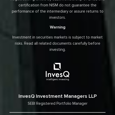
certification from NISM do not guarantee the
performance of the intermediary or assure returns to
investors.
Warning
Investment in securities markets is subject to market
risks. Read all related documents carefully before
investing.
InvesQ Investment Managers LLP
SEBI Registered Portfolio Manager