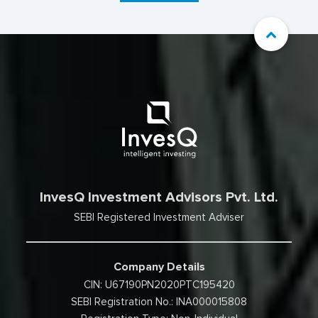
InvesQ Investment Advisors Pvt. Ltd.
SEBI Registered Investment Adviser
Company Details
CIN: U67190PN2020PTC195420
SEBI Registration No.: INA000015808