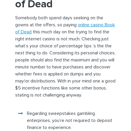
of Dead
Somebody both spend days seeking on the
gowns at the offers, so paying
online casino Book
of Dead
this much day on the trying to find the
right internet casino is not much. Checking just
what’s your choice of percentage tips ‘s the the
next thing to do. Considering its personal choices,
people should also find the maximum and you will
minute number to have purchases and discover
whether fees is applied on dumps and you
may/or distributions. With in your mind one a good
$5 incentive functions like some other bonus,
stating is not challenging anyway.
Regarding sweepstakes gambling
enterprises, you’re not required to deposit
finance to experience.