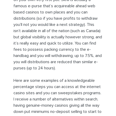
famous e-purse that’s acquireable ahead web
based casinos to own places and you can
distributions (so if you have profits to withdraw
you’ll not you would like a next strategy). This
isn’t available in all of the nation (such as Canada)
but global visibility is actually however strong, and
it’s really easy and quick to utilize. You can find
fees to possess packing currency to the e-
handbag and you will withdrawing, up to 7.5%, and
you will distributions are reduced than similar e-
purses (up to 24 hours).
Here are some examples of a knowledgeable
percentage steps you can access at the internet
casino sites and you can sweepstakes programs.
I receive a number of alternatives within search,
having genuine-money casinos giving all the way
down put minimums no-deposit selling to start to