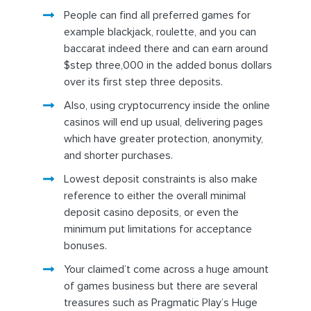
People can find all preferred games for
example blackjack, roulette, and you can
baccarat indeed there and can earn around
$step three,000 in the added bonus dollars
over its first step three deposits.
Also, using cryptocurrency inside the online
casinos will end up usual, delivering pages
which have greater protection, anonymity,
and shorter purchases.
Lowest deposit constraints is also make
reference to either the overall minimal
deposit casino deposits, or even the
minimum put limitations for acceptance
bonuses.
Your claimed’t come across a huge amount
of games business but there are several
treasures such as Pragmatic Play’s Huge