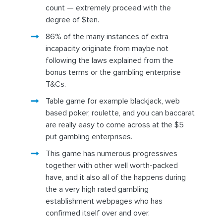
count — extremely proceed with the
degree of $ten.
86% of the many instances of extra
incapacity originate from maybe not
following the laws explained from the
bonus terms or the gambling enterprise
T&Cs.
Table game for example blackjack, web
based poker, roulette, and you can baccarat
are really easy to come across at the $5
put gambling enterprises.
This game has numerous progressives
together with other well worth-packed
have, and it also all of the happens during
the a very high rated gambling
establishment webpages who has
confirmed itself over and over.