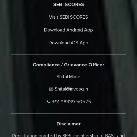
SEBI SCORES
Visit SEBI SCORES
Download Android App
Download iOS App
Compliance / Grievance Officer
Shital Mane
Shital@invesq.in
📧
+91 98339 50575
📞
Disclaimer
Registration granted by SEBI, membership of BASL and