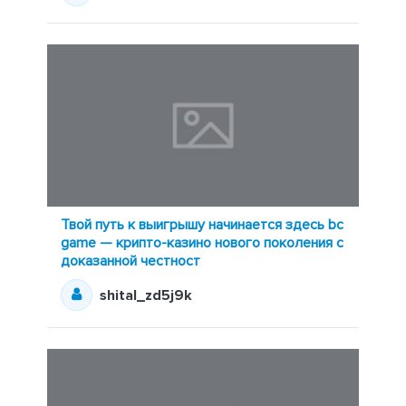
Твой путь к выигрышу начинается здесь bc
game — крипто-казино нового поколения с
доказанной честност
shital_zd5j9k