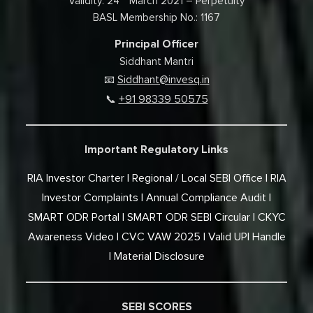
Validity: 24
March 2021 – Perpetuity
BASL Membership No.: 1167
Principal Officer
Siddhant Mantri
Siddhant@invesq.in
📧
+91 98339 50575
📞
Important Regulatory Links
RIA Investor Charter
Regional / Local SEBI Office
RIA
Investor Complaints
Annual Compliance Audit
SMART ODR Portal
SMART ODR SEBI Circular
CKYC
Awareness Video
CVC VAW 2025
Valid UPI Handle
Material Disclosure
SEBI SCORES