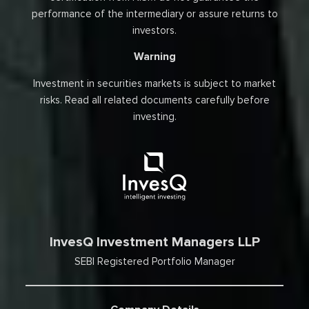
performance of the intermediary or assure returns to
investors.
Warning
Investment in securities markets is subject to market
risks. Read all related documents carefully before
investing.
InvesQ Investment Managers LLP
SEBI Registered Portfolio Manager