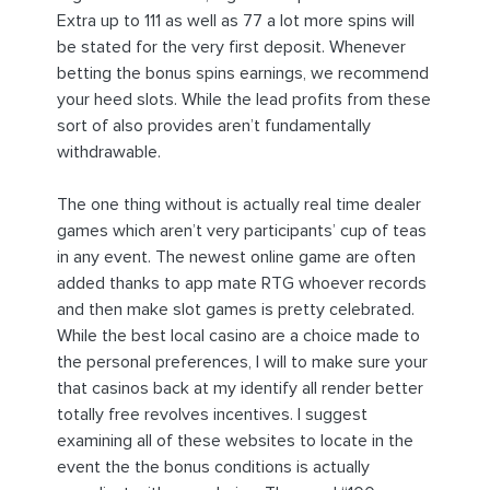
Extra up to 111 as well as 77 a lot more spins will
be stated for the very first deposit. Whenever
betting the bonus spins earnings, we recommend
your heed slots. While the lead profits from these
sort of also provides aren’t fundamentally
withdrawable.
The one thing without is actually real time dealer
games which aren’t very participants’ cup of teas
in any event. The newest online game are often
added thanks to app mate RTG whoever records
and then make slot games is pretty celebrated.
While the best local casino are a choice made to
the personal preferences, I will to make sure your
that casinos back at my identify all render better
totally free revolves incentives. I suggest
examining all of these websites to locate in the
event the the bonus conditions is actually