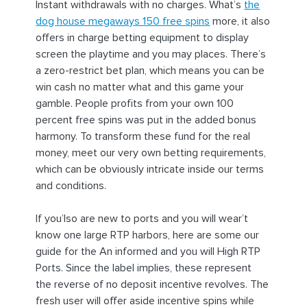
Instant withdrawals with no charges. What’s
the
dog house megaways 150 free spins
more, it also
offers in charge betting equipment to display
screen the playtime and you may places. There’s
a zero-restrict bet plan, which means you can be
win cash no matter what and this game your
gamble. People profits from your own 100
percent free spins was put in the added bonus
harmony. To transform these fund for the real
money, meet our very own betting requirements,
which can be obviously intricate inside our terms
and conditions.
If you’lso are new to ports and you will wear’t
know one large RTP harbors, here are some our
guide for the An informed and you will High RTP
Ports. Since the label implies, these represent
the reverse of no deposit incentive revolves. The
fresh user will offer aside incentive spins while