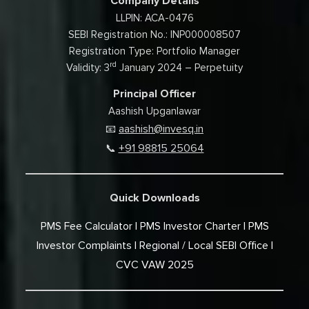
Company Details
LLPIN: ACA-0476
SEBI Registration No.: INP000008507
Registration Type: Portfolio Manager
rd
Validity: 3
January 2024 – Perpetuity
Principal Officer
Aashish Upganlawar
aashish@invesq.in
📧
+91 98815 25064
📞
Quick Downloads
PMS Fee Calculator
PMS Investor Charter
PMS
Investor Complaints
Regional / Local SEBI Office
CVC VAW 2025