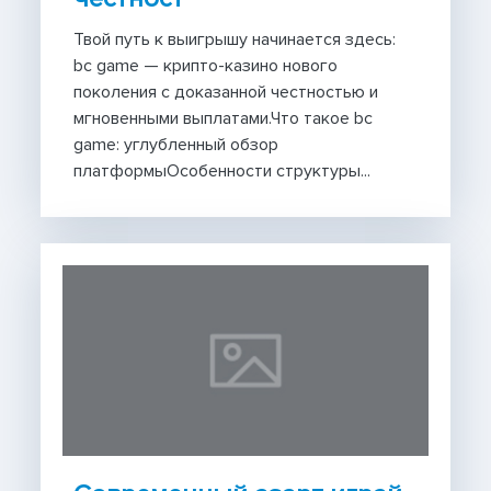
Твой путь к выигрышу начинается здесь:
bc game — крипто-казино нового
поколения с доказанной честностью и
мгновенными выплатами.Что такое bc
game: углубленный обзор
платформыОсобенности структуры...