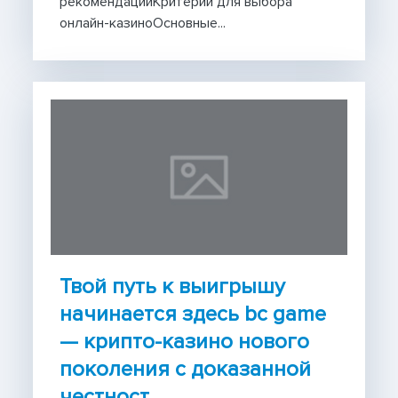
рекомендацииКритерии для выбора
онлайн-казиноОсновные...
Твой путь к выигрышу
начинается здесь bc game
— крипто-казино нового
поколения с доказанной
честност