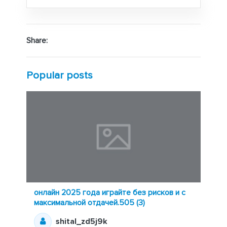
Share:
Popular posts
онлайн 2025 года играйте без рисков и с
максимальной отдачей.505 (3)
shital_zd5j9k