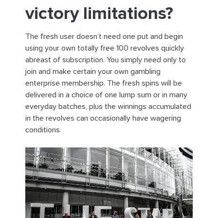
victory limitations?
The fresh user doesn’t need one put and begin
using your own totally free 100 revolves quickly
abreast of subscription. You simply need only to
join and make certain your own gambling
enterprise membership. The fresh spins will be
delivered in a choice of one lump sum or in many
everyday batches, plus the winnings accumulated
in the revolves can occasionally have wagering
conditions.