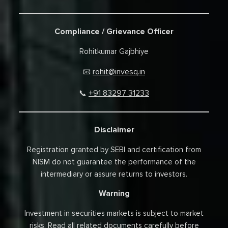
Compliance / Grievance Officer
Rohitkumar Gajbhiye
rohit@invesq.in
📧
+91 83297 31233
📞
Disclaimer
Registration granted by SEBI and certification from
NISM do not guarantee the performance of the
intermediary or assure returns to investors.
Warning
Investment in securities markets is subject to market
risks. Read all related documents carefully before