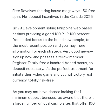
Free Revolves the dog house megaways 150 free
spins No-deposit Incentives in the Canada 2025
Jili178 Development listing Philippine web based
casinos providing a good 100 PHP 100 percent
free added bonus to the brand new people, to
the most recent position and you may more
information for each strategy. Very good news—
sign up now and possess a fellow member
Register Totally free a hundred Added bonus, no
deposit necessary.
It’s the perfect treatment for
initiate their video game and you will victory real
currency, totally risk-free.
As you may not have chance looking for 1
minimum deposit bonuses, be aware that there is
a large number of local casino sites that offer 100