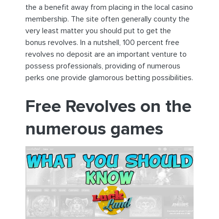
the a benefit away from placing in the local casino
membership. The site often generally county the
very least matter you should put to get the
bonus revolves. In a nutshell, 100 percent free
revolves no deposit are an important venture to
possess professionals, providing of numerous
perks one provide glamorous betting possibilities.
Free Revolves on the
numerous games