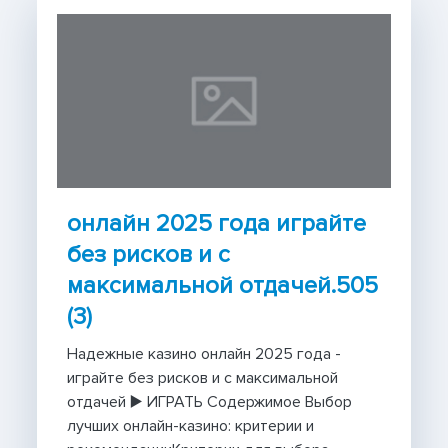
онлайн 2025 года играйте
без рисков и с
максимальной отдачей.505
(3)
Надежные казино онлайн 2025 года -
играйте без рисков и с максимальной
отдачей ▶️ ИГРАТЬ Содержимое Выбор
лучших онлайн-казино: критерии и