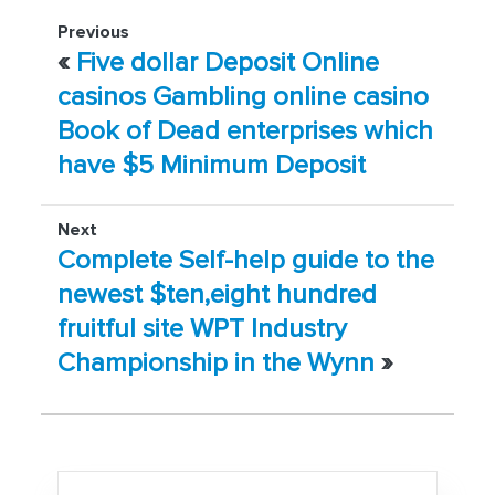
Previous
«
Five dollar Deposit Online
casinos Gambling online casino
Book of Dead enterprises which
have $5 Minimum Deposit
Next
Complete Self-help guide to the
newest $ten,eight hundred
fruitful site WPT Industry
Championship in the Wynn
»