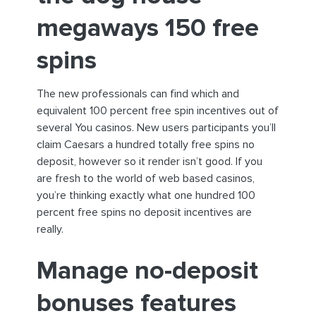
megaways 150 free
spins
The new professionals can find which and
equivalent 100 percent free spin incentives out of
several You casinos. New users participants you’ll
claim Caesars a hundred totally free spins no
deposit, however so it render isn’t good. If you
are fresh to the world of web based casinos,
you’re thinking exactly what one hundred 100
percent free spins no deposit incentives are
really.
Manage no-deposit
bonuses features