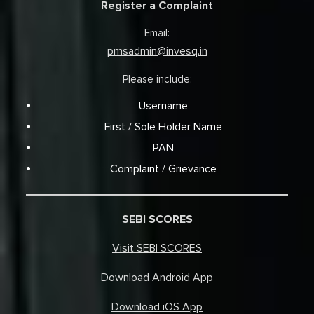
Register a Complaint
Email:
pmsadmin@invesq.in
Please include:
Username
First / Sole Holder Name
PAN
Complaint / Grievance
SEBI SCORES
Visit SEBI SCORES
Download Android App
Download iOS App