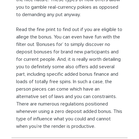
you to gamble real-currency pokies as opposed
to demanding any put anyway.
Read the fine print to find out if you are eligible to
allege the bonus. You can even have fun with the
filter out ‘Bonuses for’ to simply discover no
deposit bonuses for brand new participants and
for current people. And, it is really worth detailing
you to definitely some also offers add several
part, including specific added bonus finance and
loads of totally free spins. In such a case, the
person pieces can come which have an
alternative set of laws and you can constraints.
There are numerous regulations positioned
whenever using a zero deposit added bonus. This
type of influence what you could and cannot
when you’re the render is productive.