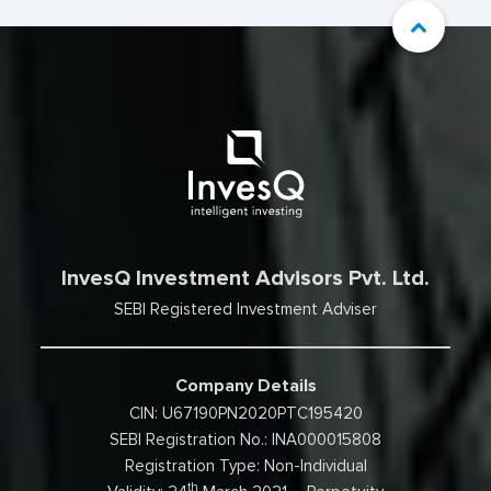
InvesQ Investment Advisors Pvt. Ltd.
SEBI Registered Investment Adviser
Company Details
CIN: U67190PN2020PTC195420
SEBI Registration No.: INA000015808
Registration Type: Non-Individual
th