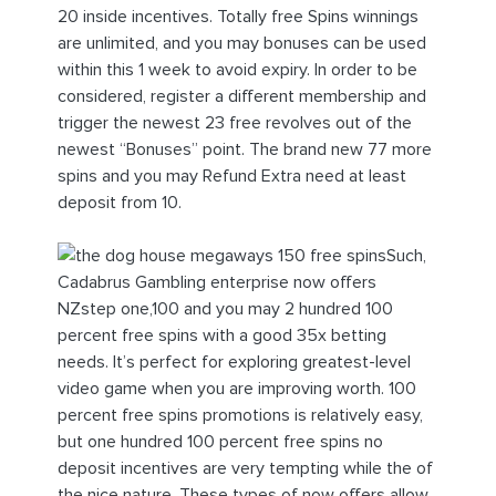
20 inside incentives. Totally free Spins winnings
are unlimited, and you may bonuses can be used
within this 1 week to avoid expiry. In order to be
considered, register a different membership and
trigger the newest 23 free revolves out of the
newest “Bonuses” point. The brand new 77 more
spins and you may Refund Extra need at least
deposit from 10.
Such,
Cadabrus Gambling enterprise now offers
NZstep one,100 and you may 2 hundred 100
percent free spins with a good 35x betting
needs. It’s perfect for exploring greatest-level
video game when you are improving worth. 100
percent free spins promotions is relatively easy,
but one hundred 100 percent free spins no
deposit incentives are very tempting while the of
the nice nature. These types of now offers allow