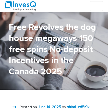
Skip
to
content
Free Revolves the dog
house megaways 150
free spins No-deposit
Incentives in the
Canada 2025
Posted on
June 14, 2025
by
shital_zd5j9k