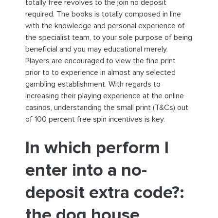
totally free revolves to the join no deposit
required. The books is totally composed in line
with the knowledge and personal experience of
the specialist team, to your sole purpose of being
beneficial and you may educational merely.
Players are encouraged to view the fine print
prior to to experience in almost any selected
gambling establishment. With regards to
increasing their playing experience at the online
casinos, understanding the small print (T&Cs) out
of 100 percent free spin incentives is key.
In which perform I
enter into a no-
deposit extra code?:
the dog house