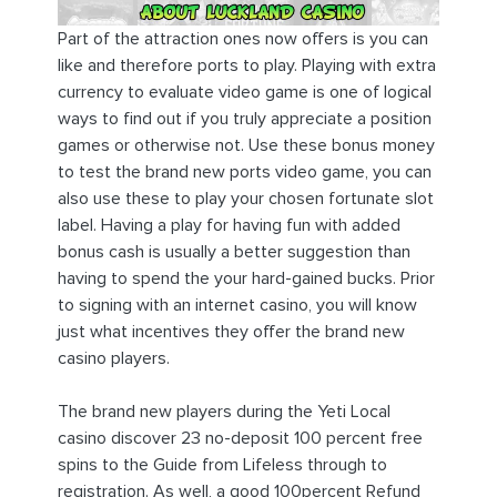
Part of the attraction ones now offers is you can
like and therefore ports to play. Playing with extra
currency to evaluate video game is one of logical
ways to find out if you truly appreciate a position
games or otherwise not. Use these bonus money
to test the brand new ports video game, you can
also use these to play your chosen fortunate slot
label. Having a play for having fun with added
bonus cash is usually a better suggestion than
having to spend the your hard-gained bucks. Prior
to signing with an internet casino, you will know
just what incentives they offer the brand new
casino players.
The brand new players during the Yeti Local
casino discover 23 no-deposit 100 percent free
spins to the Guide from Lifeless through to
registration. As well, a good 100percent Refund