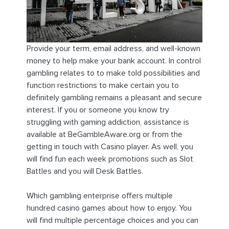
Provide your term, email address, and well-known
money to help make your bank account. In control
gambling relates to to make told possibilities and
function restrictions to make certain you to
definitely gambling remains a pleasant and secure
interest. If you or someone you know try
struggling with gaming addiction, assistance is
available at BeGambleAware.org or from the
getting in touch with Casino player. As well, you
will find fun each week promotions such as Slot
Battles and you will Desk Battles.
Which gambling enterprise offers multiple
hundred casino games about how to enjoy. You
will find multiple percentage choices and you can