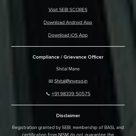
Visit SEBI SCORES
Download Android App
Download iOS App
Compliance / Grievance Officer
Shital Mane
Shital@invesq.in
📧
+91 98339 50575
📞
Disclaimer
Registration granted by SEBI, membership of BASL and
certification from NISM do not guarantee the