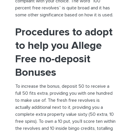
compliant with your choice. The word “100
percent free revolves” is quite broad and it has
some other significance based on how it is used.
Procedures to adopt
to help you Allege
Free no-deposit
Bonuses
To increase the bonus, deposit 50 to receive a
full 50 fits extra, providing you with one hundred
to make use of. The fresh free revolves is
actually additional next to it, providing you a
complete extra property value sixty (50 extra, 10
free spins). To own a 10 put, you’ll score ten within
the revolves and 10 inside bingo credits, totalling