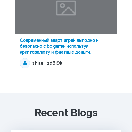
Современный азарт играй выгодно и
безопасно с bc game, используя
криптовалюту и фиатные деньги.
shital_zd5j9k
Recent Blogs