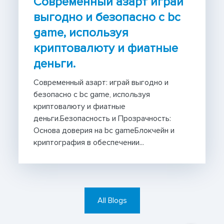
Современный азарт играй
выгодно и безопасно с bc
game, используя
криптовалюту и фиатные
деньги.
Современный азарт: играй выгодно и
безопасно с bc game, используя
криптовалюту и фиатные
деньги.Безопасность и Прозрачность:
Основа доверия на bc gameБлокчейн и
криптография в обеспечении...
All Blogs