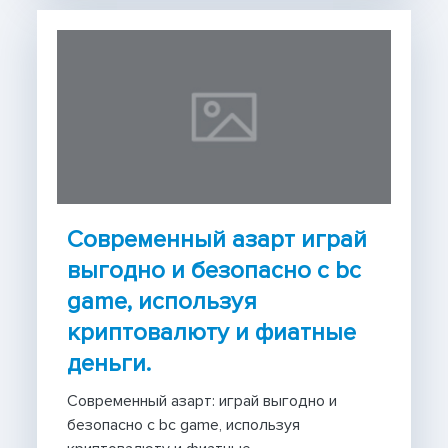
Современный азарт играй
выгодно и безопасно с bc
game, используя
криптовалюту и фиатные
деньги.
Современный азарт: играй выгодно и
безопасно с bc game, используя