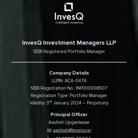
InvesQ Investment Managers LLP
SEBI Registered Portfolio Manager
Company Details
LLPIN: ACA-0476
SEBI Registration No.: INP000008507
Registration Type: Portfolio Manager
rd
Validity: 3
January 2024 – Perpetuity
Principal Officer
Aashish Upganlawar
aashish@invesq.in
📧