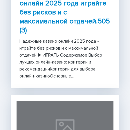
онлайн 2025 года играйте
без рисков и с
максимальной отдачей.505
(3)
Надежные казино онлайн 2025 года -
играйте без рисков и с максимальной
отдачей ▶️ ИГРАТЬ Содержимое Выбор
лучших онлайн-казино: критерии и
рекомендацииКритерии для выбора
онлайн-казиноОсновные...