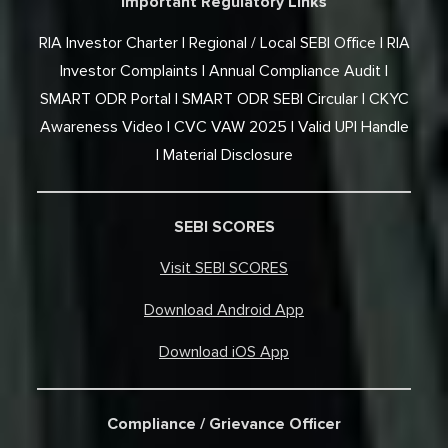
Important Regulatory Links
RIA Investor Charter
Regional / Local SEBI Office
RIA
Investor Complaints
Annual Compliance Audit
SMART ODR Portal
SMART ODR SEBI Circular
CKYC
Awareness Video
CVC VAW 2025
Valid UPI Handle
Material Disclosure
SEBI SCORES
Visit SEBI SCORES
Download Android App
Download iOS App
Compliance / Grievance Officer