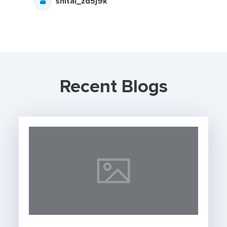
shital_zd5j9k
Recent Blogs