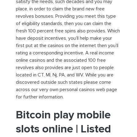
satisfy the needs, such decades and you may
place, in order to claim the brand new free
revolves bonuses. Providing you meet this type
of eligibility standards, then you can claim the
fresh 100 percent free spins also provides. Which
have deposit incentives, you’ll help make your
first put at the casinos on the internet then you’ll
rating a corresponding incentive.
A real income
online casinos and the associated 100 free
revolves also provides are just open to people
located in CT, MI, Nj, PA, and WV. While you are
discovered outside such states please come
across our very own personal casinos web page
for further information.
Bitcoin play mobile
slots online | Listed