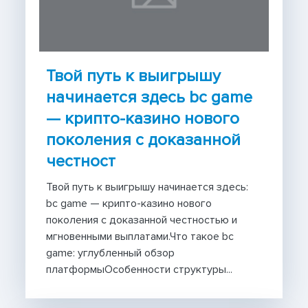
Твой путь к выигрышу
начинается здесь bc game
— крипто-казино нового
поколения с доказанной
честност
Твой путь к выигрышу начинается здесь:
bc game — крипто-казино нового
поколения с доказанной честностью и
мгновенными выплатами.Что такое bc
game: углубленный обзор
платформыОсобенности структуры...