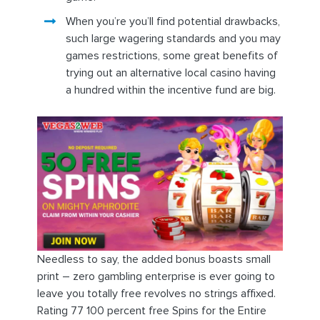
When you’re you’ll find potential drawbacks,
such large wagering standards and you may
games restrictions, some great benefits of
trying out an alternative local casino having
a hundred within the incentive fund are big.
Needless to say, the added bonus boasts small
print – zero gambling enterprise is ever going to
leave you totally free revolves no strings affixed.
Rating 77 100 percent free Spins for the Entire