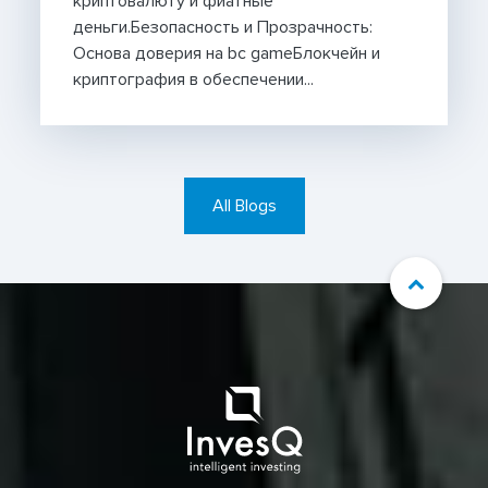
криптовалюту и фиатные
деньги.Безопасность и Прозрачность:
Основа доверия на bc gameБлокчейн и
криптография в обеспечении...
All Blogs