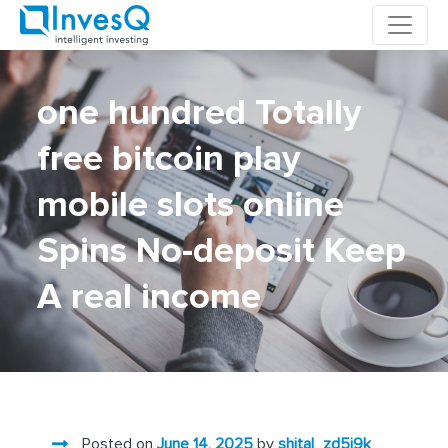
Skip
to
content
one hundred Totally
free bitcoin play
mobile slots online
Spins No-deposit Keep
A real income
Posted on
June 14, 2025
by
shital_zd5j9k