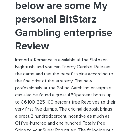
below are some My
personal BitStarz
Gambling enterprise
Review
Immortal Romance is available at the Slotozen,
Nightrush, and you can Energy Gamble. Release
the game and use the benefit spins according to
the fine print of the strategy. The new
professionals at the Rollino Gambling enterprise
can also be found a great 450percent bonus up
to C6,100, 325 100 percent free Revolves to their
very first five dumps. The original deposit brings
a great 2 hundredpercent incentive as much as
C1,five-hundred and one hundred Totally free
Spins to your Sugar Pop music. The following put