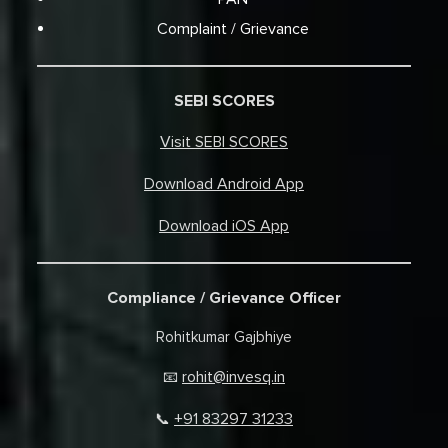
Complaint / Grievance
SEBI SCORES
Visit SEBI SCORES
Download Android App
Download iOS App
Compliance / Grievance Officer
Rohitkumar Gajbhiye
rohit@invesq.in
📧
+91 83297 31233
📞