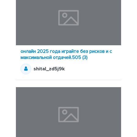
онлайн 2025 года играйте без рисков и с
максимальной отдачей.505 (3)
shital_zd5j9k