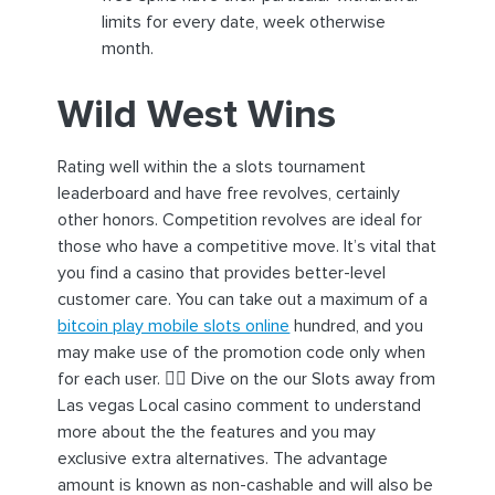
limits for every date, week otherwise
month.
Wild West Wins
Rating well within the a slots tournament
leaderboard and have free revolves, certainly
other honors. Competition revolves are ideal for
those who have a competitive move. It’s vital that
you find a casino that provides better-level
customer care. You can take out a maximum of a
bitcoin play mobile slots online
hundred, and you
may make use of the promotion code only when
for each user. 👉🏽 Dive on the our Slots away from
Las vegas Local casino comment to understand
more about the the features and you may
exclusive extra alternatives. The advantage
amount is known as non-cashable and will also be