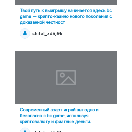
Твой путь к выигрышу начинается здесь bc
game — крипто-казино нового поколения с
доказанной честност
shital_zd5j9k
Современный азарт играй выгодно и
безопасно с bc game, используя
криптовалюту и фиатные деньги.