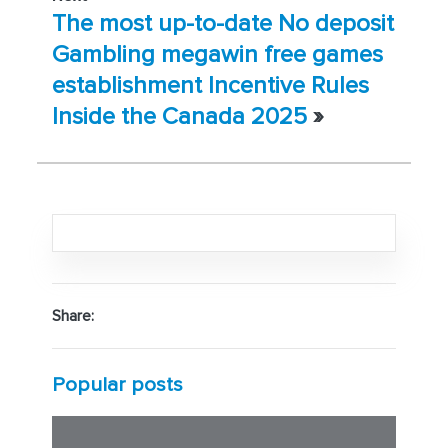
The most up-to-date No deposit
Gambling megawin free games
establishment Incentive Rules
Inside the Canada 2025
»
Share:
Popular posts