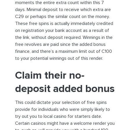
moments the entire extra count within this 7
days. Minimal deposit to receive which extra are
C29 or perhaps the similar count on the money.
These free spins is actually immediately credited
on registration your bank account as a result of
the link, without deposit required. Winnings in the
free revolves are paid since the added bonus
finance, and there’s a maximum limit out of C100
to your potential winnings out of this render.
Claim their no-
deposit added bonus
This could dictate your selection of free spins
provide for individuals who were simply likely to
try out you to local casino for starters date.
Certain casinos might have a welcome render you