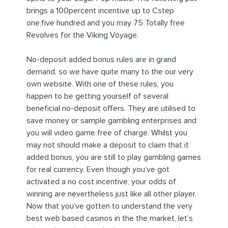
brings a 100percent incentive up to Cstep
one,five hundred and you may 75 Totally free
Revolves for the Viking Voyage.
No-deposit added bonus rules are in grand
demand, so we have quite many to the our very
own website. With one of these rules, you
happen to be getting yourself of several
beneficial no-deposit offers. They are utilised to
save money or sample gambling enterprises and
you will video game free of charge. Whilst you
may not should make a deposit to claim that it
added bonus, you are still to play gambling games
for real currency. Even though you’ve got
activated a no cost incentive, your odds of
winning are nevertheless just like all other player.
Now that you’ve gotten to understand the very
best web based casinos in the the market, let’s