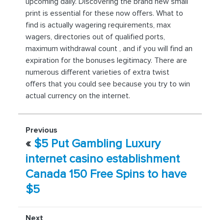
upcoming daily. Discovering the brand new small
print is essential for these now offers. What to
find is actually wagering requirements, max
wagers, directories out of qualified ports,
maximum withdrawal count , and if you will find an
expiration for the bonuses legitimacy. There are
numerous different varieties of extra twist
offers that you could see because you try to win
actual currency on the internet.
Previous
«
$5 Put Gambling Luxury
internet casino establishment
Canada 150 Free Spins to have
$5
Next