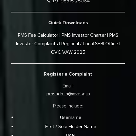
+91 98815 25064
📞
Quick Downloads
PMS Fee Calculator
PMS Investor Charter
PMS
Investor Complaints
Regional / Local SEBI Office
CVC VAW 2025
Register a Complaint
Email:
pmsadmin@invesq.in
Please include:
Username
First / Sole Holder Name
PAN