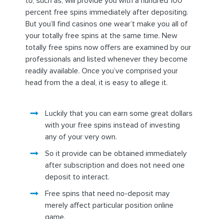
to, such as, will provide you with a hundred 100
percent free spins immediately after depositing.
But you’ll find casinos one wear’t make you all of
your totally free spins at the same time. New
totally free spins now offers are examined by our
professionals and listed whenever they become
readily available. Once you’ve comprised your
head from the a deal, it is easy to allege it.
Luckily that you can earn some great dollars
with your free spins instead of investing
any of your very own.
So it provide can be obtained immediately
after subscription and does not need one
deposit to interact.
Free spins that need no-deposit may
merely affect particular position online
game.