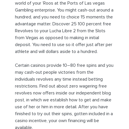
world of your ‘Roos at the Ports of Las vegas
Gambling enterprise. You might cash-out around a
hundred, and you need to choice 15 moments the
advantage matter. Discover 25 100 percent free
Revolves to your Lucha Libre 2 from the Slots
from Vegas as opposed to making in initial
deposit. You need to use so it offer just after per
athlete and will dollars aside to a hundred.
Certain casinos provide 10–80 free spins and you
may cash-out people victories from the
individuals revolves any time instead betting
restrictions. Find out about zero wagering free
revolves now offers inside our independent blog
post, in which we establish how to get and make
use of her or him in more detail. After you have
finished to try out their spins, gotten included in a
casino incentive, your own financing will be
available.