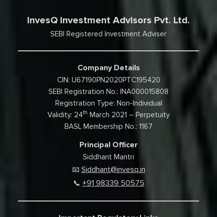
InvesQ Investment Advisors Pvt. Ltd.
SEBI Registered Investment Adviser
Company Details
CIN: U67190PN2020PTC195420
SEBI Registration No.: INA000015808
Registration Type: Non-Individual
th
Validity: 24
March 2021 – Perpetuity
BASL Membership No.: 1167
Principal Officer
Siddhant Mantri
Siddhant@invesq.in
📧
+91 98339 50575
📞