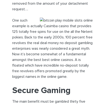
removed from the amount of your detachment
request….
One such
example is actually Casimba casino that provides
125 totally free spins for use on the all the Netent
pokies. Back to the early 2000s, 100 percent free
revolves the real deal money no deposit gambling
enterprises was nearly considered a great myth.
Now it’s become somewhat of a fundamental
amongst the best best online casinos. A is
floated which have incredible no-deposit totally
free revolves offers promoted greatly by the
biggest names in the online game.
Secure Gaming
The main benefit must be gambled thirty five