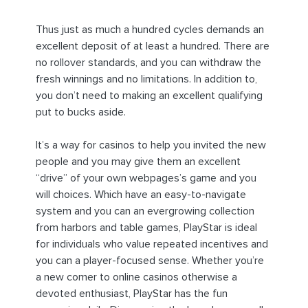
Thus just as much a hundred cycles demands an
excellent deposit of at least a hundred. There are
no rollover standards, and you can withdraw the
fresh winnings and no limitations. In addition to,
you don’t need to making an excellent qualifying
put to bucks aside.
It’s a way for casinos to help you invited the new
people and you may give them an excellent
“drive” of your own webpages’s game and you
will choices. Which have an easy-to-navigate
system and you can an evergrowing collection
from harbors and table games, PlayStar is ideal
for individuals who value repeated incentives and
you can a player-focused sense. Whether you’re
a new comer to online casinos otherwise a
devoted enthusiast, PlayStar has the fun