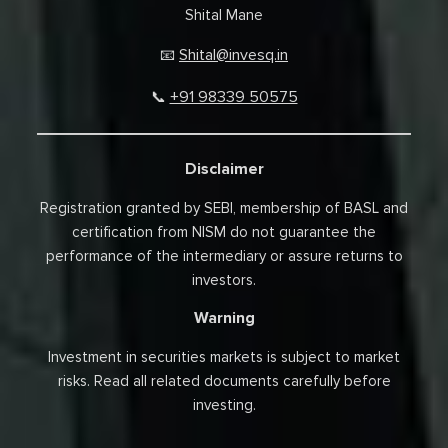
Shital Mane
Shital@invesq.in
📧
+91 98339 50575
📞
Disclaimer
Registration granted by SEBI, membership of BASL and
certification from NISM do not guarantee the
performance of the intermediary or assure returns to
investors.
Warning
Investment in securities markets is subject to market
risks. Read all related documents carefully before
investing.