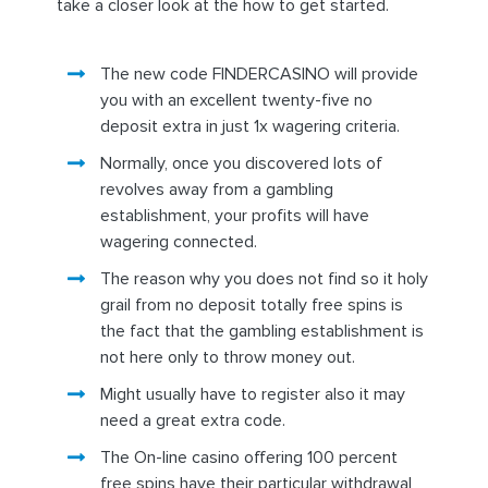
take a closer look at the how to get started.
The new code FINDERCASINO will provide
you with an excellent twenty-five no
deposit extra in just 1x wagering criteria.
Normally, once you discovered lots of
revolves away from a gambling
establishment, your profits will have
wagering connected.
The reason why you does not find so it holy
grail from no deposit totally free spins is
the fact that the gambling establishment is
not here only to throw money out.
Might usually have to register also it may
need a great extra code.
The On-line casino offering 100 percent
free spins have their particular withdrawal