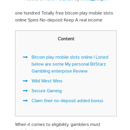
one hundred Totally free bitcoin play mobile slots
online Spins No-deposit Keep A real income
Content
Bitcoin play mobile slots online | Listed
below are some My personal BitStarz
Gambling enterprise Review
Wild West Wins
Secure Gaming
Claim their no-deposit added bonus
When it comes to eligibility, gamblers must