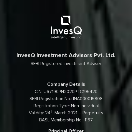
InvesQ Investment Advisors Pvt. Ltd.
SEBI Registered Investment Adviser
Company Details
CIN: U67190PN2020PTC195420
SEBI Registration No.: INA000015808
Registration Type: Non-Individual
th
Validity: 24
March 2021 – Perpetuity
BASL Membership No.: 1167
Principal Officer