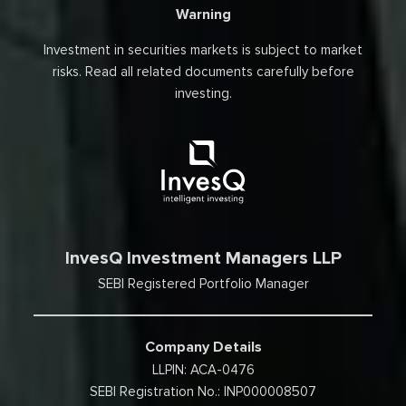
Warning
Investment in securities markets is subject to market
risks. Read all related documents carefully before
investing.
InvesQ Investment Managers LLP
SEBI Registered Portfolio Manager
Company Details
LLPIN: ACA-0476
SEBI Registration No.: INP000008507