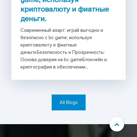
криптовалюту и фиатные
деньги.
Современный азарт: играй выгодно и
безопасно с bc game, используя
криптовалюту и фиатные
деньги.Безопасность и Прозрачность:
Основа доверия на bc gameБлокчейн и
криптография в обеспечении...
All Blogs