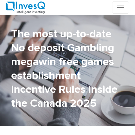
Skip
to
content
The most up-to-date
No deposit Gambling
megawin free games
establishment
Incentive Rules Inside
the Canada 2025