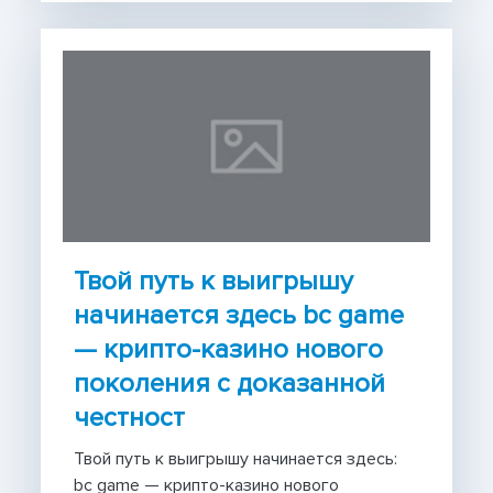
Твой путь к выигрышу
начинается здесь bc game
— крипто-казино нового
поколения с доказанной
честност
Твой путь к выигрышу начинается здесь:
bc game — крипто-казино нового