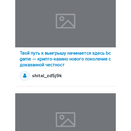
Твой путь к выигрышу начинается здесь bc
game — крипто-казино нового поколения с
доказанной честност
shital_zd5j9k