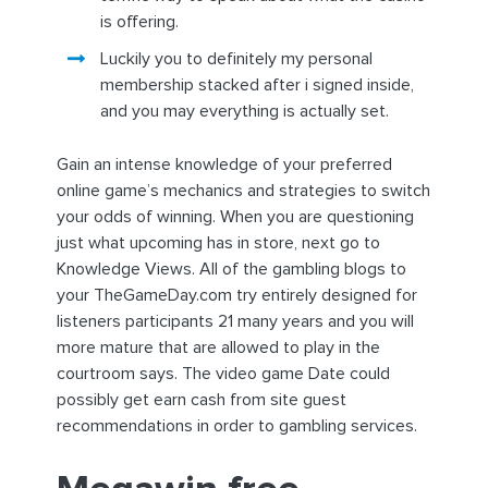
is offering.
Luckily you to definitely my personal
membership stacked after i signed inside,
and you may everything is actually set.
Gain an intense knowledge of your preferred
online game’s mechanics and strategies to switch
your odds of winning. When you are questioning
just what upcoming has in store, next go to
Knowledge Views. All of the gambling blogs to
your TheGameDay.com try entirely designed for
listeners participants 21 many years and you will
more mature that are allowed to play in the
courtroom says. The video game Date could
possibly get earn cash from site guest
recommendations in order to gambling services.