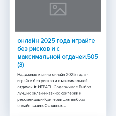
онлайн 2025 года играйте
без рисков и с
максимальной отдачей.505
(3)
Надежные казино онлайн 2025 года -
играйте без рисков и с максимальной
отдачей ▶️ ИГРАТЬ Содержимое Выбор
лучших онлайн-казино: критерии и
рекомендацииКритерии для выбора
онлайн-казиноОсновные...