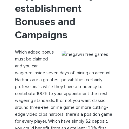
establishment
Bonuses and
Campaigns
Which added bonus
must be claimed
and you can
wagered inside seven days of joining an account.
Harbors are a greatest possibilities certainly
professionals while they have a tendency to
contribute 100% to your appointment the fresh
wagering standards. If or not you want classic
around three-reel online game or more cutting-
edge video clips harbors, there’s a position game
for every player. Which have simply $2 deposit,
you could benefit from an excellent 100% first