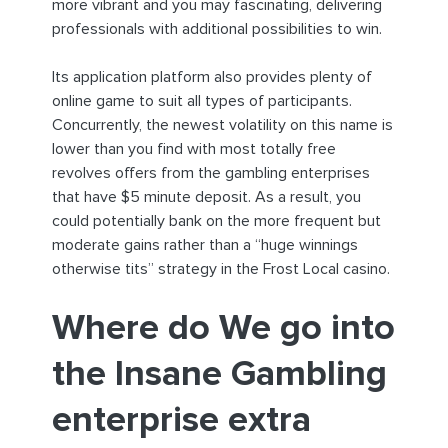
more vibrant and you may fascinating, delivering
professionals with additional possibilities to win.
Its application platform also provides plenty of
online game to suit all types of participants.
Concurrently, the newest volatility on this name is
lower than you find with most totally free
revolves offers from the gambling enterprises
that have $5 minute deposit. As a result, you
could potentially bank on the more frequent but
moderate gains rather than a “huge winnings
otherwise tits” strategy in the Frost Local casino.
Where do We go into
the Insane Gambling
enterprise extra