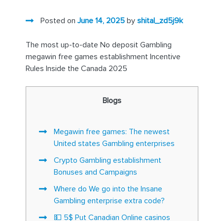
Posted on
June 14, 2025
by
shital_zd5j9k
The most up-to-date No deposit Gambling
megawin free games establishment Incentive
Rules Inside the Canada 2025
Blogs
Megawin free games: The newest
United states Gambling enterprises
Crypto Gambling establishment
Bonuses and Campaigns
Where do We go into the Insane
Gambling enterprise extra code?
💵 5$ Put Canadian Online casinos