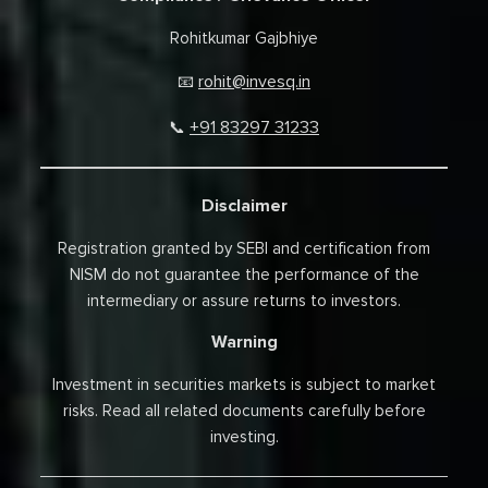
Rohitkumar Gajbhiye
rohit@invesq.in
📧
+91 83297 31233
📞
Disclaimer
Registration granted by SEBI and certification from
NISM do not guarantee the performance of the
intermediary or assure returns to investors.
Warning
Investment in securities markets is subject to market
risks. Read all related documents carefully before
investing.