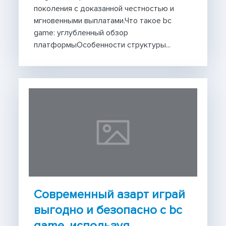
поколения с доказанной честностью и
мгновенными выплатами.Что такое bc
game: углубленный обзор
платформыОсобенности структуры...
Современный азарт играй
выгодно и безопасно с bc
game, используя