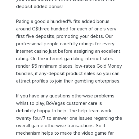
deposit added bonus!
Rating a good a hundred% fits added bonus
around C$three hundred for each of one’s very
first five deposits, promoting your debts. Our
professional people carefully ratings for every
internet casino just before assigning an excellent
rating. On the internet gambling internet sites
render $5 minimum places, low-rates Gold Money
bundles, if any-deposit product sales so you can
attract profiles to join their gambling enterprises.
If you have any questions otherwise problems
whilst to play, BoVegas customer care is
definitely happy to help. The help team work
twenty four/7 to answer one issues regarding the
overall game otherwise transactions. So it
mechanism helps to make the video game far