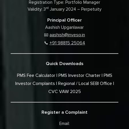
Registration Type: Portfolio Manager
rd
Validity: 3
January 2024 – Perpetuity
Principal Officer
Aashish Upganlawar
aashish@invesq.in
📧
+91 98815 25064
📞
Quick Downloads
PMS Fee Calculator
PMS Investor Charter
PMS
Investor Complaints
Regional / Local SEBI Office
CVC VAW 2025
Register a Complaint
Email: