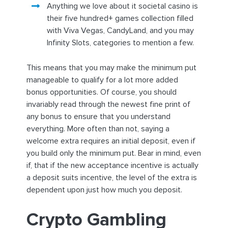
Anything we love about it societal casino is
their five hundred+ games collection filled
with Viva Vegas, CandyLand, and you may
Infinity Slots, categories to mention a few.
This means that you may make the minimum put
manageable to qualify for a lot more added
bonus opportunities. Of course, you should
invariably read through the newest fine print of
any bonus to ensure that you understand
everything. More often than not, saying a
welcome extra requires an initial deposit, even if
you build only the minimum put. Bear in mind, even
if, that if the new acceptance incentive is actually
a deposit suits incentive, the level of the extra is
dependent upon just how much you deposit.
Crypto Gambling