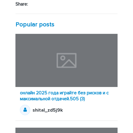
Share:
Popular posts
онлайн 2025 года играйте без рисков и с
максимальной отдачей.505 (3)
shital_zd5j9k