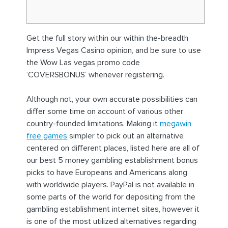
Get the full story within our within the-breadth
Impress Vegas Casino opinion, and be sure to use
the Wow Las vegas promo code
‘COVERSBONUS’ whenever registering.
Although not, your own accurate possibilities can
differ some time on account of various other
country-founded limitations.
Making it
megawin
free games
simpler to pick out an alternative
centered on different places, listed here are all of
our best 5 money gambling establishment bonus
picks to have Europeans and Americans along
with worldwide players. PayPal is not available in
some parts of the world for depositing from the
gambling establishment internet sites, however it
is one of the most utilized alternatives regarding