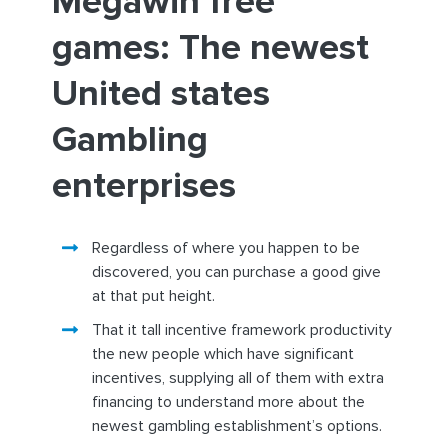
Megawin free
games: The newest
United states
Gambling
enterprises
Regardless of where you happen to be
discovered, you can purchase a good give
at that put height.
That it tall incentive framework productivity
the new people which have significant
incentives, supplying all of them with extra
financing to understand more about the
newest gambling establishment’s options.