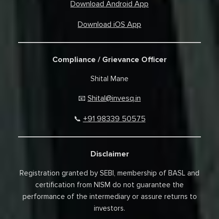
Download Android App
Download iOS App
Compliance / Grievance Officer
Shital Mane
Shital@invesq.in
📧
+91 98339 50575
📞
Disclaimer
Registration granted by SEBI, membership of BASL and
certification from NISM do not guarantee the
performance of the intermediary or assure returns to
investors.