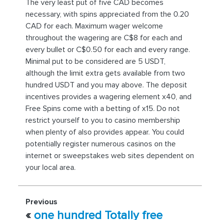
The very least put of five CAD becomes
necessary, with spins appreciated from the 0.20
CAD for each. Maximum wager welcome
throughout the wagering are C$8 for each and
every bullet or C$0.50 for each and every range.
Minimal put to be considered are 5 USDT,
although the limit extra gets available from two
hundred USDT and you may above. The deposit
incentives provides a wagering element x40, and
Free Spins come with a betting of x15. Do not
restrict yourself to you to casino membership
when plenty of also provides appear. You could
potentially register numerous casinos on the
internet or sweepstakes web sites dependent on
your local area.
Previous
«
one hundred Totally free