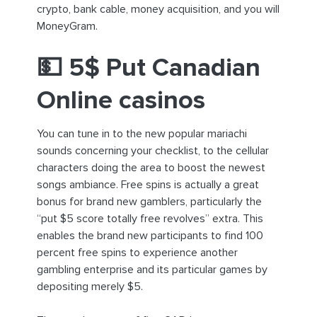
crypto, bank cable, money acquisition, and you will
MoneyGram.
💵 5$ Put Canadian
Online casinos
You can tune in to the new popular mariachi
sounds concerning your checklist, to the cellular
characters doing the area to boost the newest
songs ambiance. Free spins is actually a great
bonus for brand new gamblers, particularly the
“put $5 score totally free revolves” extra. This
enables the brand new participants to find 100
percent free spins to experience another
gambling enterprise and its particular games by
depositing merely $5.