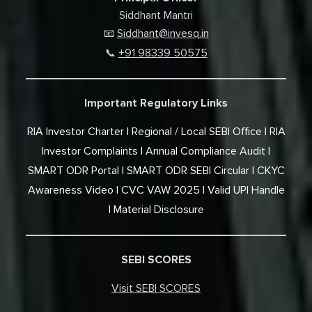
Siddhant Mantri
Siddhant@invesq.in
📧
+91 98339 50575
📞
Important Regulatory Links
RIA Investor Charter
Regional / Local SEBI Office
RIA
Investor Complaints
Annual Compliance Audit
SMART ODR Portal
SMART ODR SEBI Circular
CKYC
Awareness Video
CVC VAW 2025
Valid UPI Handle
Material Disclosure
SEBI SCORES
Visit SEBI SCORES