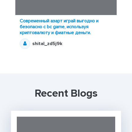
Современный азарт играй выгодно и
безопасно с bc game, используя
криптовалюту и фиатные деньги.
shital_zd5j9k
Recent Blogs