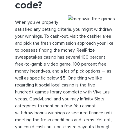
code?
When you’ve properly
satisfied any betting criteria, you might withdraw
your winnings. To cash-out, visit the cashier area
and pick the fresh commission approach your like
to possess finding the money. RealPrize
sweepstakes casino has several 100 percent
free-to-gamble video game, 100 percent free
money incentives, and a lot of pick options — as
well as specific below $5. One thing we like
regarding it social local casino is the five
hundred+ games library complete with Viva Las
vegas, CandyLand, and you may Infinity Slots,
categories to mention a few. You cannot
withdraw bonus winnings or secured finance until
meeting the fresh conditions and terms. Yet not,
you could cash-out non-closed payouts through