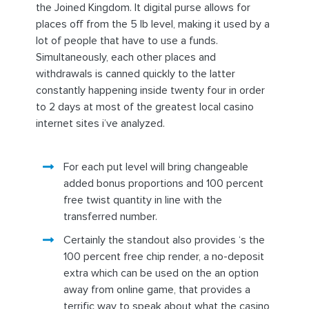
the Joined Kingdom. It digital purse allows for
places off from the 5 lb level, making it used by a
lot of people that have to use a funds.
Simultaneously, each other places and
withdrawals is canned quickly to the latter
constantly happening inside twenty four in order
to 2 days at most of the greatest local casino
internet sites i’ve analyzed.
For each put level will bring changeable
added bonus proportions and 100 percent
free twist quantity in line with the
transferred number.
Certainly the standout also provides ‘s the
100 percent free chip render, a no-deposit
extra which can be used on the an option
away from online game, that provides a
terrific way to speak about what the casino