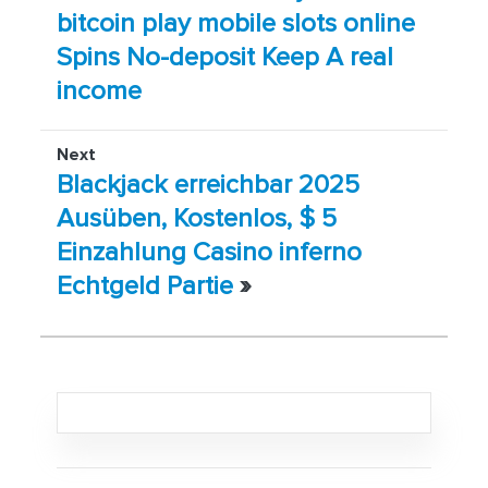
bitcoin play mobile slots online
Spins No-deposit Keep A real
income
Next
Blackjack erreichbar 2025
Ausüben, Kostenlos, $ 5
Einzahlung Casino inferno
Echtgeld Partie
»