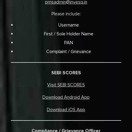
pmsadmin@invesq.in
Please include:
Username
First / Sole Holder Name
PAN
Complaint / Grievance
SEBI SCORES
Visit SEBI SCORES
Download Android App
Download iOS App
Compliance / Grievance Officer