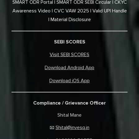
SMART ODR Portal
SMART ODR SEBI Circular
CKYC
Awareness Video
CVC VAW 2025
Valid UPI Handle
Material Disclosure
SEBI SCORES
Visit SEBI SCORES
Download Android App
Download iOS App
Compliance / Grievance Officer
Shital Mane
Shital@invesq.in
📧