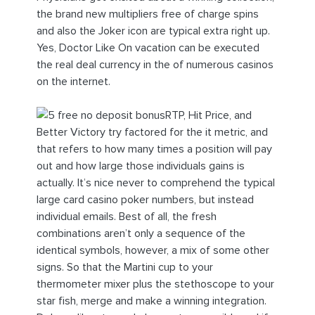
the brand new multipliers free of charge spins
and also the Joker icon are typical extra right up.
Yes, Doctor Like On vacation can be executed
the real deal currency in the of numerous casinos
on the internet.
RTP, Hit Price, and
Better Victory try factored for the it metric, and
that refers to how many times a position will pay
out and how large those individuals gains is
actually. It’s nice never to comprehend the typical
large card casino poker numbers, but instead
individual emails. Best of all, the fresh
combinations aren’t only a sequence of the
identical symbols, however, a mix of some other
signs. So that the Martini cup to your
thermometer mixer plus the stethoscope to your
star fish, merge and make a winning integration.