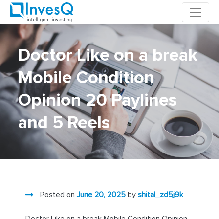
Skip
to
content
Doctor Like on a break
Mobile Condition
Opinion 20 Paylines
and 5 Reels
Posted on
June 20, 2025
by
shital_zd5j9k
Doctor Like on a break Mobile Condition Opinion