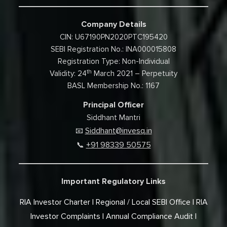
Company Details
CIN: U67190PN2020PTC195420
SEBI Registration No.: INA000015808
Registration Type: Non-Individual
th
Validity: 24
March 2021 – Perpetuity
BASL Membership No.: 1167
Principal Officer
Siddhant Mantri
Siddhant@invesq.in
📧
+91 98339 50575
📞
Important Regulatory Links
RIA Investor Charter
Regional / Local SEBI Office
RIA
Investor Complaints
Annual Compliance Audit