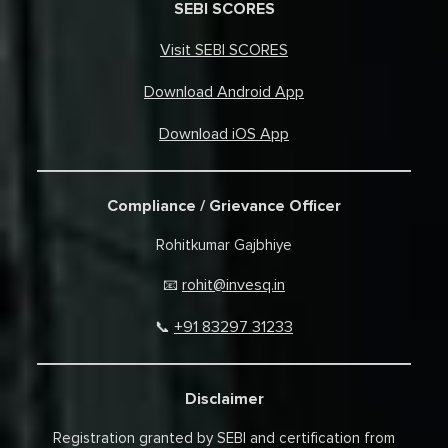
SEBI SCORES
Visit SEBI SCORES
Download Android App
Download iOS App
Compliance / Grievance Officer
Rohitkumar Gajbhiye
rohit@invesq.in
📧
+91 83297 31233
📞
Disclaimer
Registration granted by SEBI and certification from