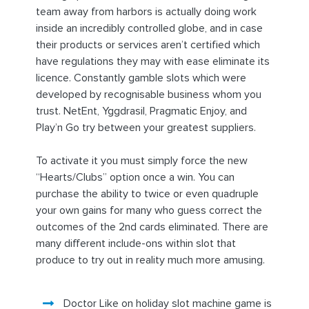
team away from harbors is actually doing work
inside an incredibly controlled globe, and in case
their products or services aren’t certified which
have regulations they may with ease eliminate its
licence. Constantly gamble slots which were
developed by recognisable business whom you
trust. NetEnt, Yggdrasil, Pragmatic Enjoy, and
Play’n Go try between your greatest suppliers.
To activate it you must simply force the new
“Hearts/Clubs” option once a win. You can
purchase the ability to twice or even quadruple
your own gains for many who guess correct the
outcomes of the 2nd cards eliminated. There are
many different include-ons within slot that
produce to try out in reality much more amusing.
Doctor Like on holiday slot machine game is