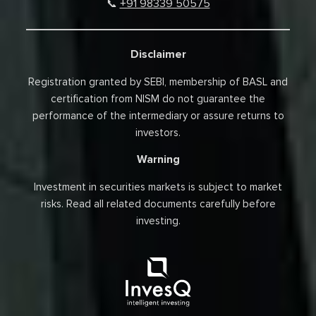
+91 98339 50575
📞
Disclaimer
Registration granted by SEBI, membership of BASL and
certification from NISM do not guarantee the
performance of the intermediary or assure returns to
investors.
Warning
Investment in securities markets is subject to market
risks. Read all related documents carefully before
investing.