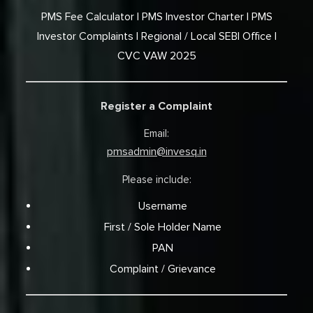
PMS Fee Calculator
PMS Investor Charter
PMS
Investor Complaints
Regional / Local SEBI Office
CVC VAW 2025
Register a Complaint
Email:
pmsadmin@invesq.in
Please include:
Username
First / Sole Holder Name
PAN
Complaint / Grievance