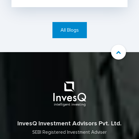
All Blogs
InvesQ Investment Advisors Pvt. Ltd.
SEBI Registered Investment Adviser