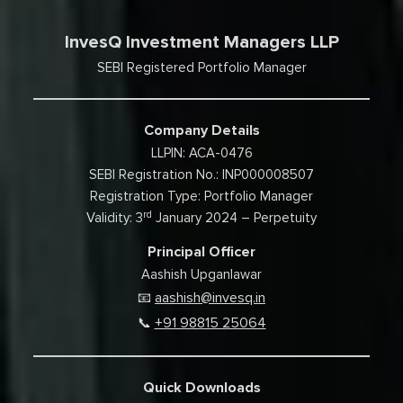
InvesQ Investment Managers LLP
SEBI Registered Portfolio Manager
Company Details
LLPIN: ACA-0476
SEBI Registration No.: INP000008507
Registration Type: Portfolio Manager
rd
Validity: 3
January 2024 – Perpetuity
Principal Officer
Aashish Upganlawar
aashish@invesq.in
📧
+91 98815 25064
📞
Quick Downloads