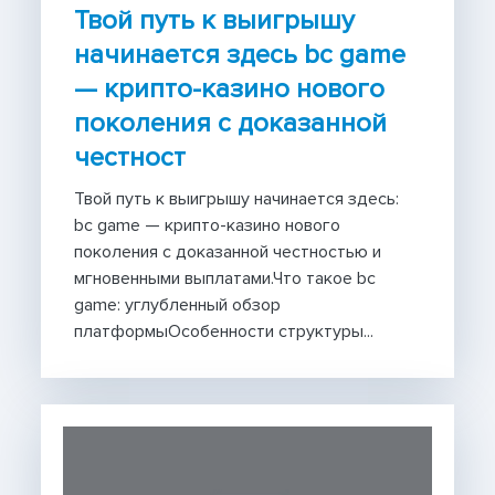
Твой путь к выигрышу
начинается здесь bc game
— крипто-казино нового
поколения с доказанной
честност
Твой путь к выигрышу начинается здесь:
bc game — крипто-казино нового
поколения с доказанной честностью и
мгновенными выплатами.Что такое bc
game: углубленный обзор
платформыОсобенности структуры...