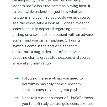
Developed by Bally, the new Sexy-attempt
Modern profile isn’t the common playing host. It
takes a while understand just how what you
functions and you may you could we ask you to
see the whole take a look at. Highest investing
icons is actually depicted regarding the nurse
putting on a swimsuit, the patient with an adverse
suntan, and you can an airplane. Off using
symbols come in the sort of a seashore
basketball, a bag, a deal out of chocolate, a
coastline chair, a great stethoscope, and you can
an excellent martini cup.
Following the everything you need to
perform is basically home 5 Modern
Jackpot cues to your a great payline.
Near to it’s other number of ‘Up/Off arrows’
you to definitely control gold coins size and