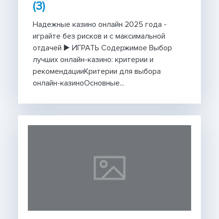
(3)
Надежные казино онлайн 2025 года -
играйте без рисков и с максимальной
отдачей ▶️ ИГРАТЬ Содержимое Выбор
лучших онлайн-казино: критерии и
рекомендацииКритерии для выбора
онлайн-казиноОсновные...