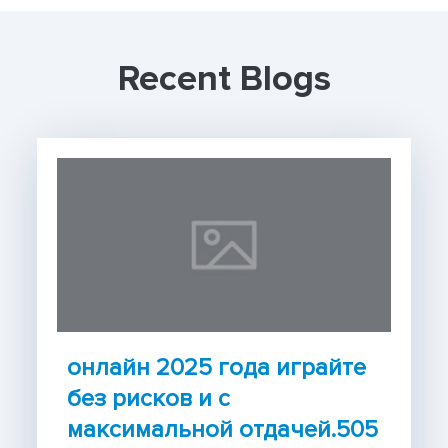
Recent Blogs
онлайн 2025 года играйте
без рисков и с
максимальной отдачей.505