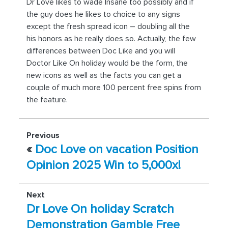
Dr Love likes to wade Insane too possibly and if
the guy does he likes to choice to any signs
except the fresh spread icon – doubling all the
his honors as he really does so. Actually, the few
differences between Doc Like and you will
Doctor Like On holiday would be the form, the
new icons as well as the facts you can get a
couple of much more 100 percent free spins from
the feature.
Previous
«
Doc Love on vacation Position
Opinion 2025 Win to 5,000x!
Next
Dr Love On holiday Scratch
Demonstration Gamble Free