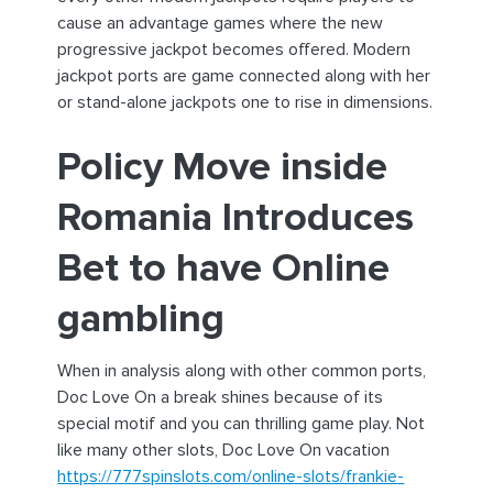
cause an advantage games where the new
progressive jackpot becomes offered. Modern
jackpot ports are game connected along with her
or stand-alone jackpots one to rise in dimensions.
Policy Move inside
Romania Introduces
Bet to have Online
gambling
When in analysis along with other common ports,
Doc Love On a break shines because of its
special motif and you can thrilling game play. Not
like many other slots, Doc Love On vacation
https://777spinslots.com/online-slots/frankie-