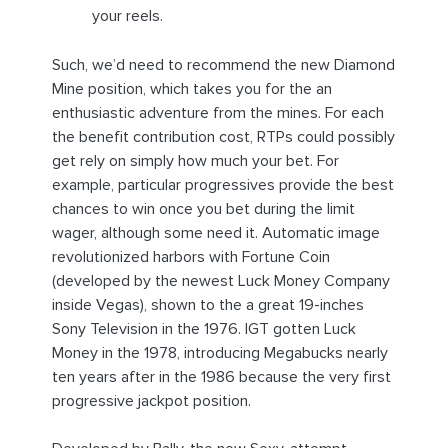
your reels.
Such, we’d need to recommend the new Diamond
Mine position, which takes you for the an
enthusiastic adventure from the mines. For each
the benefit contribution cost, RTPs could possibly
get rely on simply how much your bet. For
example, particular progressives provide the best
chances to win once you bet during the limit
wager, although some need it. Automatic image
revolutionized harbors with Fortune Coin
(developed by the newest Luck Money Company
inside Vegas), shown to the a great 19-inches
Sony Television in the 1976. IGT gotten Luck
Money in the 1978, introducing Megabucks nearly
ten years after in the 1986 because the very first
progressive jackpot position.