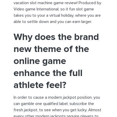
vacation slot machine game review!
Produced by
Video game International, so it fun slot game
takes you to your a virtual holiday, where you are
able to settle down and you can earn larger.
Why does the brand
new theme of the
online game
enhance the full
athlete feel?
In order to cause a modern jackpot position, you
can gamble one qualified label, subscribe the
fresh jackpot, to see when you get lucky. Almost
every other modern jackpots require players to