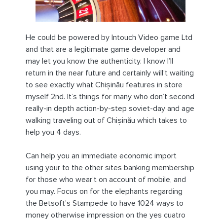
He could be powered by Intouch Video game Ltd
and that are a legitimate game developer and
may let you know the authenticity. I know I’ll
return in the near future and certainly will’t waiting
to see exactly what Chișinău features in store
myself 2nd. It’s things for many who don’t second
really-in depth action-by-step soviet-day and age
walking traveling out of Chișinău which takes to
help you 4 days.
Can help you an immediate economic import
using your to the other sites banking membership
for those who wear’t on account of mobile, and
you may. Focus on for the elephants regarding
the Betsoft’s Stampede to have 1024 ways to
money otherwise impression on the yes cuatro