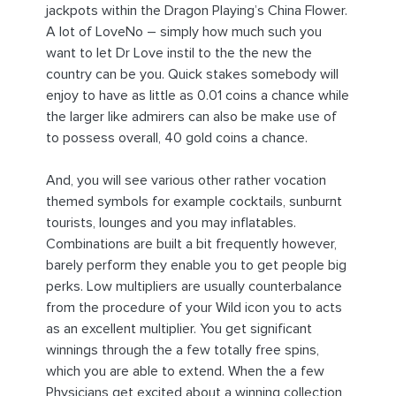
jackpots within the Dragon Playing’s China Flower.
A lot of LoveNo – simply how much such you
want to let Dr Love instil to the the new the
country can be you. Quick stakes somebody will
enjoy to have as little as 0.01 coins a chance while
the larger like admirers can also be make use of
to possess overall, 40 gold coins a chance.
And, you will see various other rather vocation
themed symbols for example cocktails, sunburnt
tourists, lounges and you may inflatables.
Combinations are built a bit frequently however,
barely perform they enable you to get people big
perks. Low multipliers are usually counterbalance
from the procedure of your Wild icon you to acts
as an excellent multiplier. You get significant
winnings through the a few totally free spins,
which you are able to extend. When the a few
Physicians get excited about a winning collection,