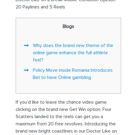
20 Paylines and 5 Reels
Blogs
Why does the brand new theme of the
online game enhance the full athlete
feel?
Policy Move inside Romania Introduces
Bet to have Online gambling
If you’d like to leave the chance video game,
clicking on the brand new Get Win option. Four
Scatters landed to the reels can get you a
maximum from 20 free revolves. Introducing the
brand new bright coastlines in our Doctor Like on