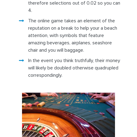
therefore selections out of 0.02 so you can
4.
The online game takes an element of the
reputation on a break to help your a beach
attention, with symbols that feature
amazing beverages, airplanes, seashore
chair and you will baggage.
In the event you think truthfully, their money
will likely be doubled otherwise quadrupled
correspondingly.