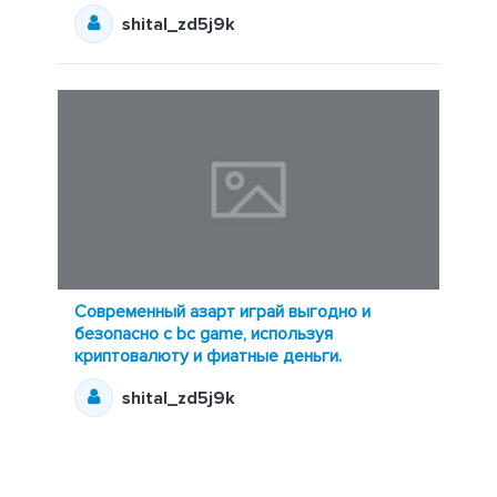
shital_zd5j9k
Современный азарт играй выгодно и
безопасно с bc game, используя
криптовалюту и фиатные деньги.
shital_zd5j9k