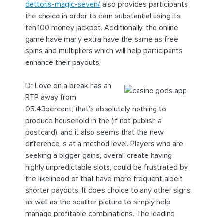
dettoris-magic-seven/
also provides participants
the choice in order to earn substantial using its
ten,100 money jackpot. Additionally, the online
game have many extra have the same as free
spins and multipliers which will help participants
enhance their payouts.
Dr Love on a break has an
RTP away from
95.43percent, that’s absolutely nothing to
produce household in the (if not publish a
postcard), and it also seems that the new
difference is at a method level. Players who are
seeking a bigger gains, overall create having
highly unpredictable slots, could be frustrated by
the likelihood of that have more frequent albeit
shorter payouts. It does choice to any other signs
as well as the scatter picture to simply help
manage profitable combinations. The leading