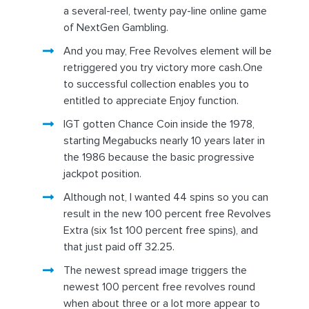
a several-reel, twenty pay-line online game
of NextGen Gambling.
And you may, Free Revolves element will be
retriggered you try victory more cash.One
to successful collection enables you to
entitled to appreciate Enjoy function.
IGT gotten Chance Coin inside the 1978,
starting Megabucks nearly 10 years later in
the 1986 because the basic progressive
jackpot position.
Although not, I wanted 44 spins so you can
result in the new 100 percent free Revolves
Extra (six 1st 100 percent free spins), and
that just paid off 32.25.
The newest spread image triggers the
newest 100 percent free revolves round
when about three or a lot more appear to