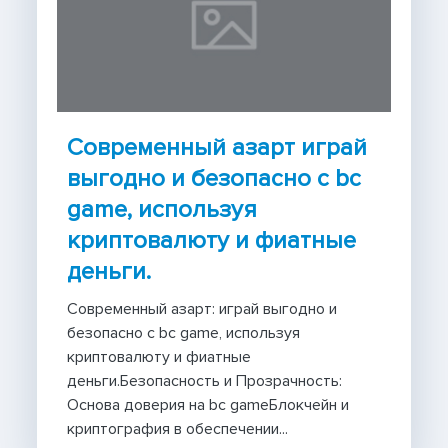
Современный азарт играй
выгодно и безопасно с bc
game, используя
криптовалюту и фиатные
деньги.
Современный азарт: играй выгодно и
безопасно с bc game, используя
криптовалюту и фиатные
деньги.Безопасность и Прозрачность:
Основа доверия на bc gameБлокчейн и
криптография в обеспечении...