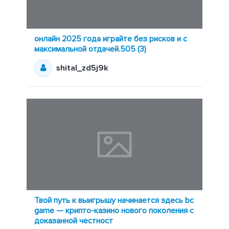
онлайн 2025 года играйте без рисков и с
максимальной отдачей.505 (3)
shital_zd5j9k
Твой путь к выигрышу начинается здесь bc
game — крипто-казино нового поколения с
доказанной честност