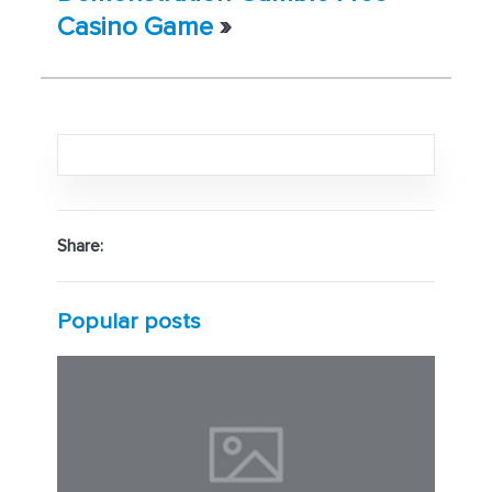
Casino Game
»
Share:
Popular posts