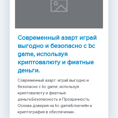
Современный азарт играй
выгодно и безопасно с bc
game, используя
криптовалюту и фиатные
деньги.
Современный азарт: играй выгодно и
безопасно с bc game, используя
криптовалюту и фиатные
деньги.Безопасность и Прозрачность:
Основа доверия на bc gameБлокчейн и
криптография в обеспечении...