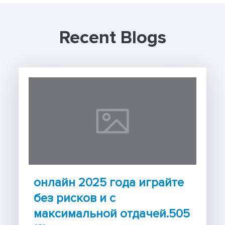
Recent Blogs
онлайн 2025 года играйте
без рисков и с
максимальной отдачей.505