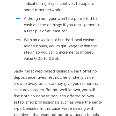
indication-right up incentives to explore
some other networks.
Although not, your won’t be permitted to
cash out the earnings if you don’t generate
a first put of at least ten.
With an excellent a hundred local casino
added bonus, you might wager within the
step 1 so you can 5 increments (money
value 0.05 to 0.25).
Sadly, most web based casinos wear’t offer no
deposit incentives. Yet not, he or she is value
browse away, because they give you numerous
clear advantages. But not well-known, you will
find both no deposit bonuses offered to own
established professionals such as while the send-
a-pal bonuses. In this case, we’re dealing with
incentives that want not put or wagering to help