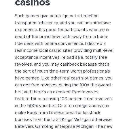
casinos
Such games give actual-go out interaction,
transparent efficiency, and you can an immersive
experience. It’s good for participants who are in
need of the brand new faith away from a bona-
fide desk with on line convenience. I desired a
real income local casino sites providing multi-level
acceptance incentives, reload sale, totally free
revolves, and you may cashback because that’s
the sort of much time-term worth professionals
have earned. Like other real cash slot games, you
can get free revolves during the 100x the overall
bet, and there’s an excellent free revolves
feature for purchasing 100 percent free revolves
in the 500x your bet. One to configurations can
make Book from Lifeless best for lossback
bonuses from the DraftKings Michigan otherwise
BetRivers Gambling enterprise Michigan. The new