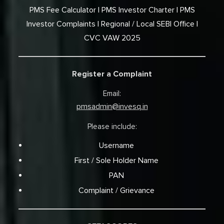
PMS Fee Calculator
PMS Investor Charter
PMS
Investor Complaints
Regional / Local SEBI Office
CVC VAW 2025
Register a Complaint
Email:
pmsadmin@invesq.in
Please include:
Username
First / Sole Holder Name
PAN
Complaint / Grievance