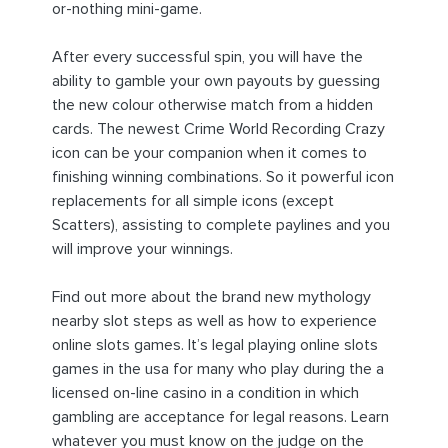
or-nothing mini-game.
After every successful spin, you will have the
ability to gamble your own payouts by guessing
the new colour otherwise match from a hidden
cards. The newest Crime World Recording Crazy
icon can be your companion when it comes to
finishing winning combinations. So it powerful icon
replacements for all simple icons (except
Scatters), assisting to complete paylines and you
will improve your winnings.
Find out more about the brand new mythology
nearby slot steps as well as how to experience
online slots games. It’s legal playing online slots
games in the usa for many who play during the a
licensed on-line casino in a condition in which
gambling are acceptance for legal reasons. Learn
whatever you must know on the judge on the