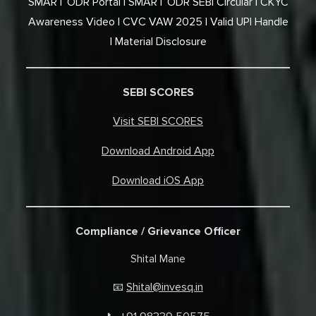
SMART ODR Portal
SMART ODR SEBI Circular
CKYC
Awareness Video
CVC VAW 2025
Valid UPI Handle
Material Disclosure
SEBI SCORES
Visit SEBI SCORES
Download Android App
Download iOS App
Compliance / Grievance Officer
Shital Mane
Shital@invesq.in
📧