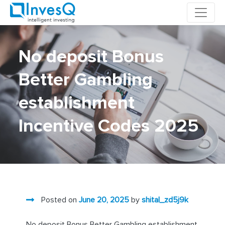
Skip
to
content
No deposit Bonus
Better Gambling
establishment
Incentive Codes 2025
Posted on
June 20, 2025
by
shital_zd5j9k
No deposit Bonus Better Gambling establishment