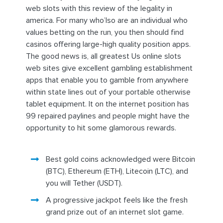
web slots with this review of the legality in
america. For many who’lso are an individual who
values betting on the run, you then should find
casinos offering large-high quality position apps.
The good news is, all greatest Us online slots
web sites give excellent gambling establishment
apps that enable you to gamble from anywhere
within state lines out of your portable otherwise
tablet equipment. It on the internet position has
99 repaired paylines and people might have the
opportunity to hit some glamorous rewards.
Best gold coins acknowledged were Bitcoin
(BTC), Ethereum (ETH), Litecoin (LTC), and
you will Tether (USDT).
A progressive jackpot feels like the fresh
grand prize out of an internet slot game.