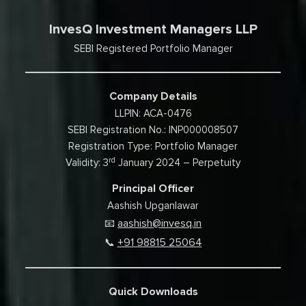
InvesQ Investment Managers LLP
SEBI Registered Portfolio Manager
Company Details
LLPIN: ACA-0476
SEBI Registration No.: INP000008507
Registration Type: Portfolio Manager
rd
Validity: 3
January 2024 – Perpetuity
Principal Officer
Aashish Upganlawar
aashish@invesq.in
📧
+91 98815 25064
📞
Quick Downloads