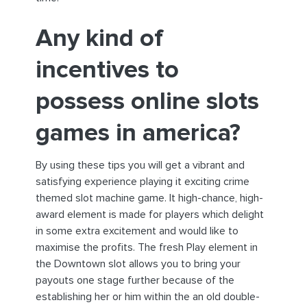
Any kind of
incentives to
possess online slots
games in america?
By using these tips you will get a vibrant and
satisfying experience playing it exciting crime
themed slot machine game. It high-chance, high-
award element is made for players which delight
in some extra excitement and would like to
maximise the profits. The fresh Play element in
the Downtown slot allows you to bring your
payouts one stage further because of the
establishing her or him within the an old double-