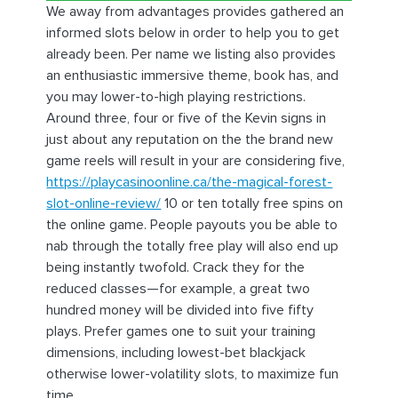
We away from advantages provides gathered an
informed slots below in order to help you to get
already been. Per name we listing also provides
an enthusiastic immersive theme, book has, and
you may lower-to-high playing restrictions.
Around three, four or five of the Kevin signs in
just about any reputation on the the brand new
game reels will result in your are considering five,
https://playcasinoonline.ca/the-magical-forest-
slot-online-review/
10 or ten totally free spins on
the online game. People payouts you be able to
nab through the totally free play will also end up
being instantly twofold. Crack they for the
reduced classes—for example, a great two
hundred money will be divided into five fifty
plays. Prefer games one to suit your training
dimensions, including lowest-bet blackjack
otherwise lower-volatility slots, to maximize fun
time.