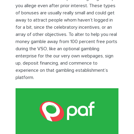
you allege even after prior interest. These types
of bonuses are usually really small and could get
away to attract people whom haven’t logged in
for a bit, since the celebratory incentives, or an
array of other objectives. To alter to help you real
money gamble away from 100 percent free ports
during the VSO, like an optional gambling
enterprise for the our very own webpages, sign
up, deposit financing, and commence to
experience on that gambling establishment’s
platform.