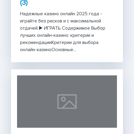
(3)
Надежные казино онлайн 2025 года -
играйте без рисков и с максимальной
отдачей ▶️ ИГРАТЬ Содержимое Выбор
лучших онлайн-казино: критерии и
рекомендацииКритерии для выбора
онлайн-казиноОсновные...