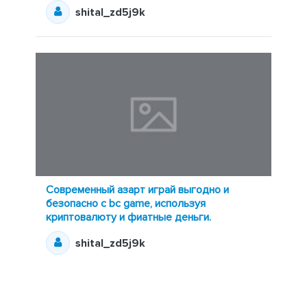
shital_zd5j9k
Современный азарт играй выгодно и
безопасно с bc game, используя
криптовалюту и фиатные деньги.
shital_zd5j9k