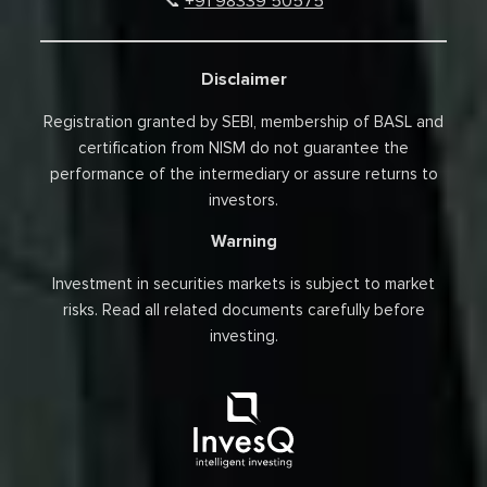
+91 98339 50575
📞
Disclaimer
Registration granted by SEBI, membership of BASL and
certification from NISM do not guarantee the
performance of the intermediary or assure returns to
investors.
Warning
Investment in securities markets is subject to market
risks. Read all related documents carefully before
investing.