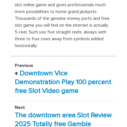
slot online game and gives professionals much
more possibilities to home grand jackpots.
Thousands of the genuine money ports and free
slot game you will find on the internet is actually
5-reel. Such use five straight reels, always with
three to four rows away from symbols added
horizontally.
Previous
«
Downtown Vice
Demonstration Play 100 percent
free Slot Video game
Next
The downtown area Slot Review
2025 Totally free Gamble