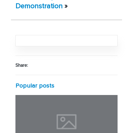
Demonstration
»
Share:
Popular posts