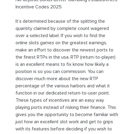
Incentive Codes 2025
It’s determined because of the splitting the
quantity claimed by complete count wagered
over a selected label. If you wish to find the
online slots games on the greatest earnings,
make an effort to discover the newest ports to
the finest RTPs in the usa. RTP (return-to-player)
is an excellent means to fix know how likely a
position is so you can commission. You can
discover much more about the new RTP
percentage of the various harbors and what it
function in our dedicated return-to-user point.
These types of incentives are an easy way
playing ports instead of risking their finance. This
gives you the opportunity to become familiar with
just how an excellent slot work and get to grips
with its features before deciding if you wish to