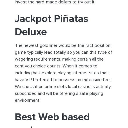
invest the hard-made dollars to try out it.
Jackpot Piñatas
Deluxe
The newest gold liner would be the fact position
game typically lead totally so you can this type of
wagering requirements, making certain all the
cent you choice counts. When it comes to
including has, explore playing internet sites that
have VIP Preferred to possess an extensive feel.
We check if an online slots local casino is actually
subscribed and will be offering a safe playing
environment.
Best Web based