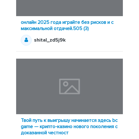
онлайн 2025 года играйте без рисков и с
максимальной отдачей.505 (3)
shital_zd5j9k
Твой путь к выигрышу начинается здесь bc
game — крипто-казино нового поколения с
доказанной честност