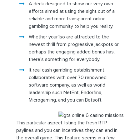
A deck designed to show our very own
efforts aimed at using the sight out of a
reliable and more transparent online
gambling community to help you reality.
Whether your’lso are attracted to the
newest thrill from progressive jackpots or
perhaps the engaging added bonus has,
there’s something for everybody.
It real cash gambling establishment
collaborates with over 70 renowned
software company, as well as world
leadership such NetEnt, Endorfina,
Microgaming, and you can Betsoft.
This particular aspect listing the fresh RTP,
paylines and you can incentives they can end in
the overall game. This feature seems in a few