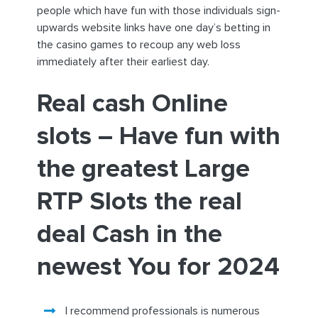
people which have fun with those individuals sign-
upwards website links have one day’s betting in
the casino games to recoup any web loss
immediately after their earliest day.
Real cash Online
slots – Have fun with
the greatest Large
RTP Slots the real
deal Cash in the
newest You for 2024
I recommend professionals is numerous