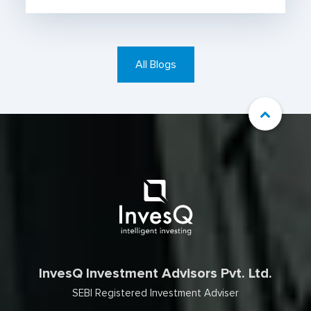
All Blogs
InvesQ Investment Advisors Pvt. Ltd.
SEBI Registered Investment Adviser