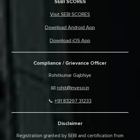
SEBI SCORES
Visit SEBI SCORES
Download Android App
Download iOS App
Compliance / Grievance Officer
Rohitkumar Gajbhiye
rohit@invesq.in
📧
+91 83297 31233
📞
Disclaimer
Registration granted by SEBI and certification from