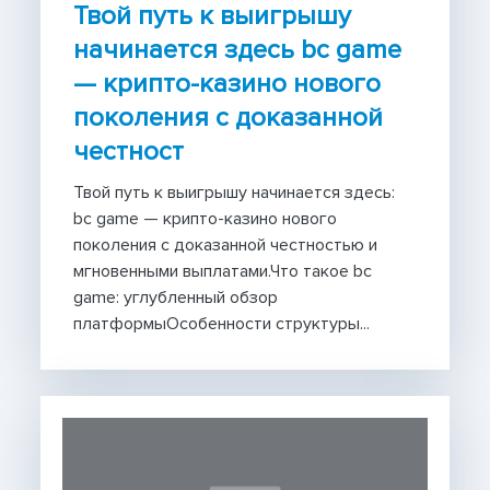
Твой путь к выигрышу
начинается здесь bc game
— крипто-казино нового
поколения с доказанной
честност
Твой путь к выигрышу начинается здесь:
bc game — крипто-казино нового
поколения с доказанной честностью и
мгновенными выплатами.Что такое bc
game: углубленный обзор
платформыОсобенности структуры...