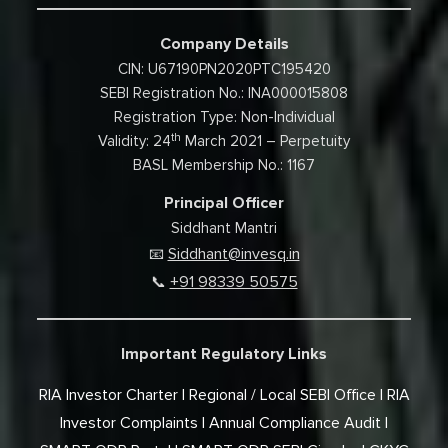
Company Details
CIN: U67190PN2020PTC195420
SEBI Registration No.: INA000015808
Registration Type: Non-Individual
th
Validity: 24
March 2021 – Perpetuity
BASL Membership No.: 1167
Principal Officer
Siddhant Mantri
Siddhant@invesq.in
📧
+91 98339 50575
📞
Important Regulatory Links
RIA Investor Charter
Regional / Local SEBI Office
RIA
Investor Complaints
Annual Compliance Audit